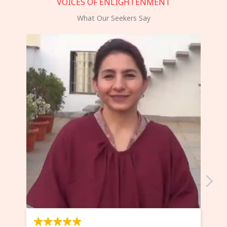
VOICES OF ENLIGHTENMENT
What Our Seekers Say