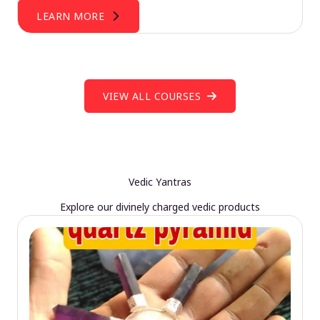
LEARN MORE
VIEW ALL COURSES
Vedic Yantras
Explore our divinely charged vedic products