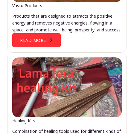
Vastu Products
Products that are designed to attracts the positive
energy and removes negative energies, flowing in a
space, and promote well-being, prosperity, and success.
READ MORE
Healing Kits
Combination of healing tools used for different kinds of