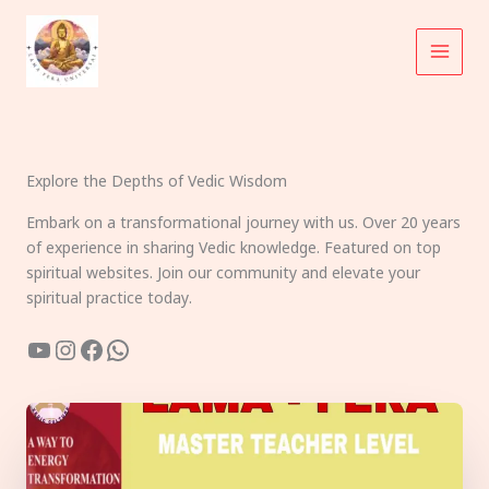
Skip
to
content
Explore the Depths of Vedic Wisdom
Embark on a transformational journey with us. Over 20 years
of experience in sharing Vedic knowledge. Featured on top
spiritual websites. Join our community and elevate your
spiritual practice today.
YouTube
Instagram
Facebook
WhatsApp