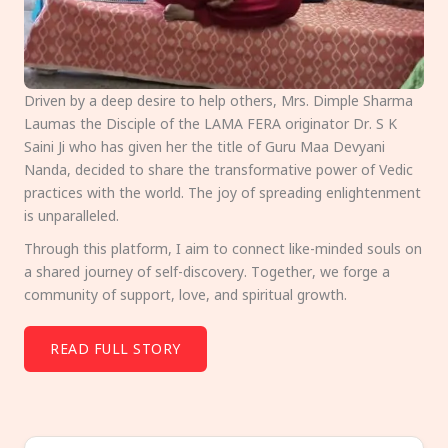
Driven by a deep desire to help others, Mrs. Dimple Sharma
Laumas the Disciple of the LAMA FERA originator Dr. S K
Saini Ji who has given her the title of Guru Maa Devyani
Nanda, decided to share the transformative power of Vedic
practices with the world. The joy of spreading enlightenment
is unparalleled.
Through this platform, I aim to connect like-minded souls on
a shared journey of self-discovery. Together, we forge a
community of support, love, and spiritual growth.
READ FULL STORY