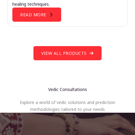
healing techniques.
READ MORE
VIEW ALL PRODUCTS
Vedic Consultations
Explore a world of vedic solutions and prediction
methodologies tailored to your needs