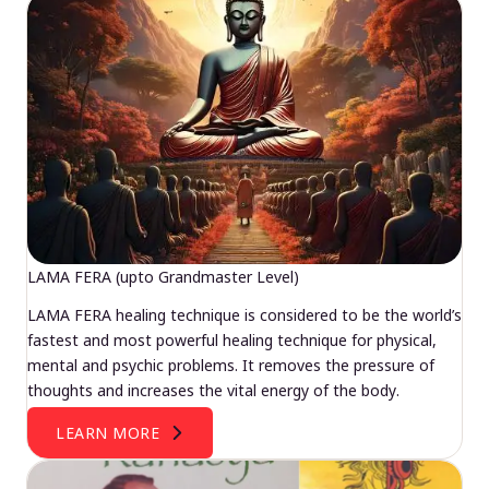
LAMA FERA (upto Grandmaster Level)
LAMA FERA healing technique is considered to be the world’s
fastest and most powerful healing technique for physical,
mental and psychic problems. It removes the pressure of
thoughts and increases the vital energy of the body.
LEARN MORE