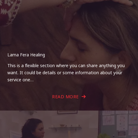
Lama Fera Healing
This is a flexible section where you can share anything you
want. It could be details or some information about your
service one…
READ MORE