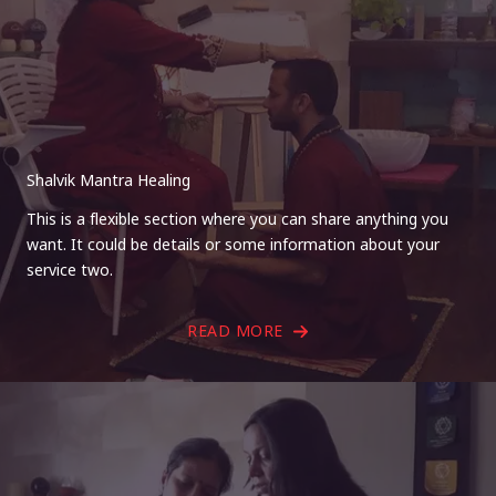
Shalvik Mantra Healing
This is a flexible section where you can share anything you
want. It could be details or some information about your
service two.
READ MORE