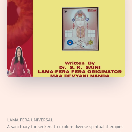
LAMA FERA UNIVERSAL
A sanctuary for seekers to explore diverse spiritual therapies