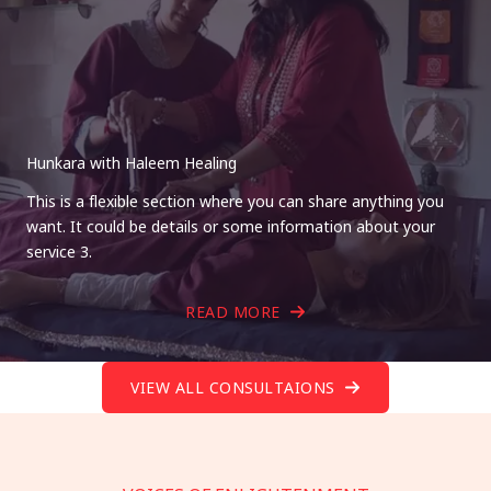
Hunkara with Haleem Healing
This is a flexible section where you can share anything you
want. It could be details or some information about your
service 3.
READ MORE
VIEW ALL CONSULTAIONS