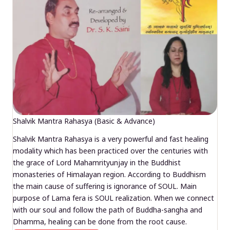
Shalvik Mantra Rahasya (Basic & Advance)
Shalvik Mantra Rahasya is a very powerful and fast healing
modality which has been practiced over the centuries with
the grace of Lord Mahamrityunjay in the Buddhist
monasteries of Himalayan region. According to Buddhism
the main cause of suffering is ignorance of SOUL. Main
purpose of Lama fera is SOUL realization. When we connect
with our soul and follow the path of Buddha-sangha and
Dhamma, healing can be done from the root cause.