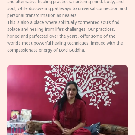
and alternative healing practices, nurturing mind, body, and
soul, while discovering pathways to universal connection and
personal transformation as healers.
This is also a place where spiritually tormented souls find
solace and healing from life’s challenges. Our practices,
honed and perfected over the years, offer some of the
world’s most powerful healing techniques, imbued with the
compassionate energy of Lord Buddha.