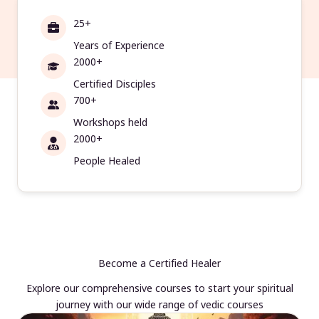
25+
Years of Experience
2000+
Certified Disciples
700+
Workshops held
2000+
People Healed
Become a Certified Healer
Explore our comprehensive courses to start your spiritual
journey with our wide range of vedic courses