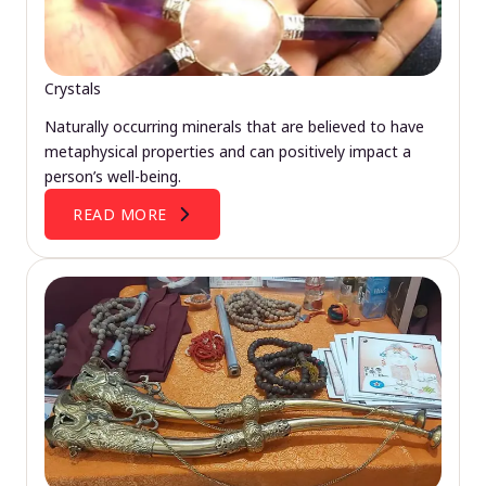
Crystals
Naturally occurring minerals that are believed to have
metaphysical properties and can positively impact a
person’s well-being.
READ MORE