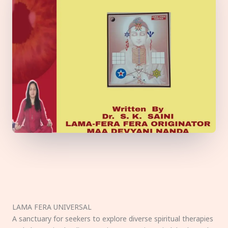
LAMA FERA UNIVERSAL
A sanctuary for seekers to explore diverse spiritual therapies