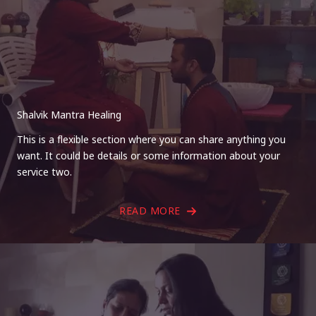
Shalvik Mantra Healing
This is a flexible section where you can share anything you
want. It could be details or some information about your
service two.
READ MORE