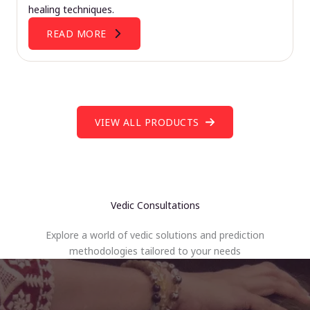
healing techniques.
READ MORE
VIEW ALL PRODUCTS
Vedic Consultations
Explore a world of vedic solutions and prediction
methodologies tailored to your needs