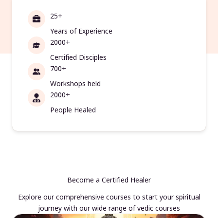
25+
Years of Experience
2000+
Certified Disciples
700+
Workshops held
2000+
People Healed
Become a Certified Healer
Explore our comprehensive courses to start your spiritual
journey with our wide range of vedic courses