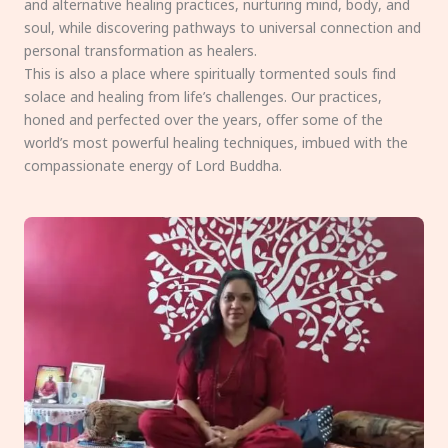
and alternative healing practices, nurturing mind, body, and
soul, while discovering pathways to universal connection and
personal transformation as healers.
This is also a place where spiritually tormented souls find
solace and healing from life’s challenges. Our practices,
honed and perfected over the years, offer some of the
world’s most powerful healing techniques, imbued with the
compassionate energy of Lord Buddha.