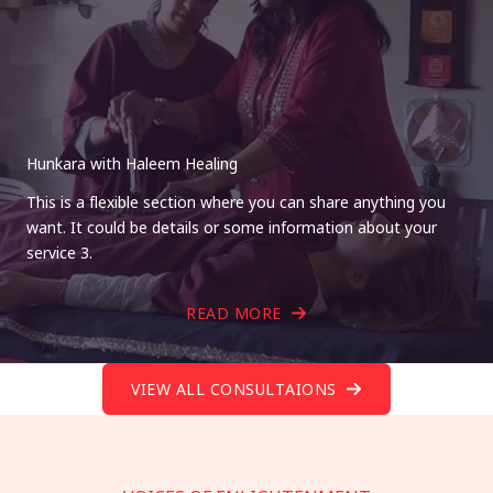
Hunkara with Haleem Healing
This is a flexible section where you can share anything you
want. It could be details or some information about your
service 3.
READ MORE
VIEW ALL CONSULTAIONS