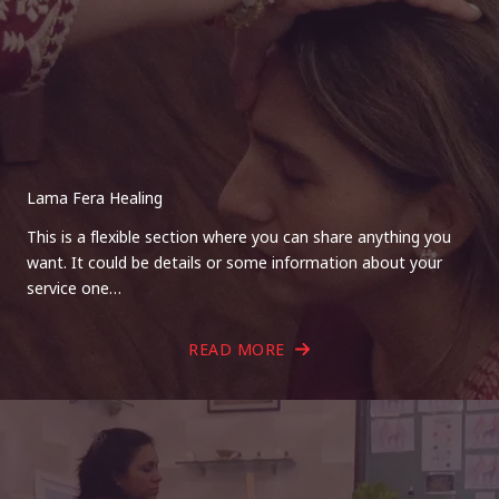
Lama Fera Healing
This is a flexible section where you can share anything you
want. It could be details or some information about your
service one…
READ MORE