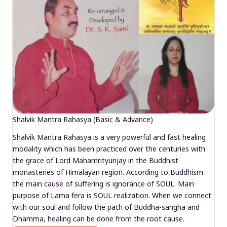
Shalvik Mantra Rahasya (Basic & Advance)
Shalvik Mantra Rahasya is a very powerful and fast healing
modality which has been practiced over the centuries with
the grace of Lord Mahamrityunjay in the Buddhist
monasteries of Himalayan region. According to Buddhism
the main cause of suffering is ignorance of SOUL. Main
purpose of Lama fera is SOUL realization. When we connect
with our soul and follow the path of Buddha-sangha and
Dhamma, healing can be done from the root cause.