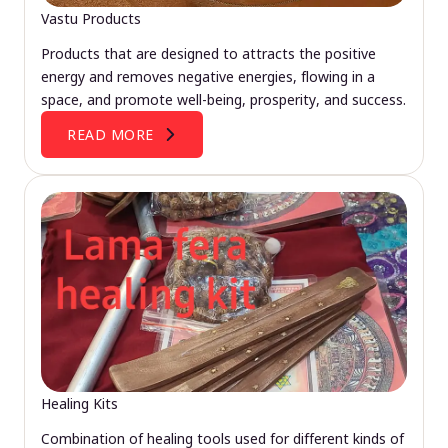
Vastu Products
Products that are designed to attracts the positive
energy and removes negative energies, flowing in a
space, and promote well-being, prosperity, and success.
READ MORE
Healing Kits
Combination of healing tools used for different kinds of