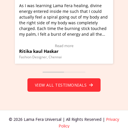
Lama Fera healing, divine
I've just learned Hunkara with
side me such that I could
Maa Devyani Nanda and it has 
iral going out of my body and
moving experience. I need to sa
 my body was completely
a new glimpse to healing, basica
e the burning stick touched
healer and a teacher and this i
urst of energy and all the
much moved right now and I can
oving.
one word to describe this exper
w Video Testimonial)
Wow!. You should learn Hunkar
Read more
Read more
ar
Master Ritesh Ayrga
(Click here to view Video Testim
ennai
Founder of Lama Fera Mauritius, Maur
VIEW ALL TESTIMONIALS
© 2026 Lama Fera Universal | All Rights Reserved |
Privacy
Policy