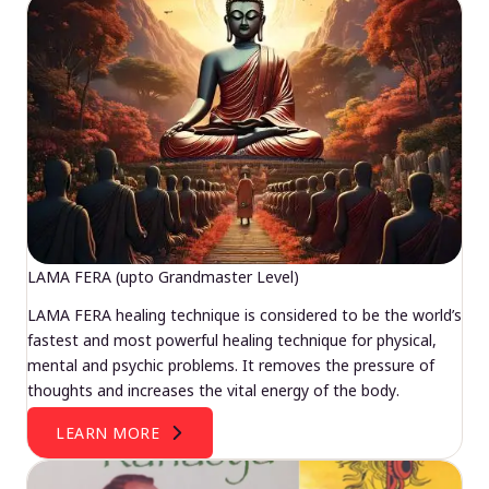
LAMA FERA (upto Grandmaster Level)
LAMA FERA healing technique is considered to be the world’s
fastest and most powerful healing technique for physical,
mental and psychic problems. It removes the pressure of
thoughts and increases the vital energy of the body.
LEARN MORE