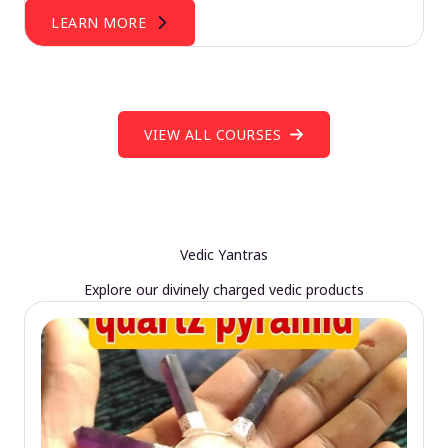
LEARN MORE
VIEW ALL COURSES
Vedic Yantras
Explore our divinely charged vedic products