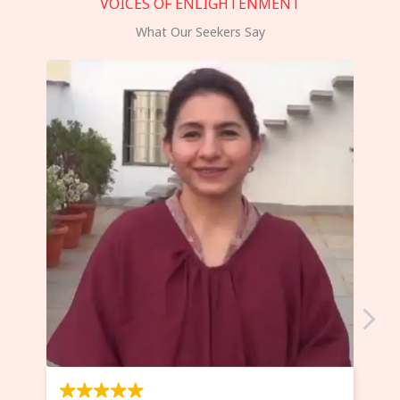
VOICES OF ENLIGHTENMENT
What Our Seekers Say