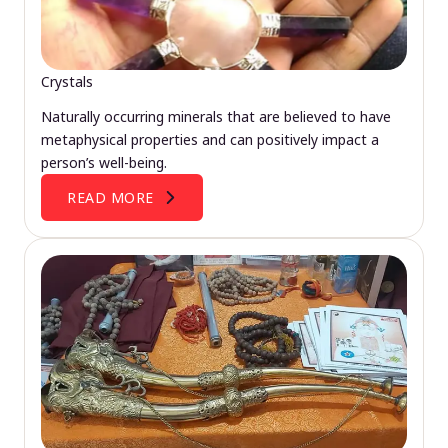
Crystals
Naturally occurring minerals that are believed to have
metaphysical properties and can positively impact a
person’s well-being.
READ MORE