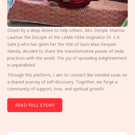
Driven by a deep desire to help others, Mrs. Dimple Sharma
Laumas the Disciple of the LAMA FERA originator Dr. S K
Saini Ji who has given her the title of Guru Maa Devyani
Nanda, decided to share the transformative power of Vedic
practices with the world. The joy of spreading enlightenment
is unparalleled.
Through this platform, I aim to connect like-minded souls on
a shared journey of self-discovery. Together, we forge a
community of support, love, and spiritual growth.
READ FULL STORY