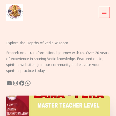
Skip
to
content
Explore the Depths of Vedic Wisdom
Embark on a transformational journey with us. Over 20 years
of experience in sharing Vedic knowledge. Featured on top
spiritual websites. Join our community and elevate your
spiritual practice today.
YouTube
Instagram
Facebook
WhatsApp