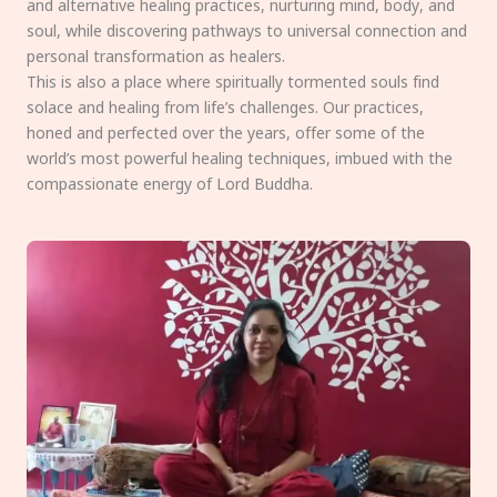
and alternative healing practices, nurturing mind, body, and
soul, while discovering pathways to universal connection and
personal transformation as healers.
This is also a place where spiritually tormented souls find
solace and healing from life’s challenges. Our practices,
honed and perfected over the years, offer some of the
world’s most powerful healing techniques, imbued with the
compassionate energy of Lord Buddha.