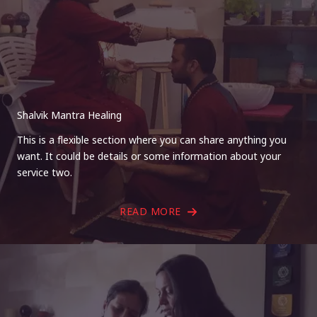
Shalvik Mantra Healing
This is a flexible section where you can share anything you
want. It could be details or some information about your
service two.
READ MORE