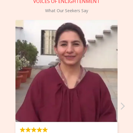
VOICES OF ENLIGHTENMENT
What Our Seekers Say