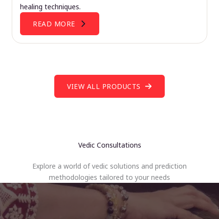
healing techniques.
READ MORE
VIEW ALL PRODUCTS
Vedic Consultations
Explore a world of vedic solutions and prediction
methodologies tailored to your needs