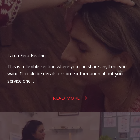
Lama Fera Healing
This is a flexible section where you can share anything you
want. It could be details or some information about your
service one…
READ MORE