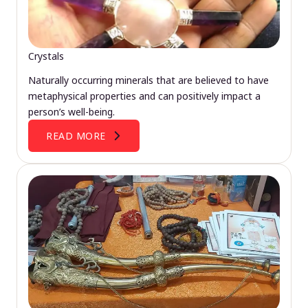
Crystals
Naturally occurring minerals that are believed to have
metaphysical properties and can positively impact a
person’s well-being.
READ MORE