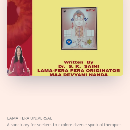
LAMA FERA UNIVERSAL
A sanctuary for seekers to explore diverse spiritual therapies