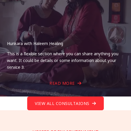
Hunkara with Haleem Healing
This is a flexible section where you can share anything you
want. It could be details or some information about your
service 3.
READ MORE
VIEW ALL CONSULTAIONS