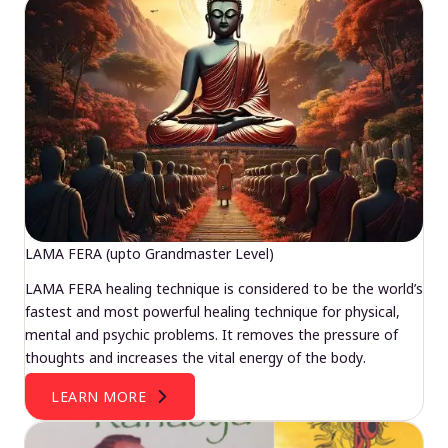
LAMA FERA (upto Grandmaster Level)
LAMA FERA healing technique is considered to be the world’s
fastest and most powerful healing technique for physical,
mental and psychic problems. It removes the pressure of
thoughts and increases the vital energy of the body.
LEARN MORE