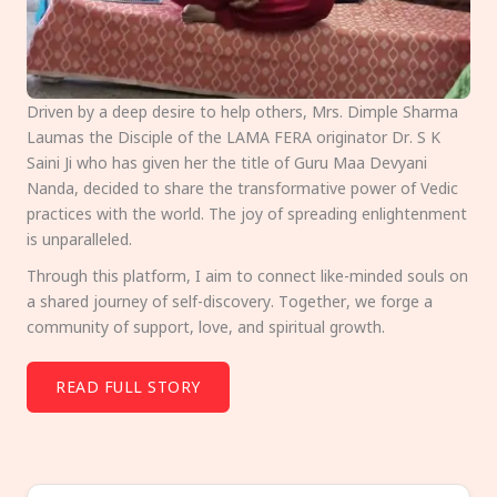
Driven by a deep desire to help others, Mrs. Dimple Sharma
Laumas the Disciple of the LAMA FERA originator Dr. S K
Saini Ji who has given her the title of Guru Maa Devyani
Nanda, decided to share the transformative power of Vedic
practices with the world. The joy of spreading enlightenment
is unparalleled.
Through this platform, I aim to connect like-minded souls on
a shared journey of self-discovery. Together, we forge a
community of support, love, and spiritual growth.
READ FULL STORY