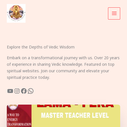
Skip
to
content
Explore the Depths of Vedic Wisdom
Embark on a transformational journey with us. Over 20 years
of experience in sharing Vedic knowledge. Featured on top
spiritual websites. Join our community and elevate your
spiritual practice today.
YouTube
Instagram
Facebook
WhatsApp