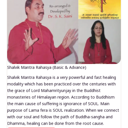
Shalvik Mantra Rahasya (Basic & Advance)
Shalvik Mantra Rahasya is a very powerful and fast healing
modality which has been practiced over the centuries with
the grace of Lord Mahamrityunjay in the Buddhist
monasteries of Himalayan region. According to Buddhism
the main cause of suffering is ignorance of SOUL. Main
purpose of Lama fera is SOUL realization. When we connect
with our soul and follow the path of Buddha-sangha and
Dhamma, healing can be done from the root cause.