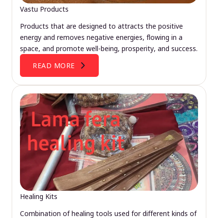
Vastu Products
Products that are designed to attracts the positive
energy and removes negative energies, flowing in a
space, and promote well-being, prosperity, and success.
READ MORE
Healing Kits
Combination of healing tools used for different kinds of