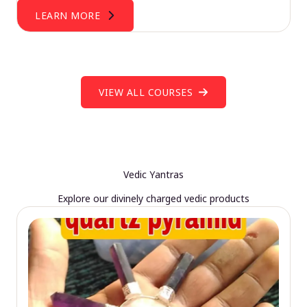
LEARN MORE
VIEW ALL COURSES
Vedic Yantras
Explore our divinely charged vedic products