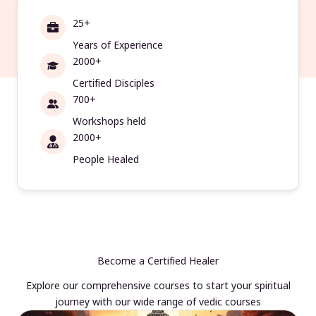
25+
Years of Experience
2000+
Certified Disciples
700+
Workshops held
2000+
People Healed
Become a Certified Healer
Explore our comprehensive courses to start your spiritual
journey with our wide range of vedic courses