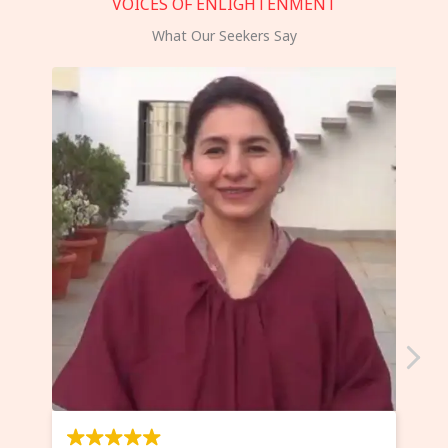
VOICES OF ENLIGHTENMENT
What Our Seekers Say