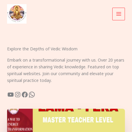
Skip
to
content
Explore the Depths of Vedic Wisdom
Embark on a transformational journey with us. Over 20 years
of experience in sharing Vedic knowledge. Featured on top
spiritual websites. Join our community and elevate your
spiritual practice today.
YouTube
Instagram
Facebook
WhatsApp