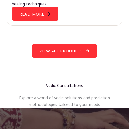
healing techniques.
READ MORE
VIEW ALL PRODUCTS
Vedic Consultations
Explore a world of vedic solutions and prediction
methodologies tailored to your needs