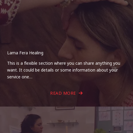
Lama Fera Healing
This is a flexible section where you can share anything you
want. It could be details or some information about your
service one…
READ MORE