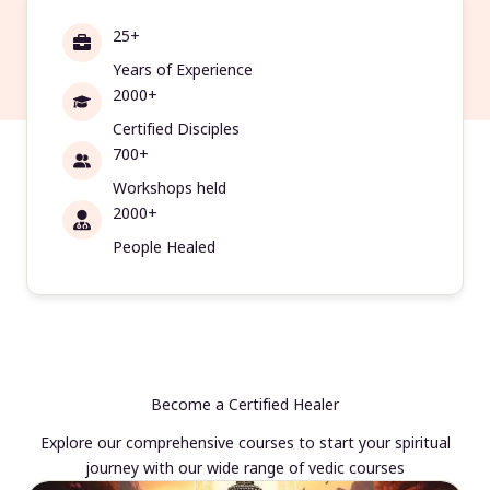
25+
Years of Experience
2000+
Certified Disciples
700+
Workshops held
2000+
People Healed
Become a Certified Healer
Explore our comprehensive courses to start your spiritual
journey with our wide range of vedic courses