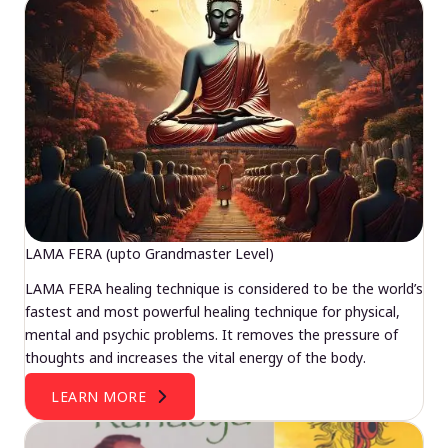
LAMA FERA (upto Grandmaster Level)
LAMA FERA healing technique is considered to be the world’s
fastest and most powerful healing technique for physical,
mental and psychic problems. It removes the pressure of
thoughts and increases the vital energy of the body.
LEARN MORE