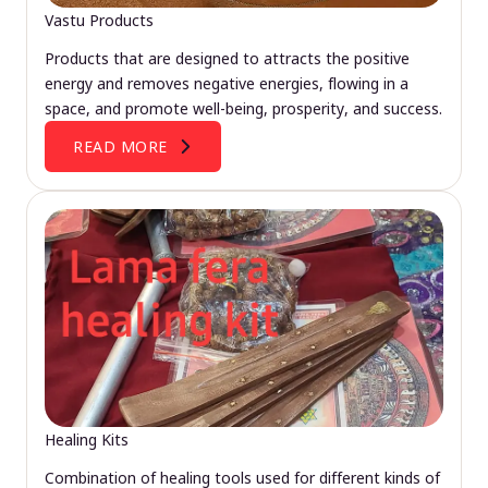
Vastu Products
Products that are designed to attracts the positive
energy and removes negative energies, flowing in a
space, and promote well-being, prosperity, and success.
READ MORE
Healing Kits
Combination of healing tools used for different kinds of