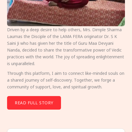
Driven by a deep desire to help others, Mrs. Dimple Sharma
Laumas the Disciple of the LAMA FERA originator Dr. S K
Saini Ji who has given her the title of Guru Maa Devyani
Nanda, decided to share the transformative power of Vedic
practices with the world. The joy of spreading enlightenment
is unparalleled.
Through this platform, I aim to connect like-minded souls on
a shared journey of self-discovery. Together, we forge a
community of support, love, and spiritual growth.
READ FULL STORY