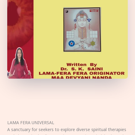
LAMA FERA UNIVERSAL
A sanctuary for seekers to explore diverse spiritual therapies