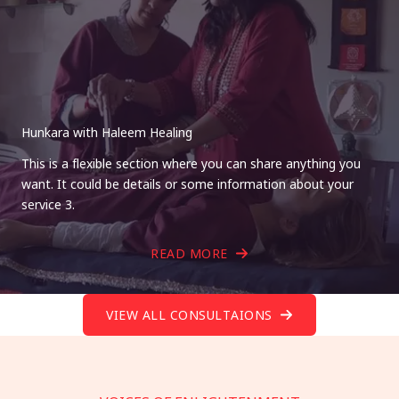
Hunkara with Haleem Healing
This is a flexible section where you can share anything you
want. It could be details or some information about your
service 3.
READ MORE
VIEW ALL CONSULTAIONS