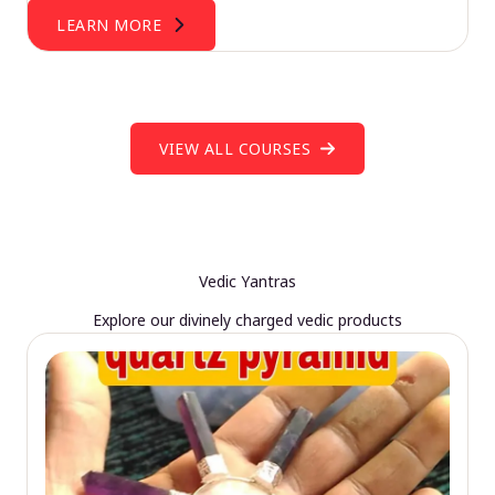
LEARN MORE
VIEW ALL COURSES
Vedic Yantras
Explore our divinely charged vedic products