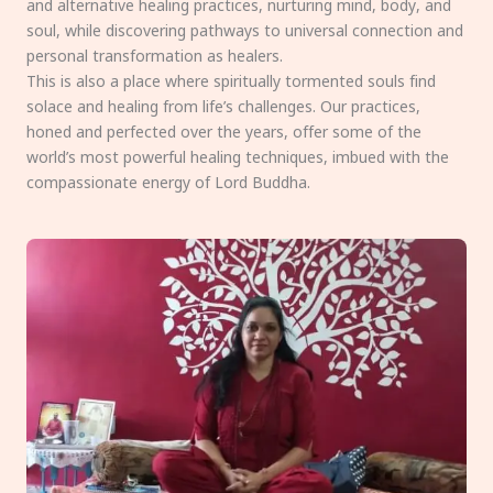
and alternative healing practices, nurturing mind, body, and
soul, while discovering pathways to universal connection and
personal transformation as healers.
This is also a place where spiritually tormented souls find
solace and healing from life’s challenges. Our practices,
honed and perfected over the years, offer some of the
world’s most powerful healing techniques, imbued with the
compassionate energy of Lord Buddha.