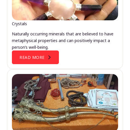
Crystals
Naturally occurring minerals that are believed to have
metaphysical properties and can positively impact a
person’s well-being.
READ MORE