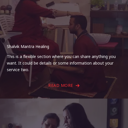
Shalvik Mantra Healing
This is a flexible section where you can share anything you
want. It could be details or some information about your
service two.
READ MORE