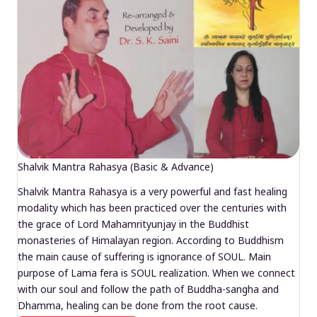
Shalvik Mantra Rahasya (Basic & Advance)
Shalvik Mantra Rahasya is a very powerful and fast healing
modality which has been practiced over the centuries with
the grace of Lord Mahamrityunjay in the Buddhist
monasteries of Himalayan region. According to Buddhism
the main cause of suffering is ignorance of SOUL. Main
purpose of Lama fera is SOUL realization. When we connect
with our soul and follow the path of Buddha-sangha and
Dhamma, healing can be done from the root cause.