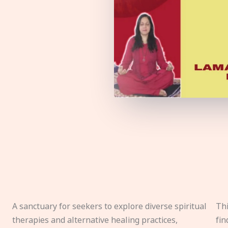
A sanctuary for seekers to explore diverse spiritual
Thi
therapies and alternative healing practices,
fin