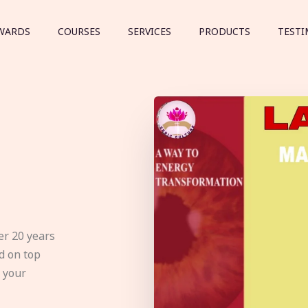
WARDS
COURSES
SERVICES
PRODUCTS
TESTI
er 20 years
d on top
e your