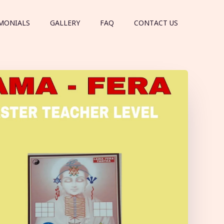
MONIALS
GALLERY
FAQ
CONTACT US