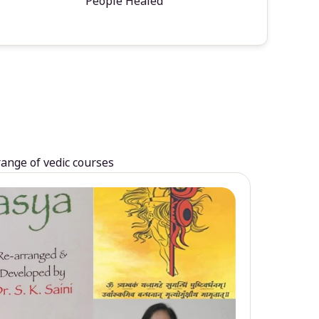
People Healed
range of vedic courses