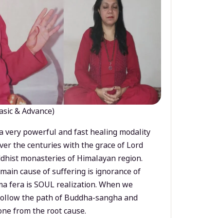
asic & Advance)
a very powerful and fast healing modality
ver the centuries with the grace of Lord
dhist monasteries of Himalayan region.
main cause of suffering is ignorance of
a fera is SOUL realization. When we
 follow the path of Buddha-sangha and
ne from the root cause.