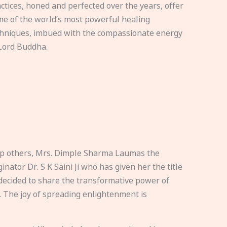
ctices, honed and perfected over the years, offer
e of the world’s most powerful healing
hniques, imbued with the compassionate energy
Lord Buddha.
elp others, Mrs. Dimple Sharma Laumas the
nator Dr. S K Saini Ji who has given her the title
ecided to share the transformative power of
. The joy of spreading enlightenment is