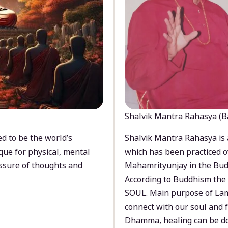
Shalvik Mantra Rahasya (B
d to be the world’s
Shalvik Mantra Rahasya is 
que for physical, mental
which has been practiced o
ssure of thoughts and
Mahamrityunjay in the Bud
According to Buddhism the 
SOUL. Main purpose of Lam
connect with our soul and
Dhamma, healing can be do