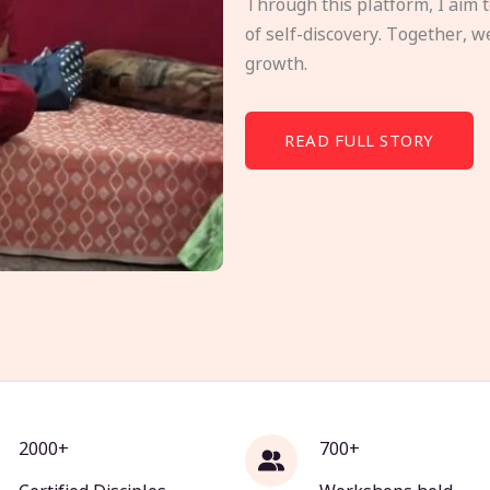
Through this platform, I aim 
of self-discovery. Together, w
growth.
READ FULL STORY
2000+
700+