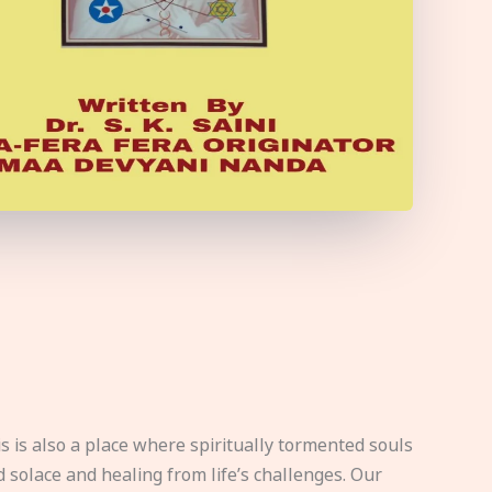
s is also a place where spiritually tormented souls
d solace and healing from life’s challenges. Our