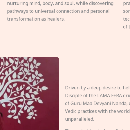
nurturing mind, body, and soul, while discovering
pra
pathways to universal connection and personal
som
transformation as healers.
tec
of 
Driven by a deep desire to h
Disciple of the LAMA FERA origi
of Guru Maa Devyani Nanda, d
Vedic practices with the world
unparalleled.