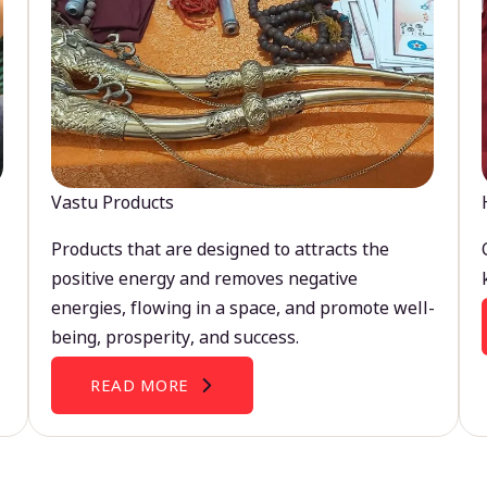
Vastu Products
Products that are designed to attracts the
positive energy and removes negative
energies, flowing in a space, and promote well-
being, prosperity, and success.
READ MORE