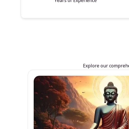
Years of Experience
Explore our comprehen