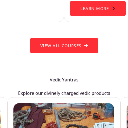
LEARN MORE
VIEW ALL COURSES
Vedic Yantras
Explore our divinely charged vedic products