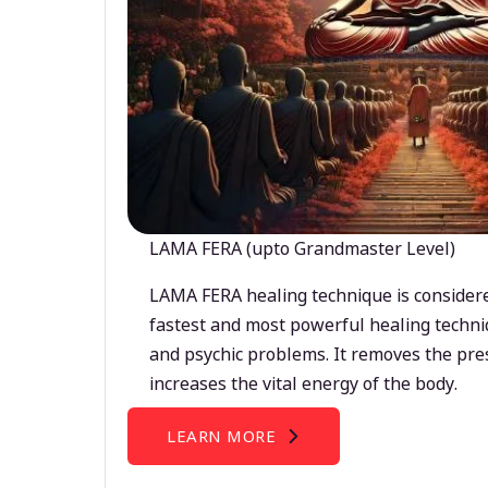
LAMA FERA (upto Grandmaster Level)
LAMA FERA healing technique is considere
fastest and most powerful healing techni
and psychic problems. It removes the pre
increases the vital energy of the body.
LEARN MORE