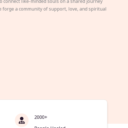
to connect like-minded souls on a shared journey
e forge a community of support, love, and spiritual
2000+