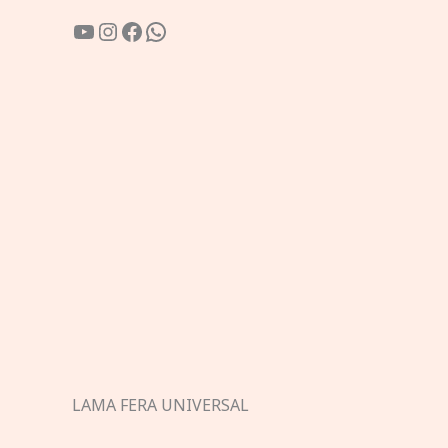
YouTube
Instagram
Facebook
WhatsApp
LAMA FERA UNIVERSAL