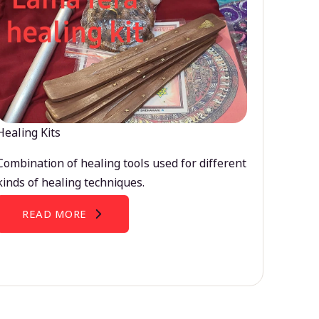
Healing Kits
Combination of healing tools used for different
kinds of healing techniques.
READ MORE