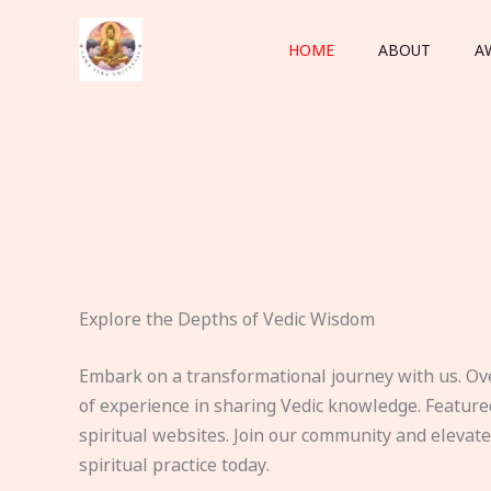
Skip
to
HOME
ABOUT
A
content
Explore the Depths of Vedic Wisdom
Embark on a transformational journey with us. Ov
of experience in sharing Vedic knowledge. Feature
spiritual websites. Join our community and elevat
spiritual practice today.