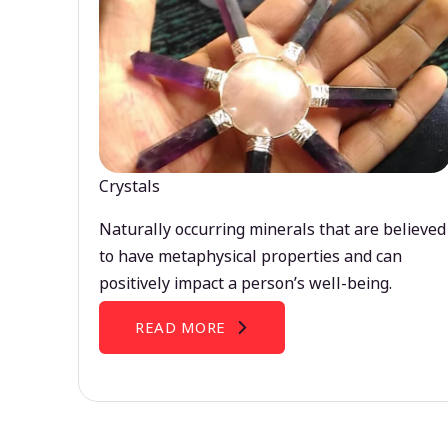
Crystals
Naturally occurring minerals that are believed
to have metaphysical properties and can
positively impact a person’s well-being.
READ MORE