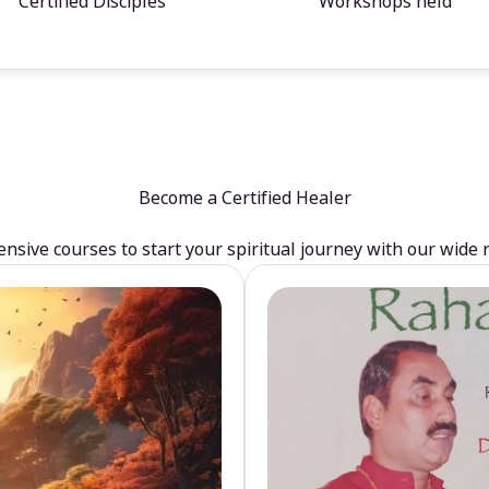
Certified Disciples
Workshops held
Become a Certified Healer
sive courses to start your spiritual journey with our wide 