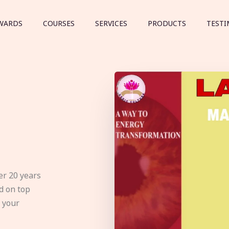
WARDS
COURSES
SERVICES
PRODUCTS
TESTI
er 20 years
d on top
e your