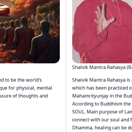
Shalvik Mantra Rahasya (B
d to be the world’s
Shalvik Mantra Rahasya is 
que for physical, mental
which has been practiced o
ssure of thoughts and
Mahamrityunjay in the Bud
According to Buddhism the 
SOUL. Main purpose of Lam
connect with our soul and
Dhamma, healing can be do