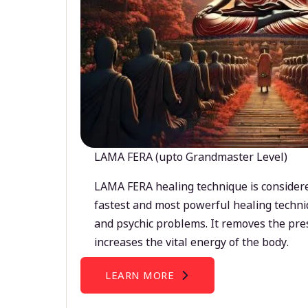
LAMA FERA (upto Grandmaster Level)
LAMA FERA healing technique is considere
fastest and most powerful healing techni
and psychic problems. It removes the pre
increases the vital energy of the body.
LEARN MORE