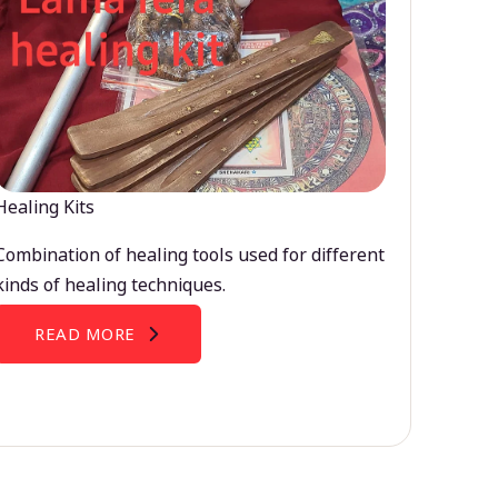
Healing Kits
Combination of healing tools used for different
kinds of healing techniques.
READ MORE