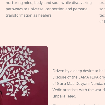
nurturing mind, body, and soul, while discovering
pra
pathways to universal connection and personal
som
transformation as healers.
tec
of 
Driven by a deep desire to h
Disciple of the LAMA FERA origi
of Guru Maa Devyani Nanda, d
Vedic practices with the world
unparalleled.