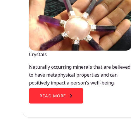
Crystals
Naturally occurring minerals that are believed
to have metaphysical properties and can
positively impact a person’s well-being.
READ MORE