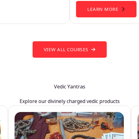
LEARN MORE
VIEW ALL COURSES
Vedic Yantras
Explore our divinely charged vedic products