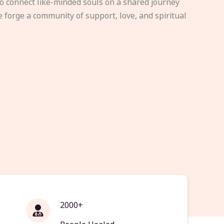
to connect like-minded souls on a shared journey
e forge a community of support, love, and spiritual
2000+