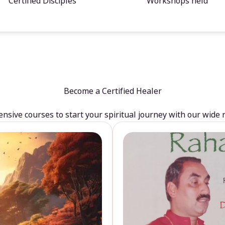
Certified Disciples
Workshops held
Become a Certified Healer
sive courses to start your spiritual journey with our wide 