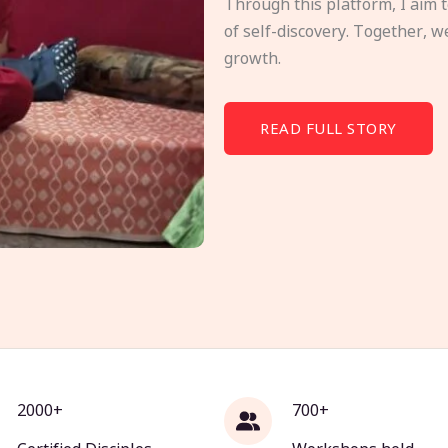
Through this platform, I aim 
of self-discovery. Together, w
growth.
READ FULL STORY
2000+
700+