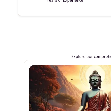
Years of Experience
Explore our comprehen