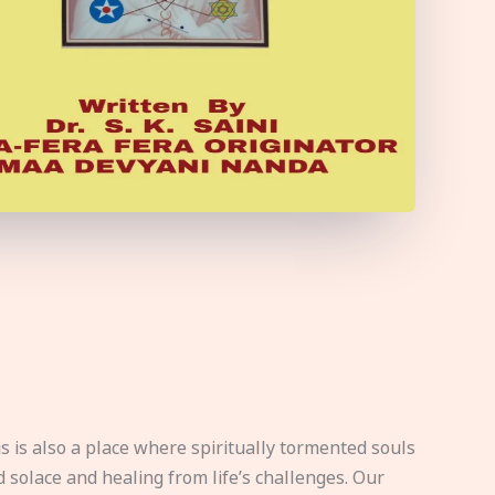
s is also a place where spiritually tormented souls
d solace and healing from life’s challenges. Our