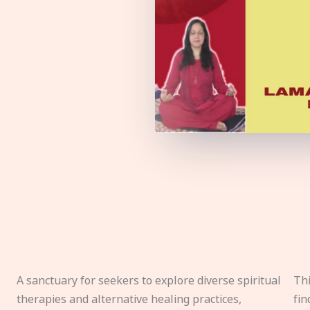
A sanctuary for seekers to explore diverse spiritual
Thi
therapies and alternative healing practices,
fin