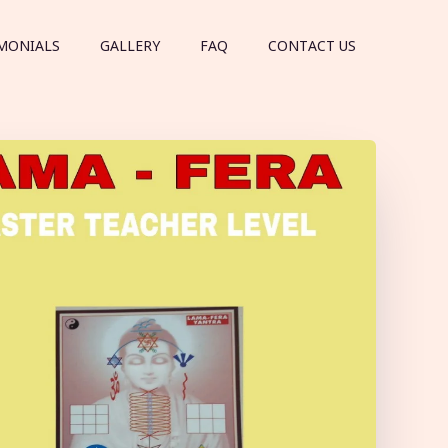
MONIALS
GALLERY
FAQ
CONTACT US