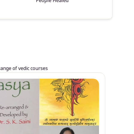
People Healed
range of vedic courses