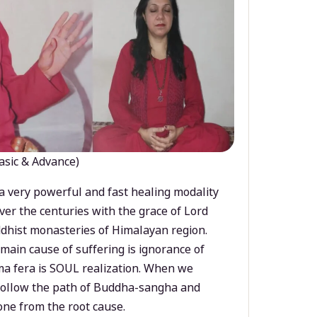
asic & Advance)
a very powerful and fast healing modality
ver the centuries with the grace of Lord
dhist monasteries of Himalayan region.
main cause of suffering is ignorance of
a fera is SOUL realization. When we
 follow the path of Buddha-sangha and
ne from the root cause.