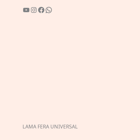
YouTube
Instagram
Facebook
WhatsApp
LAMA FERA UNIVERSAL