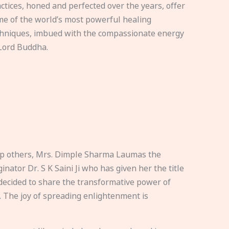
ctices, honed and perfected over the years, offer
e of the world’s most powerful healing
hniques, imbued with the compassionate energy
Lord Buddha.
elp others, Mrs. Dimple Sharma Laumas the
nator Dr. S K Saini Ji who has given her the title
ecided to share the transformative power of
. The joy of spreading enlightenment is