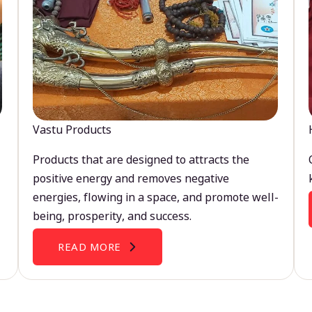
Vastu Products
Products that are designed to attracts the
positive energy and removes negative
energies, flowing in a space, and promote well-
being, prosperity, and success.
READ MORE