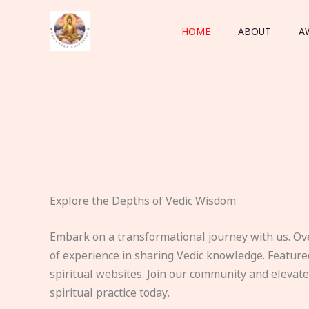
Skip
to
HOME
ABOUT
A
content
Explore the Depths of Vedic Wisdom
Embark on a transformational journey with us. Ov
of experience in sharing Vedic knowledge. Feature
spiritual websites. Join our community and elevat
spiritual practice today.