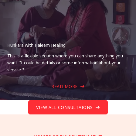
Hunkara with Haleem Healing
This is a flexible section where you can share anything you
want. It could be details or some information about your
service 3.
READ MORE
VIEW ALL CONSULTAIONS