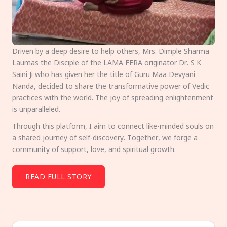
Driven by a deep desire to help others, Mrs. Dimple Sharma
Laumas the Disciple of the LAMA FERA originator Dr. S K
Saini Ji who has given her the title of Guru Maa Devyani
Nanda, decided to share the transformative power of Vedic
practices with the world. The joy of spreading enlightenment
is unparalleled.
Through this platform, I aim to connect like-minded souls on
a shared journey of self-discovery. Together, we forge a
community of support, love, and spiritual growth.
READ FULL STORY