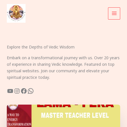
Skip
to
content
Explore the Depths of Vedic Wisdom
Embark on a transformational journey with us. Over 20 years
of experience in sharing Vedic knowledge. Featured on top
spiritual websites. Join our community and elevate your
spiritual practice today.
YouTube
Instagram
Facebook
WhatsApp