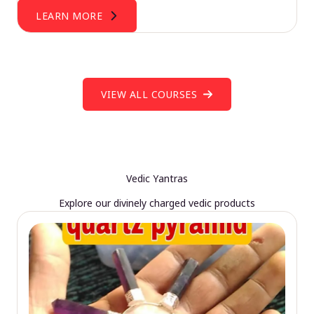
LEARN MORE
VIEW ALL COURSES
Vedic Yantras
Explore our divinely charged vedic products