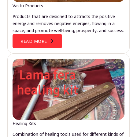
Vastu Products
Products that are designed to attracts the positive
energy and removes negative energies, flowing in a
space, and promote well-being, prosperity, and success.
READ MORE
Healing Kits
Combination of healing tools used for different kinds of