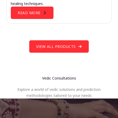
healing techniques.
READ MORE
VIEW ALL PRODUCTS
Vedic Consultations
Explore a world of vedic solutions and prediction
methodologies tailored to your needs