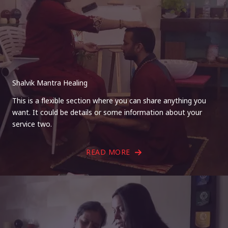
Shalvik Mantra Healing
This is a flexible section where you can share anything you
want. It could be details or some information about your
service two.
READ MORE