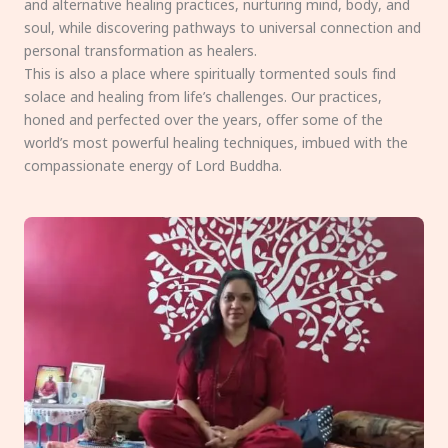
and alternative healing practices, nurturing mind, body, and
soul, while discovering pathways to universal connection and
personal transformation as healers.
This is also a place where spiritually tormented souls find
solace and healing from life’s challenges. Our practices,
honed and perfected over the years, offer some of the
world’s most powerful healing techniques, imbued with the
compassionate energy of Lord Buddha.