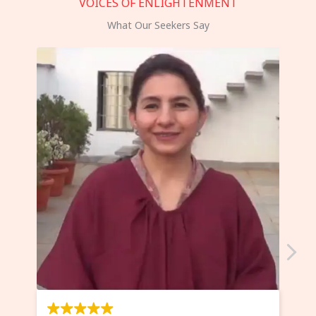
VOICES OF ENLIGHTENMENT
What Our Seekers Say