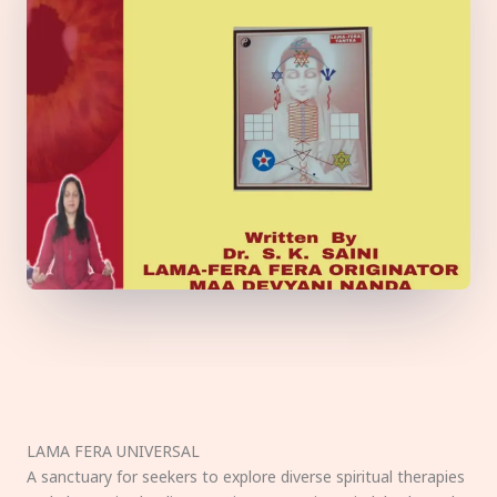
LAMA FERA UNIVERSAL
A sanctuary for seekers to explore diverse spiritual therapies