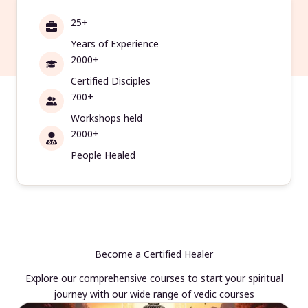
25+
Years of Experience
2000+
Certified Disciples
700+
Workshops held
2000+
People Healed
Become a Certified Healer
Explore our comprehensive courses to start your spiritual
journey with our wide range of vedic courses