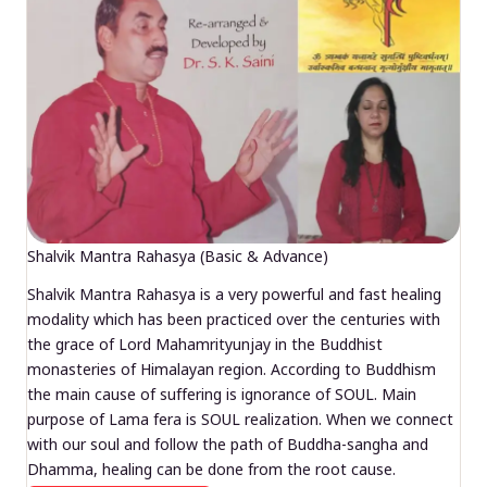
Shalvik Mantra Rahasya (Basic & Advance)
Shalvik Mantra Rahasya is a very powerful and fast healing
modality which has been practiced over the centuries with
the grace of Lord Mahamrityunjay in the Buddhist
monasteries of Himalayan region. According to Buddhism
the main cause of suffering is ignorance of SOUL. Main
purpose of Lama fera is SOUL realization. When we connect
with our soul and follow the path of Buddha-sangha and
Dhamma, healing can be done from the root cause.