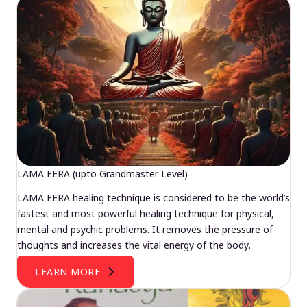
LAMA FERA (upto Grandmaster Level)
LAMA FERA healing technique is considered to be the world’s
fastest and most powerful healing technique for physical,
mental and psychic problems. It removes the pressure of
thoughts and increases the vital energy of the body.
LEARN MORE