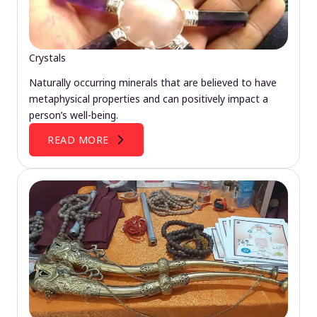
Crystals
Naturally occurring minerals that are believed to have
metaphysical properties and can positively impact a
person’s well-being.
READ MORE