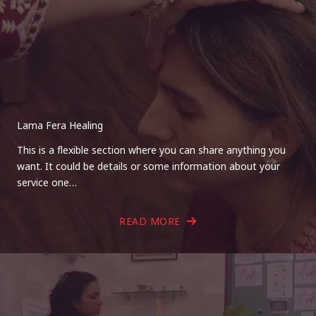
Lama Fera Healing
This is a flexible section where you can share anything you
want. It could be details or some information about your
service one…
READ MORE