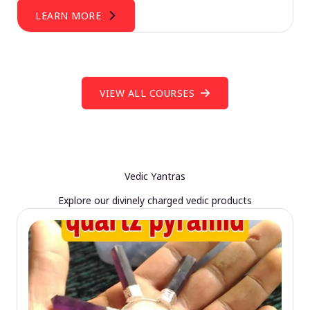
LEARN MORE
VIEW ALL COURSES
Vedic Yantras
Explore our divinely charged vedic products