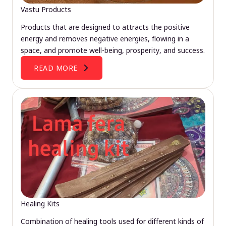
Vastu Products
Products that are designed to attracts the positive
energy and removes negative energies, flowing in a
space, and promote well-being, prosperity, and success.
READ MORE
Healing Kits
Combination of healing tools used for different kinds of