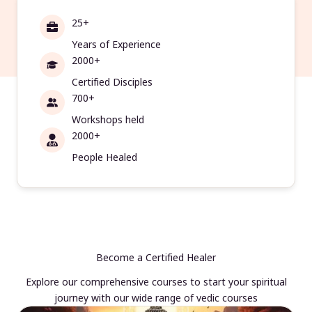
25+
Years of Experience
2000+
Certified Disciples
700+
Workshops held
2000+
People Healed
Become a Certified Healer
Explore our comprehensive courses to start your spiritual
journey with our wide range of vedic courses