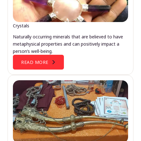
Crystals
Naturally occurring minerals that are believed to have
metaphysical properties and can positively impact a
person’s well-being.
READ MORE