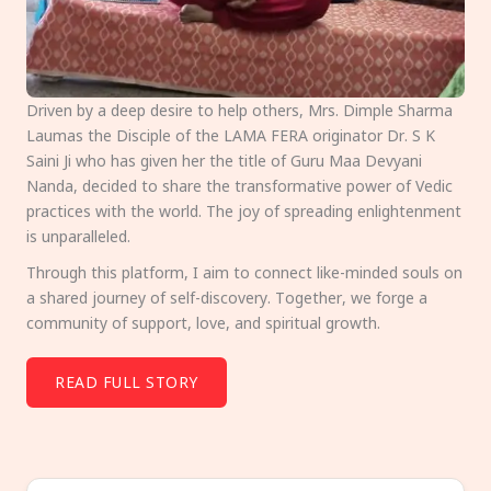
Driven by a deep desire to help others, Mrs. Dimple Sharma
Laumas the Disciple of the LAMA FERA originator Dr. S K
Saini Ji who has given her the title of Guru Maa Devyani
Nanda, decided to share the transformative power of Vedic
practices with the world. The joy of spreading enlightenment
is unparalleled.
Through this platform, I aim to connect like-minded souls on
a shared journey of self-discovery. Together, we forge a
community of support, love, and spiritual growth.
READ FULL STORY