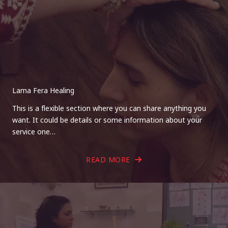
Lama Fera Healing
This is a flexible section where you can share anything you
want. It could be details or some information about your
service one…
READ MORE