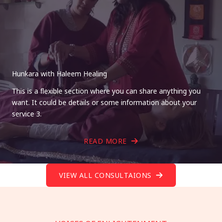
Hunkara with Haleem Healing
This is a flexible section where you can share anything you
want. It could be details or some information about your
service 3.
READ MORE
VIEW ALL CONSULTAIONS