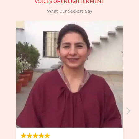
VOICES OF ENLIGHTENMENT
What Our Seekers Say