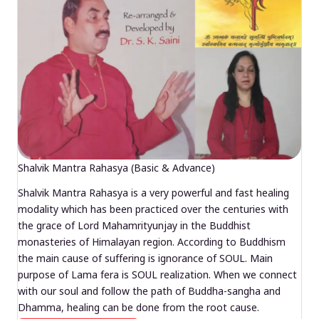
Shalvik Mantra Rahasya (Basic & Advance)
Shalvik Mantra Rahasya is a very powerful and fast healing
modality which has been practiced over the centuries with
the grace of Lord Mahamrityunjay in the Buddhist
monasteries of Himalayan region. According to Buddhism
the main cause of suffering is ignorance of SOUL. Main
purpose of Lama fera is SOUL realization. When we connect
with our soul and follow the path of Buddha-sangha and
Dhamma, healing can be done from the root cause.