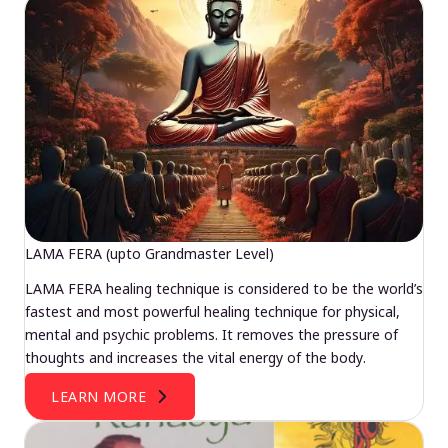
LAMA FERA (upto Grandmaster Level)
LAMA FERA healing technique is considered to be the world’s
fastest and most powerful healing technique for physical,
mental and psychic problems. It removes the pressure of
thoughts and increases the vital energy of the body.
LEARN MORE