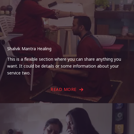
Shalvik Mantra Healing
This is a flexible section where you can share anything you
want. It could be details or some information about your
service two.
READ MORE