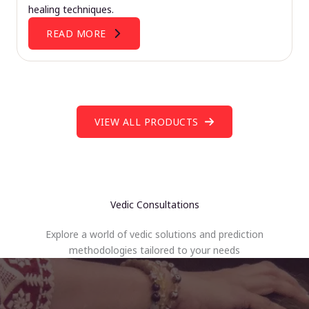
healing techniques.
READ MORE
VIEW ALL PRODUCTS
Vedic Consultations
Explore a world of vedic solutions and prediction
methodologies tailored to your needs