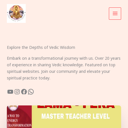
Skip
to
content
Explore the Depths of Vedic Wisdom
Embark on a transformational journey with us. Over 20 years
of experience in sharing Vedic knowledge. Featured on top
spiritual websites. Join our community and elevate your
spiritual practice today.
YouTube
Instagram
Facebook
WhatsApp