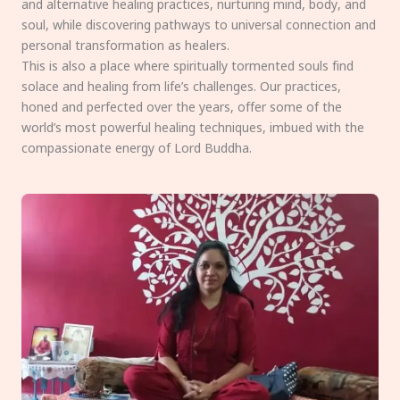
and alternative healing practices, nurturing mind, body, and
soul, while discovering pathways to universal connection and
personal transformation as healers.
This is also a place where spiritually tormented souls find
solace and healing from life’s challenges. Our practices,
honed and perfected over the years, offer some of the
world’s most powerful healing techniques, imbued with the
compassionate energy of Lord Buddha.