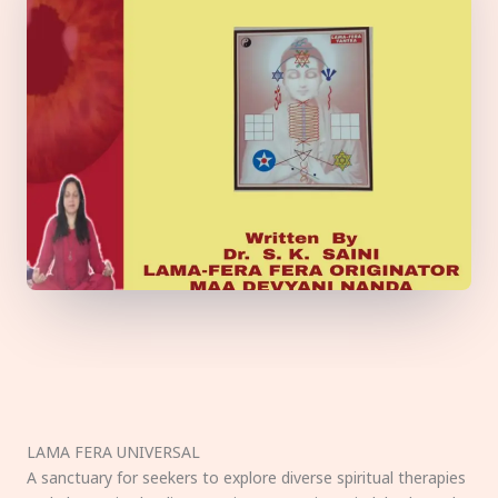
LAMA FERA UNIVERSAL
A sanctuary for seekers to explore diverse spiritual therapies