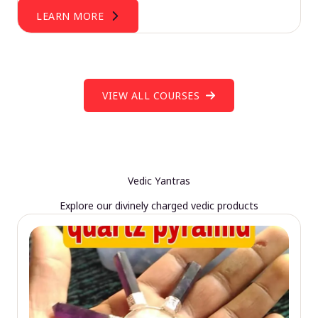
LEARN MORE
VIEW ALL COURSES
Vedic Yantras
Explore our divinely charged vedic products