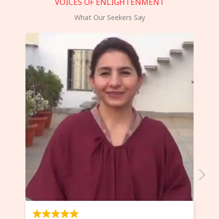
VOICES OF ENLIGHTENMENT
What Our Seekers Say