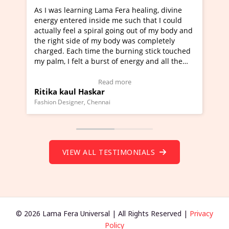
ama Fera healing, divine
I've just learned Hunkara with 
de me such that I could
Maa Devyani Nanda and it has b
al going out of my body and
moving experience. I need to say
y body was completely
a new glimpse to healing, basical
the burning stick touched
healer and a teacher and this is 
rst of energy and all the
much moved right now and I can 
ing.
one word to describe this experie
Video Testimonial)
Wow!. You should learn Hunkara
ead more
Read more
r
Master Ritesh Ayrga
(Click here to view Video Testimo
nai
Founder of Lama Fera Mauritius, Maurit
VIEW ALL TESTIMONIALS
© 2026 Lama Fera Universal | All Rights Reserved |
Privacy
Policy