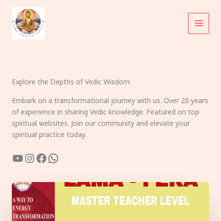
Skip
to
content
Explore the Depths of Vedic Wisdom
Embark on a transformational journey with us. Over 20 years
of experience in sharing Vedic knowledge. Featured on top
spiritual websites. Join our community and elevate your
spiritual practice today.
YouTube
Instagram
Facebook
WhatsApp