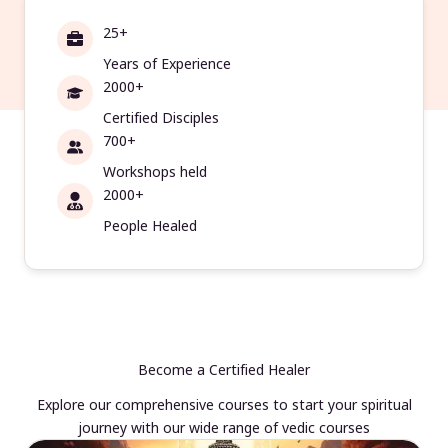
25+
Years of Experience
2000+
Certified Disciples
700+
Workshops held
2000+
People Healed
Become a Certified Healer
Explore our comprehensive courses to start your spiritual
journey with our wide range of vedic courses