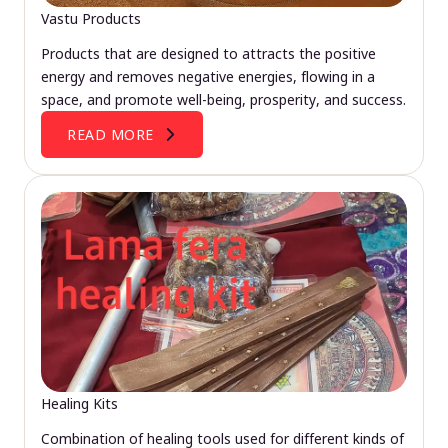
Vastu Products
Products that are designed to attracts the positive
energy and removes negative energies, flowing in a
space, and promote well-being, prosperity, and success.
READ MORE
Healing Kits
Combination of healing tools used for different kinds of