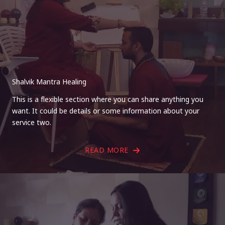
Shalvik Mantra Healing
This is a flexible section where you can share anything you
want. It could be details or some information about your
service two.
READ MORE