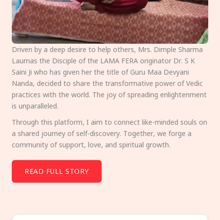
Driven by a deep desire to help others, Mrs. Dimple Sharma
Laumas the Disciple of the LAMA FERA originator Dr. S K
Saini Ji who has given her the title of Guru Maa Devyani
Nanda, decided to share the transformative power of Vedic
practices with the world. The joy of spreading enlightenment
is unparalleled.
Through this platform, I aim to connect like-minded souls on
a shared journey of self-discovery. Together, we forge a
community of support, love, and spiritual growth.
READ FULL STORY