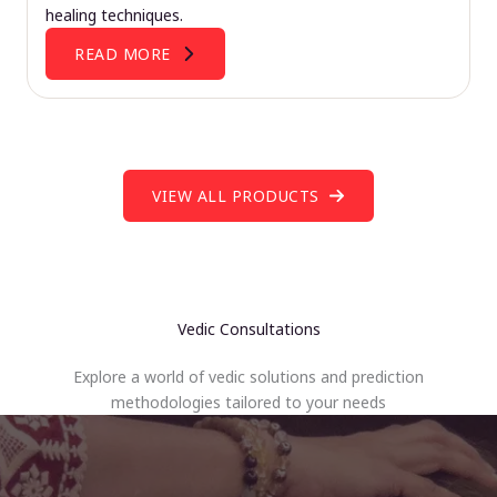
healing techniques.
READ MORE
VIEW ALL PRODUCTS
Vedic Consultations
Explore a world of vedic solutions and prediction
methodologies tailored to your needs