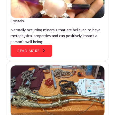
Crystals
Naturally occurring minerals that are believed to have
metaphysical properties and can positively impact a
person’s well-being.
READ MORE