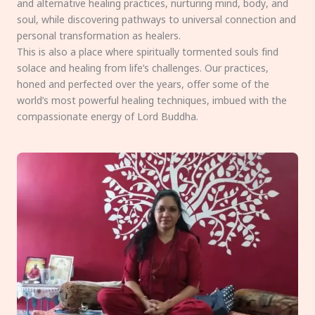
and alternative healing practices, nurturing mind, body, and
soul, while discovering pathways to universal connection and
personal transformation as healers.
This is also a place where spiritually tormented souls find
solace and healing from life’s challenges. Our practices,
honed and perfected over the years, offer some of the
world’s most powerful healing techniques, imbued with the
compassionate energy of Lord Buddha.