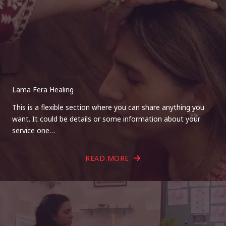
Lama Fera Healing
This is a flexible section where you can share anything you
want. It could be details or some information about your
service one…
READ MORE