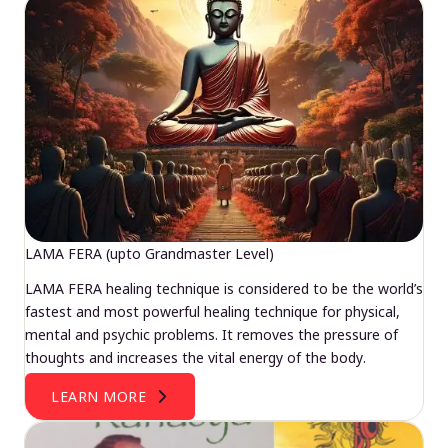
LAMA FERA (upto Grandmaster Level)
LAMA FERA healing technique is considered to be the world’s
fastest and most powerful healing technique for physical,
mental and psychic problems. It removes the pressure of
thoughts and increases the vital energy of the body.
LEARN MORE