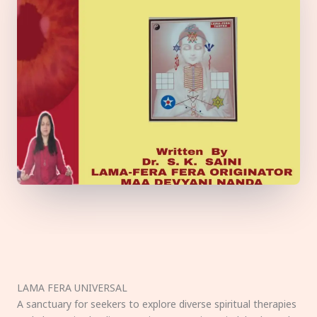
LAMA FERA UNIVERSAL
A sanctuary for seekers to explore diverse spiritual therapies