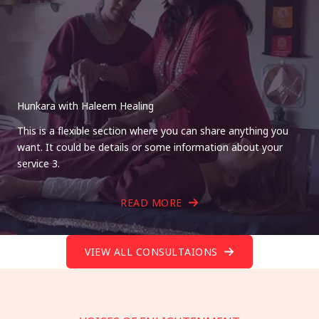
Hunkara with Haleem Healing
This is a flexible section where you can share anything you
want. It could be details or some information about your
service 3.
READ MORE
VIEW ALL CONSULTAIONS