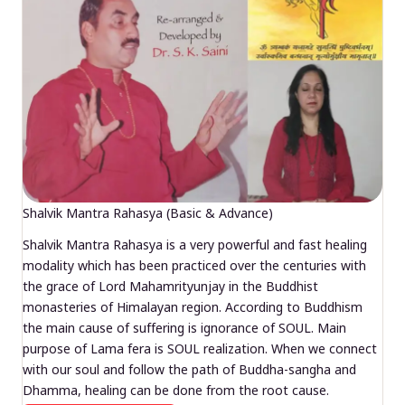
Shalvik Mantra Rahasya (Basic & Advance)
Shalvik Mantra Rahasya is a very powerful and fast healing
modality which has been practiced over the centuries with
the grace of Lord Mahamrityunjay in the Buddhist
monasteries of Himalayan region. According to Buddhism
the main cause of suffering is ignorance of SOUL. Main
purpose of Lama fera is SOUL realization. When we connect
with our soul and follow the path of Buddha-sangha and
Dhamma, healing can be done from the root cause.