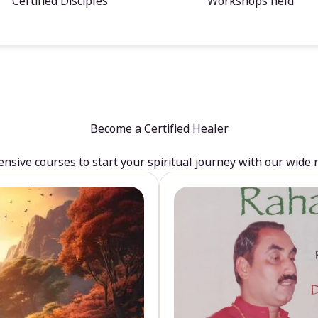
Certified Disciples
Workshops held
Become a Certified Healer
sive courses to start your spiritual journey with our wide 