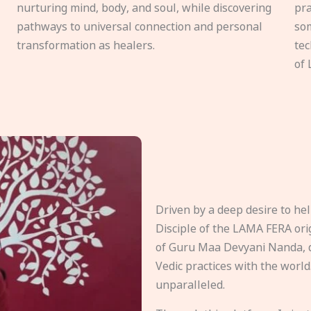
nurturing mind, body, and soul, while discovering
pra
pathways to universal connection and personal
som
transformation as healers.
tec
of 
Driven by a deep desire to h
Disciple of the LAMA FERA origi
of Guru Maa Devyani Nanda, d
Vedic practices with the world
unparalleled.