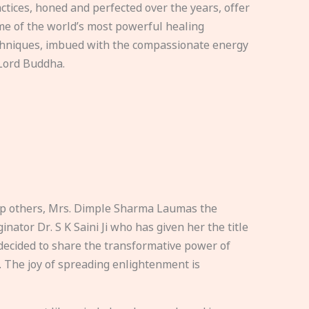
ctices, honed and perfected over the years, offer
e of the world’s most powerful healing
hniques, imbued with the compassionate energy
Lord Buddha.
elp others, Mrs. Dimple Sharma Laumas the
nator Dr. S K Saini Ji who has given her the title
ecided to share the transformative power of
. The joy of spreading enlightenment is