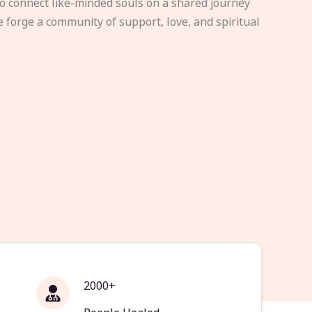
to connect like-minded souls on a shared journey
e forge a community of support, love, and spiritual
2000+