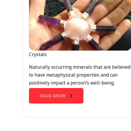
Crystals
Naturally occurring minerals that are believed
to have metaphysical properties and can
positively impact a person’s well-being.
READ MORE