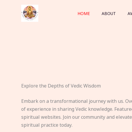
Skip
to
HOME
ABOUT
A
content
Explore the Depths of Vedic Wisdom
Embark on a transformational journey with us. Ov
of experience in sharing Vedic knowledge. Feature
spiritual websites. Join our community and elevat
spiritual practice today.