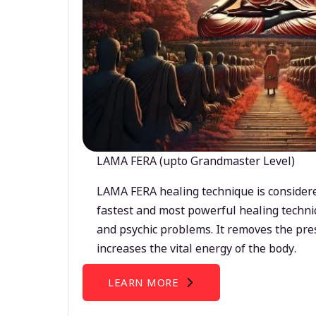
LAMA FERA (upto Grandmaster Level)
LAMA FERA healing technique is considere
fastest and most powerful healing techni
and psychic problems. It removes the pre
increases the vital energy of the body.
LEARN MORE