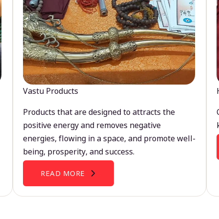
Vastu Products
Products that are designed to attracts the
positive energy and removes negative
energies, flowing in a space, and promote well-
being, prosperity, and success.
READ MORE