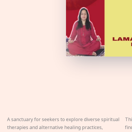
A sanctuary for seekers to explore diverse spiritual
Thi
therapies and alternative healing practices,
fin