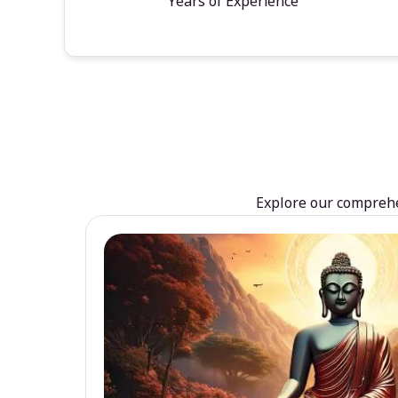
Years of Experience
Explore our comprehen