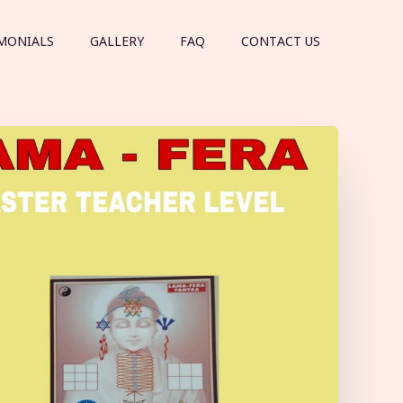
MONIALS
GALLERY
FAQ
CONTACT US