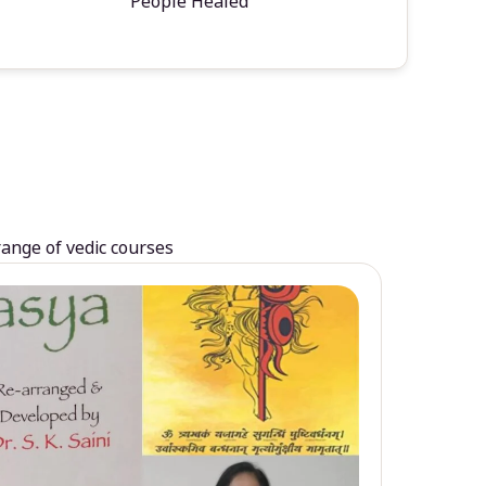
People Healed
range of vedic courses