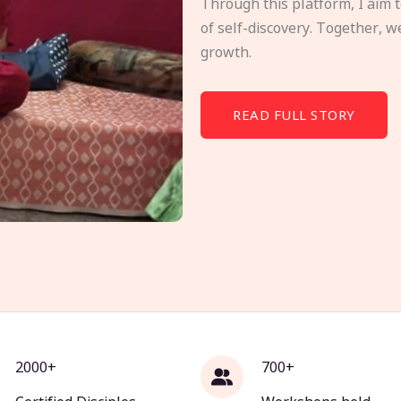
Through this platform, I aim 
of self-discovery. Together, w
growth.
READ FULL STORY
2000+
700+