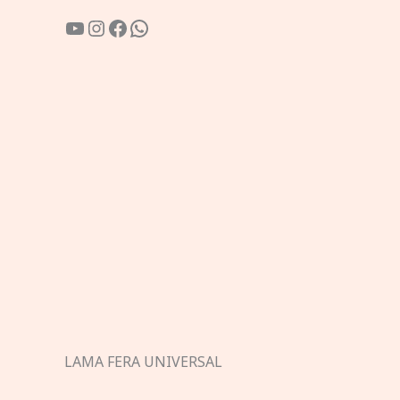
YouTube
Instagram
Facebook
WhatsApp
LAMA FERA UNIVERSAL