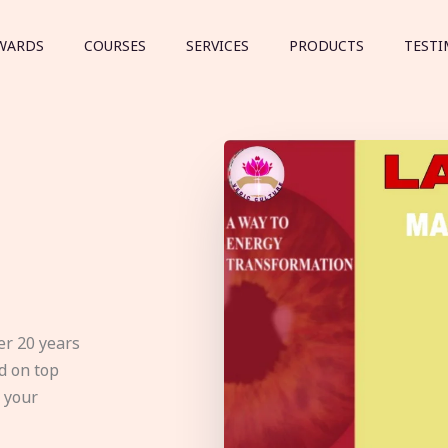
WARDS
COURSES
SERVICES
PRODUCTS
TESTI
er 20 years
d on top
e your