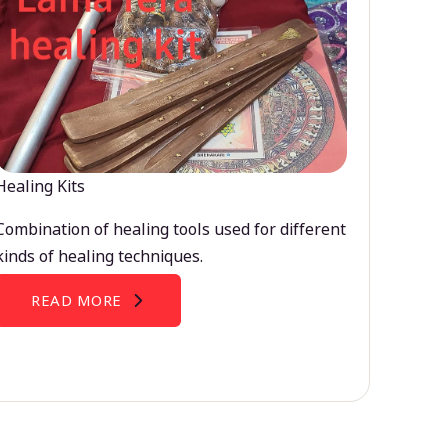
Healing Kits
Combination of healing tools used for different
kinds of healing techniques.
READ MORE