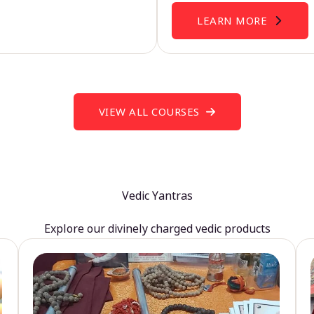
LEARN MORE
VIEW ALL COURSES
Vedic Yantras
Explore our divinely charged vedic products