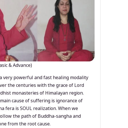
asic & Advance)
a very powerful and fast healing modality
ver the centuries with the grace of Lord
dhist monasteries of Himalayan region.
main cause of suffering is ignorance of
a fera is SOUL realization. When we
 follow the path of Buddha-sangha and
ne from the root cause.