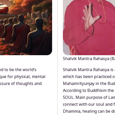
Shalvik Mantra Rahasya (B
d to be the world’s
Shalvik Mantra Rahasya is 
que for physical, mental
which has been practiced o
ssure of thoughts and
Mahamrityunjay in the Bud
According to Buddhism the 
SOUL. Main purpose of Lam
connect with our soul and
Dhamma, healing can be do