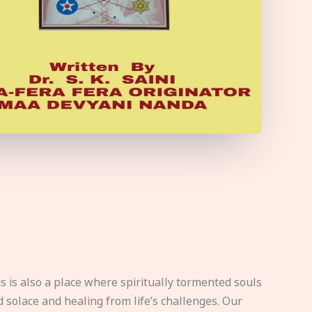
s is also a place where spiritually tormented souls
d solace and healing from life’s challenges. Our