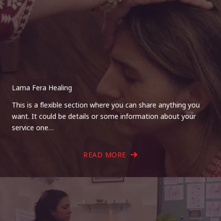
Lama Fera Healing
This is a flexible section where you can share anything you
want. It could be details or some information about your
service one…
READ MORE