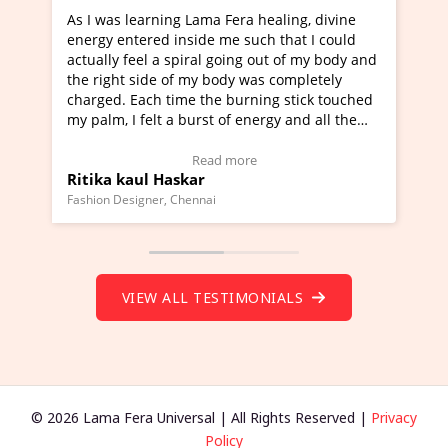
a Fera healing, divine
I've just learned Hunkara with Ha
e me such that I could
Maa Devyani Nanda and it has bee
l going out of my body and
moving experience. I need to say t
 body was completely
a new glimpse to healing, basically
he burning stick touched
healer and a teacher and this is W
t of energy and all the
much moved right now and I can re
ng.
one word to describe this experien
deo Testimonial)
Wow!. You should learn Hunkara w
ad more
Read more
Master Ritesh Ayrga
(Click here to view Video Testimoni
i
Founder of Lama Fera Mauritius, Mauritiu
VIEW ALL TESTIMONIALS
© 2026 Lama Fera Universal | All Rights Reserved |
Privacy
Policy