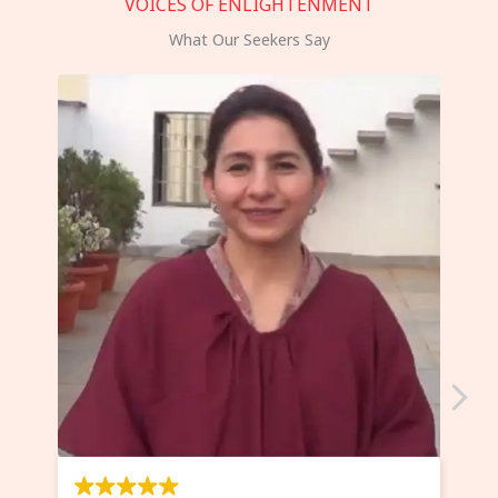
VOICES OF ENLIGHTENMENT
What Our Seekers Say