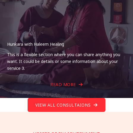
Hunkara with Haleem Healing
This is a flexible section where you can share anything you
want. It could be details or some information about your
service 3.
READ MORE
VIEW ALL CONSULTAIONS