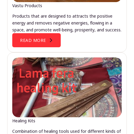
Vastu Products
Products that are designed to attracts the positive
energy and removes negative energies, flowing in a
space, and promote well-being, prosperity, and success.
READ MORE
Healing Kits
Combination of healing tools used for different kinds of