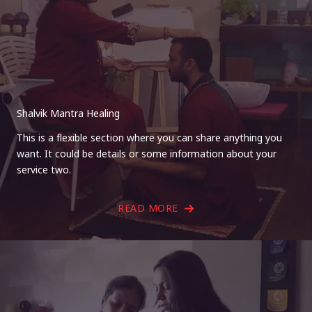
Shalvik Mantra Healing
This is a flexible section where you can share anything you
want. It could be details or some information about your
service two.
READ MORE