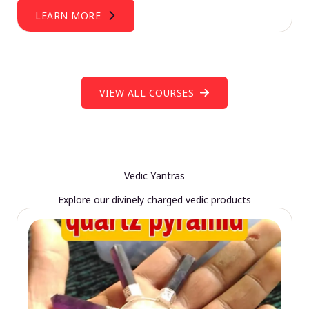
LEARN MORE
VIEW ALL COURSES
Vedic Yantras
Explore our divinely charged vedic products