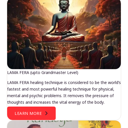
LAMA FERA (upto Grandmaster Level)
LAMA FERA healing technique is considered to be the world’s
fastest and most powerful healing technique for physical,
mental and psychic problems. It removes the pressure of
thoughts and increases the vital energy of the body.
LEARN MORE