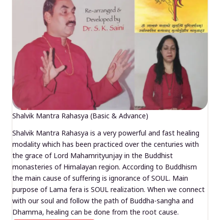
Shalvik Mantra Rahasya (Basic & Advance)
Shalvik Mantra Rahasya is a very powerful and fast healing
modality which has been practiced over the centuries with
the grace of Lord Mahamrityunjay in the Buddhist
monasteries of Himalayan region. According to Buddhism
the main cause of suffering is ignorance of SOUL. Main
purpose of Lama fera is SOUL realization. When we connect
with our soul and follow the path of Buddha-sangha and
Dhamma, healing can be done from the root cause.