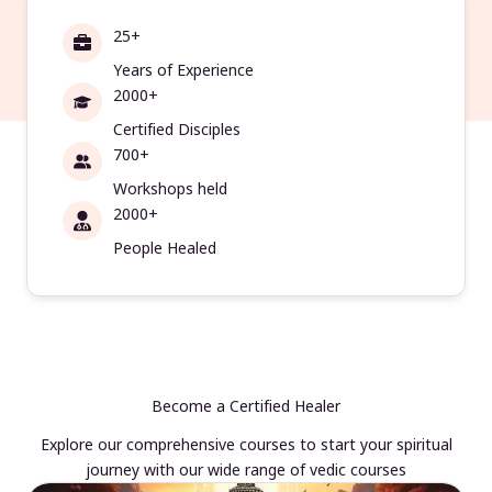
25+
Years of Experience
2000+
Certified Disciples
700+
Workshops held
2000+
People Healed
Become a Certified Healer
Explore our comprehensive courses to start your spiritual
journey with our wide range of vedic courses