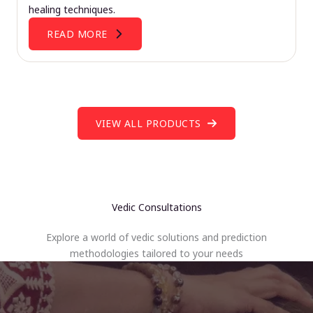
healing techniques.
READ MORE
VIEW ALL PRODUCTS
Vedic Consultations
Explore a world of vedic solutions and prediction
methodologies tailored to your needs