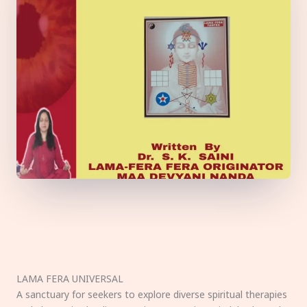
LAMA FERA UNIVERSAL
A sanctuary for seekers to explore diverse spiritual therapies