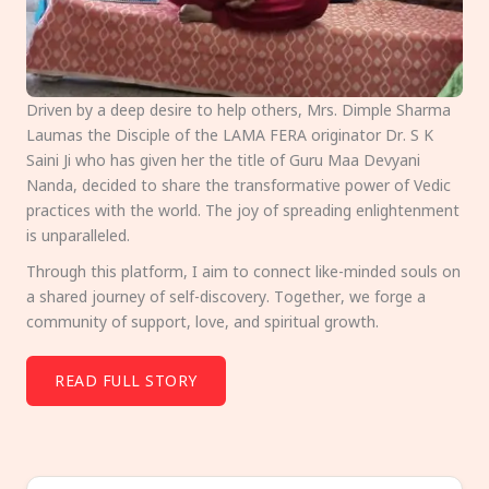
Driven by a deep desire to help others, Mrs. Dimple Sharma
Laumas the Disciple of the LAMA FERA originator Dr. S K
Saini Ji who has given her the title of Guru Maa Devyani
Nanda, decided to share the transformative power of Vedic
practices with the world. The joy of spreading enlightenment
is unparalleled.
Through this platform, I aim to connect like-minded souls on
a shared journey of self-discovery. Together, we forge a
community of support, love, and spiritual growth.
READ FULL STORY