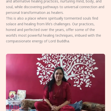
and alternative healing practices, nurturing mind, body, and
soul, while discovering pathways to universal connection and
personal transformation as healers.
This is also a place where spiritually tormented souls find
solace and healing from life’s challenges. Our practices,
honed and perfected over the years, offer some of the
world’s most powerful healing techniques, imbued with the
compassionate energy of Lord Buddha.