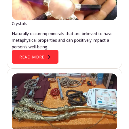
Crystals
Naturally occurring minerals that are believed to have
metaphysical properties and can positively impact a
person’s well-being.
READ MORE