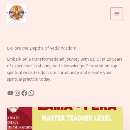
Skip
to
content
Explore the Depths of Vedic Wisdom
Embark on a transformational journey with us. Over 20 years
of experience in sharing Vedic knowledge. Featured on top
spiritual websites. Join our community and elevate your
spiritual practice today.
YouTube
Instagram
Facebook
WhatsApp