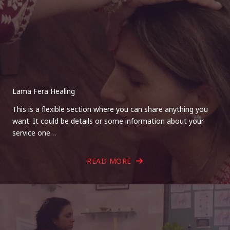
Lama Fera Healing
This is a flexible section where you can share anything you
want. It could be details or some information about your
service one…
READ MORE