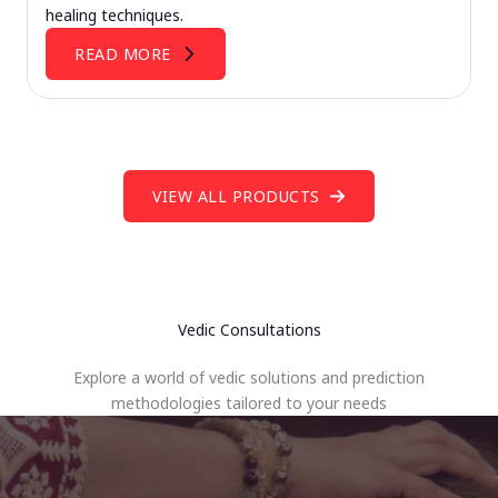
healing techniques.
READ MORE
VIEW ALL PRODUCTS
Vedic Consultations
Explore a world of vedic solutions and prediction
methodologies tailored to your needs