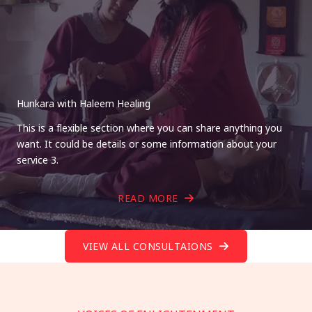
Hunkara with Haleem Healing
This is a flexible section where you can share anything you
want. It could be details or some information about your
service 3.
READ MORE
VIEW ALL CONSULTAIONS