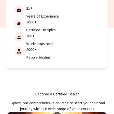
25+
Years of Experience
2000+
Certified Disciples
700+
Workshops held
2000+
People Healed
Become a Certified Healer
Explore our comprehensive courses to start your spiritual
journey with our wide range of vedic courses