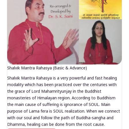
Shalvik Mantra Rahasya (Basic & Advance)
Shalvik Mantra Rahasya is a very powerful and fast healing
modality which has been practiced over the centuries with
the grace of Lord Mahamrityunjay in the Buddhist
monasteries of Himalayan region. According to Buddhism
the main cause of suffering is ignorance of SOUL. Main
purpose of Lama fera is SOUL realization. When we connect
with our soul and follow the path of Buddha-sangha and
Dhamma, healing can be done from the root cause.