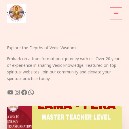
Skip
to
content
Explore the Depths of Vedic Wisdom
Embark on a transformational journey with us. Over 20 years
of experience in sharing Vedic knowledge. Featured on top
spiritual websites. Join our community and elevate your
spiritual practice today.
YouTube
Instagram
Facebook
WhatsApp