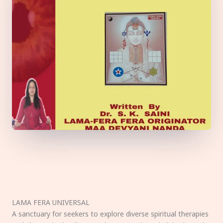
LAMA FERA UNIVERSAL
A sanctuary for seekers to explore diverse spiritual therapies