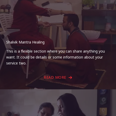
Shalvik Mantra Healing
This is a flexible section where you can share anything you
want. It could be details or some information about your
service two.
READ MORE