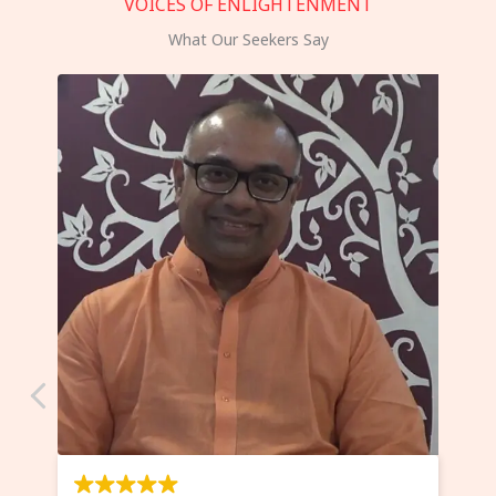
VOICES OF ENLIGHTENMENT
What Our Seekers Say