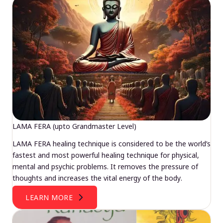
LAMA FERA (upto Grandmaster Level)
LAMA FERA healing technique is considered to be the world’s
fastest and most powerful healing technique for physical,
mental and psychic problems. It removes the pressure of
thoughts and increases the vital energy of the body.
LEARN MORE