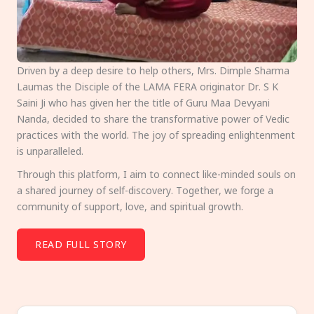
Driven by a deep desire to help others, Mrs. Dimple Sharma
Laumas the Disciple of the LAMA FERA originator Dr. S K
Saini Ji who has given her the title of Guru Maa Devyani
Nanda, decided to share the transformative power of Vedic
practices with the world. The joy of spreading enlightenment
is unparalleled.
Through this platform, I aim to connect like-minded souls on
a shared journey of self-discovery. Together, we forge a
community of support, love, and spiritual growth.
READ FULL STORY