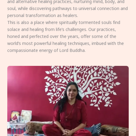
and alternative healing practices, nurturing mind, body, and
soul, while discovering pathways to universal connection and
personal transformation as healers.
This is also a place where spiritually tormented souls find
solace and healing from life’s challenges. Our practices,
honed and perfected over the years, offer some of the
world’s most powerful healing techniques, imbued with the
compassionate energy of Lord Buddha.