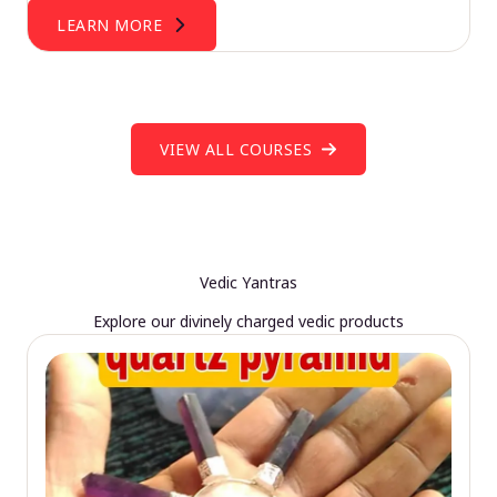
LEARN MORE
VIEW ALL COURSES
Vedic Yantras
Explore our divinely charged vedic products