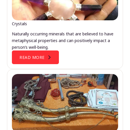
Crystals
Naturally occurring minerals that are believed to have
metaphysical properties and can positively impact a
person’s well-being.
READ MORE