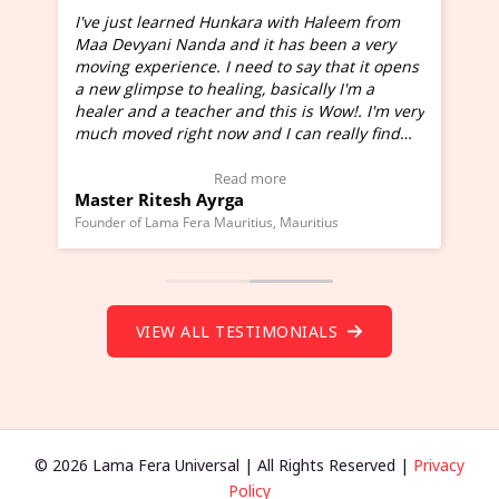
I've just learned Hunkara with Haleem from
Maa Devyani Nanda and it has been a very
and
moving experience. I need to say that it opens
a new glimpse to healing, basically I'm a
ed
healer and a teacher and this is Wow!. I'm very
much moved right now and I can really find
one word to describe this experience and it is
Wow!. You should learn Hunkara with Haleem.
Read more
Master Ritesh Ayrga
(Click here to view Video Testimonial)
Founder of Lama Fera Mauritius, Mauritius
VIEW ALL TESTIMONIALS
© 2026 Lama Fera Universal | All Rights Reserved |
Privacy
Policy