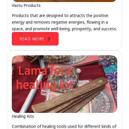
Vastu Products
Products that are designed to attracts the positive
energy and removes negative energies, flowing in a
space, and promote well-being, prosperity, and success.
READ MORE
Healing Kits
Combination of healing tools used for different kinds of