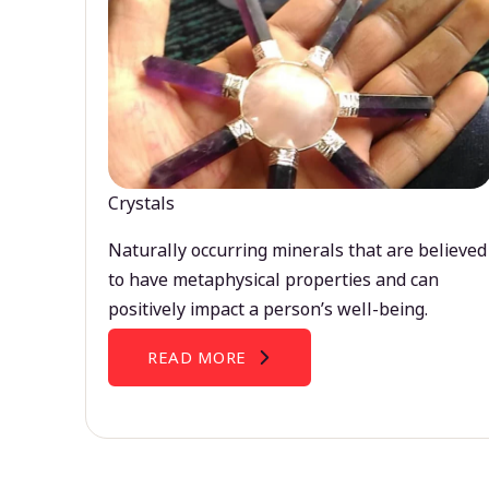
Crystals
Naturally occurring minerals that are believed
to have metaphysical properties and can
positively impact a person’s well-being.
READ MORE