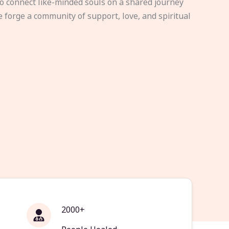
to connect like-minded souls on a shared journey
e forge a community of support, love, and spiritual
2000+