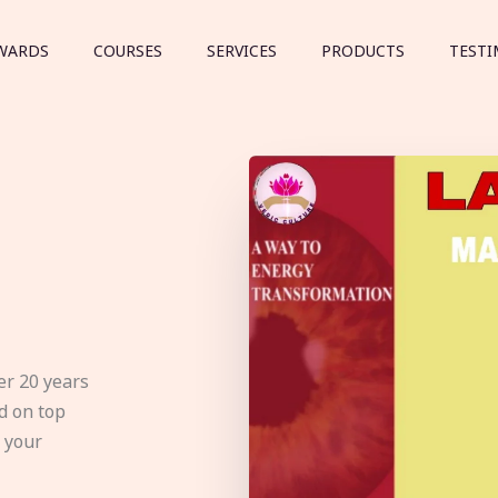
WARDS
COURSES
SERVICES
PRODUCTS
TESTI
er 20 years
d on top
e your