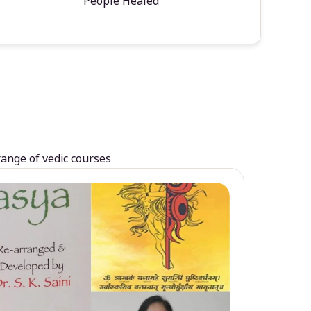
People Healed
range of vedic courses