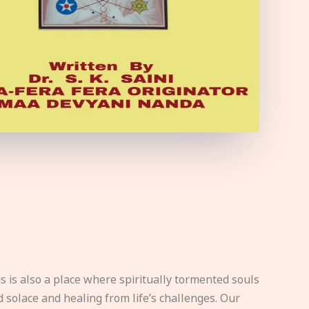
s is also a place where spiritually tormented souls
d solace and healing from life’s challenges. Our