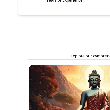
Years of Experience
Explore our comprehen