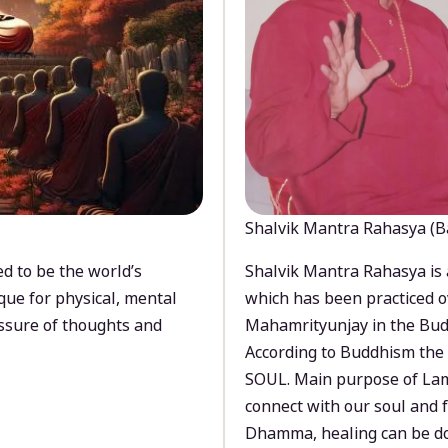
Shalvik Mantra Rahasya (B
d to be the world’s
Shalvik Mantra Rahasya is 
que for physical, mental
which has been practiced o
ssure of thoughts and
Mahamrityunjay in the Bud
According to Buddhism the 
SOUL. Main purpose of Lam
connect with our soul and
Dhamma, healing can be do