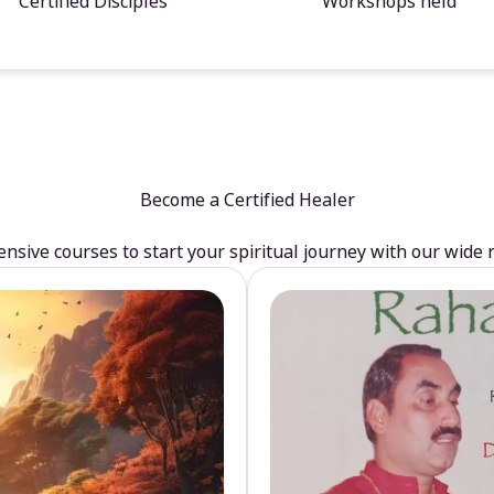
Certified Disciples
Workshops held
Become a Certified Healer
sive courses to start your spiritual journey with our wide 