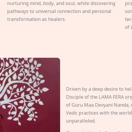
nurturing mind, body, and soul, while discovering
pra
pathways to universal connection and personal
som
transformation as healers.
tec
of 
Driven by a deep desire to h
Disciple of the LAMA FERA origi
of Guru Maa Devyani Nanda, d
Vedic practices with the world
unparalleled.