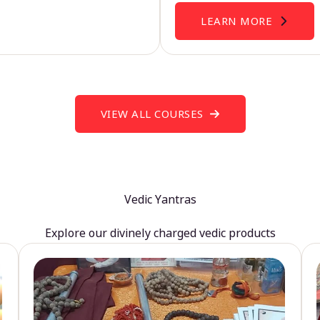
LEARN MORE
VIEW ALL COURSES
Vedic Yantras
Explore our divinely charged vedic products