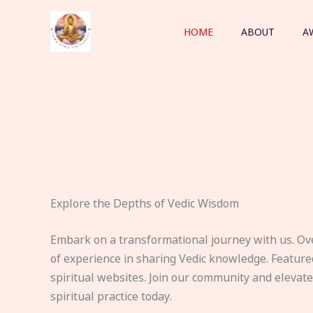
Skip
to
HOME
ABOUT
A
content
Explore the Depths of Vedic Wisdom
Embark on a transformational journey with us. Ov
of experience in sharing Vedic knowledge. Feature
spiritual websites. Join our community and elevat
spiritual practice today.