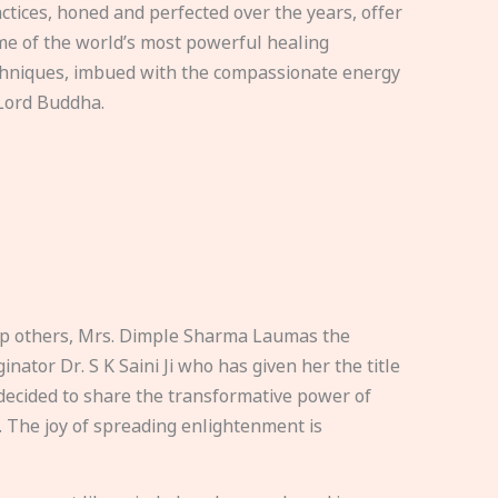
ctices, honed and perfected over the years, offer
e of the world’s most powerful healing
hniques, imbued with the compassionate energy
Lord Buddha.
elp others, Mrs. Dimple Sharma Laumas the
nator Dr. S K Saini Ji who has given her the title
ecided to share the transformative power of
. The joy of spreading enlightenment is