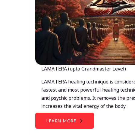
LAMA FERA (upto Grandmaster Level)
LAMA FERA healing technique is considere
fastest and most powerful healing techni
and psychic problems. It removes the pre
increases the vital energy of the body.
LEARN MORE