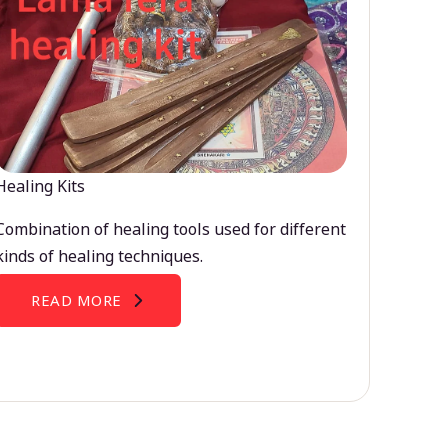
Healing Kits
Combination of healing tools used for different
kinds of healing techniques.
READ MORE