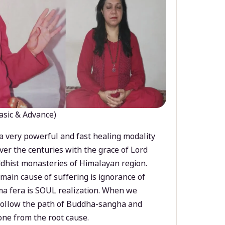
asic & Advance)
a very powerful and fast healing modality
ver the centuries with the grace of Lord
dhist monasteries of Himalayan region.
main cause of suffering is ignorance of
a fera is SOUL realization. When we
 follow the path of Buddha-sangha and
ne from the root cause.