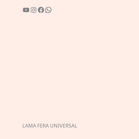
YouTube
Instagram
Facebook
WhatsApp
LAMA FERA UNIVERSAL