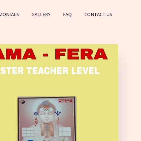
MONIALS
GALLERY
FAQ
CONTACT US