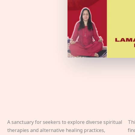
A sanctuary for seekers to explore diverse spiritual
Thi
therapies and alternative healing practices,
fin