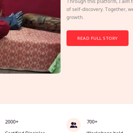
Through this platform, I aim 
of self-discovery. Together, w
growth.
READ FULL STORY
2000+
700+