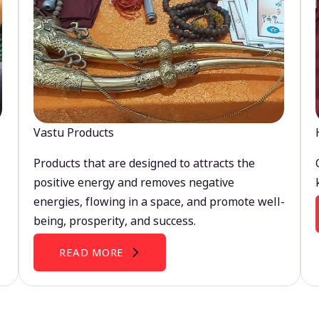
Vastu Products
Products that are designed to attracts the
positive energy and removes negative
energies, flowing in a space, and promote well-
being, prosperity, and success.
READ MORE