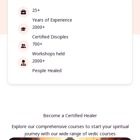
25+
Years of Experience
2000+
Certified Disciples
700+
Workshops held
2000+
People Healed
Become a Certified Healer
Explore our comprehensive courses to start your spiritual
journey with our wide range of vedic courses