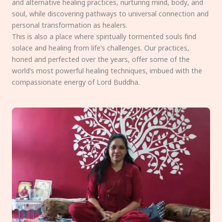
and alternative healing practices, nurturing mind, body, and
soul, while discovering pathways to universal connection and
personal transformation as healers.
This is also a place where spiritually tormented souls find
solace and healing from life’s challenges. Our practices,
honed and perfected over the years, offer some of the
world’s most powerful healing techniques, imbued with the
compassionate energy of Lord Buddha.