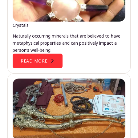
Crystals
Naturally occurring minerals that are believed to have
metaphysical properties and can positively impact a
person’s well-being.
READ MORE