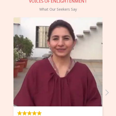
VOICES OF ENLIGHTENMENT
What Our Seekers Say