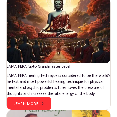
LAMA FERA (upto Grandmaster Level)
LAMA FERA healing technique is considered to be the world’s
fastest and most powerful healing technique for physical,
mental and psychic problems. It removes the pressure of
thoughts and increases the vital energy of the body.
LEARN MORE