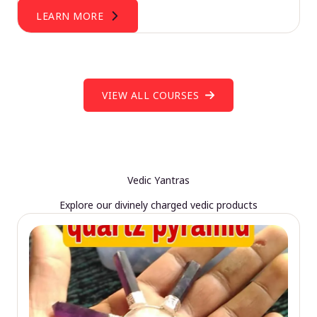
LEARN MORE
VIEW ALL COURSES
Vedic Yantras
Explore our divinely charged vedic products