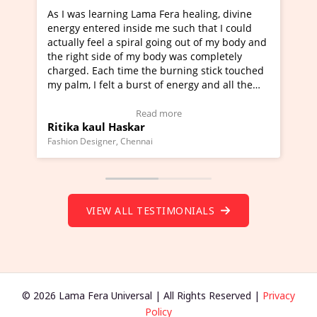
Lama Fera healing, divine
I've just learned Hunkara with
side me such that I could
Maa Devyani Nanda and it has 
iral going out of my body and
moving experience. I need to sa
 my body was completely
a new glimpse to healing, basica
e the burning stick touched
healer and a teacher and this i
urst of energy and all the
much moved right now and I can
oving.
one word to describe this exper
w Video Testimonial)
Wow!. You should learn Hunkar
Read more
Read more
ar
Master Ritesh Ayrga
(Click here to view Video Testim
ennai
Founder of Lama Fera Mauritius, Maur
VIEW ALL TESTIMONIALS
© 2026 Lama Fera Universal | All Rights Reserved |
Privacy
Policy