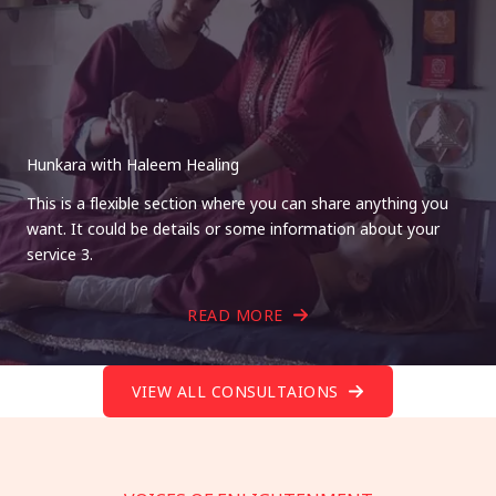
Hunkara with Haleem Healing
This is a flexible section where you can share anything you
want. It could be details or some information about your
service 3.
READ MORE
VIEW ALL CONSULTAIONS