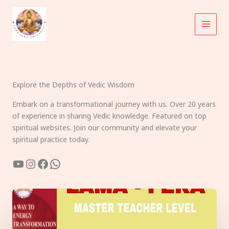
Skip
to
content
Explore the Depths of Vedic Wisdom
Embark on a transformational journey with us. Over 20 years
of experience in sharing Vedic knowledge. Featured on top
spiritual websites. Join our community and elevate your
spiritual practice today.
YouTube
Instagram
Facebook
WhatsApp