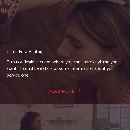
Lama Fera Healing
This is a flexible section where you can share anything you
want. It could be details or some information about your
service one…
READ MORE