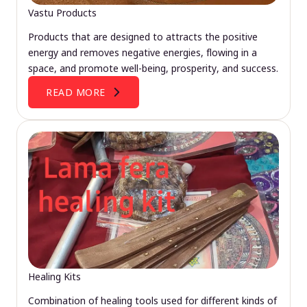
Vastu Products
Products that are designed to attracts the positive
energy and removes negative energies, flowing in a
space, and promote well-being, prosperity, and success.
READ MORE
Healing Kits
Combination of healing tools used for different kinds of