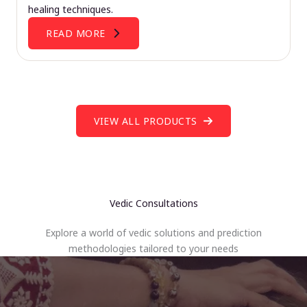
healing techniques.
READ MORE
VIEW ALL PRODUCTS
Vedic Consultations
Explore a world of vedic solutions and prediction
methodologies tailored to your needs