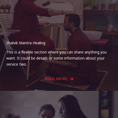
Shalvik Mantra Healing
This is a flexible section where you can share anything you
want. It could be details or some information about your
service two.
READ MORE