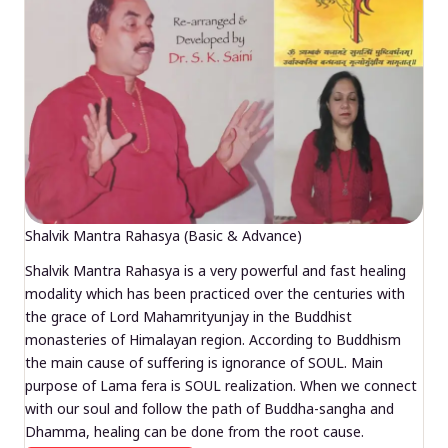
Shalvik Mantra Rahasya (Basic & Advance)
Shalvik Mantra Rahasya is a very powerful and fast healing
modality which has been practiced over the centuries with
the grace of Lord Mahamrityunjay in the Buddhist
monasteries of Himalayan region. According to Buddhism
the main cause of suffering is ignorance of SOUL. Main
purpose of Lama fera is SOUL realization. When we connect
with our soul and follow the path of Buddha-sangha and
Dhamma, healing can be done from the root cause.