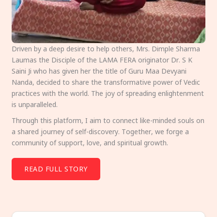
Driven by a deep desire to help others, Mrs. Dimple Sharma
Laumas the Disciple of the LAMA FERA originator Dr. S K
Saini Ji who has given her the title of Guru Maa Devyani
Nanda, decided to share the transformative power of Vedic
practices with the world. The joy of spreading enlightenment
is unparalleled.
Through this platform, I aim to connect like-minded souls on
a shared journey of self-discovery. Together, we forge a
community of support, love, and spiritual growth.
READ FULL STORY