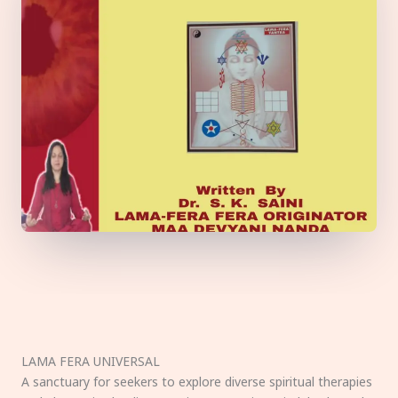
LAMA FERA UNIVERSAL
A sanctuary for seekers to explore diverse spiritual therapies