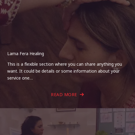
Lama Fera Healing
This is a flexible section where you can share anything you
want. It could be details or some information about your
service one…
READ MORE