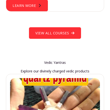
LEARN MORE
VIEW ALL COURSES
Vedic Yantras
Explore our divinely charged vedic products