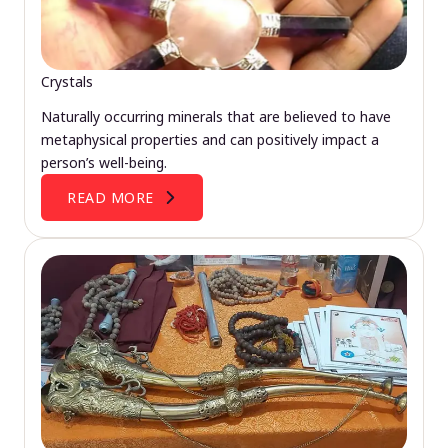
Crystals
Naturally occurring minerals that are believed to have
metaphysical properties and can positively impact a
person’s well-being.
READ MORE