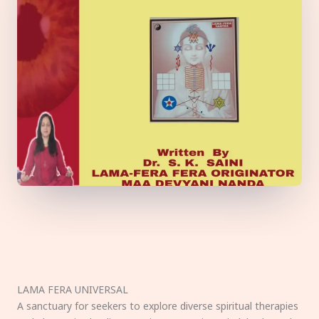
LAMA FERA UNIVERSAL
A sanctuary for seekers to explore diverse spiritual therapies