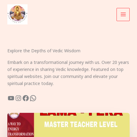
Skip
to
content
Explore the Depths of Vedic Wisdom
Embark on a transformational journey with us. Over 20 years
of experience in sharing Vedic knowledge. Featured on top
spiritual websites. Join our community and elevate your
spiritual practice today.
YouTube
Instagram
Facebook
WhatsApp