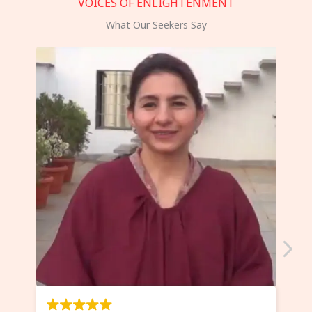
VOICES OF ENLIGHTENMENT
What Our Seekers Say