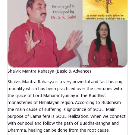
Shalvik Mantra Rahasya (Basic & Advance)
Shalvik Mantra Rahasya is a very powerful and fast healing
modality which has been practiced over the centuries with
the grace of Lord Mahamrityunjay in the Buddhist
monasteries of Himalayan region. According to Buddhism
the main cause of suffering is ignorance of SOUL. Main
purpose of Lama fera is SOUL realization. When we connect
with our soul and follow the path of Buddha-sangha and
Dhamma, healing can be done from the root cause.