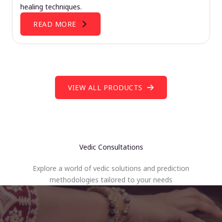
healing techniques.
READ MORE
VIEW ALL PRODUCTS
Vedic Consultations
Explore a world of vedic solutions and prediction
methodologies tailored to your needs