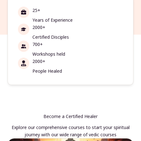
25+
Years of Experience
2000+
Certified Disciples
700+
Workshops held
2000+
People Healed
Become a Certified Healer
Explore our comprehensive courses to start your spiritual
journey with our wide range of vedic courses