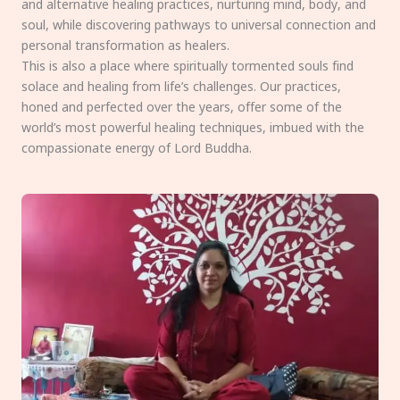
and alternative healing practices, nurturing mind, body, and
soul, while discovering pathways to universal connection and
personal transformation as healers.
This is also a place where spiritually tormented souls find
solace and healing from life’s challenges. Our practices,
honed and perfected over the years, offer some of the
world’s most powerful healing techniques, imbued with the
compassionate energy of Lord Buddha.