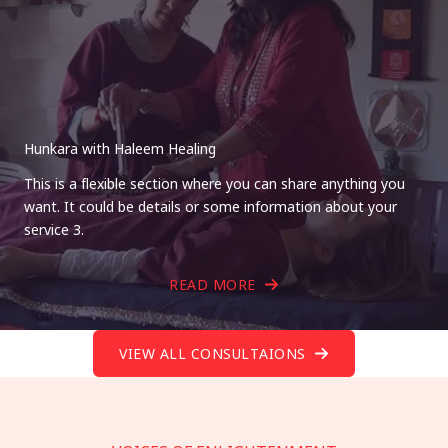
Hunkara with Haleem Healing
This is a flexible section where you can share anything you
want. It could be details or some information about your
service 3.
READ MORE
VIEW ALL CONSULTAIONS