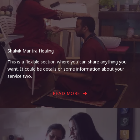
Shalvik Mantra Healing
This is a flexible section where you can share anything you
want. It could be details or some information about your
service two.
READ MORE