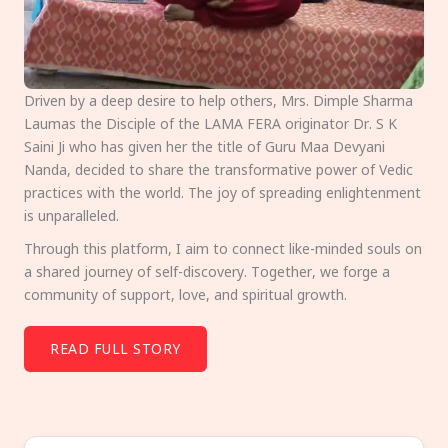
Driven by a deep desire to help others, Mrs. Dimple Sharma
Laumas the Disciple of the LAMA FERA originator Dr. S K
Saini Ji who has given her the title of Guru Maa Devyani
Nanda, decided to share the transformative power of Vedic
practices with the world. The joy of spreading enlightenment
is unparalleled.
Through this platform, I aim to connect like-minded souls on
a shared journey of self-discovery. Together, we forge a
community of support, love, and spiritual growth.
READ FULL STORY