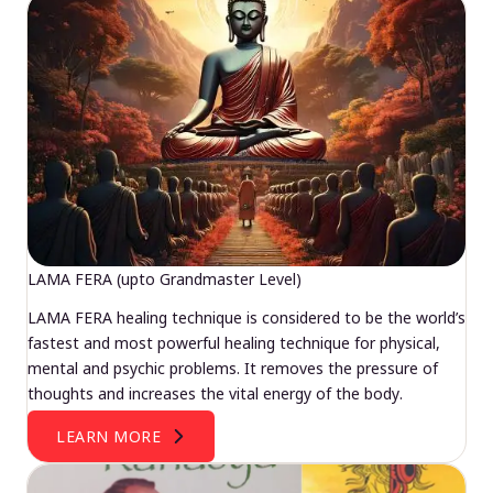
LAMA FERA (upto Grandmaster Level)
LAMA FERA healing technique is considered to be the world’s
fastest and most powerful healing technique for physical,
mental and psychic problems. It removes the pressure of
thoughts and increases the vital energy of the body.
LEARN MORE