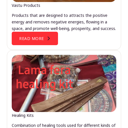
Vastu Products
Products that are designed to attracts the positive
energy and removes negative energies, flowing in a
space, and promote well-being, prosperity, and success.
READ MORE
Healing Kits
Combination of healing tools used for different kinds of