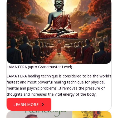
LAMA FERA (upto Grandmaster Level)
LAMA FERA healing technique is considered to be the world’s
fastest and most powerful healing technique for physical,
mental and psychic problems. It removes the pressure of
thoughts and increases the vital energy of the body.
LEARN MORE