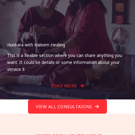
Hunkara with Haleem Healing
This is a flexible section where you can share anything you
want. It could be details or some information about your
service 3.
READ MORE
VIEW ALL CONSULTAIONS