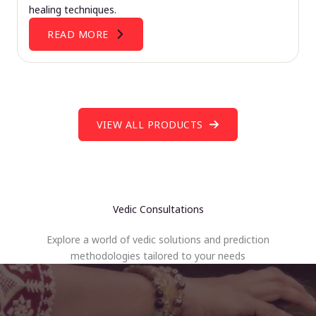
healing techniques.
READ MORE
VIEW ALL PRODUCTS
Vedic Consultations
Explore a world of vedic solutions and prediction
methodologies tailored to your needs