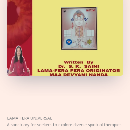
LAMA FERA UNIVERSAL
A sanctuary for seekers to explore diverse spiritual therapies