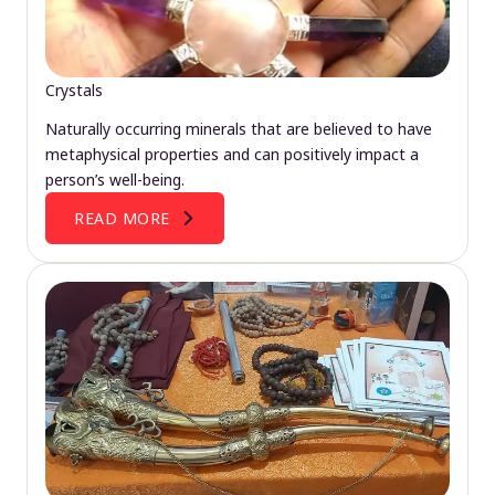
Crystals
Naturally occurring minerals that are believed to have
metaphysical properties and can positively impact a
person’s well-being.
READ MORE