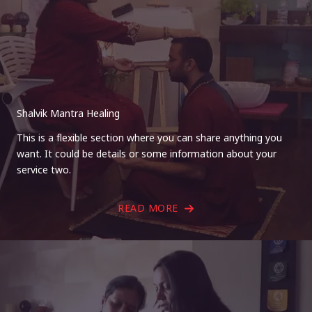
Shalvik Mantra Healing
This is a flexible section where you can share anything you
want. It could be details or some information about your
service two.
READ MORE