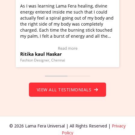
 healing, divine
I've just learned Hunkara with Haleem 
uch that I could
Maa Devyani Nanda and it has been a v
g out of my body and
moving experience. I need to say that it
was completely
a new glimpse to healing, basically I'm a
ning stick touched
healer and a teacher and this is Wow!. I
nergy and all the
much moved right now and I can really 
one word to describe this experience and
stimonial)
Wow!. You should learn Hunkara with H
e
Read more
Master Ritesh Ayrga
(Click here to view Video Testimonial)
Founder of Lama Fera Mauritius, Mauritius
VIEW ALL TESTIMONIALS
© 2026 Lama Fera Universal | All Rights Reserved |
Privacy
Policy