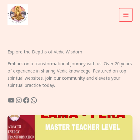
Skip
to
content
Explore the Depths of Vedic Wisdom
Embark on a transformational journey with us. Over 20 years
of experience in sharing Vedic knowledge. Featured on top
spiritual websites. Join our community and elevate your
spiritual practice today.
YouTube
Instagram
Facebook
WhatsApp