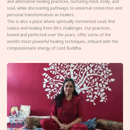
and alternative healing practices, nurturing mind, body, and
soul, while discovering pathways to universal connection and
personal transformation as healers.
This is also a place where spiritually tormented souls find
solace and healing from life’s challenges. Our practices,
honed and perfected over the years, offer some of the
world’s most powerful healing techniques, imbued with the
compassionate energy of Lord Buddha.