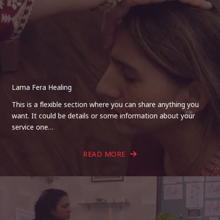
Lama Fera Healing
This is a flexible section where you can share anything you
want. It could be details or some information about your
service one…
READ MORE