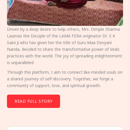
Driven by a deep desire to help others, Mrs. Dimple Sharma
Laumas the Disciple of the LAMA FERA originator Dr. S K
Saini Ji who has given her the title of Guru Maa Devyani
Nanda, decided to share the transformative power of Vedic
practices with the world. The joy of spreading enlightenment
is unparalleled.
Through this platform, I aim to connect like-minded souls on
a shared journey of self-discovery. Together, we forge a
community of support, love, and spiritual growth.
READ FULL STORY