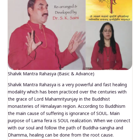
Shalvik Mantra Rahasya (Basic & Advance)
Shalvik Mantra Rahasya is a very powerful and fast healing
modality which has been practiced over the centuries with
the grace of Lord Mahamrityunjay in the Buddhist
monasteries of Himalayan region. According to Buddhism
the main cause of suffering is ignorance of SOUL. Main
purpose of Lama fera is SOUL realization. When we connect
with our soul and follow the path of Buddha-sangha and
Dhamma, healing can be done from the root cause.