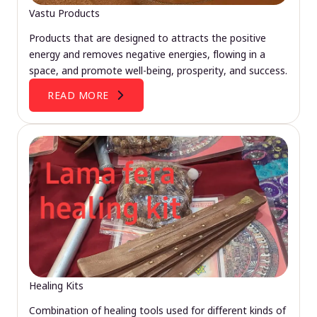
Vastu Products
Products that are designed to attracts the positive
energy and removes negative energies, flowing in a
space, and promote well-being, prosperity, and success.
READ MORE
Healing Kits
Combination of healing tools used for different kinds of