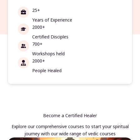
25+
Years of Experience
2000+
Certified Disciples
700+
Workshops held
2000+
People Healed
Become a Certified Healer
Explore our comprehensive courses to start your spiritual
journey with our wide range of vedic courses