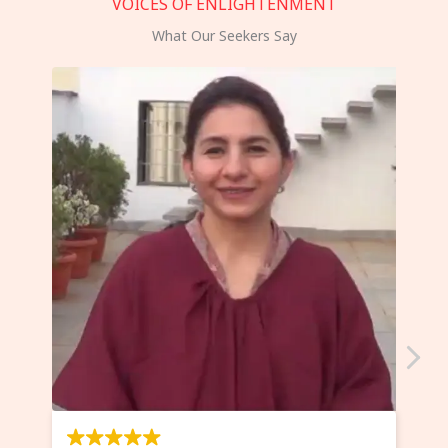
VOICES OF ENLIGHTENMENT
What Our Seekers Say