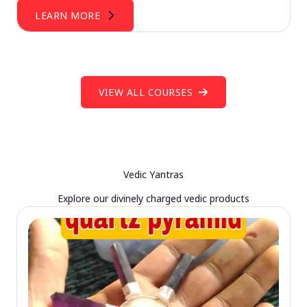
LEARN MORE
VIEW ALL COURSES
Vedic Yantras
Explore our divinely charged vedic products