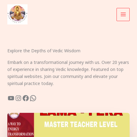
Skip
to
content
Explore the Depths of Vedic Wisdom
Embark on a transformational journey with us. Over 20 years
of experience in sharing Vedic knowledge. Featured on top
spiritual websites. Join our community and elevate your
spiritual practice today.
YouTube
Instagram
Facebook
WhatsApp