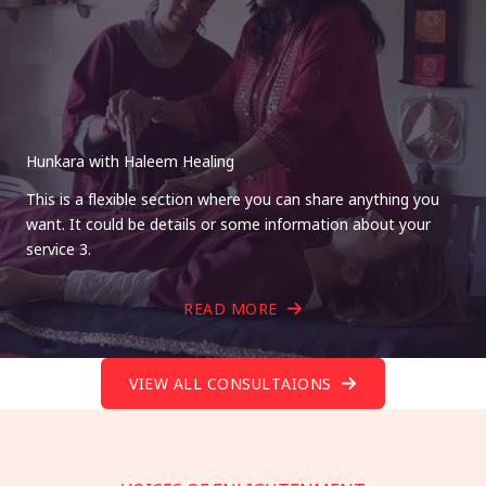
Hunkara with Haleem Healing
This is a flexible section where you can share anything you
want. It could be details or some information about your
service 3.
READ MORE
VIEW ALL CONSULTAIONS