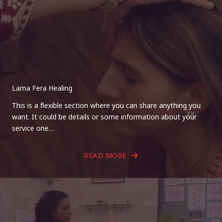
Lama Fera Healing
This is a flexible section where you can share anything you
want. It could be details or some information about your
service one…
READ MORE