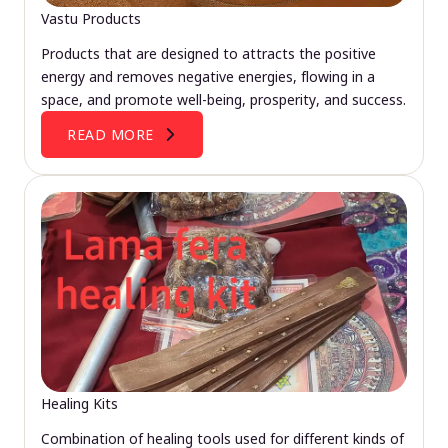
Vastu Products
Products that are designed to attracts the positive
energy and removes negative energies, flowing in a
space, and promote well-being, prosperity, and success.
READ MORE
Healing Kits
Combination of healing tools used for different kinds of