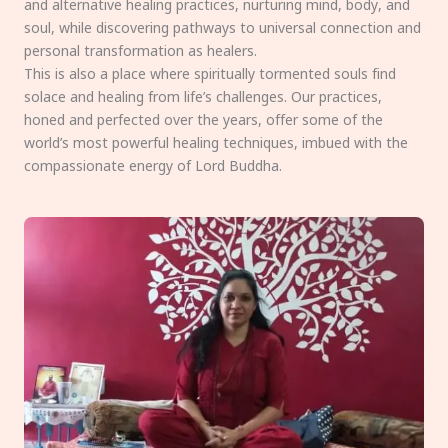
and alternative healing practices, nurturing mind, body, and
soul, while discovering pathways to universal connection and
personal transformation as healers.
This is also a place where spiritually tormented souls find
solace and healing from life’s challenges. Our practices,
honed and perfected over the years, offer some of the
world’s most powerful healing techniques, imbued with the
compassionate energy of Lord Buddha.