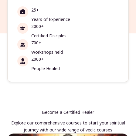
25+
Years of Experience
2000+
Certified Disciples
700+
Workshops held
2000+
People Healed
Become a Certified Healer
Explore our comprehensive courses to start your spiritual
journey with our wide range of vedic courses