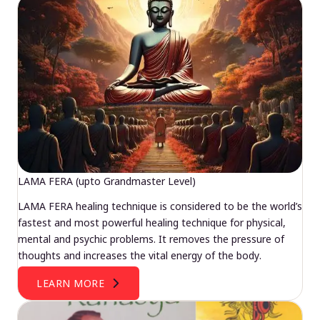
LAMA FERA (upto Grandmaster Level)
LAMA FERA healing technique is considered to be the world’s
fastest and most powerful healing technique for physical,
mental and psychic problems. It removes the pressure of
thoughts and increases the vital energy of the body.
LEARN MORE