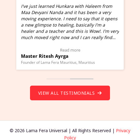
I've just learned Hunkara with Haleem from
Maa Devyani Nanda and it has been a very
and
moving experience. I need to say that it opens
a new glimpse to healing, basically I'm a
ed
healer and a teacher and this is Wow!. I'm very
much moved right now and I can really find
one word to describe this experience and it is
Wow!. You should learn Hunkara with Haleem.
Read more
Master Ritesh Ayrga
(Click here to view Video Testimonial)
Founder of Lama Fera Mauritius, Mauritius
VIEW ALL TESTIMONIALS
© 2026 Lama Fera Universal | All Rights Reserved |
Privacy
Policy