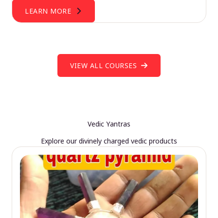
LEARN MORE
VIEW ALL COURSES
Vedic Yantras
Explore our divinely charged vedic products