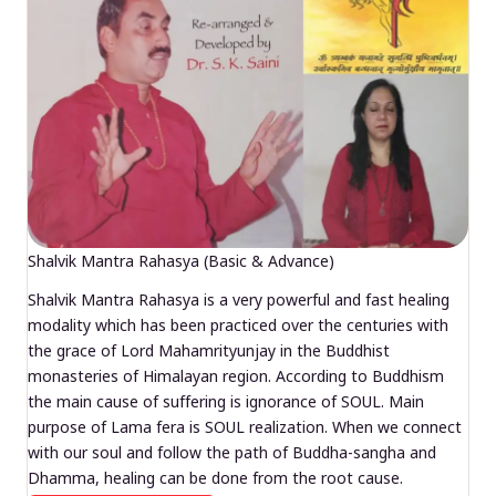
Shalvik Mantra Rahasya (Basic & Advance)
Shalvik Mantra Rahasya is a very powerful and fast healing
modality which has been practiced over the centuries with
the grace of Lord Mahamrityunjay in the Buddhist
monasteries of Himalayan region. According to Buddhism
the main cause of suffering is ignorance of SOUL. Main
purpose of Lama fera is SOUL realization. When we connect
with our soul and follow the path of Buddha-sangha and
Dhamma, healing can be done from the root cause.