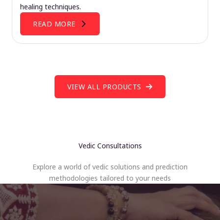
healing techniques.
READ MORE
VIEW ALL PRODUCTS
Vedic Consultations
Explore a world of vedic solutions and prediction
methodologies tailored to your needs