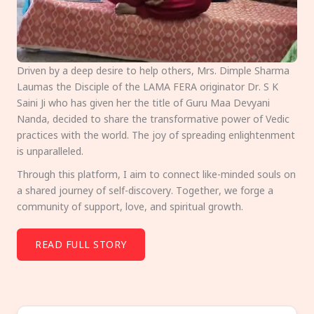
Driven by a deep desire to help others, Mrs. Dimple Sharma
Laumas the Disciple of the LAMA FERA originator Dr. S K
Saini Ji who has given her the title of Guru Maa Devyani
Nanda, decided to share the transformative power of Vedic
practices with the world. The joy of spreading enlightenment
is unparalleled.
Through this platform, I aim to connect like-minded souls on
a shared journey of self-discovery. Together, we forge a
community of support, love, and spiritual growth.
READ FULL STORY