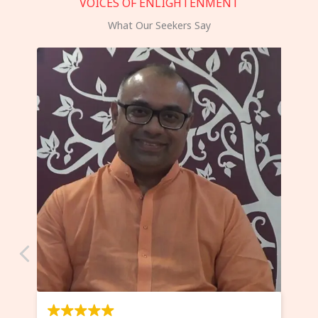
VOICES OF ENLIGHTENMENT
What Our Seekers Say