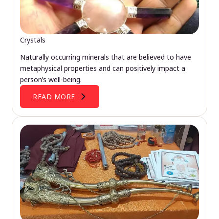
Crystals
Naturally occurring minerals that are believed to have
metaphysical properties and can positively impact a
person’s well-being.
READ MORE