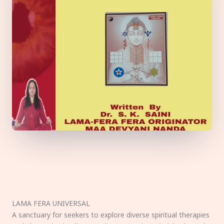
LAMA FERA UNIVERSAL
A sanctuary for seekers to explore diverse spiritual therapies