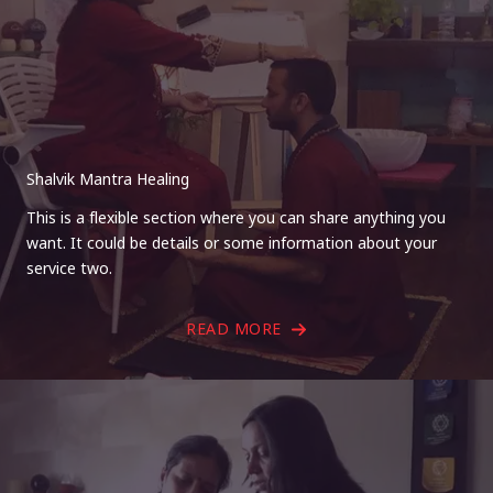
Shalvik Mantra Healing
This is a flexible section where you can share anything you
want. It could be details or some information about your
service two.
READ MORE