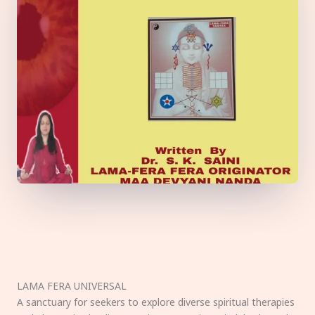
LAMA FERA UNIVERSAL
A sanctuary for seekers to explore diverse spiritual therapies