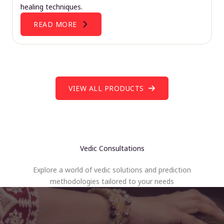
healing techniques.
READ MORE
VIEW ALL PRODUCTS
Vedic Consultations
Explore a world of vedic solutions and prediction
methodologies tailored to your needs