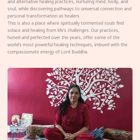
and alternative healing practices, nurturing mind, body, and
soul, while discovering pathways to universal connection and
personal transformation as healers.
This is also a place where spiritually tormented souls find
solace and healing from life’s challenges. Our practices,
honed and perfected over the years, offer some of the
world’s most powerful healing techniques, imbued with the
compassionate energy of Lord Buddha.