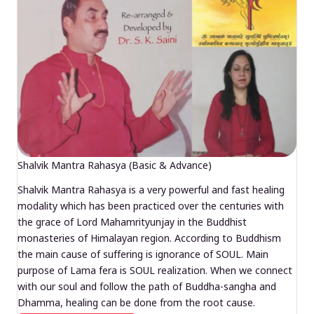
Shalvik Mantra Rahasya (Basic & Advance)
Shalvik Mantra Rahasya is a very powerful and fast healing
modality which has been practiced over the centuries with
the grace of Lord Mahamrityunjay in the Buddhist
monasteries of Himalayan region. According to Buddhism
the main cause of suffering is ignorance of SOUL. Main
purpose of Lama fera is SOUL realization. When we connect
with our soul and follow the path of Buddha-sangha and
Dhamma, healing can be done from the root cause.