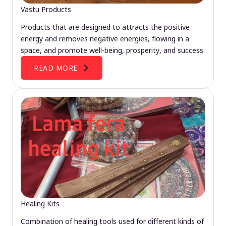
Vastu Products
Products that are designed to attracts the positive
energy and removes negative energies, flowing in a
space, and promote well-being, prosperity, and success.
READ MORE
Healing Kits
Combination of healing tools used for different kinds of