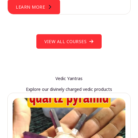
LEARN MORE
VIEW ALL COURSES
Vedic Yantras
Explore our divinely charged vedic products