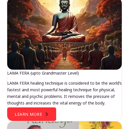
LAMA FERA (upto Grandmaster Level)
LAMA FERA healing technique is considered to be the world’s
fastest and most powerful healing technique for physical,
mental and psychic problems. It removes the pressure of
thoughts and increases the vital energy of the body.
LEARN MORE