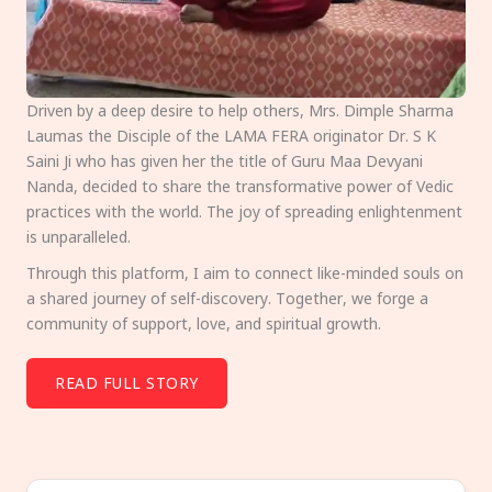
Driven by a deep desire to help others, Mrs. Dimple Sharma
Laumas the Disciple of the LAMA FERA originator Dr. S K
Saini Ji who has given her the title of Guru Maa Devyani
Nanda, decided to share the transformative power of Vedic
practices with the world. The joy of spreading enlightenment
is unparalleled.
Through this platform, I aim to connect like-minded souls on
a shared journey of self-discovery. Together, we forge a
community of support, love, and spiritual growth.
READ FULL STORY