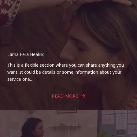
Lama Fera Healing
This is a flexible section where you can share anything you
want. It could be details or some information about your
service one…
READ MORE