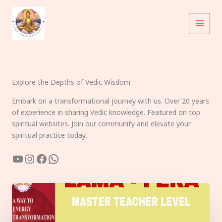
Skip
to
content
Explore the Depths of Vedic Wisdom
Embark on a transformational journey with us. Over 20 years
of experience in sharing Vedic knowledge. Featured on top
spiritual websites. Join our community and elevate your
spiritual practice today.
YouTube
Instagram
Facebook
WhatsApp