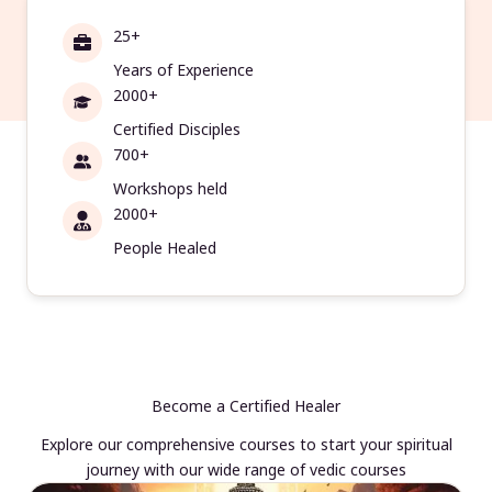
25+
Years of Experience
2000+
Certified Disciples
700+
Workshops held
2000+
People Healed
Become a Certified Healer
Explore our comprehensive courses to start your spiritual
journey with our wide range of vedic courses