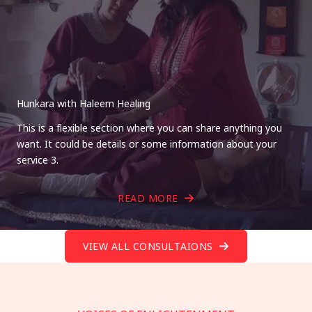
Hunkara with Haleem Healing
This is a flexible section where you can share anything you
want. It could be details or some information about your
service 3.
READ MORE
VIEW ALL CONSULTAIONS