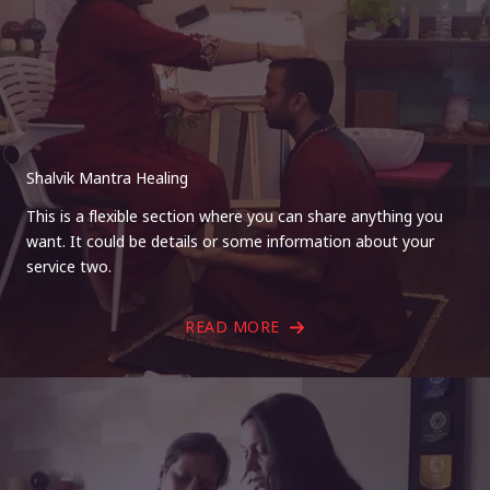
Shalvik Mantra Healing
This is a flexible section where you can share anything you
want. It could be details or some information about your
service two.
READ MORE