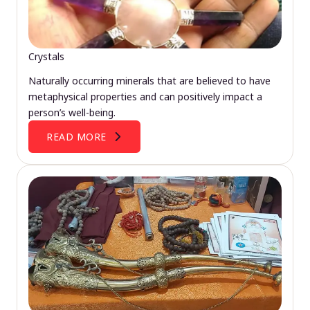
Crystals
Naturally occurring minerals that are believed to have
metaphysical properties and can positively impact a
person’s well-being.
READ MORE