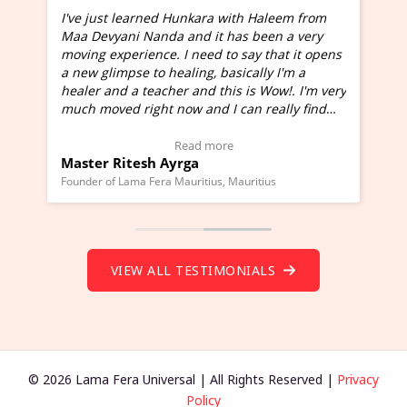
I've just learned Hunkara with Haleem from
Maa Devyani Nanda and it has been a very
and
moving experience. I need to say that it opens
a new glimpse to healing, basically I'm a
ed
healer and a teacher and this is Wow!. I'm very
much moved right now and I can really find
one word to describe this experience and it is
Wow!. You should learn Hunkara with Haleem.
Read more
Master Ritesh Ayrga
(Click here to view Video Testimonial)
Founder of Lama Fera Mauritius, Mauritius
VIEW ALL TESTIMONIALS
© 2026 Lama Fera Universal | All Rights Reserved |
Privacy
Policy