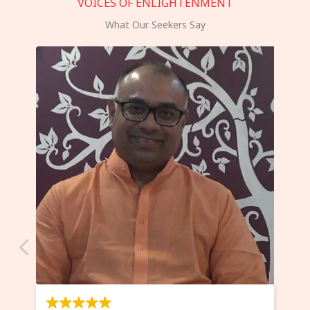
VOICES OF ENLIGHTENMENT
What Our Seekers Say