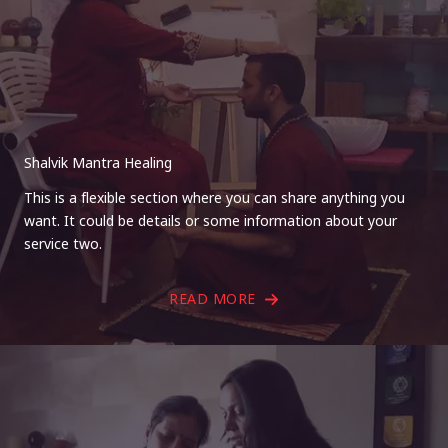
Shalvik Mantra Healing
This is a flexible section where you can share anything you
want. It could be details or some information about your
service two.
READ MORE