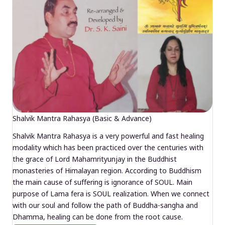
Shalvik Mantra Rahasya (Basic & Advance)
Shalvik Mantra Rahasya is a very powerful and fast healing
modality which has been practiced over the centuries with
the grace of Lord Mahamrityunjay in the Buddhist
monasteries of Himalayan region. According to Buddhism
the main cause of suffering is ignorance of SOUL. Main
purpose of Lama fera is SOUL realization. When we connect
with our soul and follow the path of Buddha-sangha and
Dhamma, healing can be done from the root cause.