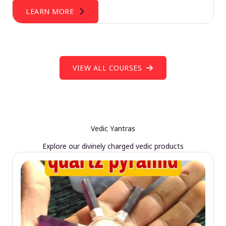
LEARN MORE
VIEW ALL COURSES
Vedic Yantras
Explore our divinely charged vedic products