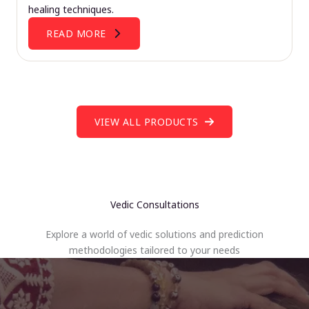
healing techniques.
READ MORE
VIEW ALL PRODUCTS
Vedic Consultations
Explore a world of vedic solutions and prediction
methodologies tailored to your needs