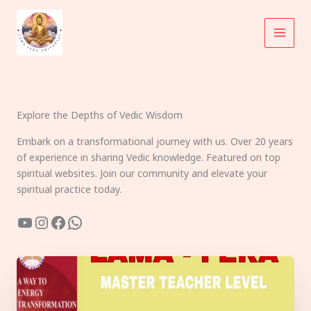
Skip
to
content
Explore the Depths of Vedic Wisdom
Embark on a transformational journey with us. Over 20 years
of experience in sharing Vedic knowledge. Featured on top
spiritual websites. Join our community and elevate your
spiritual practice today.
YouTube
Instagram
Facebook
WhatsApp