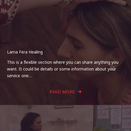
Lama Fera Healing
This is a flexible section where you can share anything you
want. It could be details or some information about your
service one…
READ MORE