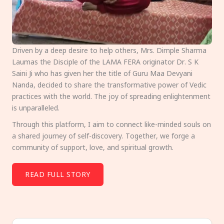
Driven by a deep desire to help others, Mrs. Dimple Sharma
Laumas the Disciple of the LAMA FERA originator Dr. S K
Saini Ji who has given her the title of Guru Maa Devyani
Nanda, decided to share the transformative power of Vedic
practices with the world. The joy of spreading enlightenment
is unparalleled.
Through this platform, I aim to connect like-minded souls on
a shared journey of self-discovery. Together, we forge a
community of support, love, and spiritual growth.
READ FULL STORY