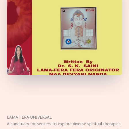
LAMA FERA UNIVERSAL
A sanctuary for seekers to explore diverse spiritual therapies