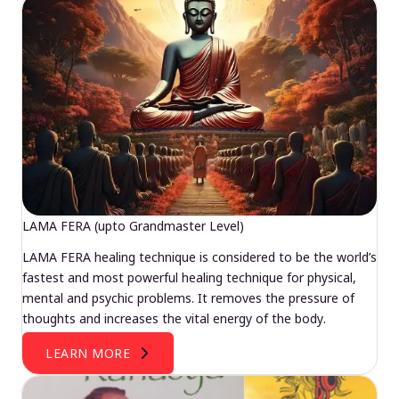
LAMA FERA (upto Grandmaster Level)
LAMA FERA healing technique is considered to be the world’s
fastest and most powerful healing technique for physical,
mental and psychic problems. It removes the pressure of
thoughts and increases the vital energy of the body.
LEARN MORE