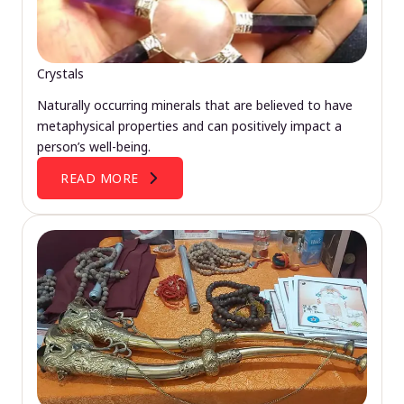
Crystals
Naturally occurring minerals that are believed to have
metaphysical properties and can positively impact a
person’s well-being.
READ MORE