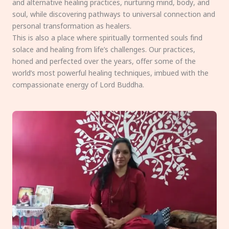
and alternative healing practices, nurturing mind, body, and
soul, while discovering pathways to universal connection and
personal transformation as healers.
This is also a place where spiritually tormented souls find
solace and healing from life’s challenges. Our practices,
honed and perfected over the years, offer some of the
world’s most powerful healing techniques, imbued with the
compassionate energy of Lord Buddha.