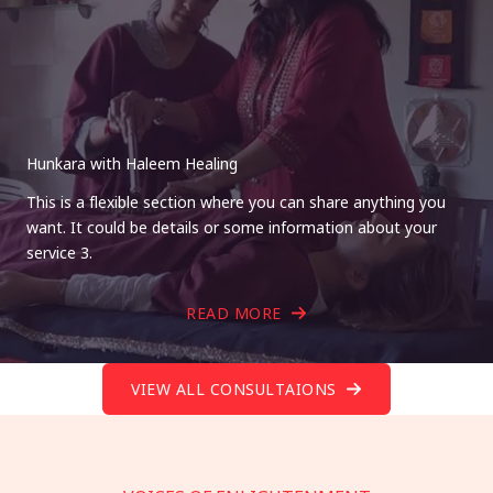
Hunkara with Haleem Healing
This is a flexible section where you can share anything you
want. It could be details or some information about your
service 3.
READ MORE
VIEW ALL CONSULTAIONS