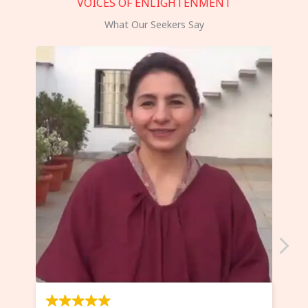
VOICES OF ENLIGHTENMENT
What Our Seekers Say