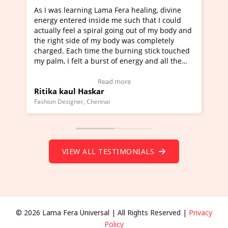
ama Fera healing, divine
I've just learned Hunkara with 
de me such that I could
Maa Devyani Nanda and it has b
al going out of my body and
moving experience. I need to say
y body was completely
a new glimpse to healing, basical
the burning stick touched
healer and a teacher and this is 
rst of energy and all the
much moved right now and I can 
ing.
one word to describe this experie
Video Testimonial)
Wow!. You should learn Hunkara
ead more
Read more
r
Master Ritesh Ayrga
(Click here to view Video Testimo
nai
Founder of Lama Fera Mauritius, Maurit
VIEW ALL TESTIMONIALS
© 2026 Lama Fera Universal | All Rights Reserved |
Privacy
Policy