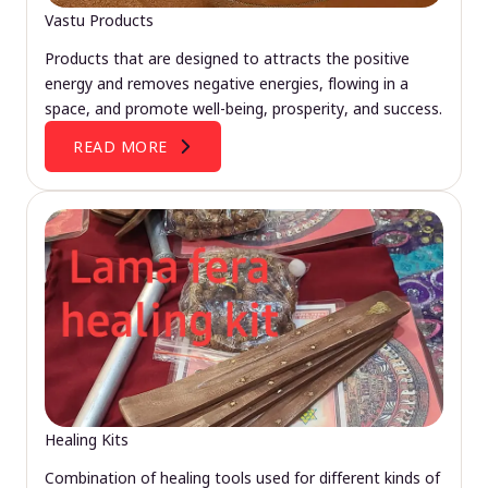
Vastu Products
Products that are designed to attracts the positive
energy and removes negative energies, flowing in a
space, and promote well-being, prosperity, and success.
READ MORE
Healing Kits
Combination of healing tools used for different kinds of