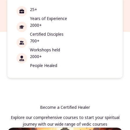
25+
Years of Experience
2000+
Certified Disciples
700+
Workshops held
2000+
People Healed
Become a Certified Healer
Explore our comprehensive courses to start your spiritual
journey with our wide range of vedic courses