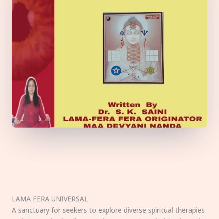
LAMA FERA UNIVERSAL
A sanctuary for seekers to explore diverse spiritual therapies