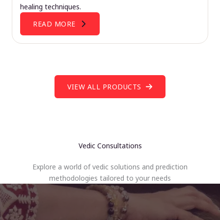
healing techniques.
READ MORE
VIEW ALL PRODUCTS
Vedic Consultations
Explore a world of vedic solutions and prediction
methodologies tailored to your needs