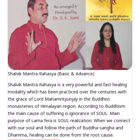
Shalvik Mantra Rahasya (Basic & Advance)
Shalvik Mantra Rahasya is a very powerful and fast healing
modality which has been practiced over the centuries with
the grace of Lord Mahamrityunjay in the Buddhist
monasteries of Himalayan region. According to Buddhism
the main cause of suffering is ignorance of SOUL. Main
purpose of Lama fera is SOUL realization. When we connect
with our soul and follow the path of Buddha-sangha and
Dhamma, healing can be done from the root cause.