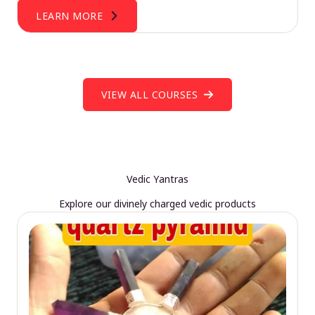
LEARN MORE
VIEW ALL COURSES
Vedic Yantras
Explore our divinely charged vedic products