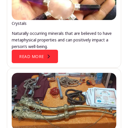
Crystals
Naturally occurring minerals that are believed to have
metaphysical properties and can positively impact a
person’s well-being.
READ MORE