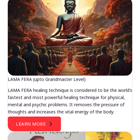
LAMA FERA (upto Grandmaster Level)
LAMA FERA healing technique is considered to be the world’s
fastest and most powerful healing technique for physical,
mental and psychic problems. It removes the pressure of
thoughts and increases the vital energy of the body.
LEARN MORE