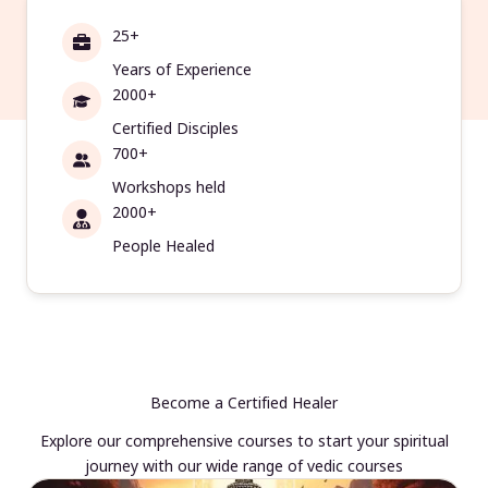
25+
Years of Experience
2000+
Certified Disciples
700+
Workshops held
2000+
People Healed
Become a Certified Healer
Explore our comprehensive courses to start your spiritual
journey with our wide range of vedic courses