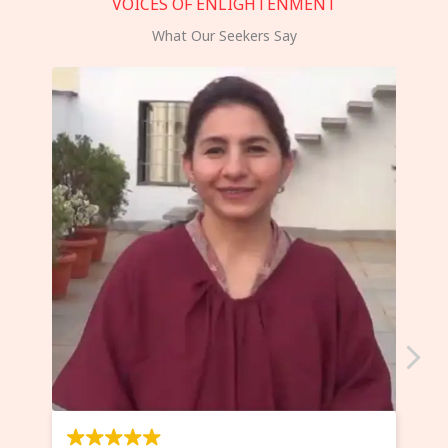
VOICES OF ENLIGHTENMENT
What Our Seekers Say