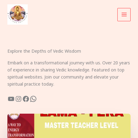
Skip
to
content
Explore the Depths of Vedic Wisdom
Embark on a transformational journey with us. Over 20 years
of experience in sharing Vedic knowledge. Featured on top
spiritual websites. Join our community and elevate your
spiritual practice today.
YouTube
Instagram
Facebook
WhatsApp