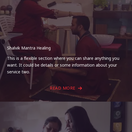
Shalvik Mantra Healing
This is a flexible section where you can share anything you
want. It could be details or some information about your
service two.
READ MORE