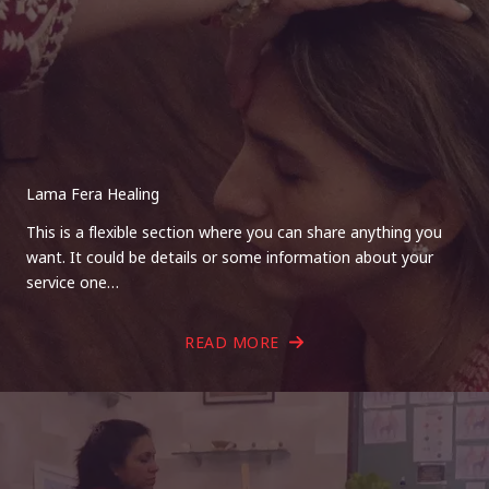
Lama Fera Healing
This is a flexible section where you can share anything you
want. It could be details or some information about your
service one…
READ MORE