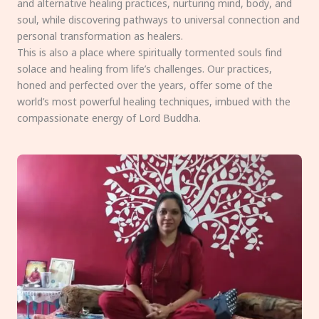
and alternative healing practices, nurturing mind, body, and
soul, while discovering pathways to universal connection and
personal transformation as healers.
This is also a place where spiritually tormented souls find
solace and healing from life’s challenges. Our practices,
honed and perfected over the years, offer some of the
world’s most powerful healing techniques, imbued with the
compassionate energy of Lord Buddha.