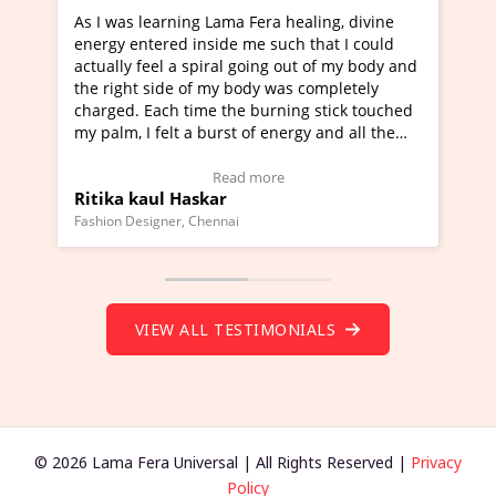
ng Lama Fera healing, divine
I've just learned Hunkara w
 inside me such that I could
Maa Devyani Nanda and it h
 spiral going out of my body and
moving experience. I need to
 of my body was completely
a new glimpse to healing, bas
time the burning stick touched
healer and a teacher and thi
 a burst of energy and all the
much moved right now and I 
d moving.
one word to describe this ex
view Video Testimonial)
Wow!. You should learn Hun
Read more
Read more
askar
Master Ritesh Ayrga
(Click here to view Video Tes
 Chennai
Founder of Lama Fera Mauritius, 
VIEW ALL TESTIMONIALS
© 2026 Lama Fera Universal | All Rights Reserved |
Privacy
Policy