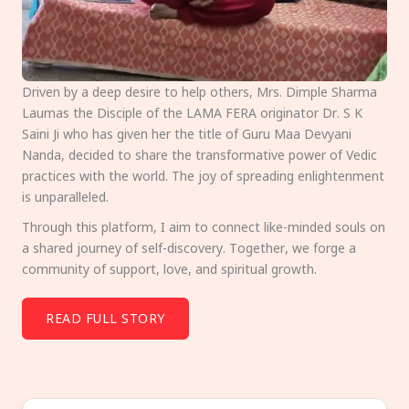
Driven by a deep desire to help others, Mrs. Dimple Sharma
Laumas the Disciple of the LAMA FERA originator Dr. S K
Saini Ji who has given her the title of Guru Maa Devyani
Nanda, decided to share the transformative power of Vedic
practices with the world. The joy of spreading enlightenment
is unparalleled.
Through this platform, I aim to connect like-minded souls on
a shared journey of self-discovery. Together, we forge a
community of support, love, and spiritual growth.
READ FULL STORY