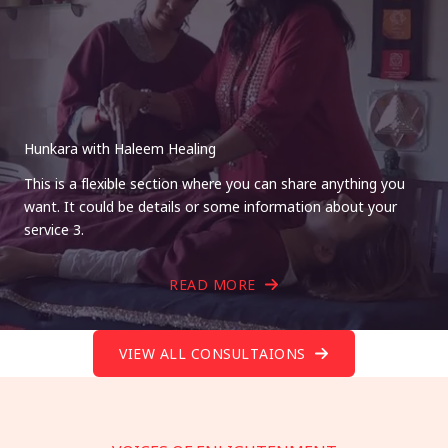
Hunkara with Haleem Healing
This is a flexible section where you can share anything you
want. It could be details or some information about your
service 3.
READ MORE
VIEW ALL CONSULTAIONS