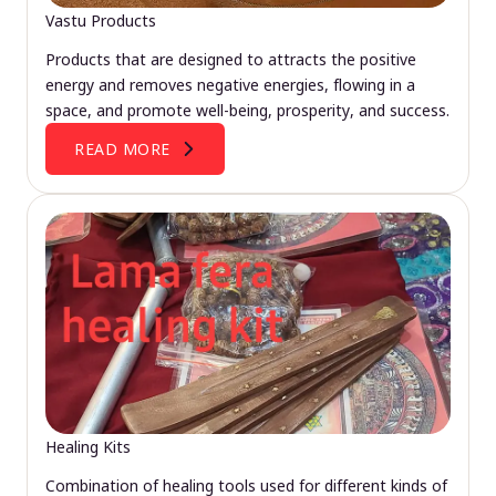
Vastu Products
Products that are designed to attracts the positive
energy and removes negative energies, flowing in a
space, and promote well-being, prosperity, and success.
READ MORE
Healing Kits
Combination of healing tools used for different kinds of