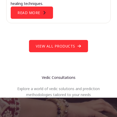
healing techniques.
READ MORE
VIEW ALL PRODUCTS
Vedic Consultations
Explore a world of vedic solutions and prediction
methodologies tailored to your needs