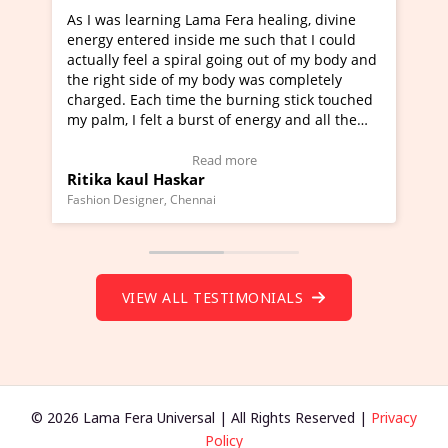
era healing, divine
I've just learned Hunkara with Halee
e such that I could
Maa Devyani Nanda and it has been 
oing out of my body and
moving experience. I need to say that
dy was completely
a new glimpse to healing, basically I'
burning stick touched
healer and a teacher and this is Wow!
f energy and all the
much moved right now and I can reall
one word to describe this experience 
 Testimonial)
Wow!. You should learn Hunkara wit
more
Read more
Master Ritesh Ayrga
(Click here to view Video Testimonial)
Founder of Lama Fera Mauritius, Mauritius
VIEW ALL TESTIMONIALS
© 2026 Lama Fera Universal | All Rights Reserved |
Privacy
Policy