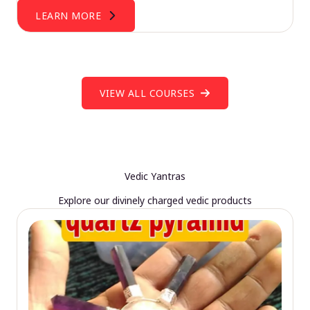
LEARN MORE
VIEW ALL COURSES
Vedic Yantras
Explore our divinely charged vedic products