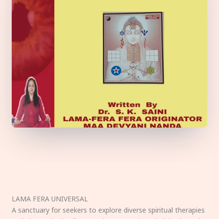
LAMA FERA UNIVERSAL
A sanctuary for seekers to explore diverse spiritual therapies