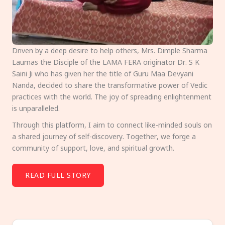
Driven by a deep desire to help others, Mrs. Dimple Sharma
Laumas the Disciple of the LAMA FERA originator Dr. S K
Saini Ji who has given her the title of Guru Maa Devyani
Nanda, decided to share the transformative power of Vedic
practices with the world. The joy of spreading enlightenment
is unparalleled.
Through this platform, I aim to connect like-minded souls on
a shared journey of self-discovery. Together, we forge a
community of support, love, and spiritual growth.
READ FULL STORY