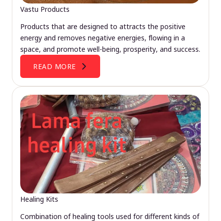
Vastu Products
Products that are designed to attracts the positive
energy and removes negative energies, flowing in a
space, and promote well-being, prosperity, and success.
READ MORE
Healing Kits
Combination of healing tools used for different kinds of