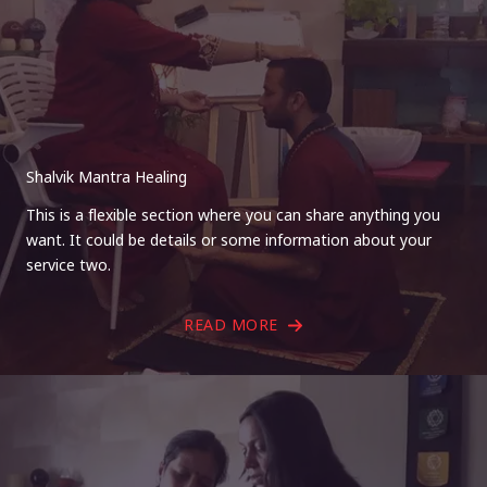
Shalvik Mantra Healing
This is a flexible section where you can share anything you
want. It could be details or some information about your
service two.
READ MORE