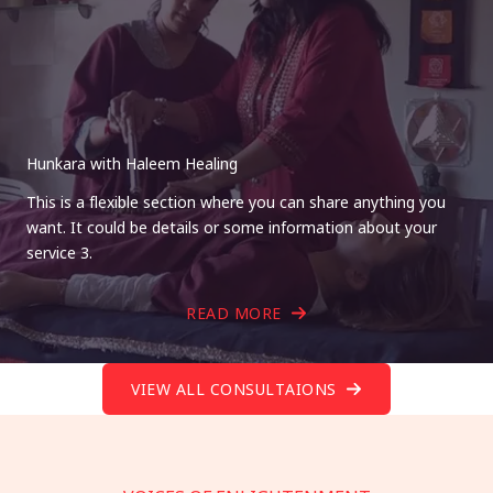
Hunkara with Haleem Healing
This is a flexible section where you can share anything you
want. It could be details or some information about your
service 3.
READ MORE
VIEW ALL CONSULTAIONS