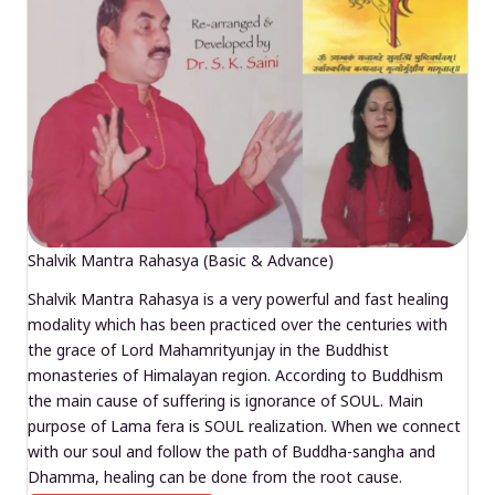
Shalvik Mantra Rahasya (Basic & Advance)
Shalvik Mantra Rahasya is a very powerful and fast healing
modality which has been practiced over the centuries with
the grace of Lord Mahamrityunjay in the Buddhist
monasteries of Himalayan region. According to Buddhism
the main cause of suffering is ignorance of SOUL. Main
purpose of Lama fera is SOUL realization. When we connect
with our soul and follow the path of Buddha-sangha and
Dhamma, healing can be done from the root cause.