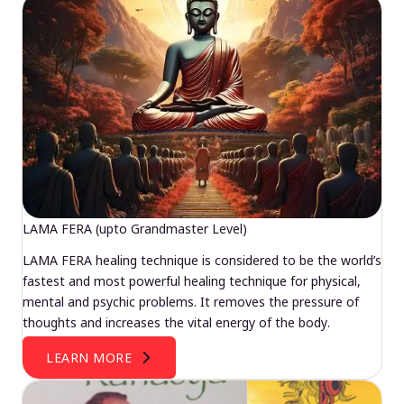
LAMA FERA (upto Grandmaster Level)
LAMA FERA healing technique is considered to be the world’s
fastest and most powerful healing technique for physical,
mental and psychic problems. It removes the pressure of
thoughts and increases the vital energy of the body.
LEARN MORE