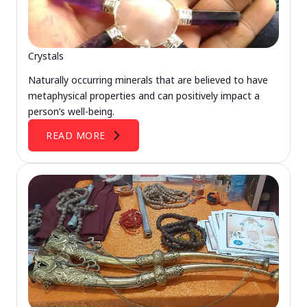
Crystals
Naturally occurring minerals that are believed to have
metaphysical properties and can positively impact a
person’s well-being.
READ MORE