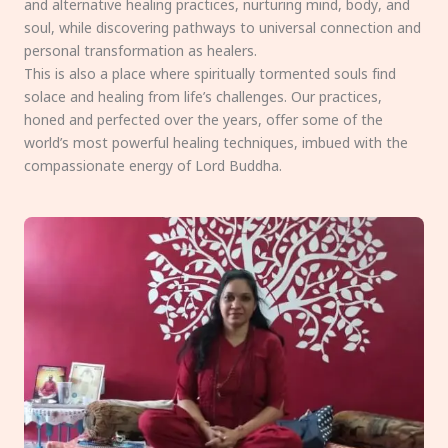
and alternative healing practices, nurturing mind, body, and
soul, while discovering pathways to universal connection and
personal transformation as healers.
This is also a place where spiritually tormented souls find
solace and healing from life’s challenges. Our practices,
honed and perfected over the years, offer some of the
world’s most powerful healing techniques, imbued with the
compassionate energy of Lord Buddha.