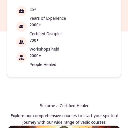
25+
Years of Experience
2000+
Certified Disciples
700+
Workshops held
2000+
People Healed
Become a Certified Healer
Explore our comprehensive courses to start your spiritual
journey with our wide range of vedic courses