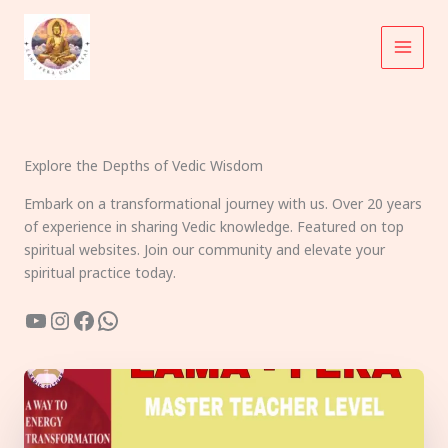
Skip
to
content
Explore the Depths of Vedic Wisdom
Embark on a transformational journey with us. Over 20 years
of experience in sharing Vedic knowledge. Featured on top
spiritual websites. Join our community and elevate your
spiritual practice today.
YouTube
Instagram
Facebook
WhatsApp