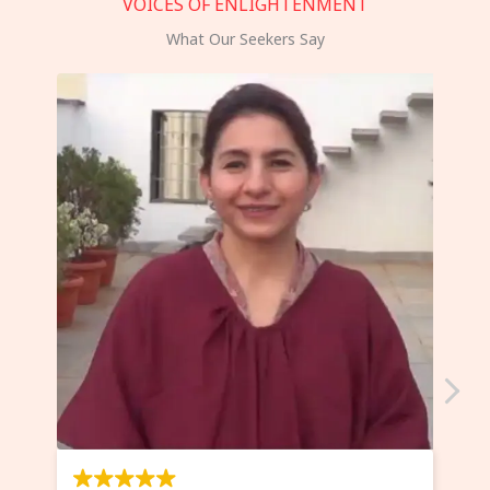
VOICES OF ENLIGHTENMENT
What Our Seekers Say