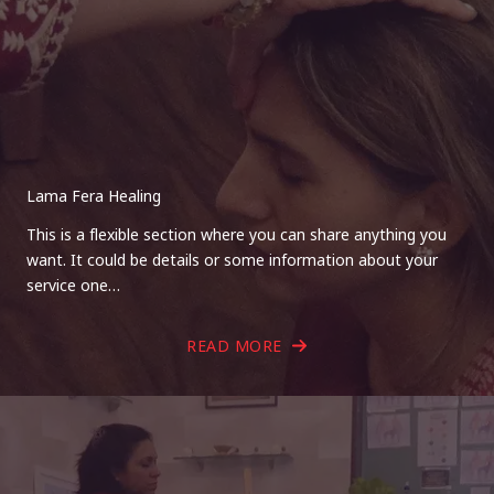
Lama Fera Healing
This is a flexible section where you can share anything you
want. It could be details or some information about your
service one…
READ MORE