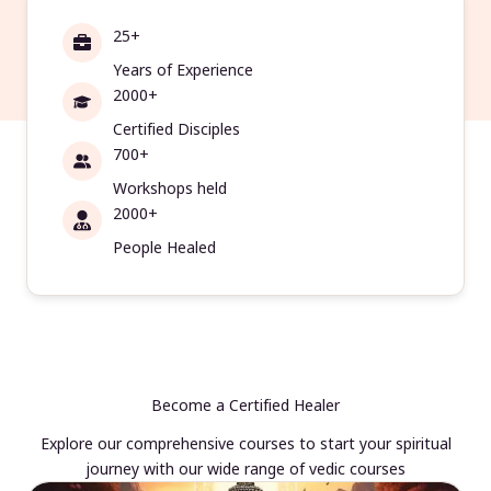
25+
Years of Experience
2000+
Certified Disciples
700+
Workshops held
2000+
People Healed
Become a Certified Healer
Explore our comprehensive courses to start your spiritual
journey with our wide range of vedic courses