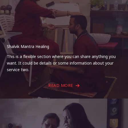
Shalvik Mantra Healing
This is a flexible section where you can share anything you
want. It could be details or some information about your
service two.
READ MORE