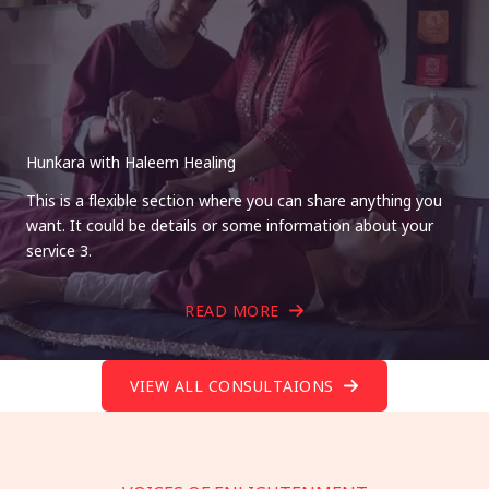
Hunkara with Haleem Healing
This is a flexible section where you can share anything you
want. It could be details or some information about your
service 3.
READ MORE
VIEW ALL CONSULTAIONS