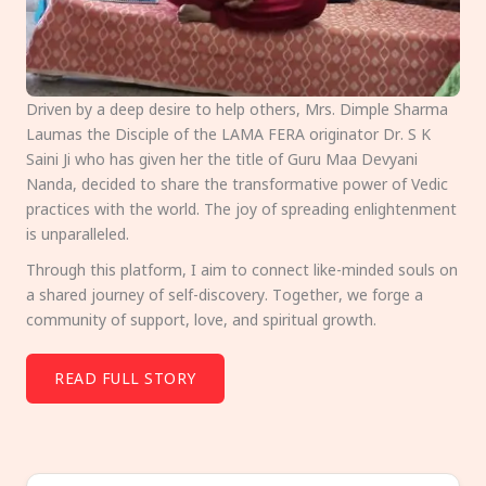
Driven by a deep desire to help others, Mrs. Dimple Sharma
Laumas the Disciple of the LAMA FERA originator Dr. S K
Saini Ji who has given her the title of Guru Maa Devyani
Nanda, decided to share the transformative power of Vedic
practices with the world. The joy of spreading enlightenment
is unparalleled.
Through this platform, I aim to connect like-minded souls on
a shared journey of self-discovery. Together, we forge a
community of support, love, and spiritual growth.
READ FULL STORY