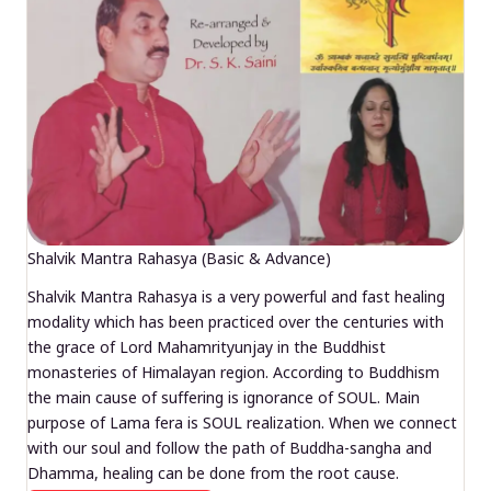
Shalvik Mantra Rahasya (Basic & Advance)
Shalvik Mantra Rahasya is a very powerful and fast healing
modality which has been practiced over the centuries with
the grace of Lord Mahamrityunjay in the Buddhist
monasteries of Himalayan region. According to Buddhism
the main cause of suffering is ignorance of SOUL. Main
purpose of Lama fera is SOUL realization. When we connect
with our soul and follow the path of Buddha-sangha and
Dhamma, healing can be done from the root cause.