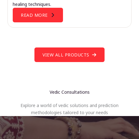
healing techniques.
READ MORE
VIEW ALL PRODUCTS
Vedic Consultations
Explore a world of vedic solutions and prediction
methodologies tailored to your needs