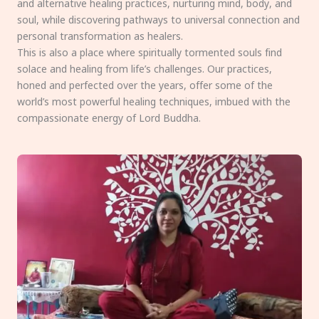
and alternative healing practices, nurturing mind, body, and
soul, while discovering pathways to universal connection and
personal transformation as healers.
This is also a place where spiritually tormented souls find
solace and healing from life’s challenges. Our practices,
honed and perfected over the years, offer some of the
world’s most powerful healing techniques, imbued with the
compassionate energy of Lord Buddha.