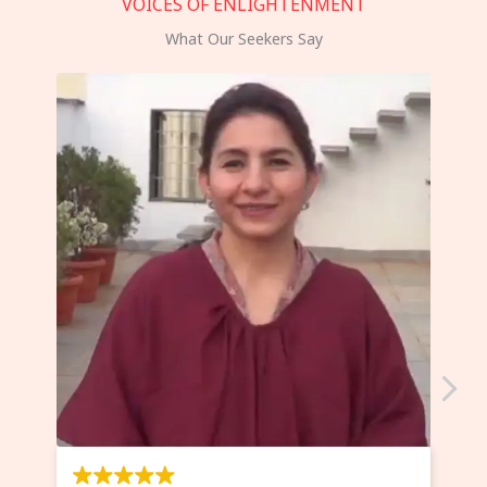
VOICES OF ENLIGHTENMENT
What Our Seekers Say