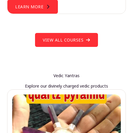
LEARN MORE
VIEW ALL COURSES
Vedic Yantras
Explore our divinely charged vedic products