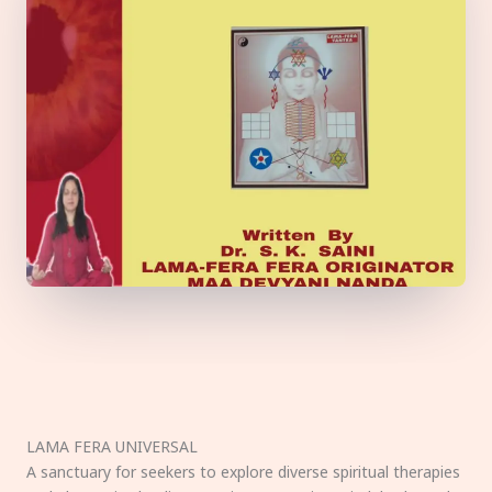
LAMA FERA UNIVERSAL
A sanctuary for seekers to explore diverse spiritual therapies