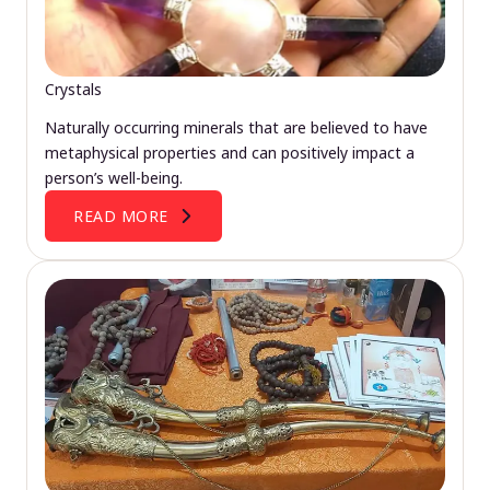
Crystals
Naturally occurring minerals that are believed to have
metaphysical properties and can positively impact a
person’s well-being.
READ MORE