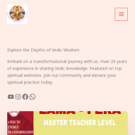
Skip
to
content
Explore the Depths of Vedic Wisdom
Embark on a transformational journey with us. Over 20 years
of experience in sharing Vedic knowledge. Featured on top
spiritual websites. Join our community and elevate your
spiritual practice today.
YouTube
Instagram
Facebook
WhatsApp