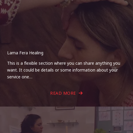
Lama Fera Healing
This is a flexible section where you can share anything you
want. It could be details or some information about your
service one…
READ MORE