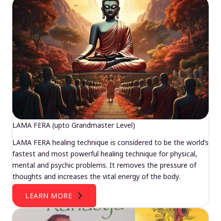
LAMA FERA (upto Grandmaster Level)
LAMA FERA healing technique is considered to be the world’s
fastest and most powerful healing technique for physical,
mental and psychic problems. It removes the pressure of
thoughts and increases the vital energy of the body.
LEARN MORE