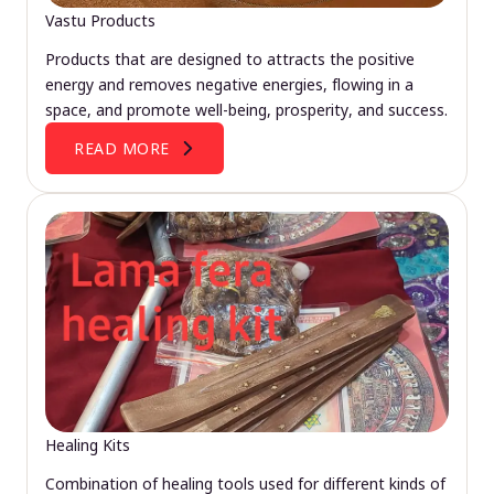
Vastu Products
Products that are designed to attracts the positive
energy and removes negative energies, flowing in a
space, and promote well-being, prosperity, and success.
READ MORE
Healing Kits
Combination of healing tools used for different kinds of