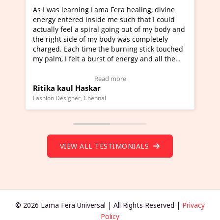
ning Lama Fera healing, divine
I've just learned Hunkara
d inside me such that I could
Maa Devyani Nanda and it 
a spiral going out of my body and
moving experience. I need 
e of my body was completely
a new glimpse to healing, b
 time the burning stick touched
healer and a teacher and t
t a burst of energy and all the
much moved right now and 
ed moving.
one word to describe this e
 view Video Testimonial)
Wow!. You should learn H
Read more
Read mo
Haskar
Master Ritesh Ayrga
(Click here to view Video T
r, Chennai
Founder of Lama Fera Mauritius,
VIEW ALL TESTIMONIALS
© 2026 Lama Fera Universal | All Rights Reserved |
Privacy
Policy