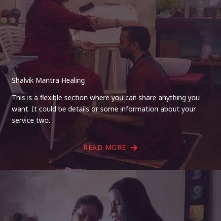
Shalvik Mantra Healing
This is a flexible section where you can share anything you
want. It could be details or some information about your
service two.
READ MORE