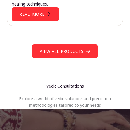
healing techniques.
READ MORE
VIEW ALL PRODUCTS
Vedic Consultations
Explore a world of vedic solutions and prediction
methodologies tailored to your needs