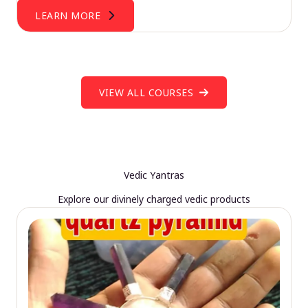
LEARN MORE
VIEW ALL COURSES
Vedic Yantras
Explore our divinely charged vedic products