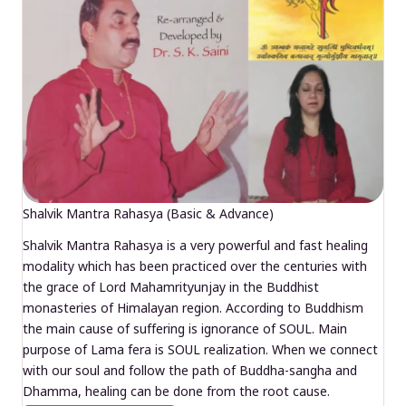
Shalvik Mantra Rahasya (Basic & Advance)
Shalvik Mantra Rahasya is a very powerful and fast healing
modality which has been practiced over the centuries with
the grace of Lord Mahamrityunjay in the Buddhist
monasteries of Himalayan region. According to Buddhism
the main cause of suffering is ignorance of SOUL. Main
purpose of Lama fera is SOUL realization. When we connect
with our soul and follow the path of Buddha-sangha and
Dhamma, healing can be done from the root cause.