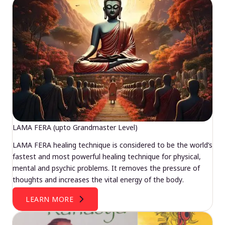
LAMA FERA (upto Grandmaster Level)
LAMA FERA healing technique is considered to be the world’s
fastest and most powerful healing technique for physical,
mental and psychic problems. It removes the pressure of
thoughts and increases the vital energy of the body.
LEARN MORE