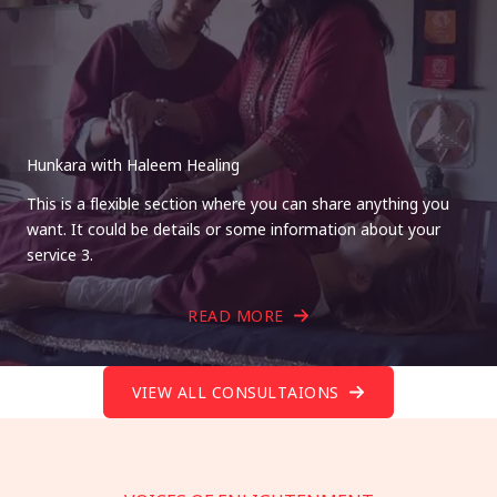
Hunkara with Haleem Healing
This is a flexible section where you can share anything you
want. It could be details or some information about your
service 3.
READ MORE
VIEW ALL CONSULTAIONS