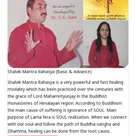
Shalvik Mantra Rahasya (Basic & Advance)
Shalvik Mantra Rahasya is a very powerful and fast healing
modality which has been practiced over the centuries with
the grace of Lord Mahamrityunjay in the Buddhist
monasteries of Himalayan region. According to Buddhism
the main cause of suffering is ignorance of SOUL. Main
purpose of Lama fera is SOUL realization. When we connect
with our soul and follow the path of Buddha-sangha and
Dhamma, healing can be done from the root cause.