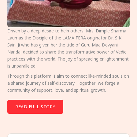
Driven by a deep desire to help others, Mrs. Dimple Sharma
Laumas the Disciple of the LAMA FERA originator Dr. S K
Saini Ji who has given her the title of Guru Maa Devyani
Nanda, decided to share the transformative power of Vedic
practices with the world. The joy of spreading enlightenment
is unparalleled.
Through this platform, I aim to connect like-minded souls on
a shared journey of self-discovery. Together, we forge a
community of support, love, and spiritual growth.
READ FULL STORY