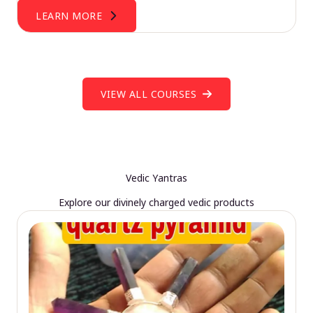
LEARN MORE
VIEW ALL COURSES
Vedic Yantras
Explore our divinely charged vedic products