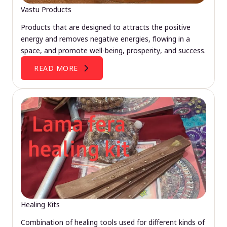
Vastu Products
Products that are designed to attracts the positive
energy and removes negative energies, flowing in a
space, and promote well-being, prosperity, and success.
READ MORE
Healing Kits
Combination of healing tools used for different kinds of