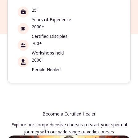
25+
Years of Experience
2000+
Certified Disciples
700+
Workshops held
2000+
People Healed
Become a Certified Healer
Explore our comprehensive courses to start your spiritual
journey with our wide range of vedic courses