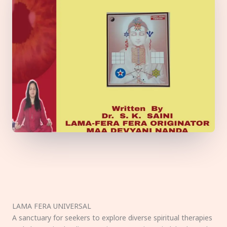
LAMA FERA UNIVERSAL
A sanctuary for seekers to explore diverse spiritual therapies