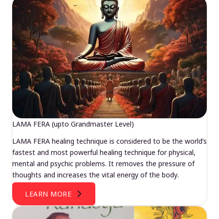
LAMA FERA (upto Grandmaster Level)
LAMA FERA healing technique is considered to be the world’s
fastest and most powerful healing technique for physical,
mental and psychic problems. It removes the pressure of
thoughts and increases the vital energy of the body.
LEARN MORE