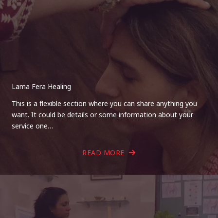
Lama Fera Healing
This is a flexible section where you can share anything you
want. It could be details or some information about your
service one…
READ MORE