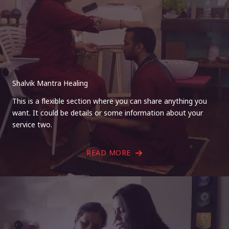
Shalvik Mantra Healing
This is a flexible section where you can share anything you
want. It could be details or some information about your
service two.
READ MORE