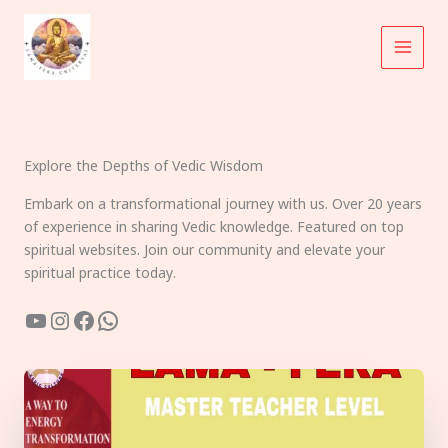
Skip
to
content
Explore the Depths of Vedic Wisdom
Embark on a transformational journey with us. Over 20 years
of experience in sharing Vedic knowledge. Featured on top
spiritual websites. Join our community and elevate your
spiritual practice today.
YouTube
Instagram
Facebook
WhatsApp