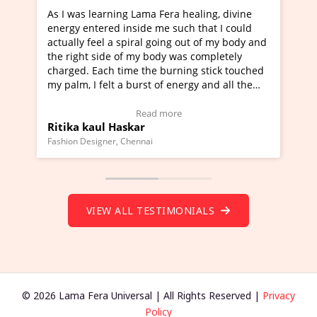
ra healing, divine
I've just learned Hunkara with Haleem
such that I could
Maa Devyani Nanda and it has been a 
ng out of my body and
moving experience. I need to say that 
 was completely
a new glimpse to healing, basically I'm
urning stick touched
healer and a teacher and this is Wow!. 
 energy and all the
much moved right now and I can really
one word to describe this experience an
Testimonial)
Wow!. You should learn Hunkara with 
ore
Read more
Master Ritesh Ayrga
(Click here to view Video Testimonial)
Founder of Lama Fera Mauritius, Mauritius
VIEW ALL TESTIMONIALS
© 2026 Lama Fera Universal | All Rights Reserved |
Privacy
Policy