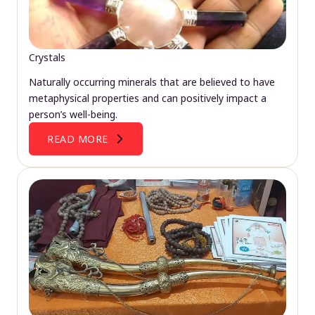
Crystals
Naturally occurring minerals that are believed to have
metaphysical properties and can positively impact a
person’s well-being.
READ MORE