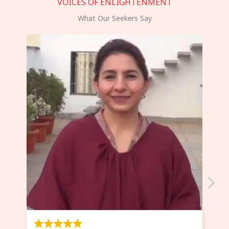
VOICES OF ENLIGHTENMENT
What Our Seekers Say