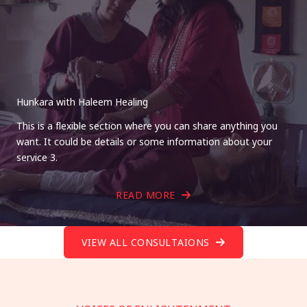
Hunkara with Haleem Healing
This is a flexible section where you can share anything you
want. It could be details or some information about your
service 3.
READ MORE
VIEW ALL CONSULTAIONS