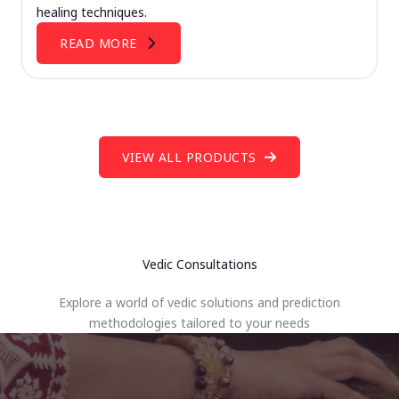
healing techniques.
READ MORE
VIEW ALL PRODUCTS
Vedic Consultations
Explore a world of vedic solutions and prediction
methodologies tailored to your needs