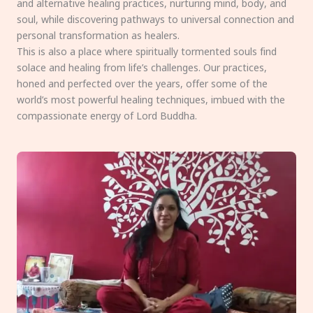
and alternative healing practices, nurturing mind, body, and
soul, while discovering pathways to universal connection and
personal transformation as healers.
This is also a place where spiritually tormented souls find
solace and healing from life’s challenges. Our practices,
honed and perfected over the years, offer some of the
world’s most powerful healing techniques, imbued with the
compassionate energy of Lord Buddha.