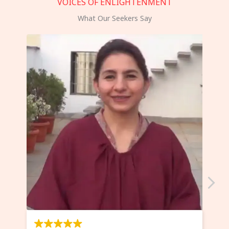
VOICES OF ENLIGHTENMENT
What Our Seekers Say