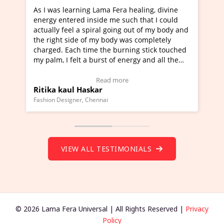
ra healing, divine
I've just learned Hunkara with Haleem
such that I could
Maa Devyani Nanda and it has been a 
ng out of my body and
moving experience. I need to say that 
 was completely
a new glimpse to healing, basically I'm
urning stick touched
healer and a teacher and this is Wow!. 
 energy and all the
much moved right now and I can really
one word to describe this experience an
Testimonial)
Wow!. You should learn Hunkara with 
ore
Read more
Master Ritesh Ayrga
(Click here to view Video Testimonial)
Founder of Lama Fera Mauritius, Mauritius
VIEW ALL TESTIMONIALS
© 2026 Lama Fera Universal | All Rights Reserved |
Privacy
Policy