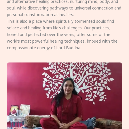
and alternative healing practices, nurturing mind, body, and
soul, while discovering pathways to universal connection and
personal transformation as healers.
This is also a place where spiritually tormented souls find
solace and healing from life’s challenges. Our practices,
honed and perfected over the years, offer some of the
world’s most powerful healing techniques, imbued with the
compassionate energy of Lord Buddha.