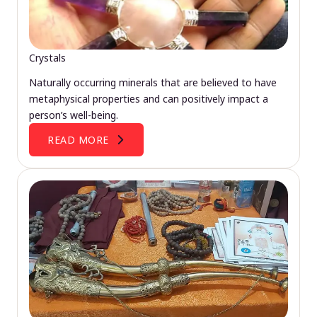
Crystals
Naturally occurring minerals that are believed to have
metaphysical properties and can positively impact a
person’s well-being.
READ MORE