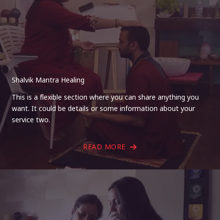
Shalvik Mantra Healing
This is a flexible section where you can share anything you
want. It could be details or some information about your
service two.
READ MORE