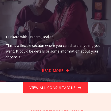
Hunkara with Haleem Healing
This is a flexible section where you can share anything you
want. It could be details or some information about your
service 3.
READ MORE
VIEW ALL CONSULTAIONS