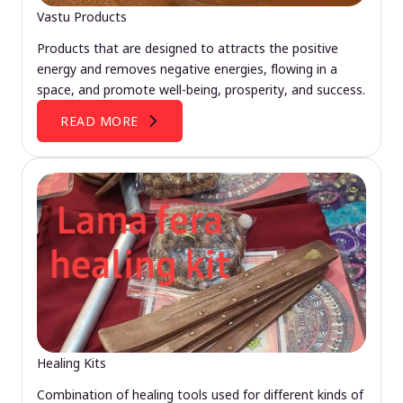
Vastu Products
Products that are designed to attracts the positive
energy and removes negative energies, flowing in a
space, and promote well-being, prosperity, and success.
READ MORE
Healing Kits
Combination of healing tools used for different kinds of