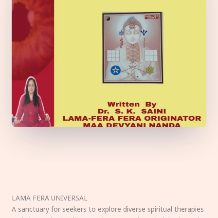
LAMA FERA UNIVERSAL
A sanctuary for seekers to explore diverse spiritual therapies