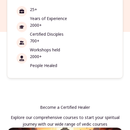
25+
Years of Experience
2000+
Certified Disciples
700+
Workshops held
2000+
People Healed
Become a Certified Healer
Explore our comprehensive courses to start your spiritual
journey with our wide range of vedic courses