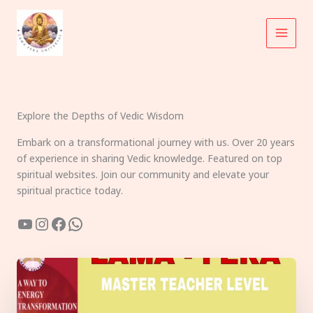
Skip
to
content
Explore the Depths of Vedic Wisdom
Embark on a transformational journey with us. Over 20 years
of experience in sharing Vedic knowledge. Featured on top
spiritual websites. Join our community and elevate your
spiritual practice today.
YouTube
Instagram
Facebook
WhatsApp