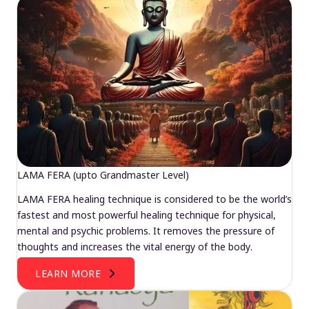
LAMA FERA (upto Grandmaster Level)
LAMA FERA healing technique is considered to be the world’s
fastest and most powerful healing technique for physical,
mental and psychic problems. It removes the pressure of
thoughts and increases the vital energy of the body.
LEARN MORE