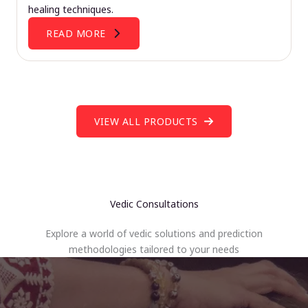
healing techniques.
READ MORE
VIEW ALL PRODUCTS
Vedic Consultations
Explore a world of vedic solutions and prediction
methodologies tailored to your needs