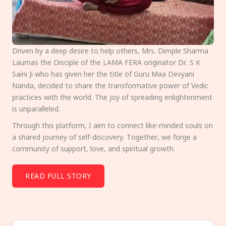
Driven by a deep desire to help others, Mrs. Dimple Sharma
Laumas the Disciple of the LAMA FERA originator Dr. S K
Saini Ji who has given her the title of Guru Maa Devyani
Nanda, decided to share the transformative power of Vedic
practices with the world. The joy of spreading enlightenment
is unparalleled.
Through this platform, I aim to connect like-minded souls on
a shared journey of self-discovery. Together, we forge a
community of support, love, and spiritual growth.
READ FULL STORY