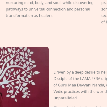
nurturing mind, body, and soul, while discovering
pra
pathways to universal connection and personal
som
transformation as healers.
tec
of 
Driven by a deep desire to h
Disciple of the LAMA FERA origi
of Guru Maa Devyani Nanda, d
Vedic practices with the world
unparalleled.