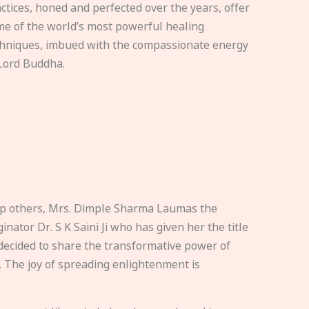
ctices, honed and perfected over the years, offer
e of the world’s most powerful healing
hniques, imbued with the compassionate energy
Lord Buddha.
elp others, Mrs. Dimple Sharma Laumas the
nator Dr. S K Saini Ji who has given her the title
ecided to share the transformative power of
. The joy of spreading enlightenment is