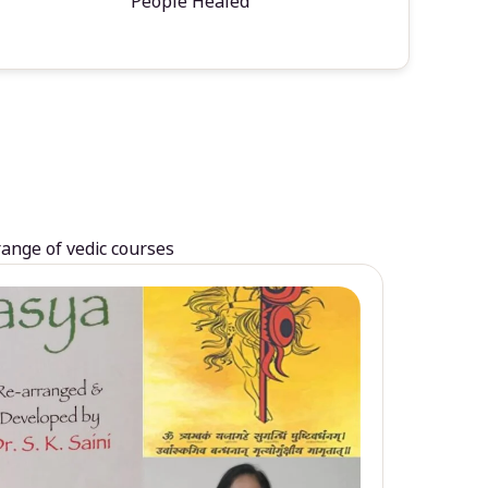
People Healed
range of vedic courses