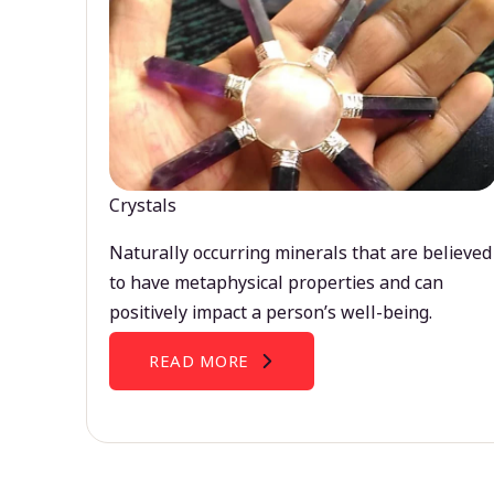
Crystals
Naturally occurring minerals that are believed
to have metaphysical properties and can
positively impact a person’s well-being.
READ MORE