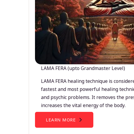
LAMA FERA (upto Grandmaster Level)
LAMA FERA healing technique is considere
fastest and most powerful healing techni
and psychic problems. It removes the pre
increases the vital energy of the body.
LEARN MORE