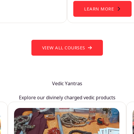
LEARN MORE
VIEW ALL COURSES
Vedic Yantras
Explore our divinely charged vedic products