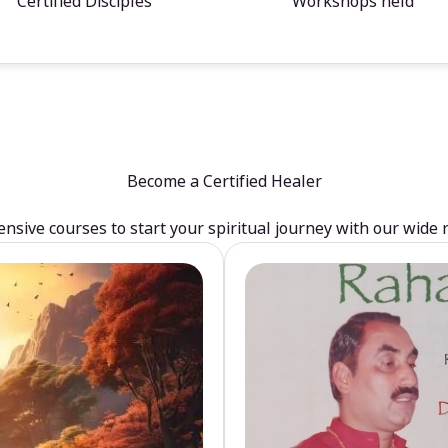
Certified Disciples
Workshops held
Become a Certified Healer
sive courses to start your spiritual journey with our wide 