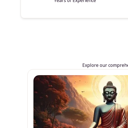
Years of Experience
Explore our comprehen