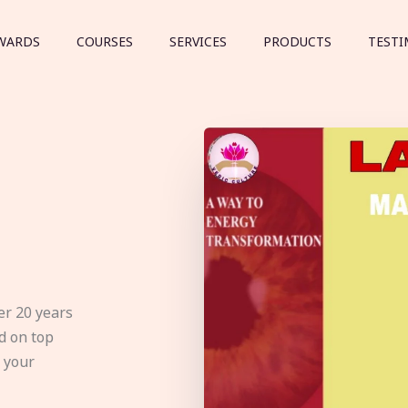
WARDS
COURSES
SERVICES
PRODUCTS
TESTI
er 20 years
d on top
e your