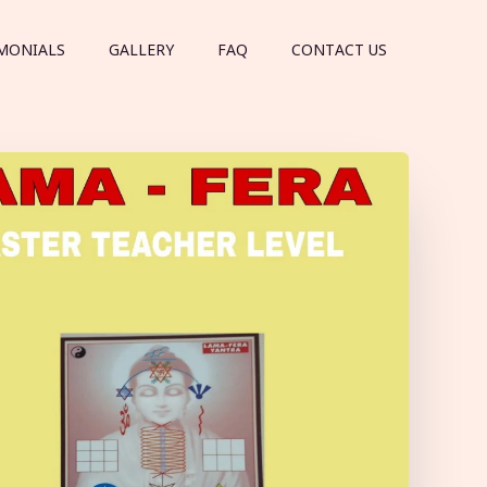
MONIALS
GALLERY
FAQ
CONTACT US