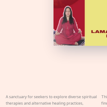
A sanctuary for seekers to explore diverse spiritual
Thi
therapies and alternative healing practices,
fin