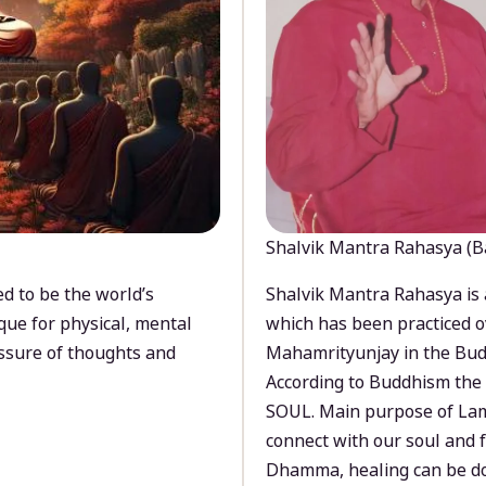
Shalvik Mantra Rahasya (B
d to be the world’s
Shalvik Mantra Rahasya is 
que for physical, mental
which has been practiced o
ssure of thoughts and
Mahamrityunjay in the Bud
According to Buddhism the 
SOUL. Main purpose of Lam
connect with our soul and
Dhamma, healing can be do