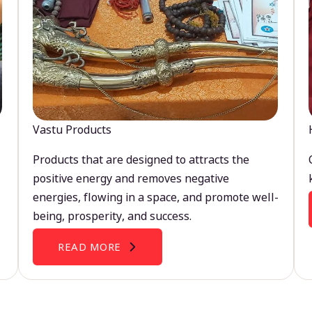
Vastu Products
Products that are designed to attracts the
positive energy and removes negative
energies, flowing in a space, and promote well-
being, prosperity, and success.
READ MORE