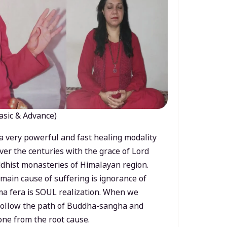
asic & Advance)
a very powerful and fast healing modality
ver the centuries with the grace of Lord
dhist monasteries of Himalayan region.
main cause of suffering is ignorance of
a fera is SOUL realization. When we
 follow the path of Buddha-sangha and
ne from the root cause.