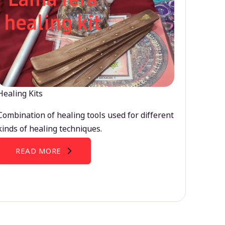
Healing Kits
Combination of healing tools used for different
kinds of healing techniques.
READ MORE