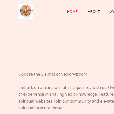
Skip
to
HOME
ABOUT
A
content
Explore the Depths of Vedic Wisdom
Embark on a transformational journey with us. Ov
of experience in sharing Vedic knowledge. Feature
spiritual websites. Join our community and elevat
spiritual practice today.