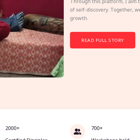
Through this platform, I aim 
of self-discovery. Together, w
growth.
READ FULL STORY
2000+
700+