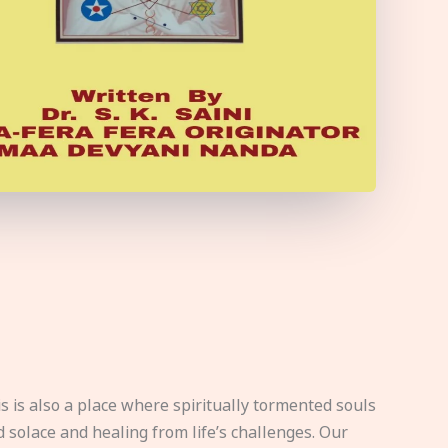
s is also a place where spiritually tormented souls
d solace and healing from life’s challenges. Our