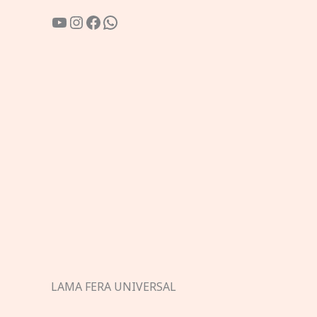
YouTube
Instagram
Facebook
WhatsApp
LAMA FERA UNIVERSAL