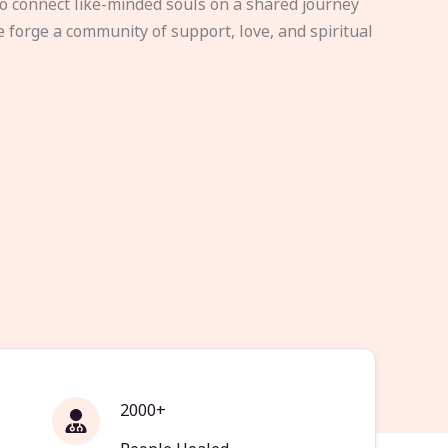
to connect like-minded souls on a shared journey
e forge a community of support, love, and spiritual
2000+