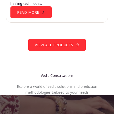
healing techniques.
READ MORE
VIEW ALL PRODUCTS
Vedic Consultations
Explore a world of vedic solutions and prediction
methodologies tailored to your needs