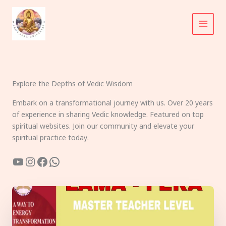
Skip
to
content
Explore the Depths of Vedic Wisdom
Embark on a transformational journey with us. Over 20 years
of experience in sharing Vedic knowledge. Featured on top
spiritual websites. Join our community and elevate your
spiritual practice today.
YouTube
Instagram
Facebook
WhatsApp