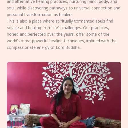
and alternative healing practices, nurturing mind, body, and
soul, while discovering pathways to universal connection and
personal transformation as healers.
This is also a place where spiritually tormented souls find
solace and healing from life’s challenges. Our practices,
honed and perfected over the years, offer some of the
world’s most powerful healing techniques, imbued with the
compassionate energy of Lord Buddha.