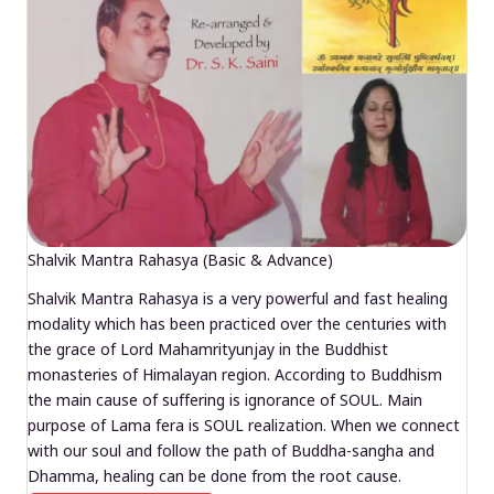
Shalvik Mantra Rahasya (Basic & Advance)
Shalvik Mantra Rahasya is a very powerful and fast healing
modality which has been practiced over the centuries with
the grace of Lord Mahamrityunjay in the Buddhist
monasteries of Himalayan region. According to Buddhism
the main cause of suffering is ignorance of SOUL. Main
purpose of Lama fera is SOUL realization. When we connect
with our soul and follow the path of Buddha-sangha and
Dhamma, healing can be done from the root cause.