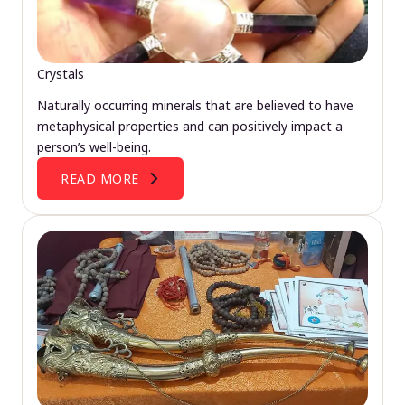
Crystals
Naturally occurring minerals that are believed to have
metaphysical properties and can positively impact a
person’s well-being.
READ MORE