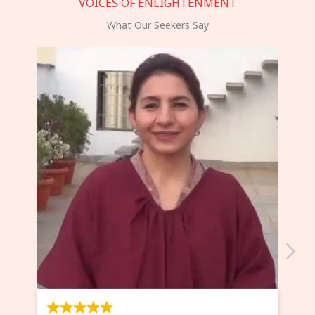
VOICES OF ENLIGHTENMENT
What Our Seekers Say