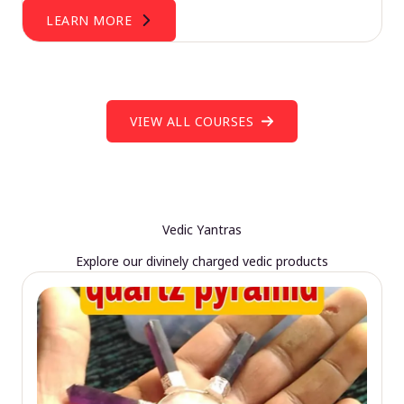
LEARN MORE
VIEW ALL COURSES
Vedic Yantras
Explore our divinely charged vedic products