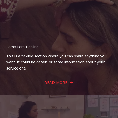
Lama Fera Healing
This is a flexible section where you can share anything you
want. It could be details or some information about your
service one…
READ MORE