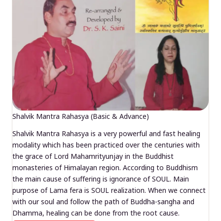
Shalvik Mantra Rahasya (Basic & Advance)
Shalvik Mantra Rahasya is a very powerful and fast healing
modality which has been practiced over the centuries with
the grace of Lord Mahamrityunjay in the Buddhist
monasteries of Himalayan region. According to Buddhism
the main cause of suffering is ignorance of SOUL. Main
purpose of Lama fera is SOUL realization. When we connect
with our soul and follow the path of Buddha-sangha and
Dhamma, healing can be done from the root cause.