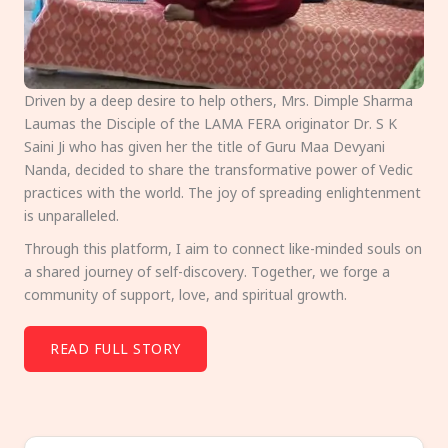
Driven by a deep desire to help others, Mrs. Dimple Sharma
Laumas the Disciple of the LAMA FERA originator Dr. S K
Saini Ji who has given her the title of Guru Maa Devyani
Nanda, decided to share the transformative power of Vedic
practices with the world. The joy of spreading enlightenment
is unparalleled.
Through this platform, I aim to connect like-minded souls on
a shared journey of self-discovery. Together, we forge a
community of support, love, and spiritual growth.
READ FULL STORY