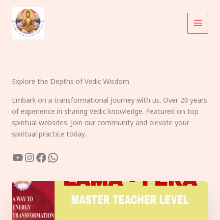
Skip
to
content
Explore the Depths of Vedic Wisdom
Embark on a transformational journey with us. Over 20 years
of experience in sharing Vedic knowledge. Featured on top
spiritual websites. Join our community and elevate your
spiritual practice today.
YouTube
Instagram
Facebook
WhatsApp