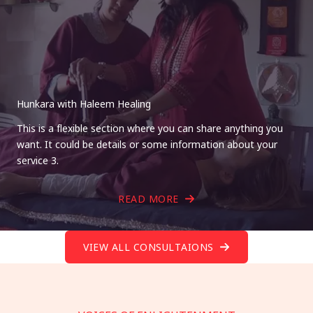
Hunkara with Haleem Healing
This is a flexible section where you can share anything you
want. It could be details or some information about your
service 3.
READ MORE
VIEW ALL CONSULTAIONS