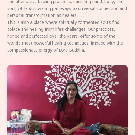
and alternative healing practices, nurturing mind, body, and
soul, while discovering pathways to universal connection and
personal transformation as healers.
This is also a place where spiritually tormented souls find
solace and healing from life’s challenges. Our practices,
honed and perfected over the years, offer some of the
world’s most powerful healing techniques, imbued with the
compassionate energy of Lord Buddha.