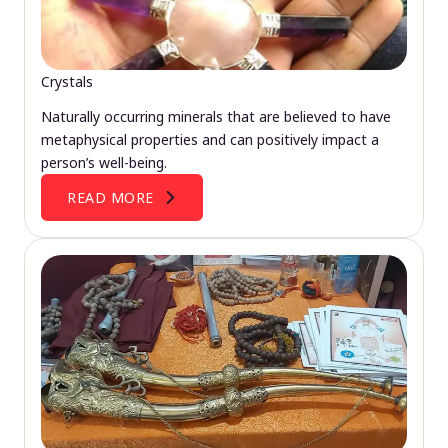
Crystals
Naturally occurring minerals that are believed to have
metaphysical properties and can positively impact a
person’s well-being.
READ MORE