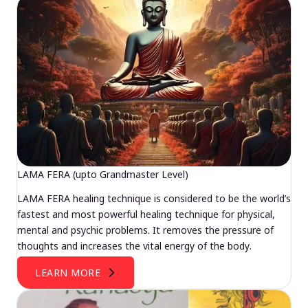
LAMA FERA (upto Grandmaster Level)
LAMA FERA healing technique is considered to be the world’s
fastest and most powerful healing technique for physical,
mental and psychic problems. It removes the pressure of
thoughts and increases the vital energy of the body.
LEARN MORE