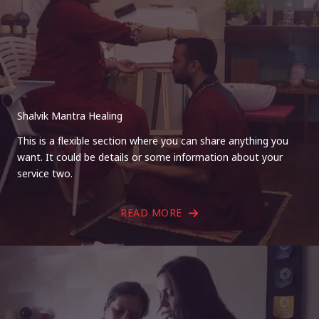
Shalvik Mantra Healing
This is a flexible section where you can share anything you
want. It could be details or some information about your
service two.
READ MORE