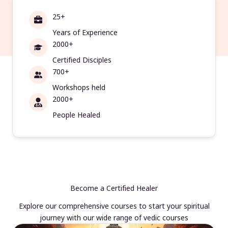
25+
Years of Experience
2000+
Certified Disciples
700+
Workshops held
2000+
People Healed
Become a Certified Healer
Explore our comprehensive courses to start your spiritual
journey with our wide range of vedic courses