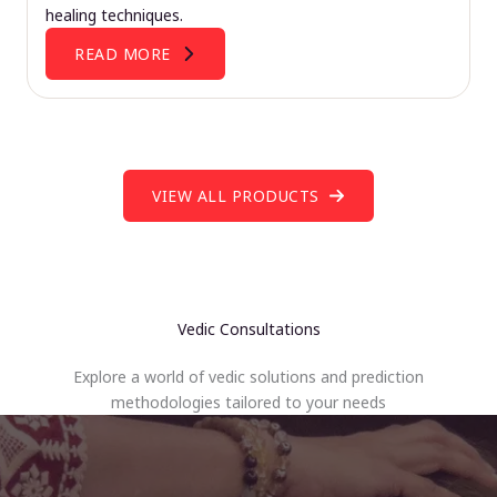
healing techniques.
READ MORE
VIEW ALL PRODUCTS
Vedic Consultations
Explore a world of vedic solutions and prediction
methodologies tailored to your needs