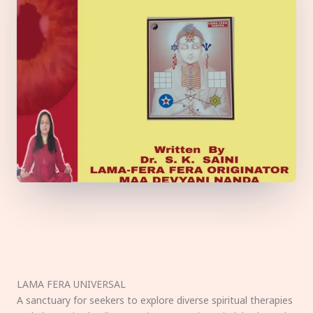
LAMA FERA UNIVERSAL
A sanctuary for seekers to explore diverse spiritual therapies