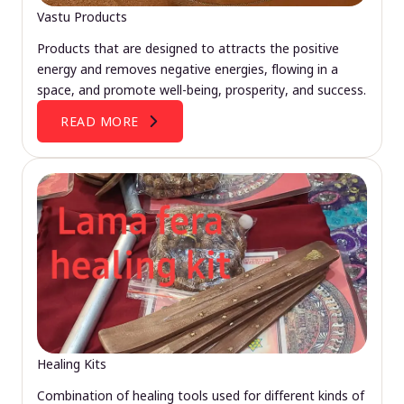
Vastu Products
Products that are designed to attracts the positive
energy and removes negative energies, flowing in a
space, and promote well-being, prosperity, and success.
READ MORE
Healing Kits
Combination of healing tools used for different kinds of