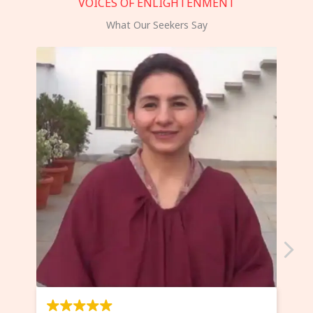
VOICES OF ENLIGHTENMENT
What Our Seekers Say