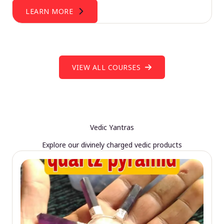
LEARN MORE
VIEW ALL COURSES
Vedic Yantras
Explore our divinely charged vedic products