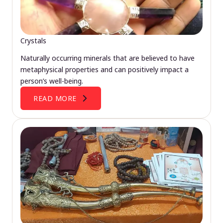
Crystals
Naturally occurring minerals that are believed to have
metaphysical properties and can positively impact a
person’s well-being.
READ MORE