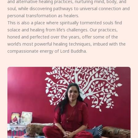
and alternative healing practices, nurturing mind, body, and
soul, while discovering pathways to universal connection and
personal transformation as healers.
This is also a place where spiritually tormented souls find
solace and healing from life’s challenges. Our practices,
honed and perfected over the years, offer some of the
world’s most powerful healing techniques, imbued with the
compassionate energy of Lord Buddha.