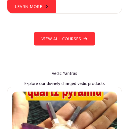
LEARN MORE
VIEW ALL COURSES
Vedic Yantras
Explore our divinely charged vedic products