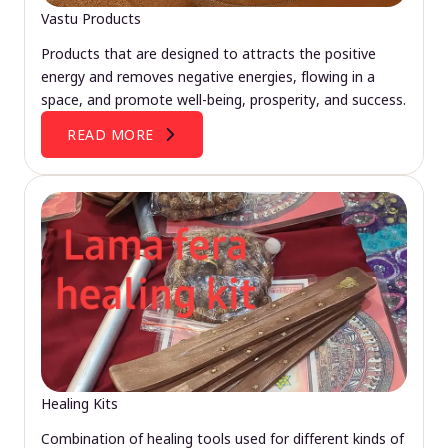
Vastu Products
Products that are designed to attracts the positive
energy and removes negative energies, flowing in a
space, and promote well-being, prosperity, and success.
READ MORE
Healing Kits
Combination of healing tools used for different kinds of