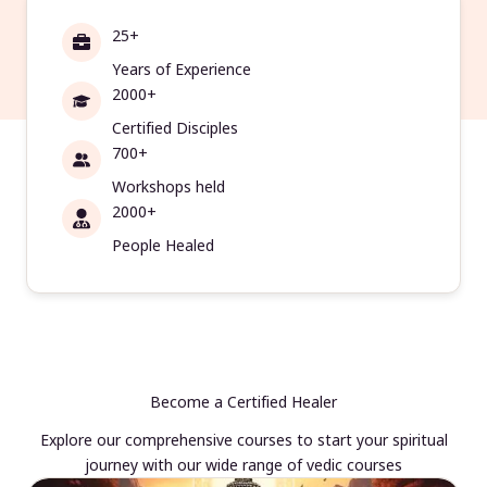
25+
Years of Experience
2000+
Certified Disciples
700+
Workshops held
2000+
People Healed
Become a Certified Healer
Explore our comprehensive courses to start your spiritual
journey with our wide range of vedic courses