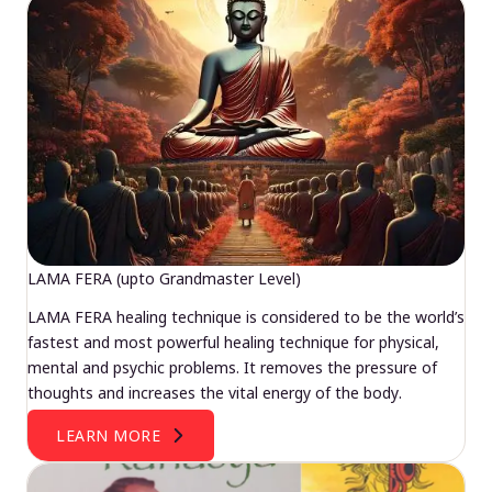
LAMA FERA (upto Grandmaster Level)
LAMA FERA healing technique is considered to be the world’s
fastest and most powerful healing technique for physical,
mental and psychic problems. It removes the pressure of
thoughts and increases the vital energy of the body.
LEARN MORE