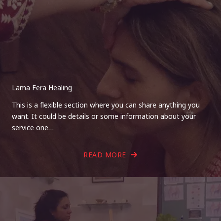
Lama Fera Healing
This is a flexible section where you can share anything you
want. It could be details or some information about your
service one…
READ MORE