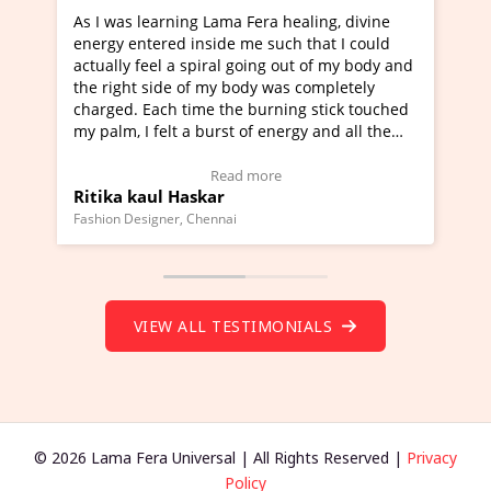
Lama Fera healing, divine
I've just learned Hunkara with
side me such that I could
Maa Devyani Nanda and it has 
iral going out of my body and
moving experience. I need to sa
 my body was completely
a new glimpse to healing, basica
e the burning stick touched
healer and a teacher and this i
urst of energy and all the
much moved right now and I can
oving.
one word to describe this exper
w Video Testimonial)
Wow!. You should learn Hunkar
Read more
Read more
ar
Master Ritesh Ayrga
(Click here to view Video Testim
ennai
Founder of Lama Fera Mauritius, Maur
VIEW ALL TESTIMONIALS
© 2026 Lama Fera Universal | All Rights Reserved |
Privacy
Policy