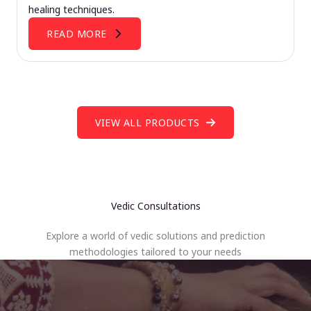
healing techniques.
READ MORE
VIEW ALL PRODUCTS
Vedic Consultations
Explore a world of vedic solutions and prediction
methodologies tailored to your needs