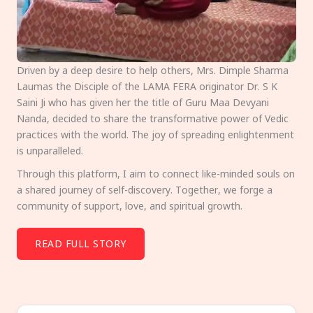
Driven by a deep desire to help others, Mrs. Dimple Sharma
Laumas the Disciple of the LAMA FERA originator Dr. S K
Saini Ji who has given her the title of Guru Maa Devyani
Nanda, decided to share the transformative power of Vedic
practices with the world. The joy of spreading enlightenment
is unparalleled.
Through this platform, I aim to connect like-minded souls on
a shared journey of self-discovery. Together, we forge a
community of support, love, and spiritual growth.
READ FULL STORY