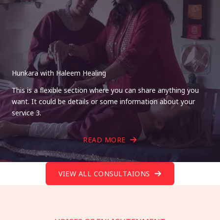
Hunkara with Haleem Healing
This is a flexible section where you can share anything you
want. It could be details or some information about your
service 3.
READ MORE
VIEW ALL CONSULTAIONS