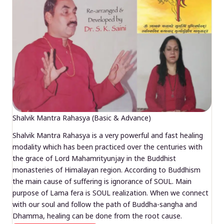
Shalvik Mantra Rahasya (Basic & Advance)
Shalvik Mantra Rahasya is a very powerful and fast healing
modality which has been practiced over the centuries with
the grace of Lord Mahamrityunjay in the Buddhist
monasteries of Himalayan region. According to Buddhism
the main cause of suffering is ignorance of SOUL. Main
purpose of Lama fera is SOUL realization. When we connect
with our soul and follow the path of Buddha-sangha and
Dhamma, healing can be done from the root cause.