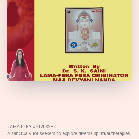
LAMA FERA UNIVERSAL
A sanctuary for seekers to explore diverse spiritual therapies