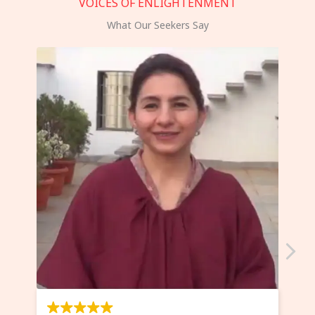
VOICES OF ENLIGHTENMENT
What Our Seekers Say