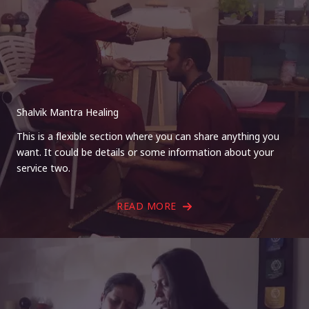
Shalvik Mantra Healing
This is a flexible section where you can share anything you
want. It could be details or some information about your
service two.
READ MORE