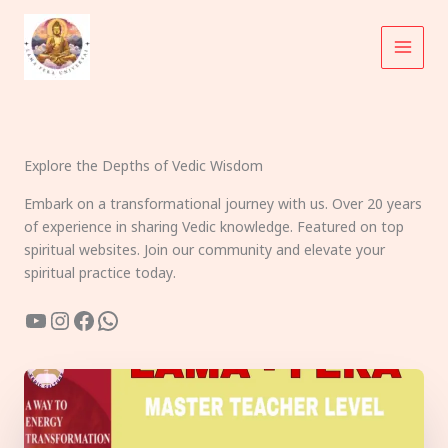
Skip
to
content
Explore the Depths of Vedic Wisdom
Embark on a transformational journey with us. Over 20 years
of experience in sharing Vedic knowledge. Featured on top
spiritual websites. Join our community and elevate your
spiritual practice today.
YouTube
Instagram
Facebook
WhatsApp