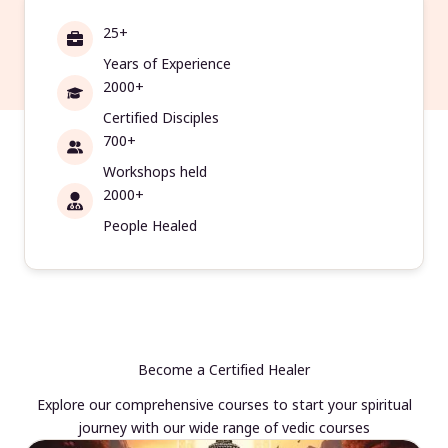
25+
Years of Experience
2000+
Certified Disciples
700+
Workshops held
2000+
People Healed
Become a Certified Healer
Explore our comprehensive courses to start your spiritual
journey with our wide range of vedic courses