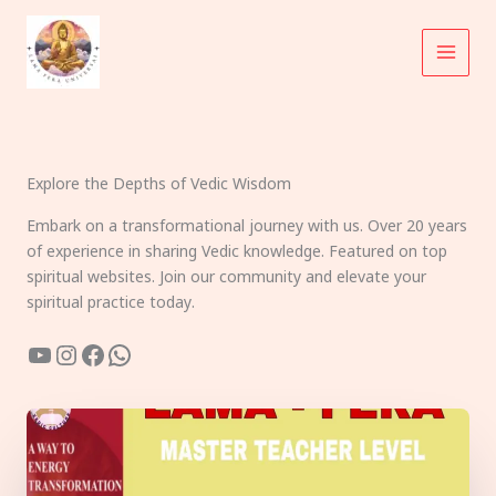
Skip
to
content
Explore the Depths of Vedic Wisdom
Embark on a transformational journey with us. Over 20 years
of experience in sharing Vedic knowledge. Featured on top
spiritual websites. Join our community and elevate your
spiritual practice today.
YouTube
Instagram
Facebook
WhatsApp