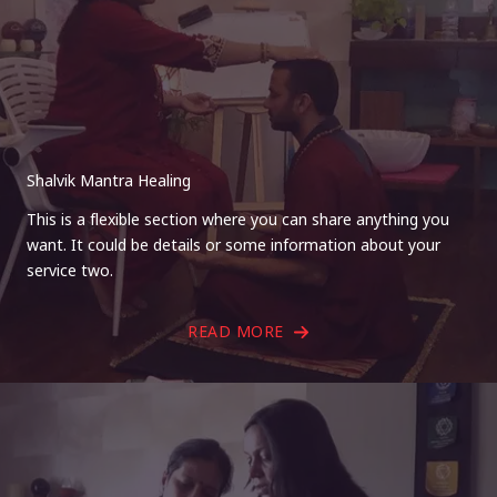
Shalvik Mantra Healing
This is a flexible section where you can share anything you
want. It could be details or some information about your
service two.
READ MORE