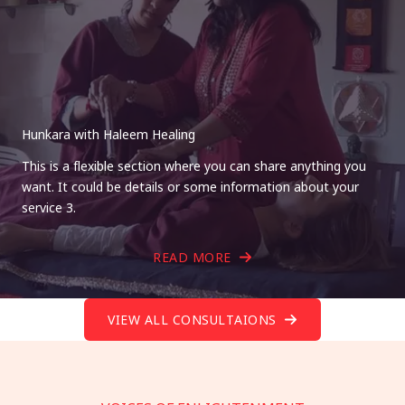
Hunkara with Haleem Healing
This is a flexible section where you can share anything you
want. It could be details or some information about your
service 3.
READ MORE
VIEW ALL CONSULTAIONS