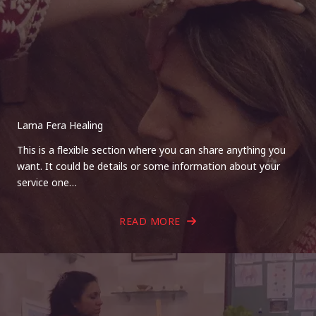
Lama Fera Healing
This is a flexible section where you can share anything you
want. It could be details or some information about your
service one…
READ MORE