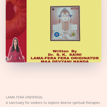
LAMA FERA UNIVERSAL
A sanctuary for seekers to explore diverse spiritual therapies