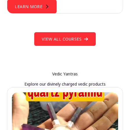
LEARN MORE
VIEW ALL COURSES
Vedic Yantras
Explore our divinely charged vedic products