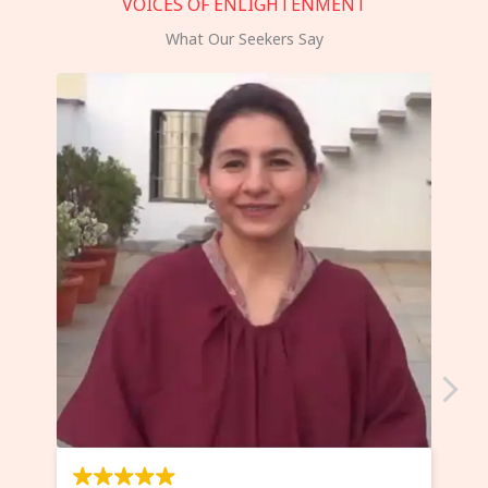
VOICES OF ENLIGHTENMENT
What Our Seekers Say