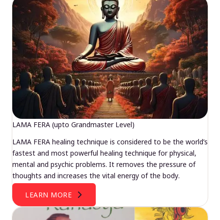
LAMA FERA (upto Grandmaster Level)
LAMA FERA healing technique is considered to be the world’s
fastest and most powerful healing technique for physical,
mental and psychic problems. It removes the pressure of
thoughts and increases the vital energy of the body.
LEARN MORE