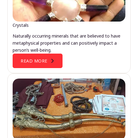
Crystals
Naturally occurring minerals that are believed to have
metaphysical properties and can positively impact a
person’s well-being.
READ MORE