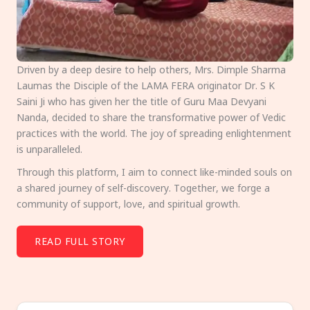
Driven by a deep desire to help others, Mrs. Dimple Sharma
Laumas the Disciple of the LAMA FERA originator Dr. S K
Saini Ji who has given her the title of Guru Maa Devyani
Nanda, decided to share the transformative power of Vedic
practices with the world. The joy of spreading enlightenment
is unparalleled.
Through this platform, I aim to connect like-minded souls on
a shared journey of self-discovery. Together, we forge a
community of support, love, and spiritual growth.
READ FULL STORY