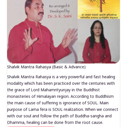
Shalvik Mantra Rahasya (Basic & Advance)
Shalvik Mantra Rahasya is a very powerful and fast healing
modality which has been practiced over the centuries with
the grace of Lord Mahamrityunjay in the Buddhist
monasteries of Himalayan region. According to Buddhism
the main cause of suffering is ignorance of SOUL. Main
purpose of Lama fera is SOUL realization. When we connect
with our soul and follow the path of Buddha-sangha and
Dhamma, healing can be done from the root cause.