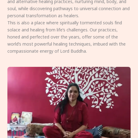
and alternative healing practices, nurturing mind, body, and
soul, while discovering pathways to universal connection and
personal transformation as healers.
This is also a place where spiritually tormented souls find
solace and healing from life’s challenges. Our practices,
honed and perfected over the years, offer some of the
world’s most powerful healing techniques, imbued with the
compassionate energy of Lord Buddha.