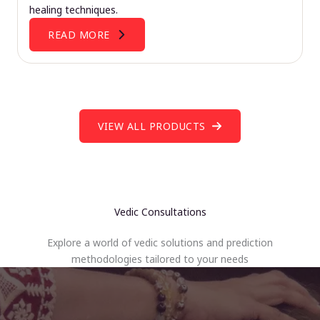
healing techniques.
READ MORE
VIEW ALL PRODUCTS
Vedic Consultations
Explore a world of vedic solutions and prediction
methodologies tailored to your needs