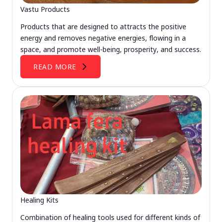
Vastu Products
Products that are designed to attracts the positive
energy and removes negative energies, flowing in a
space, and promote well-being, prosperity, and success.
READ MORE
Healing Kits
Combination of healing tools used for different kinds of