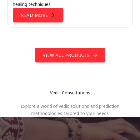
healing techniques.
READ MORE
VIEW ALL PRODUCTS
Vedic Consultations
Explore a world of vedic solutions and prediction
methodologies tailored to your needs