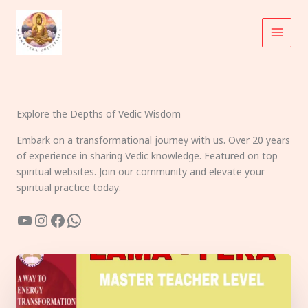
Skip
to
content
Explore the Depths of Vedic Wisdom
Embark on a transformational journey with us. Over 20 years
of experience in sharing Vedic knowledge. Featured on top
spiritual websites. Join our community and elevate your
spiritual practice today.
YouTube
Instagram
Facebook
WhatsApp