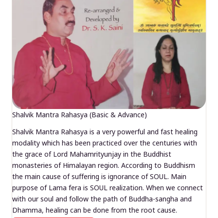
Shalvik Mantra Rahasya (Basic & Advance)
Shalvik Mantra Rahasya is a very powerful and fast healing
modality which has been practiced over the centuries with
the grace of Lord Mahamrityunjay in the Buddhist
monasteries of Himalayan region. According to Buddhism
the main cause of suffering is ignorance of SOUL. Main
purpose of Lama fera is SOUL realization. When we connect
with our soul and follow the path of Buddha-sangha and
Dhamma, healing can be done from the root cause.