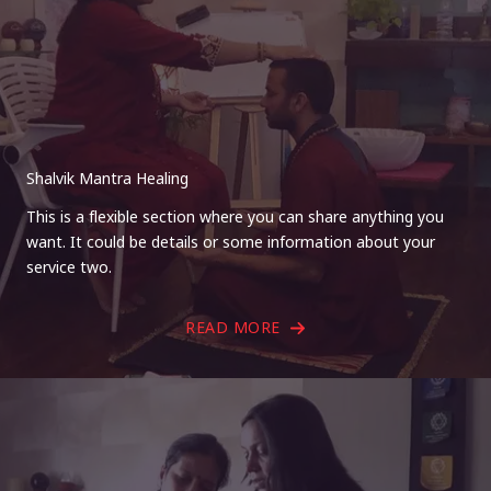
Shalvik Mantra Healing
This is a flexible section where you can share anything you
want. It could be details or some information about your
service two.
READ MORE