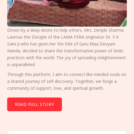
Driven by a deep desire to help others, Mrs. Dimple Sharma
Laumas the Disciple of the LAMA FERA originator Dr. S K
Saini Ji who has given her the title of Guru Maa Devyani
Nanda, decided to share the transformative power of Vedic
practices with the world. The joy of spreading enlightenment
is unparalleled.
Through this platform, I aim to connect like-minded souls on
a shared journey of self-discovery. Together, we forge a
community of support, love, and spiritual growth.
READ FULL STORY