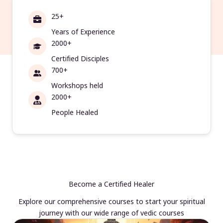
25+
Years of Experience
2000+
Certified Disciples
700+
Workshops held
2000+
People Healed
Become a Certified Healer
Explore our comprehensive courses to start your spiritual
journey with our wide range of vedic courses