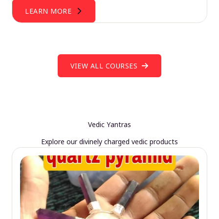
LEARN MORE
VIEW ALL COURSES
Vedic Yantras
Explore our divinely charged vedic products