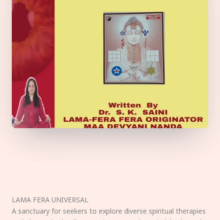
LAMA FERA UNIVERSAL
A sanctuary for seekers to explore diverse spiritual therapies