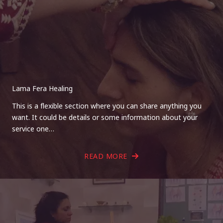
Lama Fera Healing
This is a flexible section where you can share anything you
want. It could be details or some information about your
service one…
READ MORE