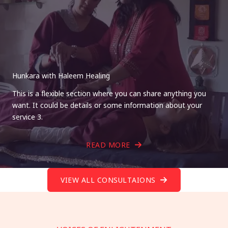
Hunkara with Haleem Healing
This is a flexible section where you can share anything you
want. It could be details or some information about your
service 3.
READ MORE
VIEW ALL CONSULTAIONS