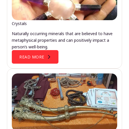
Crystals
Naturally occurring minerals that are believed to have
metaphysical properties and can positively impact a
person’s well-being.
READ MORE