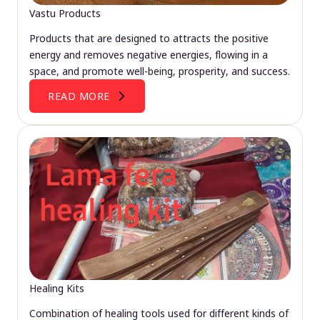
Vastu Products
Products that are designed to attracts the positive
energy and removes negative energies, flowing in a
space, and promote well-being, prosperity, and success.
READ MORE
Healing Kits
Combination of healing tools used for different kinds of