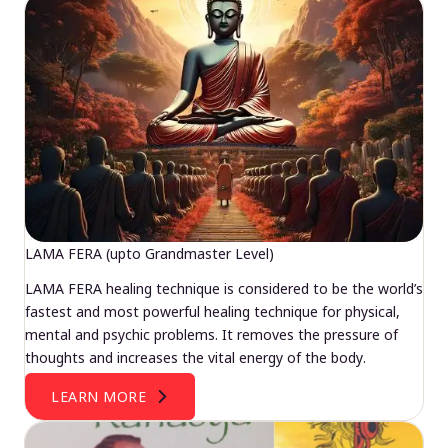
LAMA FERA (upto Grandmaster Level)
LAMA FERA healing technique is considered to be the world’s
fastest and most powerful healing technique for physical,
mental and psychic problems. It removes the pressure of
thoughts and increases the vital energy of the body.
LEARN MORE