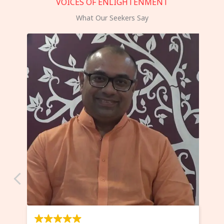
VOICES OF ENLIGHTENMENT
What Our Seekers Say