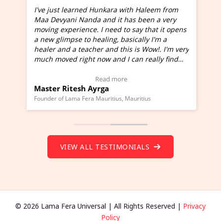
I've just learned Hunkara with Haleem from
Maa Devyani Nanda and it has been a very
and
moving experience. I need to say that it opens
a new glimpse to healing, basically I'm a
ed
healer and a teacher and this is Wow!. I'm very
much moved right now and I can really find
one word to describe this experience and it is
Wow!. You should learn Hunkara with Haleem.
Read more
Master Ritesh Ayrga
(Click here to view Video Testimonial)
Founder of Lama Fera Mauritius, Mauritius
VIEW ALL TESTIMONIALS
© 2026 Lama Fera Universal | All Rights Reserved |
Privacy
Policy