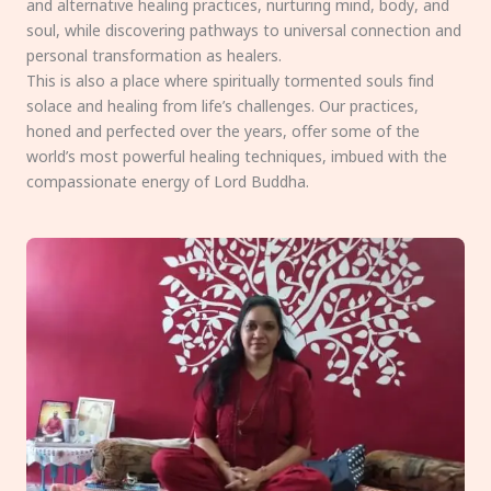
and alternative healing practices, nurturing mind, body, and
soul, while discovering pathways to universal connection and
personal transformation as healers.
This is also a place where spiritually tormented souls find
solace and healing from life’s challenges. Our practices,
honed and perfected over the years, offer some of the
world’s most powerful healing techniques, imbued with the
compassionate energy of Lord Buddha.