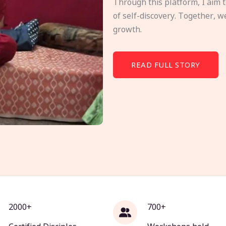
Through this platform, I aim 
of self-discovery. Together, w
growth.
READ FULL STORY
2000+
700+