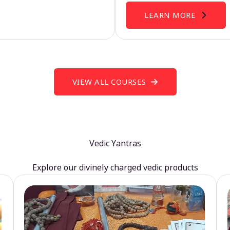
LEARN MORE
VIEW ALL COURSES
Vedic Yantras
Explore our divinely charged vedic products