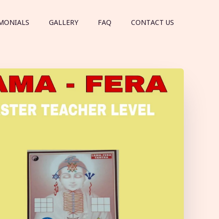
MONIALS
GALLERY
FAQ
CONTACT US