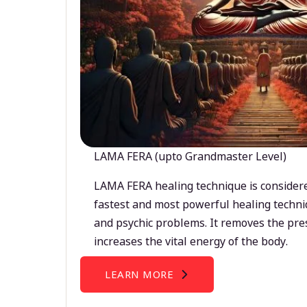
LAMA FERA (upto Grandmaster Level)
LAMA FERA healing technique is considere
fastest and most powerful healing techni
and psychic problems. It removes the pre
increases the vital energy of the body.
LEARN MORE