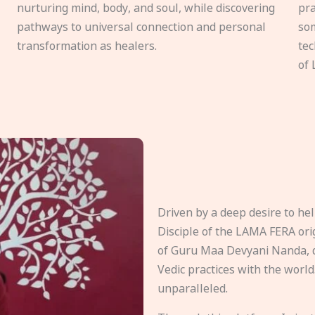
nurturing mind, body, and soul, while discovering
pra
pathways to universal connection and personal
som
transformation as healers.
tec
of 
Driven by a deep desire to h
Disciple of the LAMA FERA origi
of Guru Maa Devyani Nanda, d
Vedic practices with the world
unparalleled.