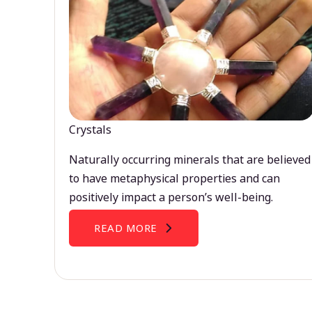
Crystals
Naturally occurring minerals that are believed
to have metaphysical properties and can
positively impact a person’s well-being.
READ MORE