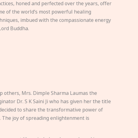
ctices, honed and perfected over the years, offer
e of the world’s most powerful healing
hniques, imbued with the compassionate energy
Lord Buddha.
elp others, Mrs. Dimple Sharma Laumas the
nator Dr. S K Saini Ji who has given her the title
ecided to share the transformative power of
. The joy of spreading enlightenment is