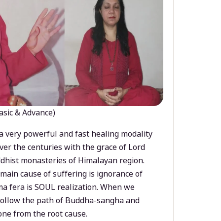
asic & Advance)
a very powerful and fast healing modality
ver the centuries with the grace of Lord
dhist monasteries of Himalayan region.
main cause of suffering is ignorance of
a fera is SOUL realization. When we
 follow the path of Buddha-sangha and
ne from the root cause.