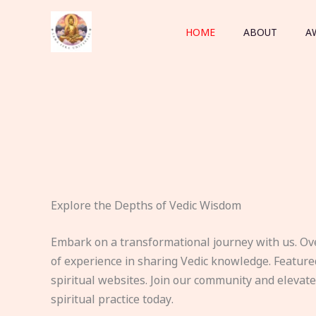
Skip
to
HOME
ABOUT
A
content
Explore the Depths of Vedic Wisdom
Embark on a transformational journey with us. Ov
of experience in sharing Vedic knowledge. Feature
spiritual websites. Join our community and elevat
spiritual practice today.