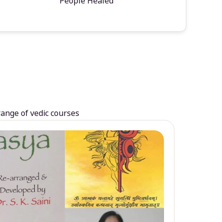
People Healed
range of vedic courses