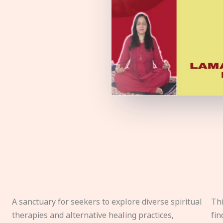
A sanctuary for seekers to explore diverse spiritual
Thi
therapies and alternative healing practices,
fin