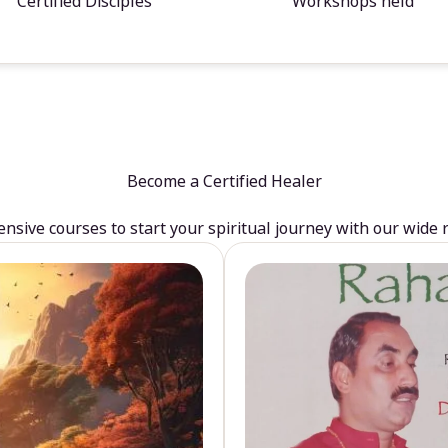
Certified Disciples
Workshops held
Become a Certified Healer
sive courses to start your spiritual journey with our wide 