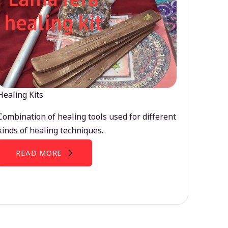
Healing Kits
Combination of healing tools used for different
kinds of healing techniques.
READ MORE