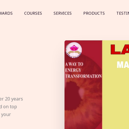
WARDS
COURSES
SERVICES
PRODUCTS
TESTI
er 20 years
d on top
e your