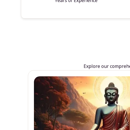
Years of Experience
Explore our comprehen