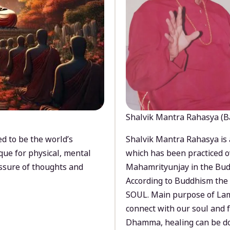
Shalvik Mantra Rahasya (B
d to be the world’s
Shalvik Mantra Rahasya is 
que for physical, mental
which has been practiced o
ssure of thoughts and
Mahamrityunjay in the Bud
According to Buddhism the 
SOUL. Main purpose of Lam
connect with our soul and
Dhamma, healing can be do