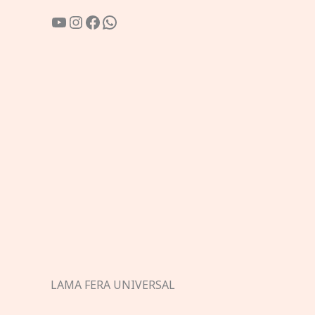
YouTube
Instagram
Facebook
WhatsApp
LAMA FERA UNIVERSAL