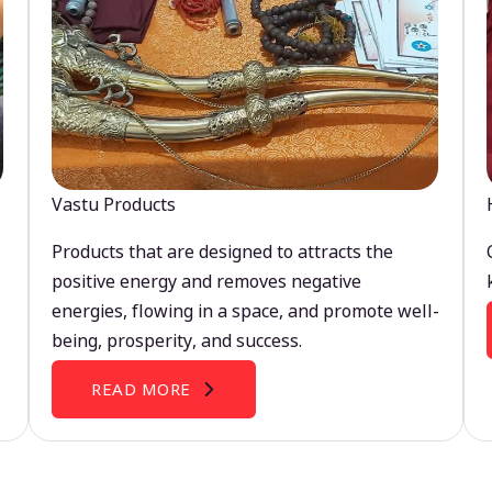
Vastu Products
Products that are designed to attracts the
positive energy and removes negative
energies, flowing in a space, and promote well-
being, prosperity, and success.
READ MORE