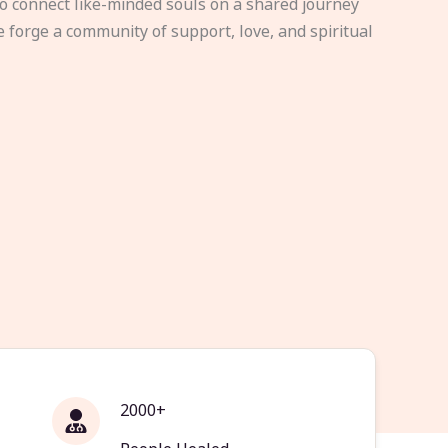
to connect like-minded souls on a shared journey
e forge a community of support, love, and spiritual
2000+