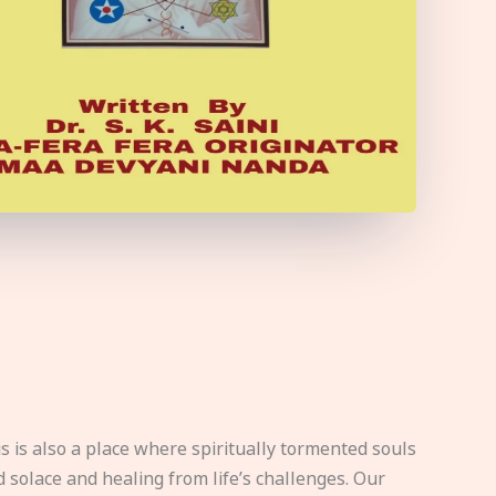
s is also a place where spiritually tormented souls
d solace and healing from life’s challenges. Our