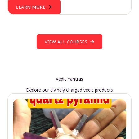
LEARN MORE
VIEW ALL COURSES
Vedic Yantras
Explore our divinely charged vedic products