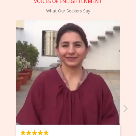
VOICES OF ENLIGHTENMENT
What Our Seekers Say