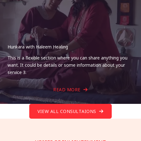
Hunkara with Haleem Healing
This is a flexible section where you can share anything you
want. It could be details or some information about your
service 3.
READ MORE
VIEW ALL CONSULTAIONS