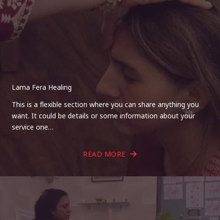
Lama Fera Healing
This is a flexible section where you can share anything you
want. It could be details or some information about your
service one…
READ MORE