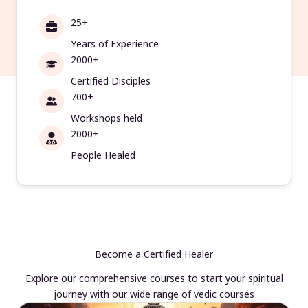
25+
Years of Experience
2000+
Certified Disciples
700+
Workshops held
2000+
People Healed
Become a Certified Healer
Explore our comprehensive courses to start your spiritual
journey with our wide range of vedic courses