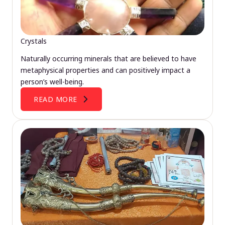
Crystals
Naturally occurring minerals that are believed to have
metaphysical properties and can positively impact a
person’s well-being.
READ MORE