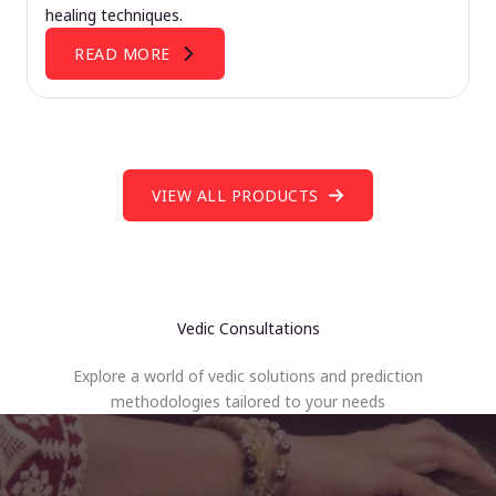
healing techniques.
READ MORE
VIEW ALL PRODUCTS
Vedic Consultations
Explore a world of vedic solutions and prediction
methodologies tailored to your needs