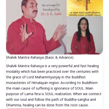
Shalvik Mantra Rahasya (Basic & Advance)
Shalvik Mantra Rahasya is a very powerful and fast healing
modality which has been practiced over the centuries with
the grace of Lord Mahamrityunjay in the Buddhist
monasteries of Himalayan region. According to Buddhism
the main cause of suffering is ignorance of SOUL. Main
purpose of Lama fera is SOUL realization. When we connect
with our soul and follow the path of Buddha-sangha and
Dhamma, healing can be done from the root cause.