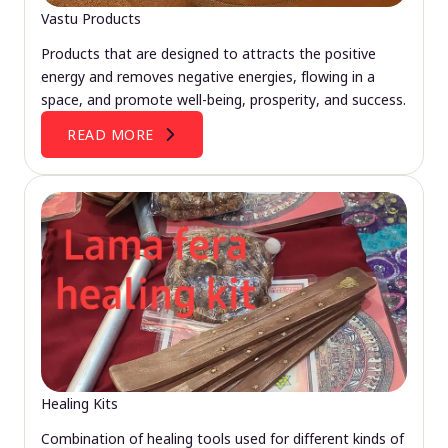
Vastu Products
Products that are designed to attracts the positive
energy and removes negative energies, flowing in a
space, and promote well-being, prosperity, and success.
READ MORE
Healing Kits
Combination of healing tools used for different kinds of