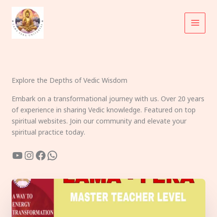
Skip
to
content
Explore the Depths of Vedic Wisdom
Embark on a transformational journey with us. Over 20 years
of experience in sharing Vedic knowledge. Featured on top
spiritual websites. Join our community and elevate your
spiritual practice today.
YouTube
Instagram
Facebook
WhatsApp