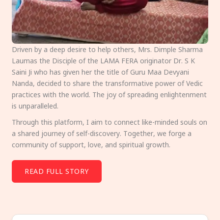
Driven by a deep desire to help others, Mrs. Dimple Sharma
Laumas the Disciple of the LAMA FERA originator Dr. S K
Saini Ji who has given her the title of Guru Maa Devyani
Nanda, decided to share the transformative power of Vedic
practices with the world. The joy of spreading enlightenment
is unparalleled.
Through this platform, I aim to connect like-minded souls on
a shared journey of self-discovery. Together, we forge a
community of support, love, and spiritual growth.
READ FULL STORY