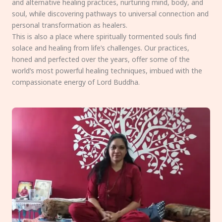
and alternative healing practices, nurturing mind, body, and
soul, while discovering pathways to universal connection and
personal transformation as healers.
This is also a place where spiritually tormented souls find
solace and healing from life’s challenges. Our practices,
honed and perfected over the years, offer some of the
world’s most powerful healing techniques, imbued with the
compassionate energy of Lord Buddha.