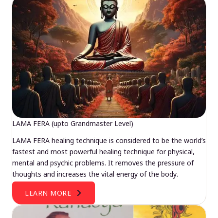
LAMA FERA (upto Grandmaster Level)
LAMA FERA healing technique is considered to be the world’s
fastest and most powerful healing technique for physical,
mental and psychic problems. It removes the pressure of
thoughts and increases the vital energy of the body.
LEARN MORE