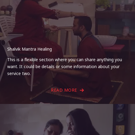
Shalvik Mantra Healing
This is a flexible section where you can share anything you
want. It could be details or some information about your
service two.
READ MORE