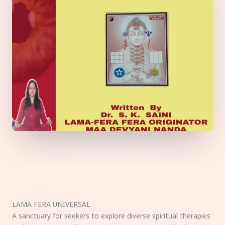
LAMA FERA UNIVERSAL
A sanctuary for seekers to explore diverse spiritual therapies