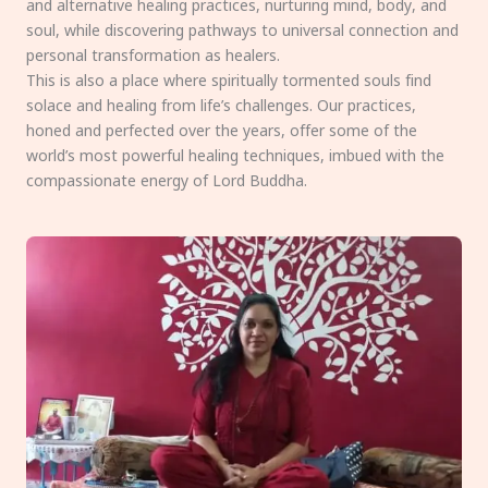
and alternative healing practices, nurturing mind, body, and
soul, while discovering pathways to universal connection and
personal transformation as healers.
This is also a place where spiritually tormented souls find
solace and healing from life’s challenges. Our practices,
honed and perfected over the years, offer some of the
world’s most powerful healing techniques, imbued with the
compassionate energy of Lord Buddha.