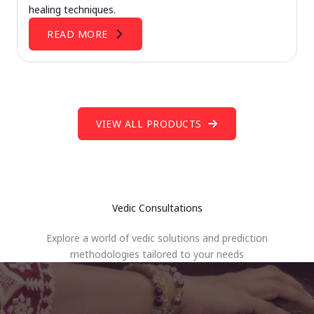
healing techniques.
READ MORE
VIEW ALL PRODUCTS
Vedic Consultations
Explore a world of vedic solutions and prediction
methodologies tailored to your needs