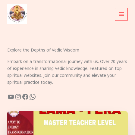
Skip
to
content
Explore the Depths of Vedic Wisdom
Embark on a transformational journey with us. Over 20 years
of experience in sharing Vedic knowledge. Featured on top
spiritual websites. Join our community and elevate your
spiritual practice today.
YouTube
Instagram
Facebook
WhatsApp