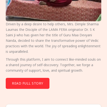
Driven by a deep desire to help others, Mrs. Dimple Sharma
Laumas the Disciple of the LAMA FERA originator Dr. S K
Saini Ji who has given her the title of Guru Maa Devyani
Nanda, decided to share the transformative power of Vedic
practices with the world. The joy of spreading enlightenment
is unparalleled.
Through this platform, I aim to connect like-minded souls on
a shared journey of self-discovery. Together, we forge a
community of support, love, and spiritual growth.
READ FULL STORY