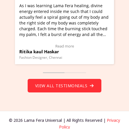
ning Lama Fera healing, divine
I've just learned Hunkara
d inside me such that I could
Maa Devyani Nanda and it 
a spiral going out of my body and
moving experience. I need 
e of my body was completely
a new glimpse to healing, b
 time the burning stick touched
healer and a teacher and t
t a burst of energy and all the
much moved right now and 
ed moving.
one word to describe this e
 view Video Testimonial)
Wow!. You should learn H
Read more
Read mo
Haskar
Master Ritesh Ayrga
(Click here to view Video T
r, Chennai
Founder of Lama Fera Mauritius,
VIEW ALL TESTIMONIALS
© 2026 Lama Fera Universal | All Rights Reserved |
Privacy
Policy