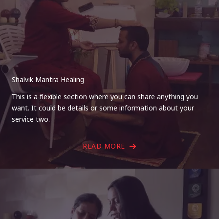
Shalvik Mantra Healing
This is a flexible section where you can share anything you
want. It could be details or some information about your
service two.
READ MORE