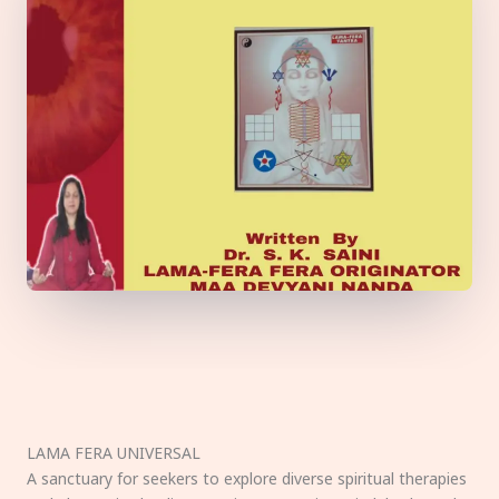
LAMA FERA UNIVERSAL
A sanctuary for seekers to explore diverse spiritual therapies