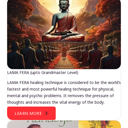
LAMA FERA (upto Grandmaster Level)
LAMA FERA healing technique is considered to be the world’s
fastest and most powerful healing technique for physical,
mental and psychic problems. It removes the pressure of
thoughts and increases the vital energy of the body.
LEARN MORE