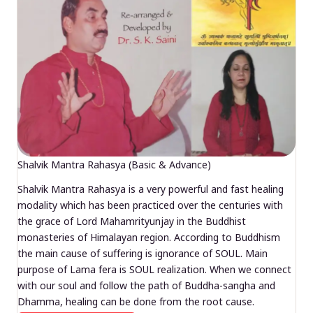
Shalvik Mantra Rahasya (Basic & Advance)
Shalvik Mantra Rahasya is a very powerful and fast healing
modality which has been practiced over the centuries with
the grace of Lord Mahamrityunjay in the Buddhist
monasteries of Himalayan region. According to Buddhism
the main cause of suffering is ignorance of SOUL. Main
purpose of Lama fera is SOUL realization. When we connect
with our soul and follow the path of Buddha-sangha and
Dhamma, healing can be done from the root cause.