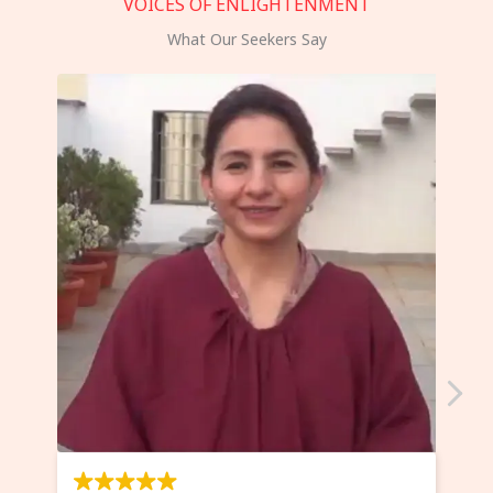
VOICES OF ENLIGHTENMENT
What Our Seekers Say