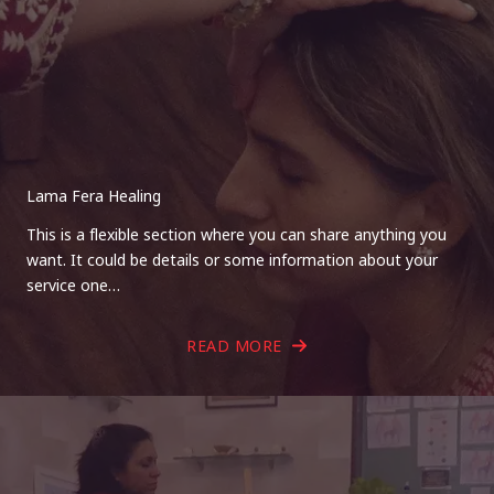
Lama Fera Healing
This is a flexible section where you can share anything you
want. It could be details or some information about your
service one…
READ MORE