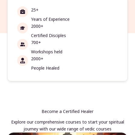
25+
Years of Experience
2000+
Certified Disciples
700+
Workshops held
2000+
People Healed
Become a Certified Healer
Explore our comprehensive courses to start your spiritual
journey with our wide range of vedic courses