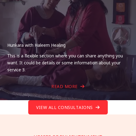
Hunkara with Haleem Healing
This is a flexible section where you can share anything you
want. It could be details or some information about your
service 3.
READ MORE
VIEW ALL CONSULTAIONS