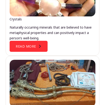
Crystals
Naturally occurring minerals that are believed to have
metaphysical properties and can positively impact a
person’s well-being.
READ MORE