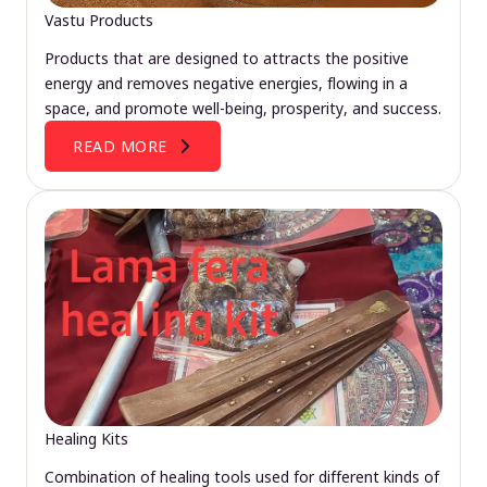
Vastu Products
Products that are designed to attracts the positive
energy and removes negative energies, flowing in a
space, and promote well-being, prosperity, and success.
READ MORE
Healing Kits
Combination of healing tools used for different kinds of