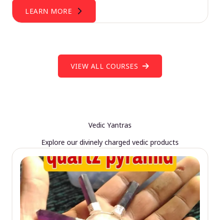
LEARN MORE
VIEW ALL COURSES
Vedic Yantras
Explore our divinely charged vedic products