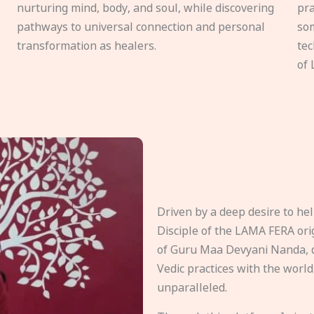
nurturing mind, body, and soul, while discovering
pra
pathways to universal connection and personal
som
transformation as healers.
tec
of 
Driven by a deep desire to h
Disciple of the LAMA FERA origi
of Guru Maa Devyani Nanda, d
Vedic practices with the world
unparalleled.