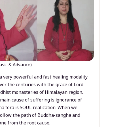
asic & Advance)
a very powerful and fast healing modality
ver the centuries with the grace of Lord
dhist monasteries of Himalayan region.
main cause of suffering is ignorance of
a fera is SOUL realization. When we
 follow the path of Buddha-sangha and
ne from the root cause.