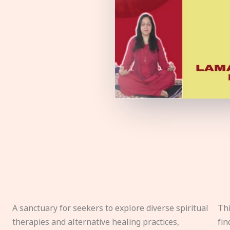
A sanctuary for seekers to explore diverse spiritual
Thi
therapies and alternative healing practices,
fin