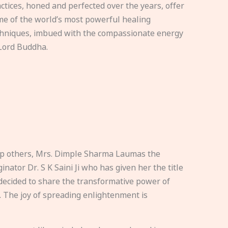
ctices, honed and perfected over the years, offer
e of the world’s most powerful healing
hniques, imbued with the compassionate energy
Lord Buddha.
elp others, Mrs. Dimple Sharma Laumas the
nator Dr. S K Saini Ji who has given her the title
ecided to share the transformative power of
. The joy of spreading enlightenment is