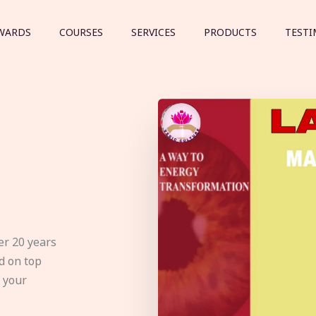
WARDS
COURSES
SERVICES
PRODUCTS
TESTI
er 20 years
d on top
e your