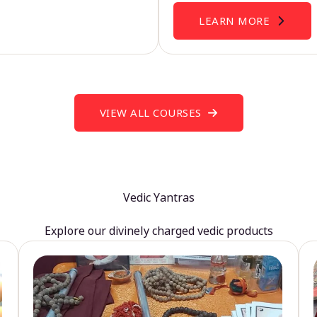
LEARN MORE
VIEW ALL COURSES
Vedic Yantras
Explore our divinely charged vedic products