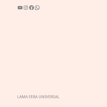
YouTube
Instagram
Facebook
WhatsApp
LAMA FERA UNIVERSAL