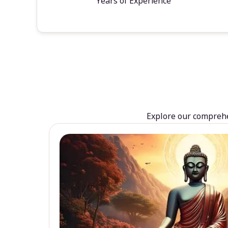
Years of Experience
Explore our comprehen