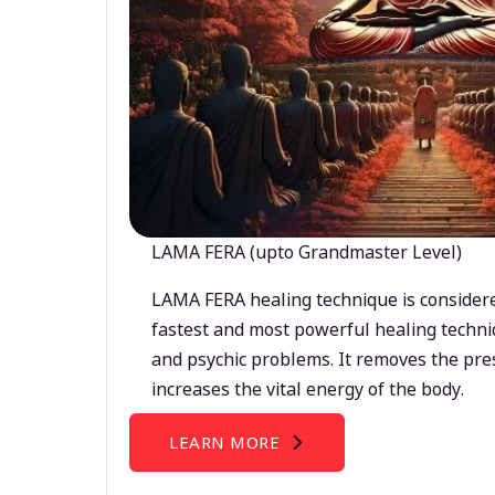
LAMA FERA (upto Grandmaster Level)
LAMA FERA healing technique is considere
fastest and most powerful healing techni
and psychic problems. It removes the pre
increases the vital energy of the body.
LEARN MORE