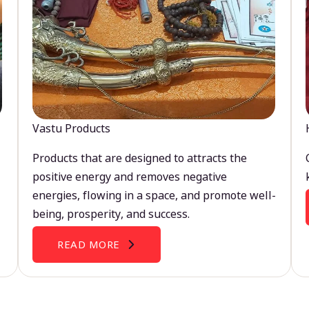
Vastu Products
Products that are designed to attracts the
positive energy and removes negative
energies, flowing in a space, and promote well-
being, prosperity, and success.
READ MORE