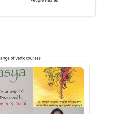
People Healed
range of vedic courses