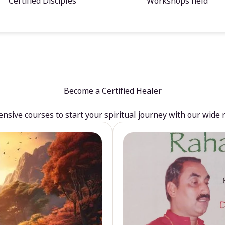
Certified Disciples
Workshops held
Become a Certified Healer
sive courses to start your spiritual journey with our wide 