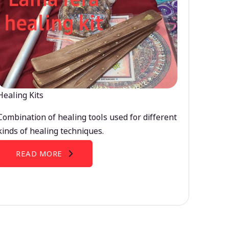
Healing Kits
Combination of healing tools used for different
kinds of healing techniques.
READ MORE