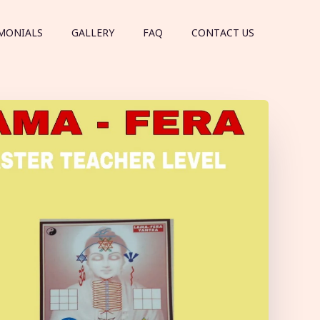
MONIALS
GALLERY
FAQ
CONTACT US