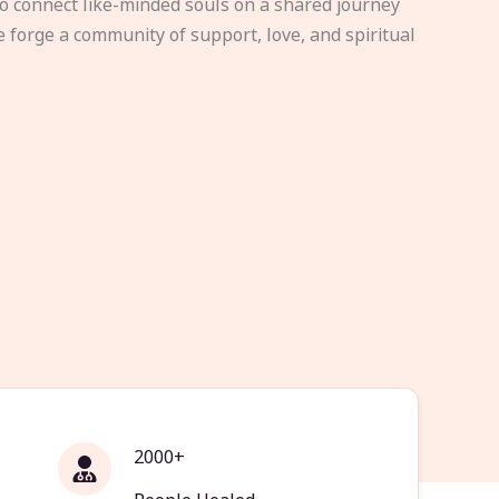
to connect like-minded souls on a shared journey
e forge a community of support, love, and spiritual
2000+