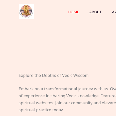
Skip
to
HOME
ABOUT
A
content
Explore the Depths of Vedic Wisdom
Embark on a transformational journey with us. Ov
of experience in sharing Vedic knowledge. Feature
spiritual websites. Join our community and elevat
spiritual practice today.