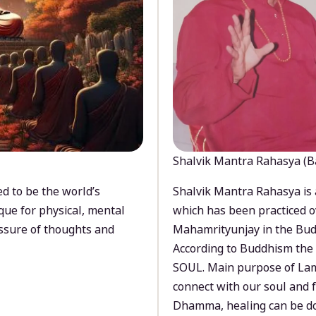
Shalvik Mantra Rahasya (B
d to be the world’s
Shalvik Mantra Rahasya is 
que for physical, mental
which has been practiced o
ssure of thoughts and
Mahamrityunjay in the Bud
According to Buddhism the 
SOUL. Main purpose of Lam
connect with our soul and
Dhamma, healing can be do