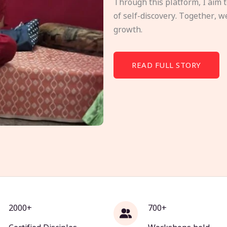
Through this platform, I aim 
of self-discovery. Together, w
growth.
READ FULL STORY
2000+
700+