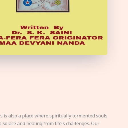
s is also a place where spiritually tormented souls
d solace and healing from life’s challenges. Our