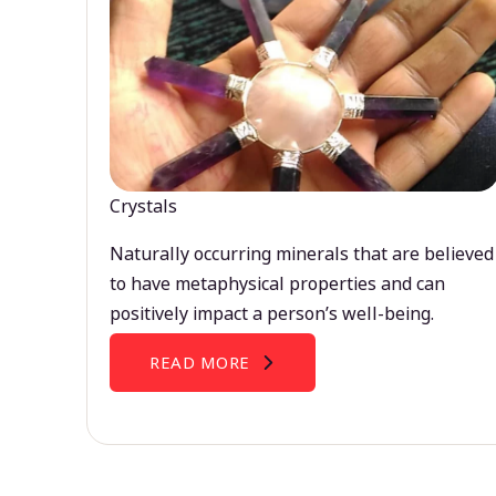
Crystals
Naturally occurring minerals that are believed
to have metaphysical properties and can
positively impact a person’s well-being.
READ MORE