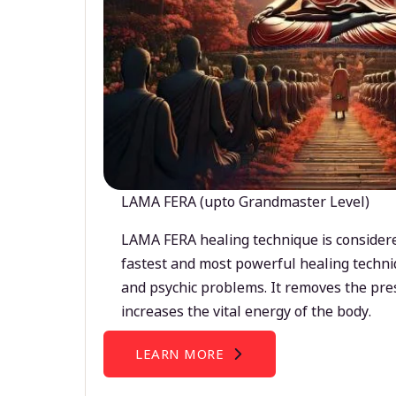
LAMA FERA (upto Grandmaster Level)
LAMA FERA healing technique is considere
fastest and most powerful healing techni
and psychic problems. It removes the pre
increases the vital energy of the body.
LEARN MORE