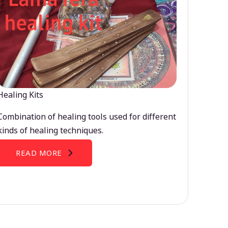
Healing Kits
Combination of healing tools used for different
kinds of healing techniques.
READ MORE