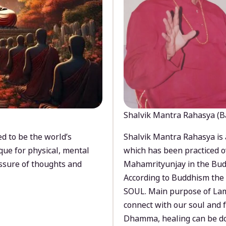
Shalvik Mantra Rahasya (B
d to be the world’s
Shalvik Mantra Rahasya is 
que for physical, mental
which has been practiced o
ssure of thoughts and
Mahamrityunjay in the Bud
According to Buddhism the 
SOUL. Main purpose of Lam
connect with our soul and
Dhamma, healing can be do