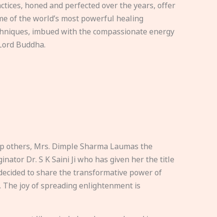
ctices, honed and perfected over the years, offer
e of the world’s most powerful healing
hniques, imbued with the compassionate energy
Lord Buddha.
elp others, Mrs. Dimple Sharma Laumas the
nator Dr. S K Saini Ji who has given her the title
ecided to share the transformative power of
. The joy of spreading enlightenment is