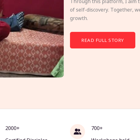
Through this platform, I aim 
of self-discovery. Together, w
growth.
READ FULL STORY
2000+
700+