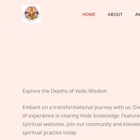
Skip
to
HOME
ABOUT
A
content
Explore the Depths of Vedic Wisdom
Embark on a transformational journey with us. Ov
of experience in sharing Vedic knowledge. Feature
spiritual websites. Join our community and elevat
spiritual practice today.