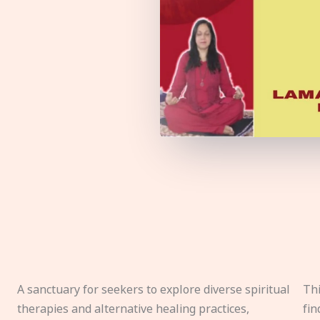
A sanctuary for seekers to explore diverse spiritual
Thi
therapies and alternative healing practices,
fin