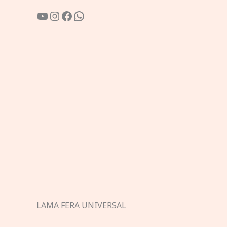
YouTube
Instagram
Facebook
WhatsApp
LAMA FERA UNIVERSAL