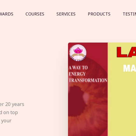
WARDS
COURSES
SERVICES
PRODUCTS
TESTI
er 20 years
d on top
e your