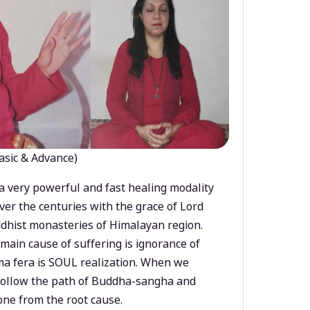
asic & Advance)
a very powerful and fast healing modality
ver the centuries with the grace of Lord
dhist monasteries of Himalayan region.
main cause of suffering is ignorance of
a fera is SOUL realization. When we
 follow the path of Buddha-sangha and
ne from the root cause.