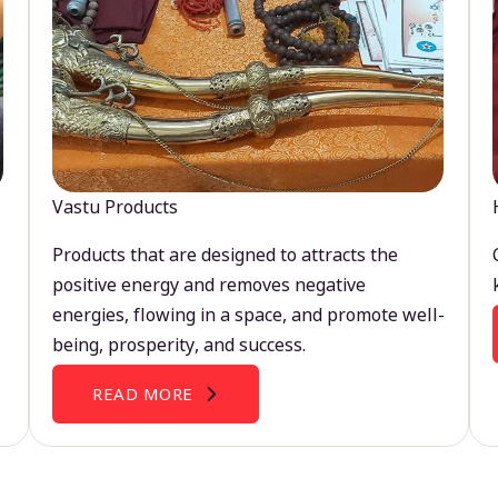
Vastu Products
Products that are designed to attracts the
positive energy and removes negative
energies, flowing in a space, and promote well-
being, prosperity, and success.
READ MORE