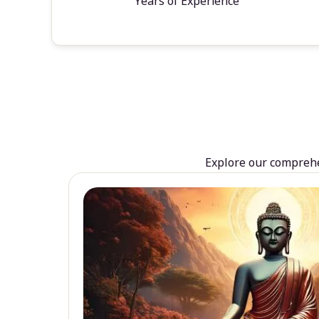
Years of Experience
Explore our comprehen