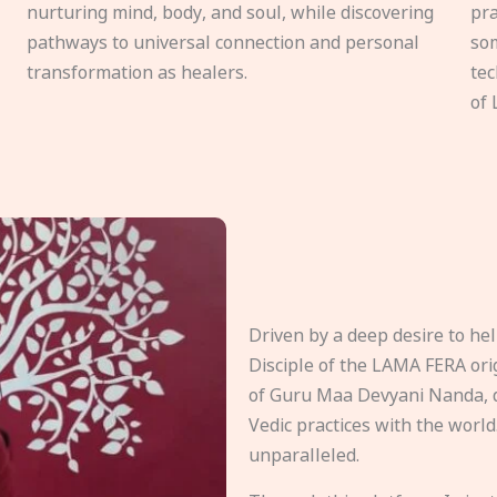
nurturing mind, body, and soul, while discovering
pra
pathways to universal connection and personal
som
transformation as healers.
tec
of 
Driven by a deep desire to h
Disciple of the LAMA FERA origi
of Guru Maa Devyani Nanda, d
Vedic practices with the world
unparalleled.