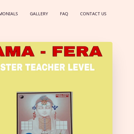
MONIALS
GALLERY
FAQ
CONTACT US