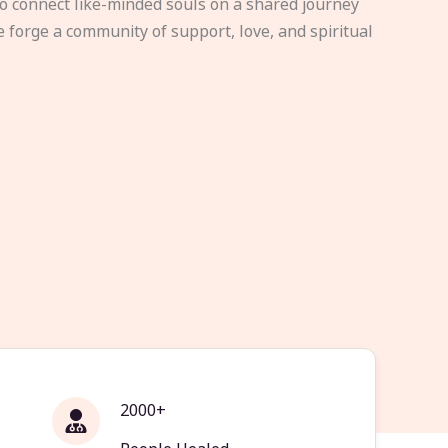
to connect like-minded souls on a shared journey
e forge a community of support, love, and spiritual
2000+