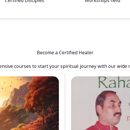
Certified Disciples
Workshops held
Become a Certified Healer
sive courses to start your spiritual journey with our wide 