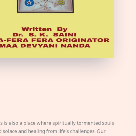
s is also a place where spiritually tormented souls
d solace and healing from life’s challenges. Our