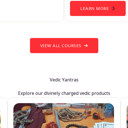
LEARN MORE
VIEW ALL COURSES
Vedic Yantras
Explore our divinely charged vedic products