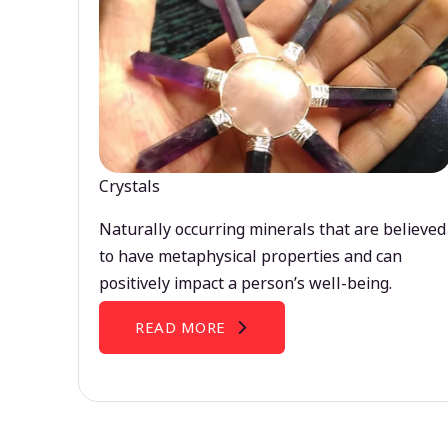
Crystals
Naturally occurring minerals that are believed
to have metaphysical properties and can
positively impact a person’s well-being.
READ MORE