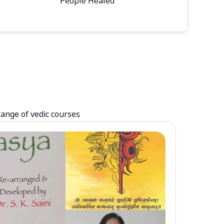
People Healed
range of vedic courses