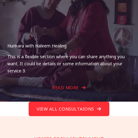
Hunkara with Haleem Healing
This is a flexible section where you can share anything you
want. It could be details or some information about your
service 3.
READ MORE
VIEW ALL CONSULTAIONS