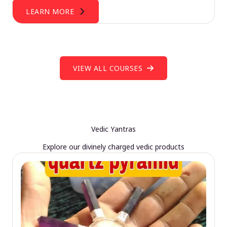
LEARN MORE
VIEW ALL COURSES
Vedic Yantras
Explore our divinely charged vedic products