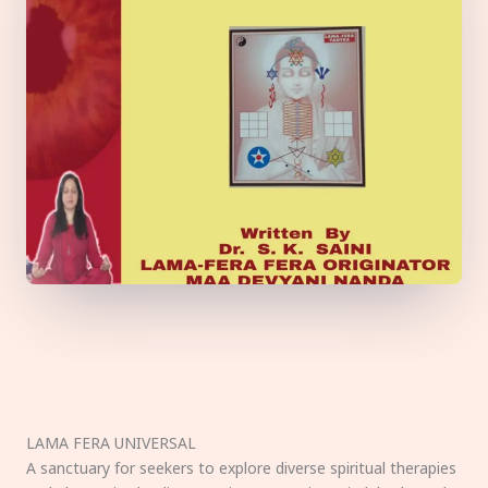
LAMA FERA UNIVERSAL
A sanctuary for seekers to explore diverse spiritual therapies