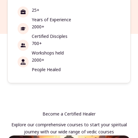
25+
Years of Experience
2000+
Certified Disciples
700+
Workshops held
2000+
People Healed
Become a Certified Healer
Explore our comprehensive courses to start your spiritual
journey with our wide range of vedic courses