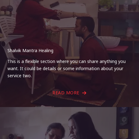
Shalvik Mantra Healing
This is a flexible section where you can share anything you
want. It could be details or some information about your
service two.
READ MORE