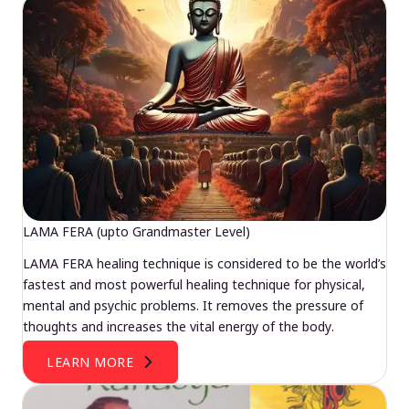
LAMA FERA (upto Grandmaster Level)
LAMA FERA healing technique is considered to be the world’s
fastest and most powerful healing technique for physical,
mental and psychic problems. It removes the pressure of
thoughts and increases the vital energy of the body.
LEARN MORE