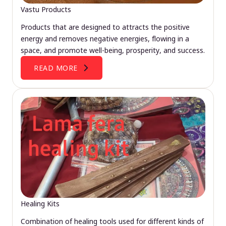
Vastu Products
Products that are designed to attracts the positive
energy and removes negative energies, flowing in a
space, and promote well-being, prosperity, and success.
READ MORE
Healing Kits
Combination of healing tools used for different kinds of