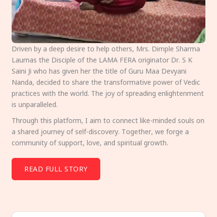
Driven by a deep desire to help others, Mrs. Dimple Sharma
Laumas the Disciple of the LAMA FERA originator Dr. S K
Saini Ji who has given her the title of Guru Maa Devyani
Nanda, decided to share the transformative power of Vedic
practices with the world. The joy of spreading enlightenment
is unparalleled.
Through this platform, I aim to connect like-minded souls on
a shared journey of self-discovery. Together, we forge a
community of support, love, and spiritual growth.
READ FULL STORY