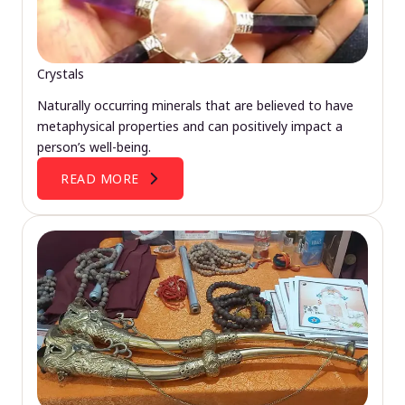
Crystals
Naturally occurring minerals that are believed to have
metaphysical properties and can positively impact a
person’s well-being.
READ MORE