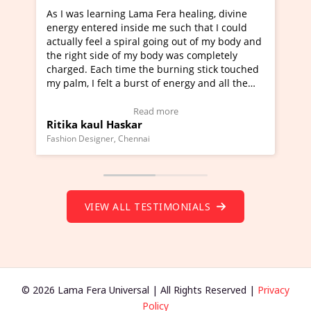
ama Fera healing, divine
I've just learned Hunkara with 
de me such that I could
Maa Devyani Nanda and it has b
al going out of my body and
moving experience. I need to say
y body was completely
a new glimpse to healing, basical
the burning stick touched
healer and a teacher and this is 
rst of energy and all the
much moved right now and I can 
ing.
one word to describe this experie
Video Testimonial)
Wow!. You should learn Hunkara
ead more
Read more
r
Master Ritesh Ayrga
(Click here to view Video Testimo
nai
Founder of Lama Fera Mauritius, Maurit
VIEW ALL TESTIMONIALS
© 2026 Lama Fera Universal | All Rights Reserved |
Privacy
Policy