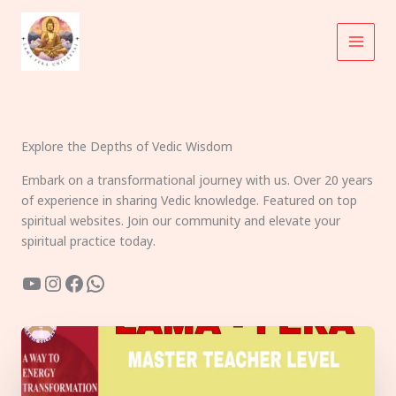
Skip
to
content
Explore the Depths of Vedic Wisdom
Embark on a transformational journey with us. Over 20 years
of experience in sharing Vedic knowledge. Featured on top
spiritual websites. Join our community and elevate your
spiritual practice today.
YouTube
Instagram
Facebook
WhatsApp