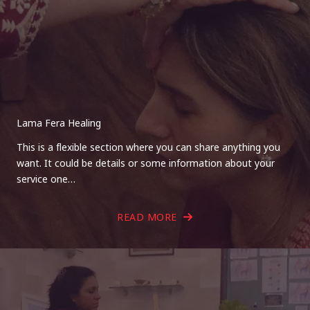
Lama Fera Healing
This is a flexible section where you can share anything you
want. It could be details or some information about your
service one…
READ MORE