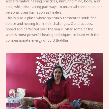
and alternative healing practices, nurturing mind, body, and
soul, while discovering pathways to universal connection and
personal transformation as healers.
This is also a place where spiritually tormented souls find
solace and healing from life’s challenges. Our practices,
honed and perfected over the years, offer some of the
world’s most powerful healing techniques, imbued with the
compassionate energy of Lord Buddha.