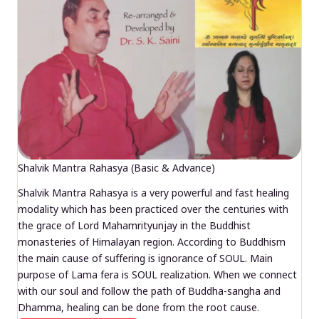
Shalvik Mantra Rahasya (Basic & Advance)
Shalvik Mantra Rahasya is a very powerful and fast healing
modality which has been practiced over the centuries with
the grace of Lord Mahamrityunjay in the Buddhist
monasteries of Himalayan region. According to Buddhism
the main cause of suffering is ignorance of SOUL. Main
purpose of Lama fera is SOUL realization. When we connect
with our soul and follow the path of Buddha-sangha and
Dhamma, healing can be done from the root cause.