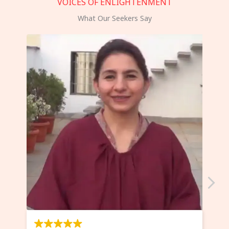
VOICES OF ENLIGHTENMENT
What Our Seekers Say