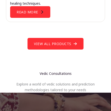
healing techniques.
READ MORE
VIEW ALL PRODUCTS
Vedic Consultations
Explore a world of vedic solutions and prediction
methodologies tailored to your needs