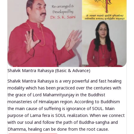
Shalvik Mantra Rahasya (Basic & Advance)
Shalvik Mantra Rahasya is a very powerful and fast healing
modality which has been practiced over the centuries with
the grace of Lord Mahamrityunjay in the Buddhist
monasteries of Himalayan region. According to Buddhism
the main cause of suffering is ignorance of SOUL. Main
purpose of Lama fera is SOUL realization. When we connect
with our soul and follow the path of Buddha-sangha and
Dhamma, healing can be done from the root cause.