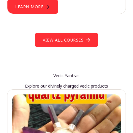
LEARN MORE
VIEW ALL COURSES
Vedic Yantras
Explore our divinely charged vedic products