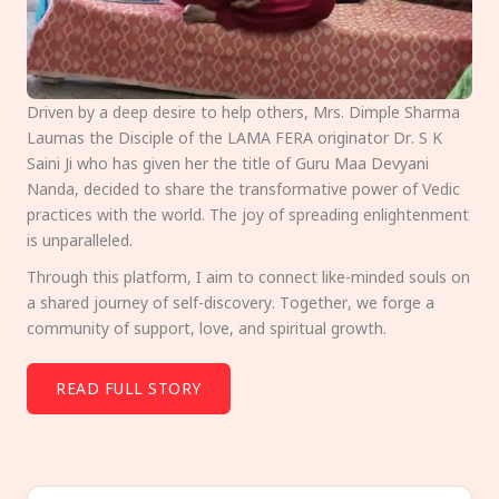
Driven by a deep desire to help others, Mrs. Dimple Sharma
Laumas the Disciple of the LAMA FERA originator Dr. S K
Saini Ji who has given her the title of Guru Maa Devyani
Nanda, decided to share the transformative power of Vedic
practices with the world. The joy of spreading enlightenment
is unparalleled.
Through this platform, I aim to connect like-minded souls on
a shared journey of self-discovery. Together, we forge a
community of support, love, and spiritual growth.
READ FULL STORY