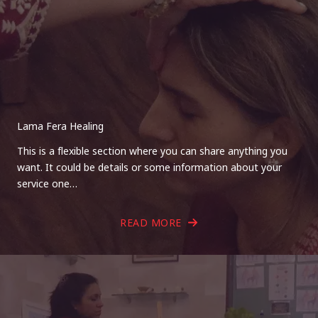
Lama Fera Healing
This is a flexible section where you can share anything you
want. It could be details or some information about your
service one…
READ MORE