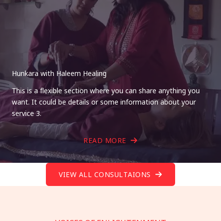
Hunkara with Haleem Healing
This is a flexible section where you can share anything you
want. It could be details or some information about your
service 3.
READ MORE
VIEW ALL CONSULTAIONS