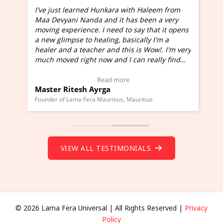
I've just learned Hunkara with Haleem from
Maa Devyani Nanda and it has been a very
and
moving experience. I need to say that it opens
a new glimpse to healing, basically I'm a
ed
healer and a teacher and this is Wow!. I'm very
much moved right now and I can really find
one word to describe this experience and it is
Wow!. You should learn Hunkara with Haleem.
Read more
Master Ritesh Ayrga
(Click here to view Video Testimonial)
Founder of Lama Fera Mauritius, Mauritius
VIEW ALL TESTIMONIALS
© 2026 Lama Fera Universal | All Rights Reserved |
Privacy
Policy