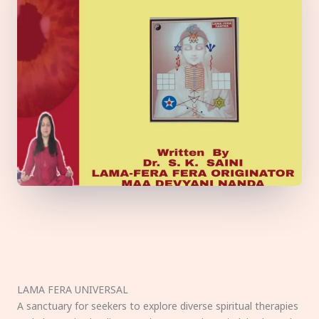
LAMA FERA UNIVERSAL
A sanctuary for seekers to explore diverse spiritual therapies