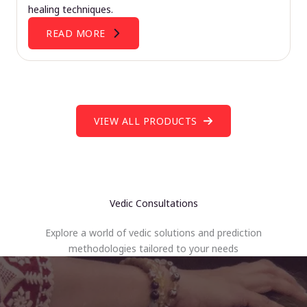
healing techniques.
READ MORE
VIEW ALL PRODUCTS
Vedic Consultations
Explore a world of vedic solutions and prediction
methodologies tailored to your needs