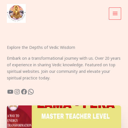
Skip
to
content
Explore the Depths of Vedic Wisdom
Embark on a transformational journey with us. Over 20 years
of experience in sharing Vedic knowledge. Featured on top
spiritual websites. Join our community and elevate your
spiritual practice today.
YouTube
Instagram
Facebook
WhatsApp