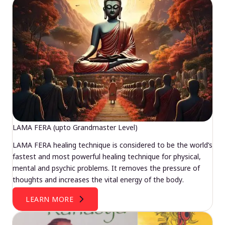
LAMA FERA (upto Grandmaster Level)
LAMA FERA healing technique is considered to be the world’s
fastest and most powerful healing technique for physical,
mental and psychic problems. It removes the pressure of
thoughts and increases the vital energy of the body.
LEARN MORE