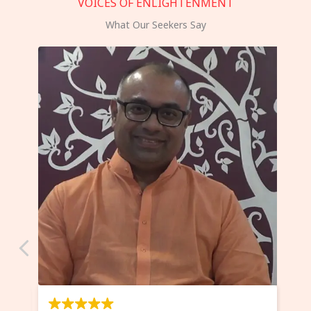
VOICES OF ENLIGHTENMENT
What Our Seekers Say