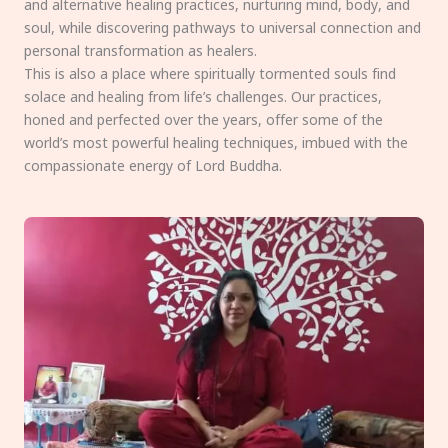
and alternative healing practices, nurturing mind, body, and
soul, while discovering pathways to universal connection and
personal transformation as healers.
This is also a place where spiritually tormented souls find
solace and healing from life’s challenges. Our practices,
honed and perfected over the years, offer some of the
world’s most powerful healing techniques, imbued with the
compassionate energy of Lord Buddha.