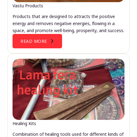
Vastu Products
Products that are designed to attracts the positive
energy and removes negative energies, flowing in a
space, and promote well-being, prosperity, and success.
READ MORE
Healing Kits
Combination of healing tools used for different kinds of