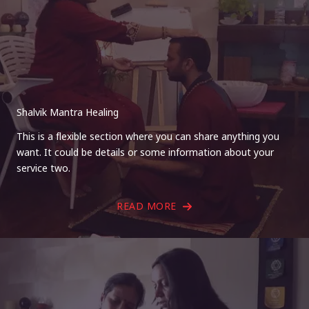
Shalvik Mantra Healing
This is a flexible section where you can share anything you
want. It could be details or some information about your
service two.
READ MORE