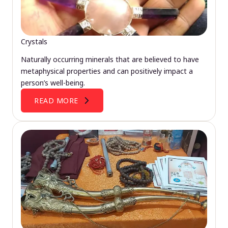
Crystals
Naturally occurring minerals that are believed to have
metaphysical properties and can positively impact a
person’s well-being.
READ MORE