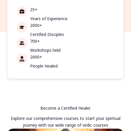
25+
Years of Experience
2000+
Certified Disciples
700+
Workshops held
2000+
People Healed
Become a Certified Healer
Explore our comprehensive courses to start your spiritual
journey with our wide range of vedic courses