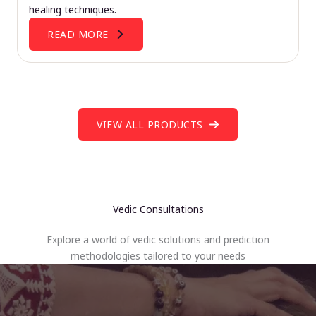
healing techniques.
READ MORE
VIEW ALL PRODUCTS
Vedic Consultations
Explore a world of vedic solutions and prediction
methodologies tailored to your needs