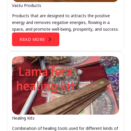
Vastu Products
Products that are designed to attracts the positive
energy and removes negative energies, flowing in a
space, and promote well-being, prosperity, and success.
READ MORE
Healing Kits
Combination of healing tools used for different kinds of