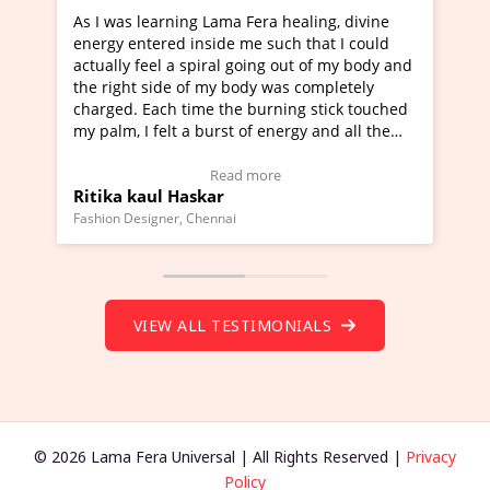
healing, divine
I've just learned Hunkara with Haleem fr
ch that I could
Maa Devyani Nanda and it has been a ve
out of my body and
moving experience. I need to say that it 
as completely
a new glimpse to healing, basically I'm a
ing stick touched
healer and a teacher and this is Wow!. I'
ergy and all the
much moved right now and I can really fi
one word to describe this experience and 
timonial)
Wow!. You should learn Hunkara with Ha
Read more
Master Ritesh Ayrga
(Click here to view Video Testimonial)
Founder of Lama Fera Mauritius, Mauritius
VIEW ALL TESTIMONIALS
© 2026 Lama Fera Universal | All Rights Reserved |
Privacy
Policy