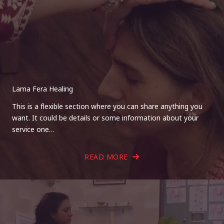
Lama Fera Healing
This is a flexible section where you can share anything you
want. It could be details or some information about your
service one…
READ MORE