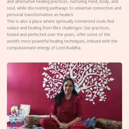
and alternative healing practices, nurturing mind, body, and
soul, while discovering pathways to universal connection and
personal transformation as healers.
This is also a place where spiritually tormented souls find
solace and healing from life’s challenges. Our practices,
honed and perfected over the years, offer some of the
world’s most powerful healing techniques, imbued with the
compassionate energy of Lord Buddha.