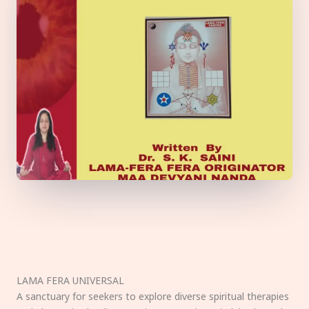
LAMA FERA UNIVERSAL
A sanctuary for seekers to explore diverse spiritual therapies