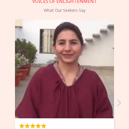
VOICES OF ENLIGHTENMENT
What Our Seekers Say