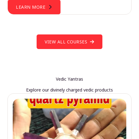
LEARN MORE
VIEW ALL COURSES
Vedic Yantras
Explore our divinely charged vedic products