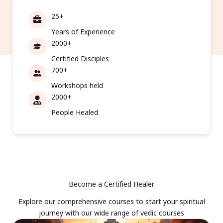
25+
Years of Experience
2000+
Certified Disciples
700+
Workshops held
2000+
People Healed
Become a Certified Healer
Explore our comprehensive courses to start your spiritual
journey with our wide range of vedic courses