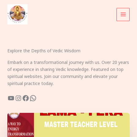
Skip
to
content
Explore the Depths of Vedic Wisdom
Embark on a transformational journey with us. Over 20 years
of experience in sharing Vedic knowledge. Featured on top
spiritual websites. Join our community and elevate your
spiritual practice today.
YouTube
Instagram
Facebook
WhatsApp