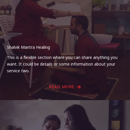
Shalvik Mantra Healing
This is a flexible section where you can share anything you
want. It could be details or some information about your
service two.
READ MORE