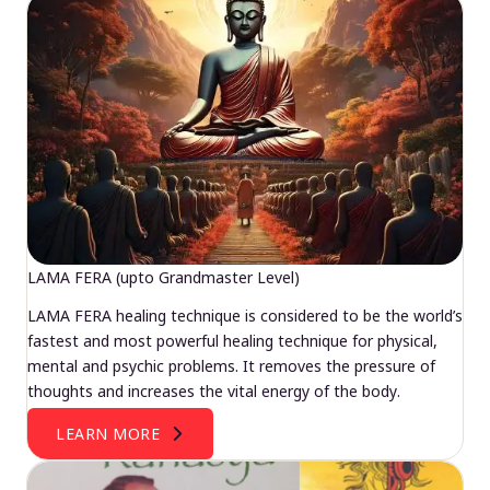
LAMA FERA (upto Grandmaster Level)
LAMA FERA healing technique is considered to be the world’s
fastest and most powerful healing technique for physical,
mental and psychic problems. It removes the pressure of
thoughts and increases the vital energy of the body.
LEARN MORE