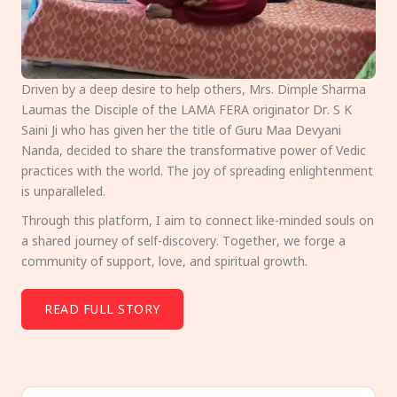
Driven by a deep desire to help others, Mrs. Dimple Sharma
Laumas the Disciple of the LAMA FERA originator Dr. S K
Saini Ji who has given her the title of Guru Maa Devyani
Nanda, decided to share the transformative power of Vedic
practices with the world. The joy of spreading enlightenment
is unparalleled.
Through this platform, I aim to connect like-minded souls on
a shared journey of self-discovery. Together, we forge a
community of support, love, and spiritual growth.
READ FULL STORY