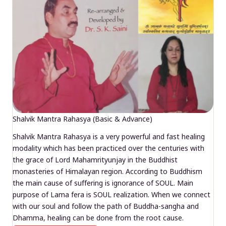
Shalvik Mantra Rahasya (Basic & Advance)
Shalvik Mantra Rahasya is a very powerful and fast healing
modality which has been practiced over the centuries with
the grace of Lord Mahamrityunjay in the Buddhist
monasteries of Himalayan region. According to Buddhism
the main cause of suffering is ignorance of SOUL. Main
purpose of Lama fera is SOUL realization. When we connect
with our soul and follow the path of Buddha-sangha and
Dhamma, healing can be done from the root cause.