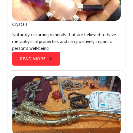
Crystals
Naturally occurring minerals that are believed to have
metaphysical properties and can positively impact a
person’s well-being.
READ MORE