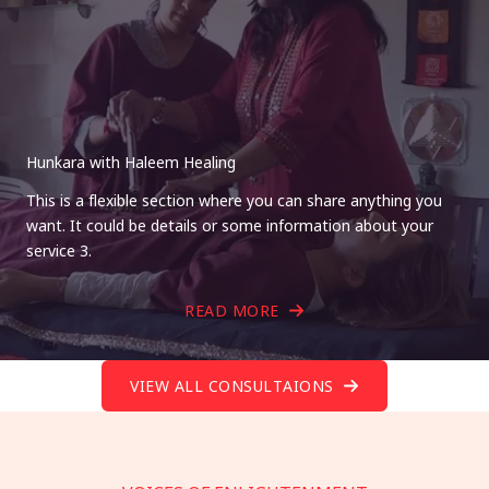
Hunkara with Haleem Healing
This is a flexible section where you can share anything you
want. It could be details or some information about your
service 3.
READ MORE
VIEW ALL CONSULTAIONS