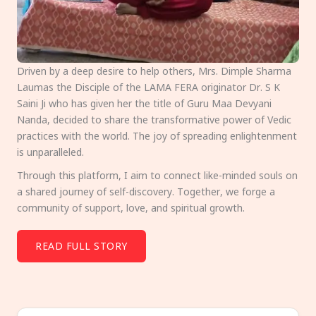
Driven by a deep desire to help others, Mrs. Dimple Sharma
Laumas the Disciple of the LAMA FERA originator Dr. S K
Saini Ji who has given her the title of Guru Maa Devyani
Nanda, decided to share the transformative power of Vedic
practices with the world. The joy of spreading enlightenment
is unparalleled.
Through this platform, I aim to connect like-minded souls on
a shared journey of self-discovery. Together, we forge a
community of support, love, and spiritual growth.
READ FULL STORY