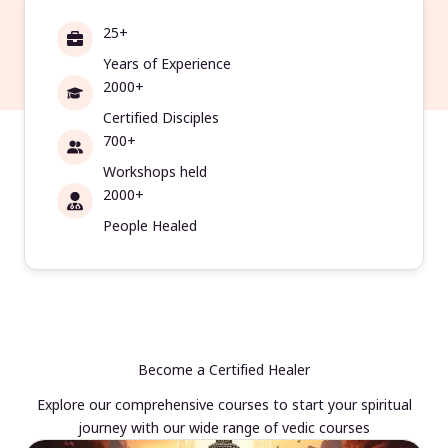
25+
Years of Experience
2000+
Certified Disciples
700+
Workshops held
2000+
People Healed
Become a Certified Healer
Explore our comprehensive courses to start your spiritual
journey with our wide range of vedic courses