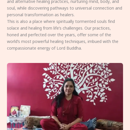
and alternative healing practices, nurturing mind, body, and
soul, while discovering pathways to universal connection and
personal transformation as healers.
This is also a place where spiritually tormented souls find
solace and healing from life’s challenges. Our practices,
honed and perfected over the years, offer some of the
world’s most powerful healing techniques, imbued with the
compassionate energy of Lord Buddha.