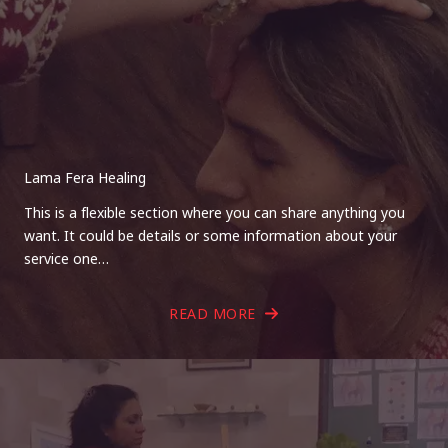
Lama Fera Healing
This is a flexible section where you can share anything you
want. It could be details or some information about your
service one…
READ MORE