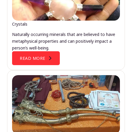
Crystals
Naturally occurring minerals that are believed to have
metaphysical properties and can positively impact a
person’s well-being.
READ MORE