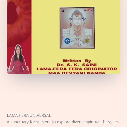
LAMA FERA UNIVERSAL
A sanctuary for seekers to explore diverse spiritual therapies