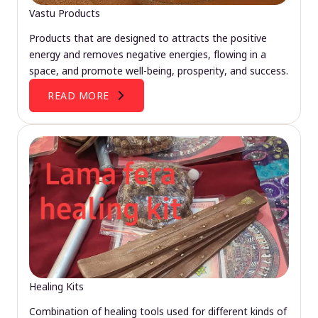
Vastu Products
Products that are designed to attracts the positive
energy and removes negative energies, flowing in a
space, and promote well-being, prosperity, and success.
READ MORE
Healing Kits
Combination of healing tools used for different kinds of