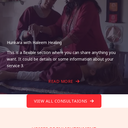
Hunkara with Haleem Healing
This is a flexible section where you can share anything you
want. It could be details or some information about your
service 3.
READ MORE
VIEW ALL CONSULTAIONS