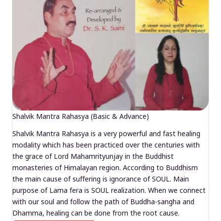
Shalvik Mantra Rahasya (Basic & Advance)
Shalvik Mantra Rahasya is a very powerful and fast healing
modality which has been practiced over the centuries with
the grace of Lord Mahamrityunjay in the Buddhist
monasteries of Himalayan region. According to Buddhism
the main cause of suffering is ignorance of SOUL. Main
purpose of Lama fera is SOUL realization. When we connect
with our soul and follow the path of Buddha-sangha and
Dhamma, healing can be done from the root cause.