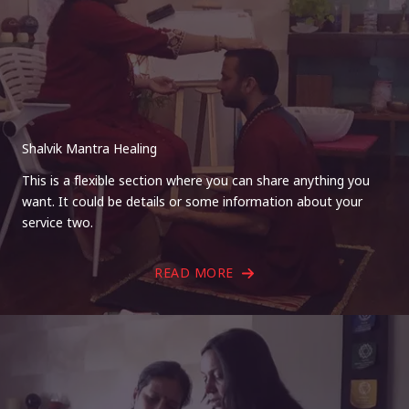
Shalvik Mantra Healing
This is a flexible section where you can share anything you
want. It could be details or some information about your
service two.
READ MORE