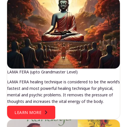
LAMA FERA (upto Grandmaster Level)
LAMA FERA healing technique is considered to be the world’s
fastest and most powerful healing technique for physical,
mental and psychic problems. It removes the pressure of
thoughts and increases the vital energy of the body.
LEARN MORE