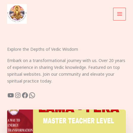
Skip
to
content
Explore the Depths of Vedic Wisdom
Embark on a transformational journey with us. Over 20 years
of experience in sharing Vedic knowledge. Featured on top
spiritual websites. Join our community and elevate your
spiritual practice today.
YouTube
Instagram
Facebook
WhatsApp