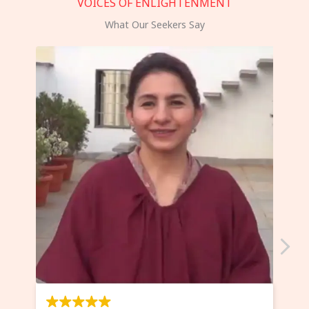
VOICES OF ENLIGHTENMENT
What Our Seekers Say