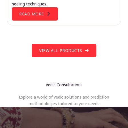
healing techniques.
READ MORE
VIEW ALL PRODUCTS
Vedic Consultations
Explore a world of vedic solutions and prediction
methodologies tailored to your needs