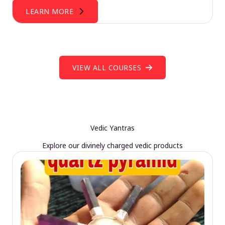
LEARN MORE
VIEW ALL COURSES
Vedic Yantras
Explore our divinely charged vedic products