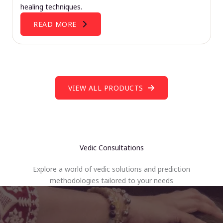
healing techniques.
READ MORE
VIEW ALL PRODUCTS
Vedic Consultations
Explore a world of vedic solutions and prediction
methodologies tailored to your needs