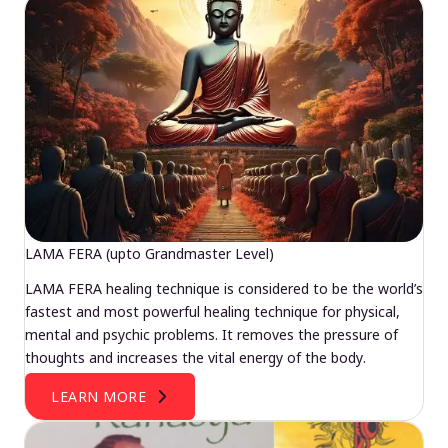
LAMA FERA (upto Grandmaster Level)
LAMA FERA healing technique is considered to be the world’s
fastest and most powerful healing technique for physical,
mental and psychic problems. It removes the pressure of
thoughts and increases the vital energy of the body.
LEARN MORE