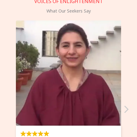
VOICES OF ENLIGHTENMENT
What Our Seekers Say