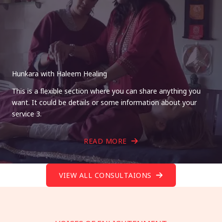
Hunkara with Haleem Healing
This is a flexible section where you can share anything you
want. It could be details or some information about your
service 3.
READ MORE
VIEW ALL CONSULTAIONS