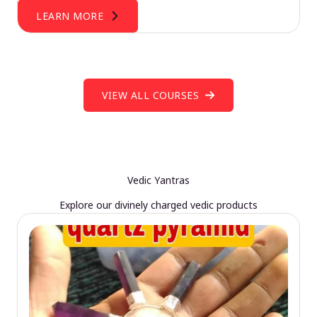
LEARN MORE
VIEW ALL COURSES
Vedic Yantras
Explore our divinely charged vedic products