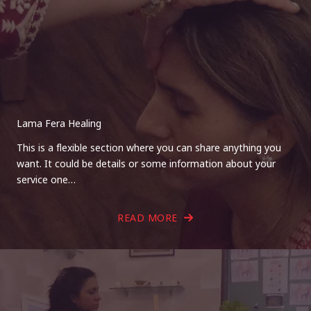
Lama Fera Healing
This is a flexible section where you can share anything you
want. It could be details or some information about your
service one…
READ MORE