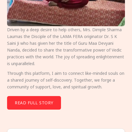
Driven by a deep desire to help others, Mrs. Dimple Sharma
Laumas the Disciple of the LAMA FERA originator Dr. S K
Saini Ji who has given her the title of Guru Maa Devyani
Nanda, decided to share the transformative power of Vedic
practices with the world. The joy of spreading enlightenment
is unparalleled.
Through this platform, I aim to connect like-minded souls on
a shared journey of self-discovery. Together, we forge a
community of support, love, and spiritual growth.
READ FULL STORY