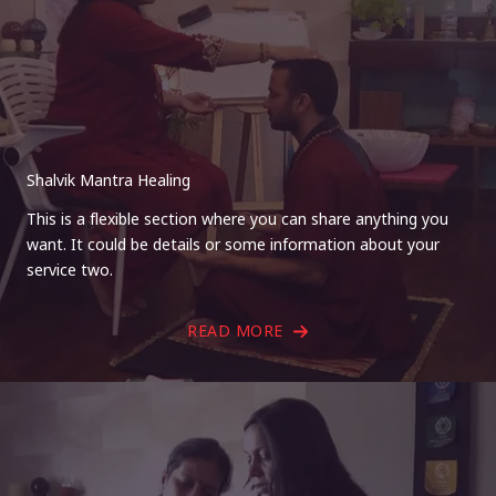
Shalvik Mantra Healing
This is a flexible section where you can share anything you
want. It could be details or some information about your
service two.
READ MORE