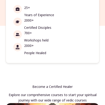
25+
Years of Experience
2000+
Certified Disciples
700+
Workshops held
2000+
People Healed
Become a Certified Healer
Explore our comprehensive courses to start your spiritual
journey with our wide range of vedic courses