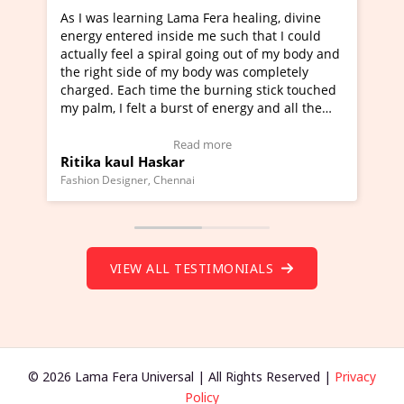
Lama Fera healing, divine
I've just learned Hunkara with
side me such that I could
Maa Devyani Nanda and it has 
iral going out of my body and
moving experience. I need to sa
 my body was completely
a new glimpse to healing, basica
e the burning stick touched
healer and a teacher and this i
urst of energy and all the
much moved right now and I can
oving.
one word to describe this exper
w Video Testimonial)
Wow!. You should learn Hunkar
Read more
Read more
ar
Master Ritesh Ayrga
(Click here to view Video Testim
ennai
Founder of Lama Fera Mauritius, Maur
VIEW ALL TESTIMONIALS
© 2026 Lama Fera Universal | All Rights Reserved |
Privacy
Policy