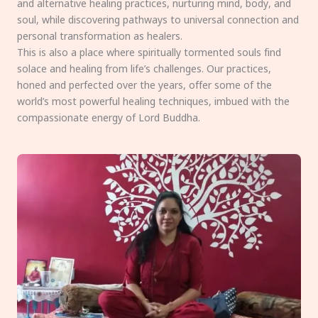
and alternative healing practices, nurturing mind, body, and
soul, while discovering pathways to universal connection and
personal transformation as healers.
This is also a place where spiritually tormented souls find
solace and healing from life’s challenges. Our practices,
honed and perfected over the years, offer some of the
world’s most powerful healing techniques, imbued with the
compassionate energy of Lord Buddha.