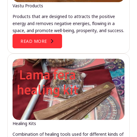
Vastu Products
Products that are designed to attracts the positive
energy and removes negative energies, flowing in a
space, and promote well-being, prosperity, and success.
READ MORE
Healing Kits
Combination of healing tools used for different kinds of