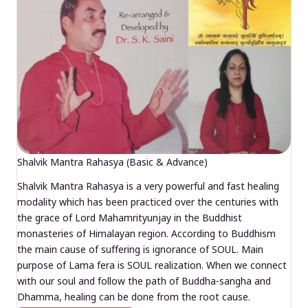
Shalvik Mantra Rahasya (Basic & Advance)
Shalvik Mantra Rahasya is a very powerful and fast healing
modality which has been practiced over the centuries with
the grace of Lord Mahamrityunjay in the Buddhist
monasteries of Himalayan region. According to Buddhism
the main cause of suffering is ignorance of SOUL. Main
purpose of Lama fera is SOUL realization. When we connect
with our soul and follow the path of Buddha-sangha and
Dhamma, healing can be done from the root cause.