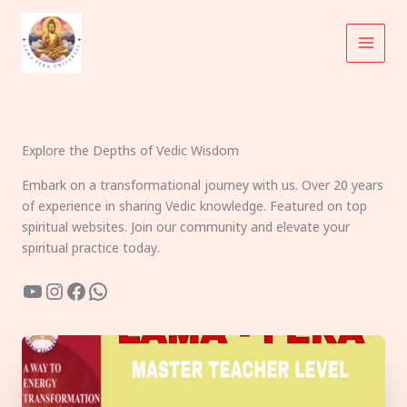
Skip
to
content
Explore the Depths of Vedic Wisdom
Embark on a transformational journey with us. Over 20 years
of experience in sharing Vedic knowledge. Featured on top
spiritual websites. Join our community and elevate your
spiritual practice today.
YouTube
Instagram
Facebook
WhatsApp