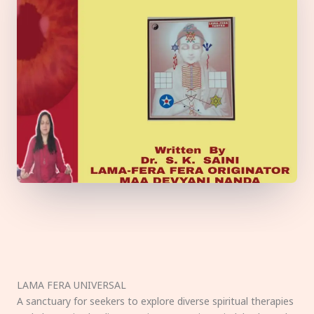
LAMA FERA UNIVERSAL
A sanctuary for seekers to explore diverse spiritual therapies