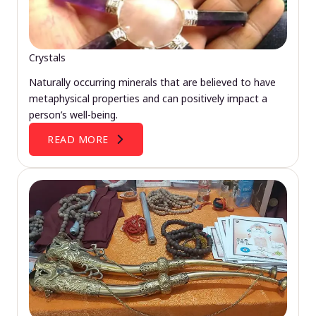
Crystals
Naturally occurring minerals that are believed to have
metaphysical properties and can positively impact a
person’s well-being.
READ MORE