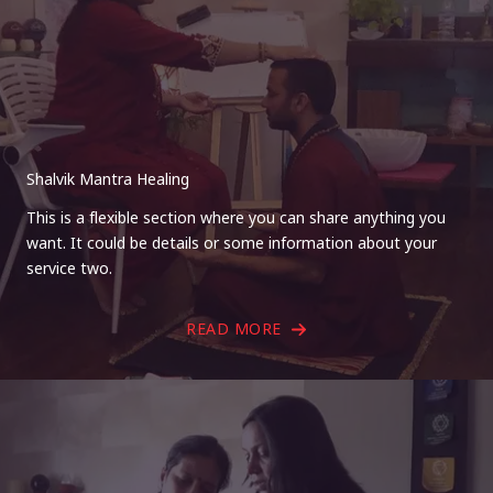
Shalvik Mantra Healing
This is a flexible section where you can share anything you
want. It could be details or some information about your
service two.
READ MORE