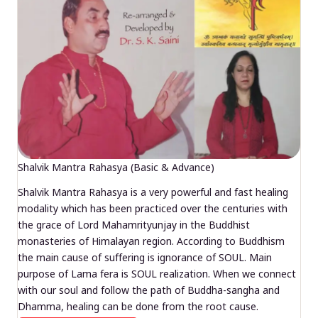
Shalvik Mantra Rahasya (Basic & Advance)
Shalvik Mantra Rahasya is a very powerful and fast healing
modality which has been practiced over the centuries with
the grace of Lord Mahamrityunjay in the Buddhist
monasteries of Himalayan region. According to Buddhism
the main cause of suffering is ignorance of SOUL. Main
purpose of Lama fera is SOUL realization. When we connect
with our soul and follow the path of Buddha-sangha and
Dhamma, healing can be done from the root cause.