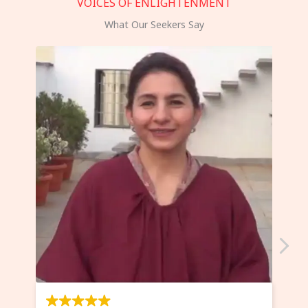
VOICES OF ENLIGHTENMENT
What Our Seekers Say