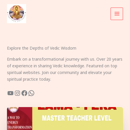
Skip
to
content
Explore the Depths of Vedic Wisdom
Embark on a transformational journey with us. Over 20 years
of experience in sharing Vedic knowledge. Featured on top
spiritual websites. Join our community and elevate your
spiritual practice today.
YouTube
Instagram
Facebook
WhatsApp