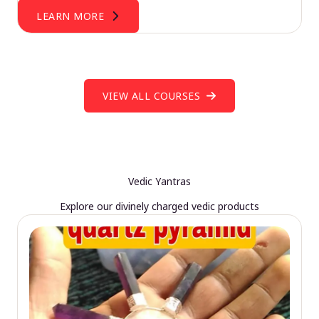
LEARN MORE
VIEW ALL COURSES
Vedic Yantras
Explore our divinely charged vedic products