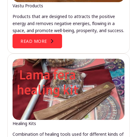
Vastu Products
Products that are designed to attracts the positive
energy and removes negative energies, flowing in a
space, and promote well-being, prosperity, and success.
READ MORE
Healing Kits
Combination of healing tools used for different kinds of