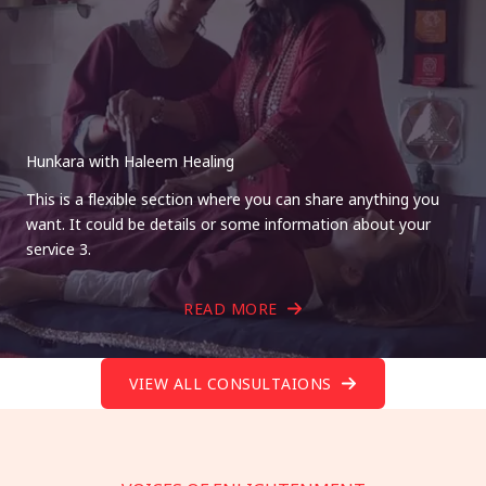
Hunkara with Haleem Healing
This is a flexible section where you can share anything you
want. It could be details or some information about your
service 3.
READ MORE
VIEW ALL CONSULTAIONS