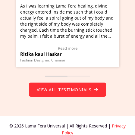
ning Lama Fera healing, divine
I've just learned Hunkara
d inside me such that I could
Maa Devyani Nanda and it 
a spiral going out of my body and
moving experience. I need 
e of my body was completely
a new glimpse to healing, b
 time the burning stick touched
healer and a teacher and t
t a burst of energy and all the
much moved right now and 
ed moving.
one word to describe this e
 view Video Testimonial)
Wow!. You should learn H
Read more
Read mo
Haskar
Master Ritesh Ayrga
(Click here to view Video T
r, Chennai
Founder of Lama Fera Mauritius,
VIEW ALL TESTIMONIALS
© 2026 Lama Fera Universal | All Rights Reserved |
Privacy
Policy