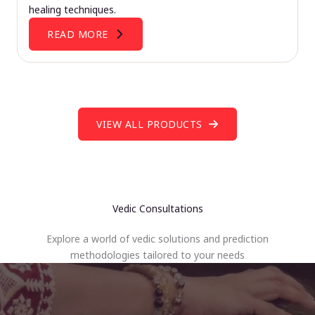
healing techniques.
READ MORE
VIEW ALL PRODUCTS
Vedic Consultations
Explore a world of vedic solutions and prediction
methodologies tailored to your needs