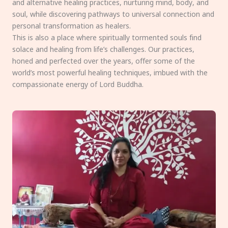
and alternative healing practices, nurturing mind, body, and
soul, while discovering pathways to universal connection and
personal transformation as healers.
This is also a place where spiritually tormented souls find
solace and healing from life’s challenges. Our practices,
honed and perfected over the years, offer some of the
world’s most powerful healing techniques, imbued with the
compassionate energy of Lord Buddha.