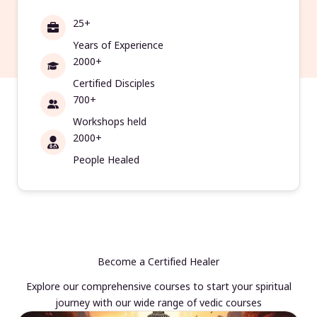
25+
Years of Experience
2000+
Certified Disciples
700+
Workshops held
2000+
People Healed
Become a Certified Healer
Explore our comprehensive courses to start your spiritual
journey with our wide range of vedic courses