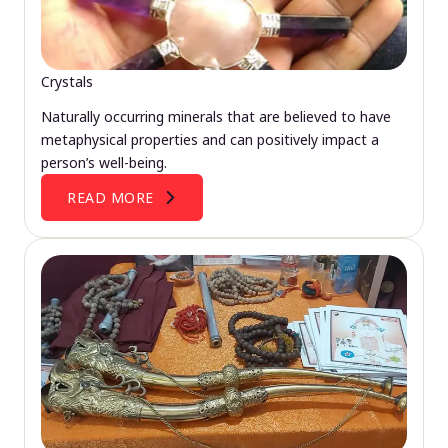
Crystals
Naturally occurring minerals that are believed to have
metaphysical properties and can positively impact a
person’s well-being.
READ MORE