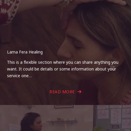
Lama Fera Healing
This is a flexible section where you can share anything you
want. It could be details or some information about your
service one…
READ MORE