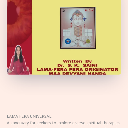
LAMA FERA UNIVERSAL
A sanctuary for seekers to explore diverse spiritual therapies