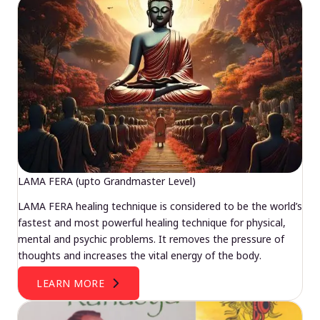
LAMA FERA (upto Grandmaster Level)
LAMA FERA healing technique is considered to be the world’s
fastest and most powerful healing technique for physical,
mental and psychic problems. It removes the pressure of
thoughts and increases the vital energy of the body.
LEARN MORE