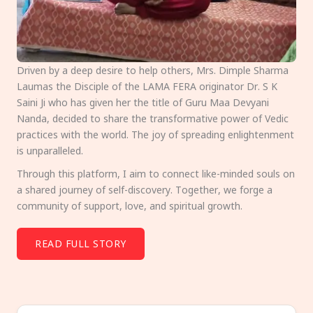
Driven by a deep desire to help others, Mrs. Dimple Sharma
Laumas the Disciple of the LAMA FERA originator Dr. S K
Saini Ji who has given her the title of Guru Maa Devyani
Nanda, decided to share the transformative power of Vedic
practices with the world. The joy of spreading enlightenment
is unparalleled.
Through this platform, I aim to connect like-minded souls on
a shared journey of self-discovery. Together, we forge a
community of support, love, and spiritual growth.
READ FULL STORY