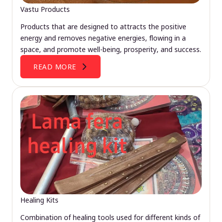
Vastu Products
Products that are designed to attracts the positive
energy and removes negative energies, flowing in a
space, and promote well-being, prosperity, and success.
READ MORE
Healing Kits
Combination of healing tools used for different kinds of