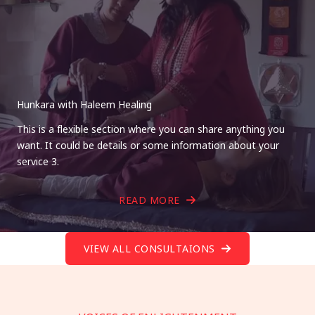
Hunkara with Haleem Healing
This is a flexible section where you can share anything you
want. It could be details or some information about your
service 3.
READ MORE
VIEW ALL CONSULTAIONS