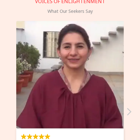
VOICES OF ENLIGHTENMENT
What Our Seekers Say