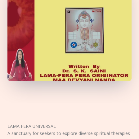
LAMA FERA UNIVERSAL
A sanctuary for seekers to explore diverse spiritual therapies