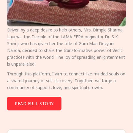
Driven by a deep desire to help others, Mrs. Dimple Sharma
Laumas the Disciple of the LAMA FERA originator Dr. S K
Saini Ji who has given her the title of Guru Maa Devyani
Nanda, decided to share the transformative power of Vedic
practices with the world. The joy of spreading enlightenment
is unparalleled.
Through this platform, I aim to connect like-minded souls on
a shared journey of self-discovery. Together, we forge a
community of support, love, and spiritual growth.
READ FULL STORY