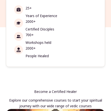
25+
Years of Experience
2000+
Certified Disciples
700+
Workshops held
2000+
People Healed
Become a Certified Healer
Explore our comprehensive courses to start your spiritual
journey with our wide range of vedic courses