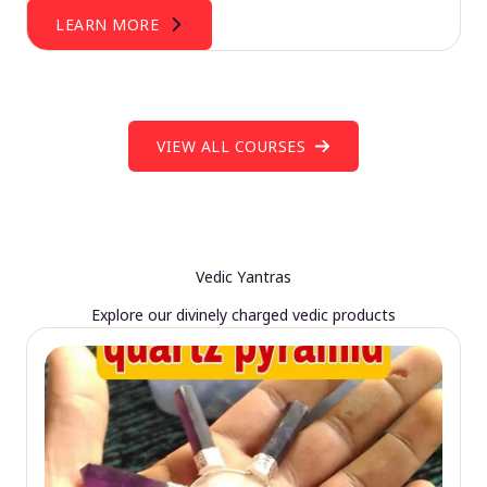
LEARN MORE
VIEW ALL COURSES
Vedic Yantras
Explore our divinely charged vedic products