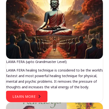
LAMA FERA (upto Grandmaster Level)
LAMA FERA healing technique is considered to be the world’s
fastest and most powerful healing technique for physical,
mental and psychic problems. It removes the pressure of
thoughts and increases the vital energy of the body.
LEARN MORE