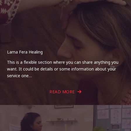
Lama Fera Healing
This is a flexible section where you can share anything you
want. It could be details or some information about your
service one…
READ MORE