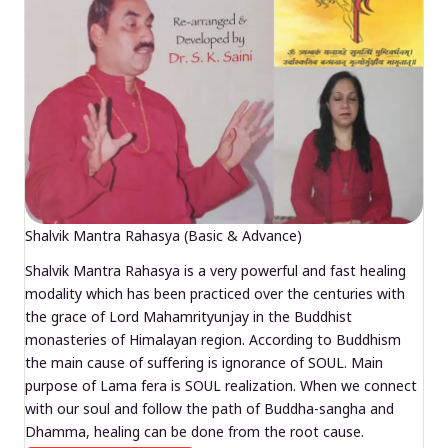
Shalvik Mantra Rahasya (Basic & Advance)
Shalvik Mantra Rahasya is a very powerful and fast healing
modality which has been practiced over the centuries with
the grace of Lord Mahamrityunjay in the Buddhist
monasteries of Himalayan region. According to Buddhism
the main cause of suffering is ignorance of SOUL. Main
purpose of Lama fera is SOUL realization. When we connect
with our soul and follow the path of Buddha-sangha and
Dhamma, healing can be done from the root cause.