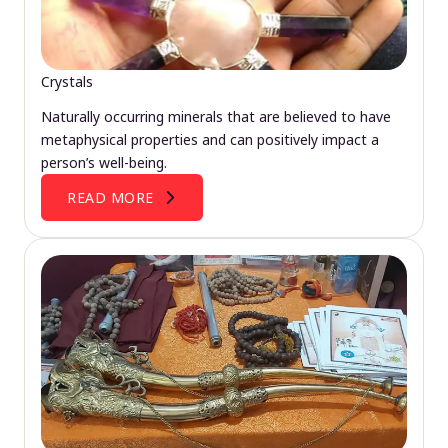
Crystals
Naturally occurring minerals that are believed to have
metaphysical properties and can positively impact a
person’s well-being.
READ MORE