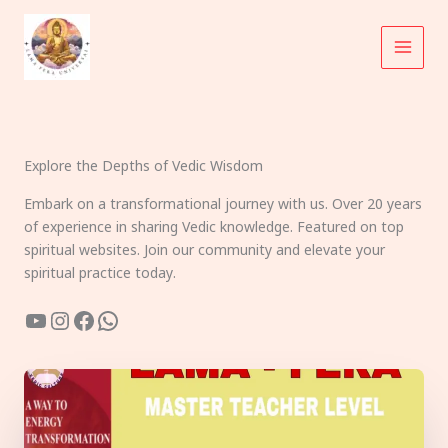
Skip
to
content
Explore the Depths of Vedic Wisdom
Embark on a transformational journey with us. Over 20 years
of experience in sharing Vedic knowledge. Featured on top
spiritual websites. Join our community and elevate your
spiritual practice today.
YouTube
Instagram
Facebook
WhatsApp