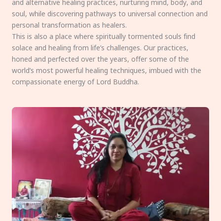
and alternative healing practices, nurturing mind, body, and
soul, while discovering pathways to universal connection and
personal transformation as healers.
This is also a place where spiritually tormented souls find
solace and healing from life’s challenges. Our practices,
honed and perfected over the years, offer some of the
world’s most powerful healing techniques, imbued with the
compassionate energy of Lord Buddha.