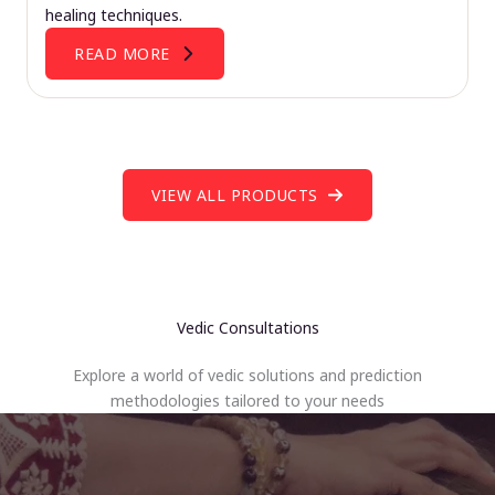
healing techniques.
READ MORE
VIEW ALL PRODUCTS
Vedic Consultations
Explore a world of vedic solutions and prediction
methodologies tailored to your needs