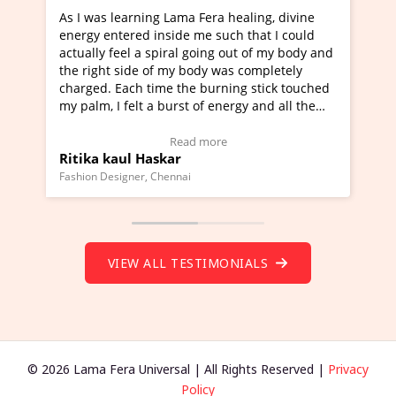
Lama Fera healing, divine
I've just learned Hunkara with
side me such that I could
Maa Devyani Nanda and it has 
iral going out of my body and
moving experience. I need to sa
 my body was completely
a new glimpse to healing, basica
e the burning stick touched
healer and a teacher and this i
urst of energy and all the
much moved right now and I can
oving.
one word to describe this exper
w Video Testimonial)
Wow!. You should learn Hunkar
Read more
Read more
ar
Master Ritesh Ayrga
(Click here to view Video Testim
ennai
Founder of Lama Fera Mauritius, Maur
VIEW ALL TESTIMONIALS
© 2026 Lama Fera Universal | All Rights Reserved |
Privacy
Policy