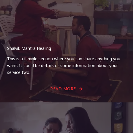
Shalvik Mantra Healing
This is a flexible section where you can share anything you
want. It could be details or some information about your
service two.
READ MORE