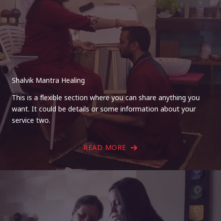
Shalvik Mantra Healing
This is a flexible section where you can share anything you
want. It could be details or some information about your
service two.
READ MORE