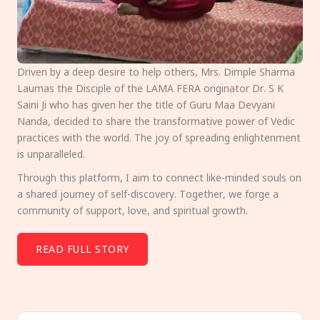
Driven by a deep desire to help others, Mrs. Dimple Sharma
Laumas the Disciple of the LAMA FERA originator Dr. S K
Saini Ji who has given her the title of Guru Maa Devyani
Nanda, decided to share the transformative power of Vedic
practices with the world. The joy of spreading enlightenment
is unparalleled.
Through this platform, I aim to connect like-minded souls on
a shared journey of self-discovery. Together, we forge a
community of support, love, and spiritual growth.
READ FULL STORY