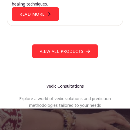
healing techniques.
READ MORE
VIEW ALL PRODUCTS
Vedic Consultations
Explore a world of vedic solutions and prediction
methodologies tailored to your needs