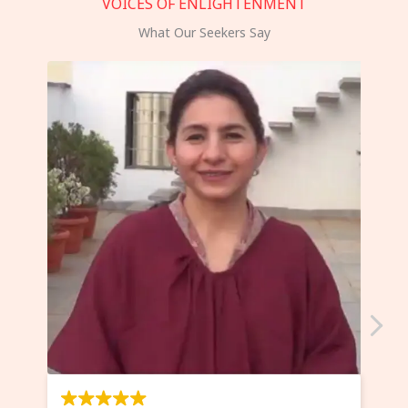
VOICES OF ENLIGHTENMENT
What Our Seekers Say