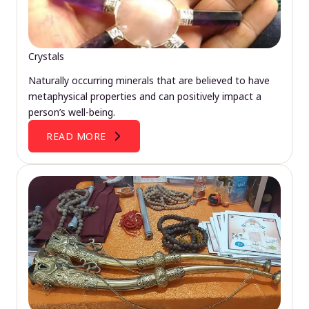
Crystals
Naturally occurring minerals that are believed to have
metaphysical properties and can positively impact a
person’s well-being.
READ MORE