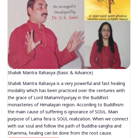
Shalvik Mantra Rahasya (Basic & Advance)
Shalvik Mantra Rahasya is a very powerful and fast healing
modality which has been practiced over the centuries with
the grace of Lord Mahamrityunjay in the Buddhist
monasteries of Himalayan region. According to Buddhism
the main cause of suffering is ignorance of SOUL. Main
purpose of Lama fera is SOUL realization. When we connect
with our soul and follow the path of Buddha-sangha and
Dhamma, healing can be done from the root cause.