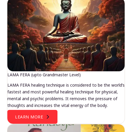
LAMA FERA (upto Grandmaster Level)
LAMA FERA healing technique is considered to be the world’s
fastest and most powerful healing technique for physical,
mental and psychic problems. It removes the pressure of
thoughts and increases the vital energy of the body.
LEARN MORE