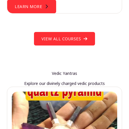
LEARN MORE
VIEW ALL COURSES
Vedic Yantras
Explore our divinely charged vedic products