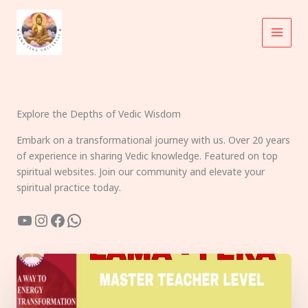
Skip
to
content
Explore the Depths of Vedic Wisdom
Embark on a transformational journey with us. Over 20 years
of experience in sharing Vedic knowledge. Featured on top
spiritual websites. Join our community and elevate your
spiritual practice today.
YouTube
Instagram
Facebook
WhatsApp