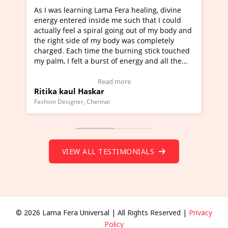
learning Lama Fera healing, divine
I've just learned Hun
tered inside me such that I could
Maa Devyani Nanda an
feel a spiral going out of my body and
moving experience. I n
 side of my body was completely
a new glimpse to heali
 Each time the burning stick touched
healer and a teacher a
I felt a burst of energy and all the
much moved right now 
started moving.
one word to describe t
re to view Video Testimonial)
Wow!. You should lea
Read more
Rea
aul Haskar
Master Ritesh Ayrg
(Click here to view Vid
signer, Chennai
Founder of Lama Fera Maur
VIEW ALL TESTIMONIALS
© 2026 Lama Fera Universal | All Rights Reserved |
Privacy
Policy