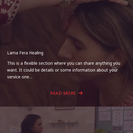
Lama Fera Healing
This is a flexible section where you can share anything you
want. It could be details or some information about your
service one…
READ MORE