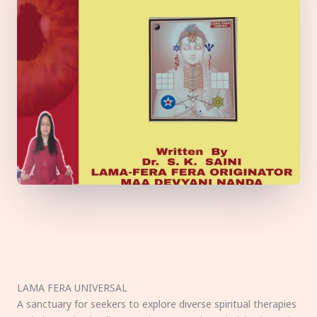
LAMA FERA UNIVERSAL
A sanctuary for seekers to explore diverse spiritual therapies