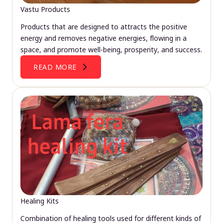
Vastu Products
Products that are designed to attracts the positive
energy and removes negative energies, flowing in a
space, and promote well-being, prosperity, and success.
READ MORE
Healing Kits
Combination of healing tools used for different kinds of