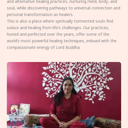
and alternative healing practices, nurturing mind, body, and
soul, while discovering pathways to universal connection and
personal transformation as healers.
This is also a place where spiritually tormented souls find
solace and healing from life’s challenges. Our practices,
honed and perfected over the years, offer some of the
world’s most powerful healing techniques, imbued with the
compassionate energy of Lord Buddha.