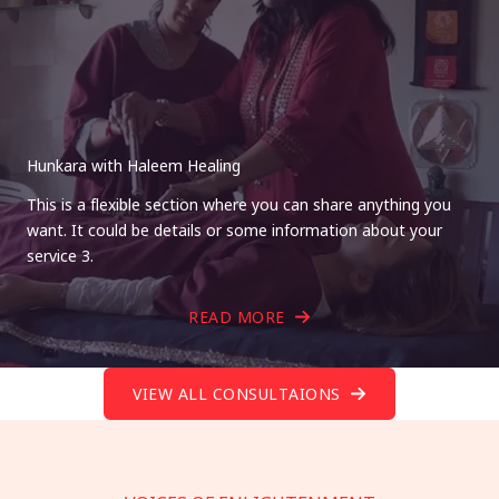
Hunkara with Haleem Healing
This is a flexible section where you can share anything you
want. It could be details or some information about your
service 3.
READ MORE
VIEW ALL CONSULTAIONS