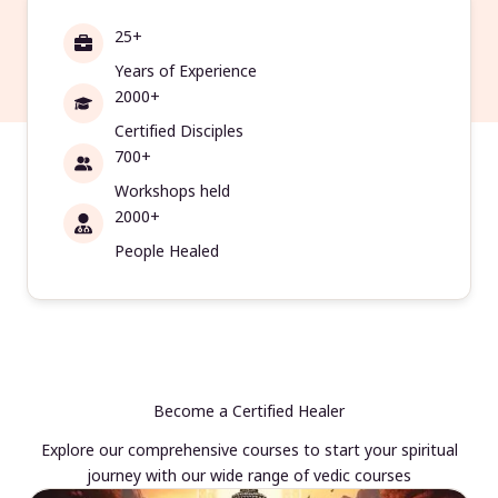
25+
Years of Experience
2000+
Certified Disciples
700+
Workshops held
2000+
People Healed
Become a Certified Healer
Explore our comprehensive courses to start your spiritual
journey with our wide range of vedic courses