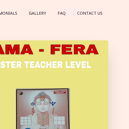
MONIALS
GALLERY
FAQ
CONTACT US