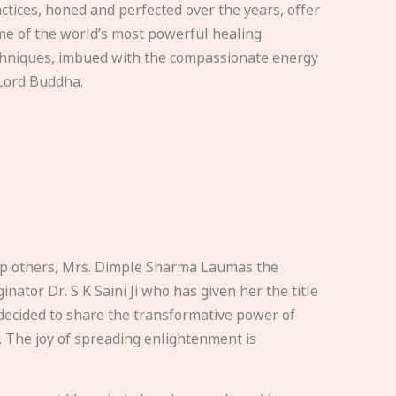
ctices, honed and perfected over the years, offer
e of the world’s most powerful healing
hniques, imbued with the compassionate energy
Lord Buddha.
elp others, Mrs. Dimple Sharma Laumas the
nator Dr. S K Saini Ji who has given her the title
ecided to share the transformative power of
. The joy of spreading enlightenment is