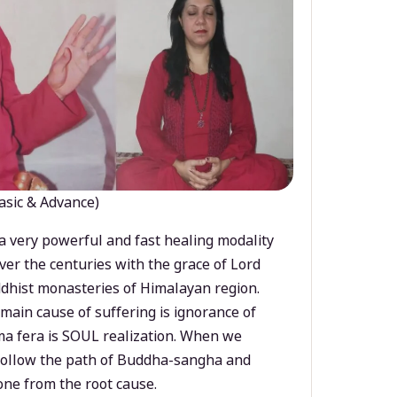
asic & Advance)
a very powerful and fast healing modality
ver the centuries with the grace of Lord
dhist monasteries of Himalayan region.
main cause of suffering is ignorance of
a fera is SOUL realization. When we
 follow the path of Buddha-sangha and
ne from the root cause.