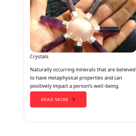
Crystals
Naturally occurring minerals that are believed
to have metaphysical properties and can
positively impact a person’s well-being.
READ MORE