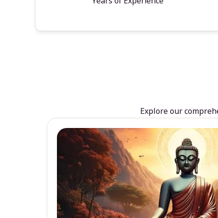
Years of Experience
Explore our comprehen