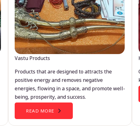
Vastu Products
Products that are designed to attracts the
positive energy and removes negative
energies, flowing in a space, and promote well-
being, prosperity, and success.
READ MORE