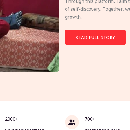
Through this platform, I aim 
of self-discovery. Together, w
growth.
READ FULL STORY
2000+
700+