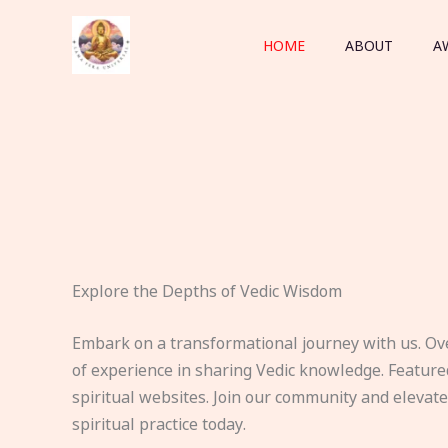
Skip
to
HOME
ABOUT
A
content
Explore the Depths of Vedic Wisdom
Embark on a transformational journey with us. Ov
of experience in sharing Vedic knowledge. Feature
spiritual websites. Join our community and elevat
spiritual practice today.