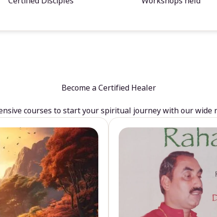
Certified Disciples
Workshops held
Become a Certified Healer
sive courses to start your spiritual journey with our wide 