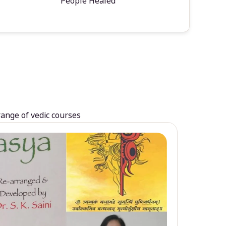
People Healed
range of vedic courses