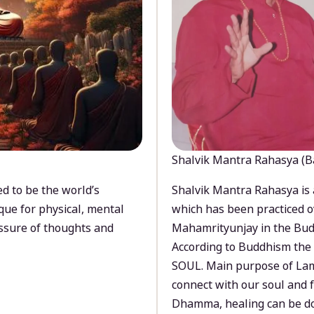
Shalvik Mantra Rahasya (B
d to be the world’s
Shalvik Mantra Rahasya is 
que for physical, mental
which has been practiced o
ssure of thoughts and
Mahamrityunjay in the Bud
According to Buddhism the 
SOUL. Main purpose of Lam
connect with our soul and
Dhamma, healing can be do