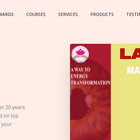
WARDS
COURSES
SERVICES
PRODUCTS
TESTI
er 20 years
d on top
e your