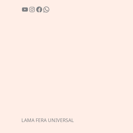
YouTube
Instagram
Facebook
WhatsApp
LAMA FERA UNIVERSAL