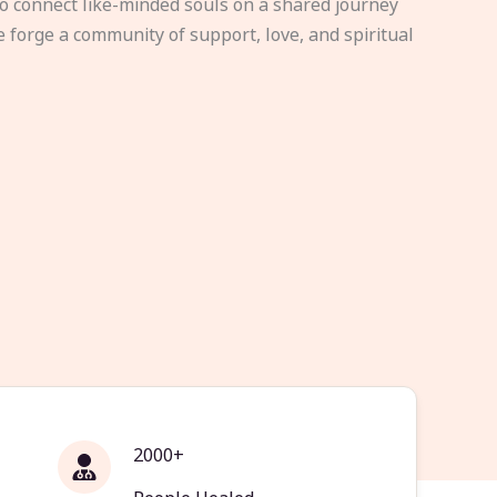
to connect like-minded souls on a shared journey
e forge a community of support, love, and spiritual
2000+