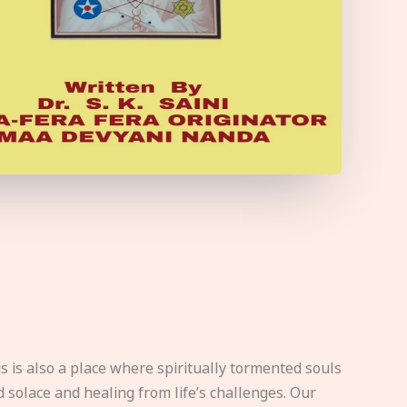
s is also a place where spiritually tormented souls
d solace and healing from life’s challenges. Our