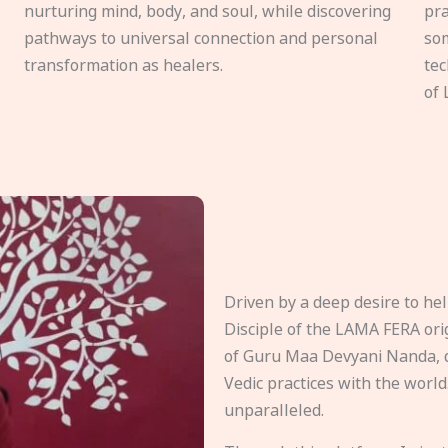
nurturing mind, body, and soul, while discovering
pra
pathways to universal connection and personal
som
transformation as healers.
tec
of 
Driven by a deep desire to h
Disciple of the LAMA FERA origi
of Guru Maa Devyani Nanda, d
Vedic practices with the world
unparalleled.