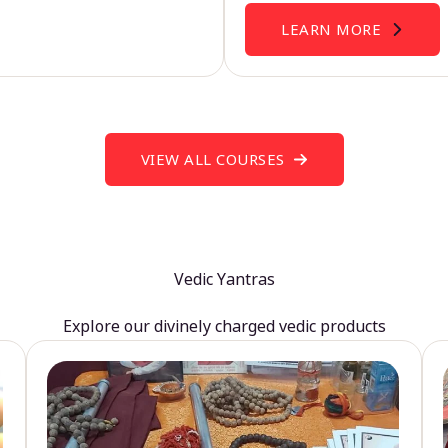
LEARN MORE
VIEW ALL COURSES
Vedic Yantras
Explore our divinely charged vedic products