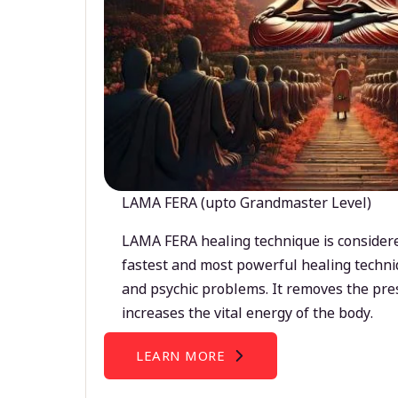
LAMA FERA (upto Grandmaster Level)
LAMA FERA healing technique is considere
fastest and most powerful healing techni
and psychic problems. It removes the pre
increases the vital energy of the body.
LEARN MORE