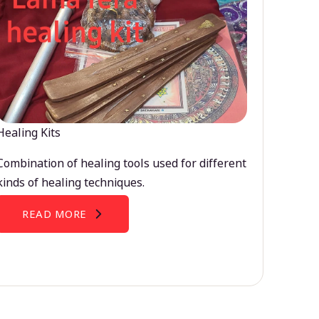
Healing Kits
Combination of healing tools used for different
kinds of healing techniques.
READ MORE