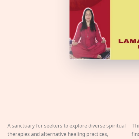
A sanctuary for seekers to explore diverse spiritual
Thi
therapies and alternative healing practices,
fin