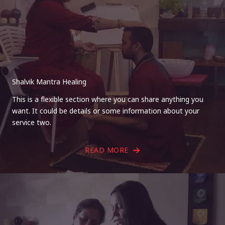
Shalvik Mantra Healing
This is a flexible section where you can share anything you
want. It could be details or some information about your
service two.
READ MORE