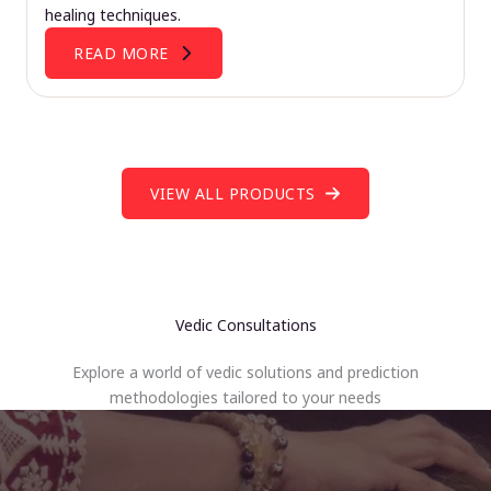
healing techniques.
READ MORE
VIEW ALL PRODUCTS
Vedic Consultations
Explore a world of vedic solutions and prediction
methodologies tailored to your needs