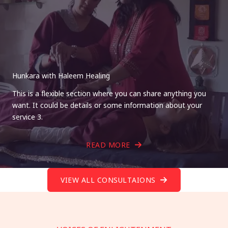
Hunkara with Haleem Healing
This is a flexible section where you can share anything you
want. It could be details or some information about your
service 3.
READ MORE
VIEW ALL CONSULTAIONS