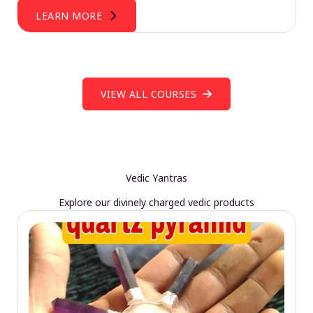
LEARN MORE
VIEW ALL COURSES
Vedic Yantras
Explore our divinely charged vedic products