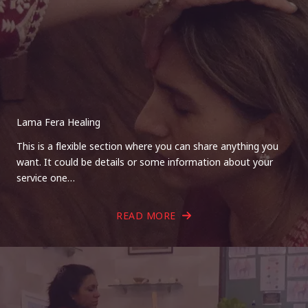
Lama Fera Healing
This is a flexible section where you can share anything you
want. It could be details or some information about your
service one…
READ MORE