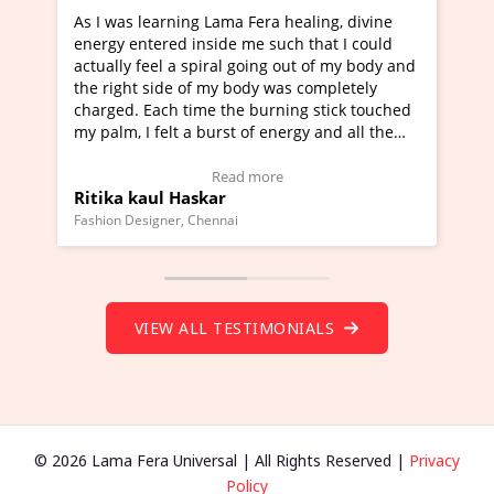
 healing, divine
I've just learned Hunkara with Haleem 
uch that I could
Maa Devyani Nanda and it has been a v
g out of my body and
moving experience. I need to say that it
was completely
a new glimpse to healing, basically I'm a
ning stick touched
healer and a teacher and this is Wow!. I
nergy and all the
much moved right now and I can really 
one word to describe this experience and
stimonial)
Wow!. You should learn Hunkara with H
e
Read more
Master Ritesh Ayrga
(Click here to view Video Testimonial)
Founder of Lama Fera Mauritius, Mauritius
VIEW ALL TESTIMONIALS
© 2026 Lama Fera Universal | All Rights Reserved |
Privacy
Policy