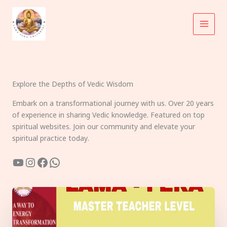
Skip
to
content
Explore the Depths of Vedic Wisdom
Embark on a transformational journey with us. Over 20 years
of experience in sharing Vedic knowledge. Featured on top
spiritual websites. Join our community and elevate your
spiritual practice today.
YouTube
Instagram
Facebook
WhatsApp