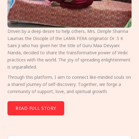
Driven by a deep desire to help others, Mrs. Dimple Sharma
Laumas the Disciple of the LAMA FERA originator Dr. S K
Saini Ji who has given her the title of Guru Maa Devyani
Nanda, decided to share the transformative power of Vedic
practices with the world. The joy of spreading enlightenment
is unparalleled.
Through this platform, I aim to connect like-minded souls on
a shared journey of self-discovery. Together, we forge a
community of support, love, and spiritual growth.
READ FULL STORY