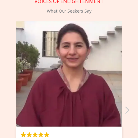
VOICES OF ENLIGHTENMENT
What Our Seekers Say