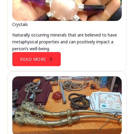
Crystals
Naturally occurring minerals that are believed to have
metaphysical properties and can positively impact a
person’s well-being.
READ MORE