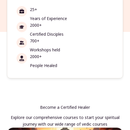
25+
Years of Experience
2000+
Certified Disciples
700+
Workshops held
2000+
People Healed
Become a Certified Healer
Explore our comprehensive courses to start your spiritual
journey with our wide range of vedic courses