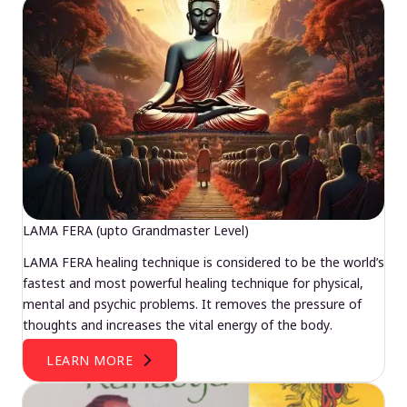
LAMA FERA (upto Grandmaster Level)
LAMA FERA healing technique is considered to be the world’s
fastest and most powerful healing technique for physical,
mental and psychic problems. It removes the pressure of
thoughts and increases the vital energy of the body.
LEARN MORE