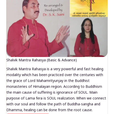
Shalvik Mantra Rahasya (Basic & Advance)
Shalvik Mantra Rahasya is a very powerful and fast healing
modality which has been practiced over the centuries with
the grace of Lord Mahamrityunjay in the Buddhist
monasteries of Himalayan region. According to Buddhism
the main cause of suffering is ignorance of SOUL. Main
purpose of Lama fera is SOUL realization. When we connect
with our soul and follow the path of Buddha-sangha and
Dhamma, healing can be done from the root cause.