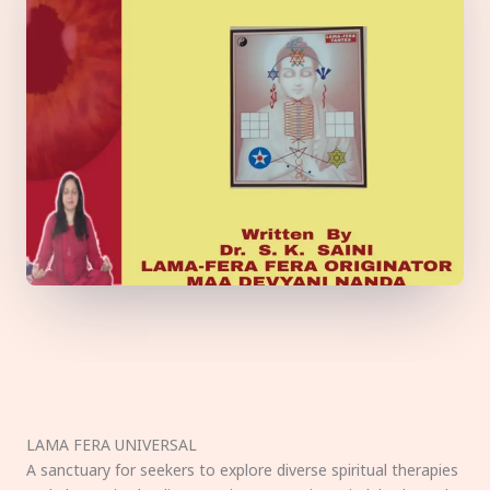
LAMA FERA UNIVERSAL
A sanctuary for seekers to explore diverse spiritual therapies