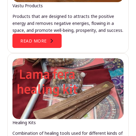
Vastu Products
Products that are designed to attracts the positive
energy and removes negative energies, flowing in a
space, and promote well-being, prosperity, and success.
READ MORE
Healing Kits
Combination of healing tools used for different kinds of