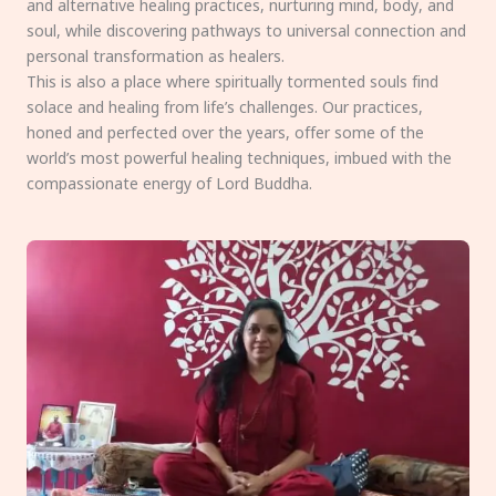
and alternative healing practices, nurturing mind, body, and
soul, while discovering pathways to universal connection and
personal transformation as healers.
This is also a place where spiritually tormented souls find
solace and healing from life’s challenges. Our practices,
honed and perfected over the years, offer some of the
world’s most powerful healing techniques, imbued with the
compassionate energy of Lord Buddha.