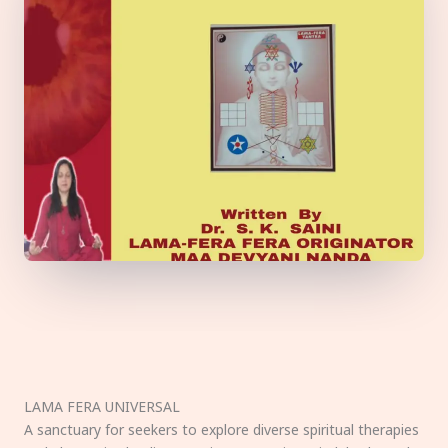
LAMA FERA UNIVERSAL
A sanctuary for seekers to explore diverse spiritual therapies