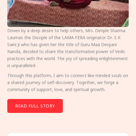
Driven by a deep desire to help others, Mrs. Dimple Sharma
Laumas the Disciple of the LAMA FERA originator Dr. S K
Saini Ji who has given her the title of Guru Maa Devyani
Nanda, decided to share the transformative power of Vedic
practices with the world. The joy of spreading enlightenment
is unparalleled.
Through this platform, I aim to connect like-minded souls on
a shared journey of self-discovery. Together, we forge a
community of support, love, and spiritual growth.
READ FULL STORY