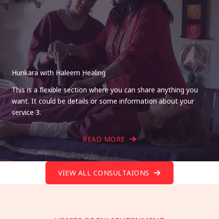
Hunkara with Haleem Healing
This is a flexible section where you can share anything you
want. It could be details or some information about your
service 3.
READ MORE
VIEW ALL CONSULTAIONS