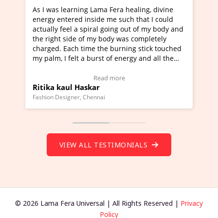
Lama Fera healing, divine
I've just learned Hunkara with
side me such that I could
Maa Devyani Nanda and it has 
iral going out of my body and
moving experience. I need to sa
 my body was completely
a new glimpse to healing, basica
e the burning stick touched
healer and a teacher and this i
urst of energy and all the
much moved right now and I can
oving.
one word to describe this exper
w Video Testimonial)
Wow!. You should learn Hunkar
Read more
Read more
ar
Master Ritesh Ayrga
(Click here to view Video Testim
ennai
Founder of Lama Fera Mauritius, Maur
VIEW ALL TESTIMONIALS
© 2026 Lama Fera Universal | All Rights Reserved |
Privacy
Policy