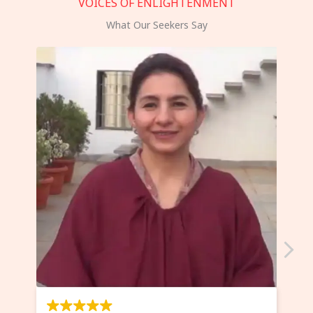
VOICES OF ENLIGHTENMENT
What Our Seekers Say