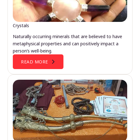
Crystals
Naturally occurring minerals that are believed to have
metaphysical properties and can positively impact a
person’s well-being.
READ MORE