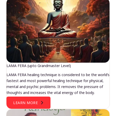
LAMA FERA (upto Grandmaster Level)
LAMA FERA healing technique is considered to be the world’s
fastest and most powerful healing technique for physical,
mental and psychic problems. It removes the pressure of
thoughts and increases the vital energy of the body.
LEARN MORE