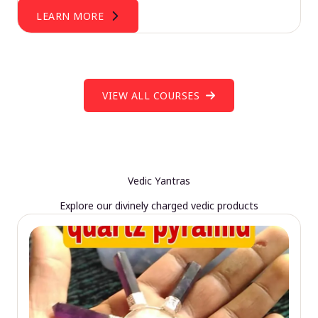
LEARN MORE
VIEW ALL COURSES
Vedic Yantras
Explore our divinely charged vedic products