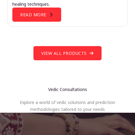
healing techniques.
READ MORE
VIEW ALL PRODUCTS
Vedic Consultations
Explore a world of vedic solutions and prediction
methodologies tailored to your needs