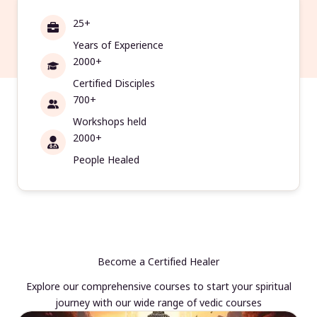
25+
Years of Experience
2000+
Certified Disciples
700+
Workshops held
2000+
People Healed
Become a Certified Healer
Explore our comprehensive courses to start your spiritual
journey with our wide range of vedic courses