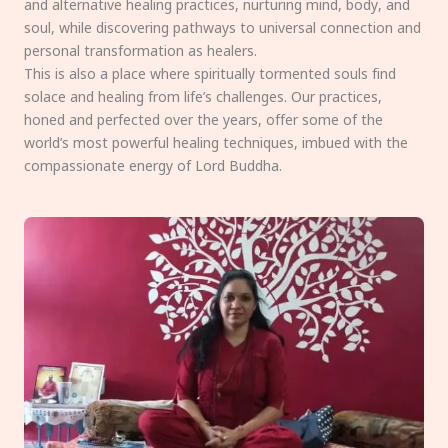
and alternative healing practices, nurturing mind, body, and
soul, while discovering pathways to universal connection and
personal transformation as healers.
This is also a place where spiritually tormented souls find
solace and healing from life’s challenges. Our practices,
honed and perfected over the years, offer some of the
world’s most powerful healing techniques, imbued with the
compassionate energy of Lord Buddha.