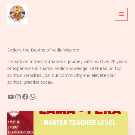
Skip
to
content
Explore the Depths of Vedic Wisdom
Embark on a transformational journey with us. Over 20 years
of experience in sharing Vedic knowledge. Featured on top
spiritual websites. Join our community and elevate your
spiritual practice today.
YouTube
Instagram
Facebook
WhatsApp