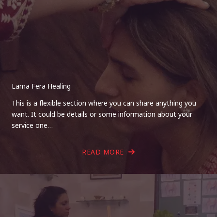
Lama Fera Healing
This is a flexible section where you can share anything you
want. It could be details or some information about your
service one…
READ MORE