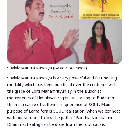
Shalvik Mantra Rahasya (Basic & Advance)
Shalvik Mantra Rahasya is a very powerful and fast healing
modality which has been practiced over the centuries with
the grace of Lord Mahamrityunjay in the Buddhist
monasteries of Himalayan region. According to Buddhism
the main cause of suffering is ignorance of SOUL. Main
purpose of Lama fera is SOUL realization. When we connect
with our soul and follow the path of Buddha-sangha and
Dhamma, healing can be done from the root cause.