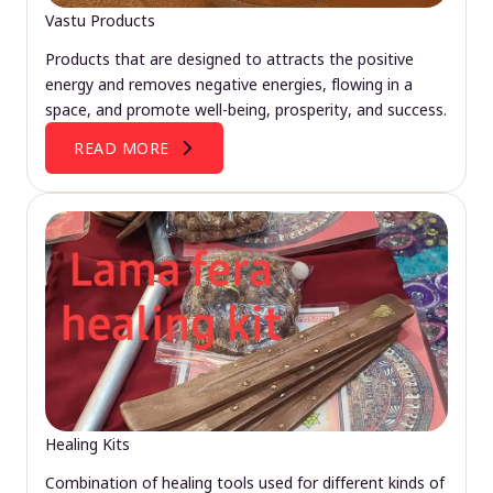
Vastu Products
Products that are designed to attracts the positive
energy and removes negative energies, flowing in a
space, and promote well-being, prosperity, and success.
READ MORE
Healing Kits
Combination of healing tools used for different kinds of