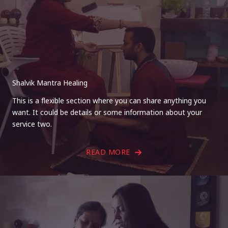
Shalvik Mantra Healing
This is a flexible section where you can share anything you
want. It could be details or some information about your
service two.
READ MORE