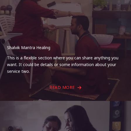
Shalvik Mantra Healing
This is a flexible section where you can share anything you
want. It could be details or some information about your
service two.
READ MORE