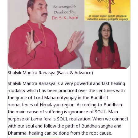
Shalvik Mantra Rahasya (Basic & Advance)
Shalvik Mantra Rahasya is a very powerful and fast healing
modality which has been practiced over the centuries with
the grace of Lord Mahamrityunjay in the Buddhist
monasteries of Himalayan region. According to Buddhism
the main cause of suffering is ignorance of SOUL. Main
purpose of Lama fera is SOUL realization. When we connect
with our soul and follow the path of Buddha-sangha and
Dhamma, healing can be done from the root cause.