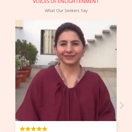
VOICES OF ENLIGHTENMENT
What Our Seekers Say