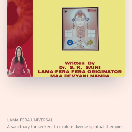
LAMA FERA UNIVERSAL
A sanctuary for seekers to explore diverse spiritual therapies