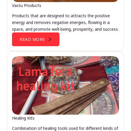
Vastu Products
Products that are designed to attracts the positive
energy and removes negative energies, flowing in a
space, and promote well-being, prosperity, and success.
READ MORE
Healing Kits
Combination of healing tools used for different kinds of