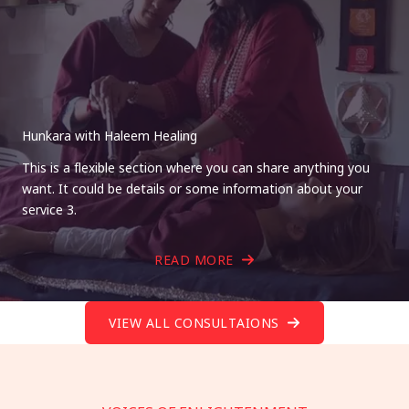
Hunkara with Haleem Healing
This is a flexible section where you can share anything you
want. It could be details or some information about your
service 3.
READ MORE
VIEW ALL CONSULTAIONS