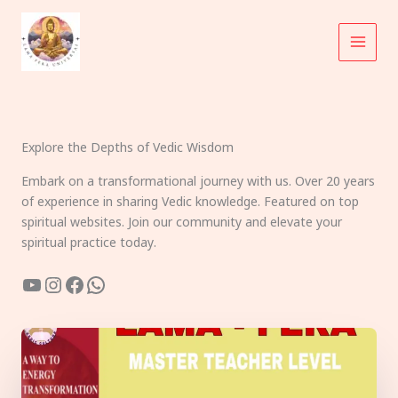
Skip
to
content
Explore the Depths of Vedic Wisdom
Embark on a transformational journey with us. Over 20 years
of experience in sharing Vedic knowledge. Featured on top
spiritual websites. Join our community and elevate your
spiritual practice today.
YouTube
Instagram
Facebook
WhatsApp