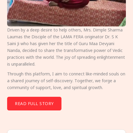
Driven by a deep desire to help others, Mrs. Dimple Sharma
Laumas the Disciple of the LAMA FERA originator Dr. S K
Saini Ji who has given her the title of Guru Maa Devyani
Nanda, decided to share the transformative power of Vedic
practices with the world. The joy of spreading enlightenment
is unparalleled.
Through this platform, I aim to connect like-minded souls on
a shared journey of self-discovery. Together, we forge a
community of support, love, and spiritual growth.
READ FULL STORY