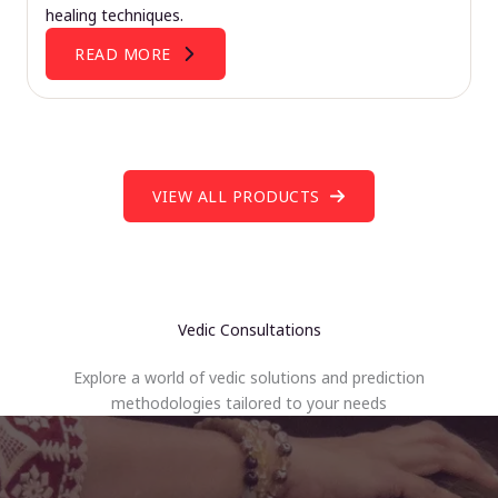
healing techniques.
READ MORE
VIEW ALL PRODUCTS
Vedic Consultations
Explore a world of vedic solutions and prediction
methodologies tailored to your needs