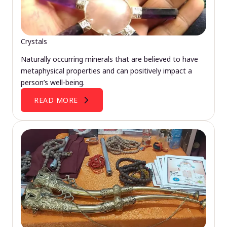
Crystals
Naturally occurring minerals that are believed to have
metaphysical properties and can positively impact a
person’s well-being.
READ MORE