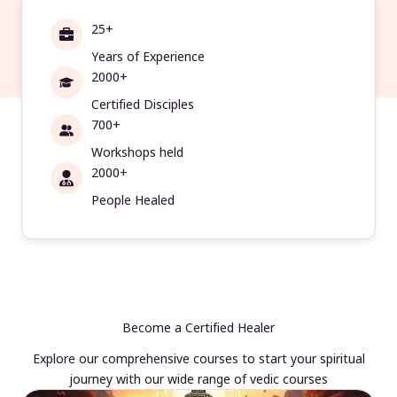
25+
Years of Experience
2000+
Certified Disciples
700+
Workshops held
2000+
People Healed
Become a Certified Healer
Explore our comprehensive courses to start your spiritual
journey with our wide range of vedic courses