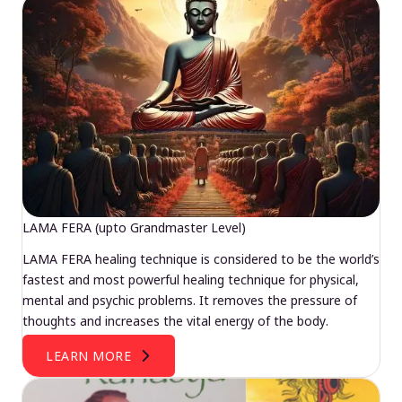
LAMA FERA (upto Grandmaster Level)
LAMA FERA healing technique is considered to be the world’s
fastest and most powerful healing technique for physical,
mental and psychic problems. It removes the pressure of
thoughts and increases the vital energy of the body.
LEARN MORE