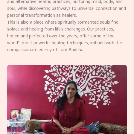
and alternative healing practices, nurturing mind, body, and
soul, while discovering pathways to universal connection and
personal transformation as healers.
This is also a place where spiritually tormented souls find
solace and healing from life’s challenges. Our practices,
honed and perfected over the years, offer some of the
world’s most powerful healing techniques, imbued with the
compassionate energy of Lord Buddha.