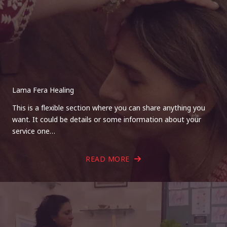
Lama Fera Healing
This is a flexible section where you can share anything you
want. It could be details or some information about your
service one…
READ MORE