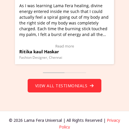
ng Lama Fera healing, divine
I've just learned Hunkara w
 inside me such that I could
Maa Devyani Nanda and it h
 spiral going out of my body and
moving experience. I need to
 of my body was completely
a new glimpse to healing, bas
time the burning stick touched
healer and a teacher and thi
 a burst of energy and all the
much moved right now and I 
d moving.
one word to describe this ex
view Video Testimonial)
Wow!. You should learn Hun
Read more
Read more
askar
Master Ritesh Ayrga
(Click here to view Video Tes
 Chennai
Founder of Lama Fera Mauritius, 
VIEW ALL TESTIMONIALS
© 2026 Lama Fera Universal | All Rights Reserved |
Privacy
Policy