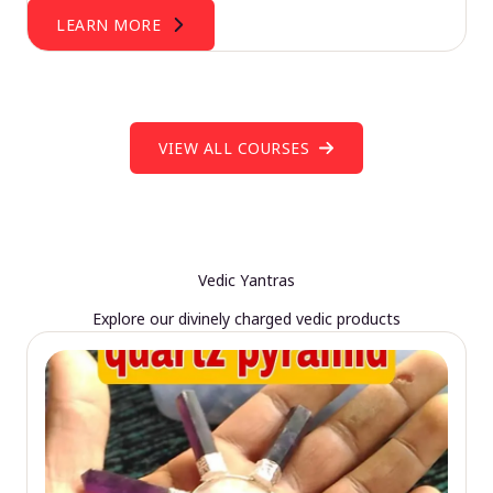
LEARN MORE
VIEW ALL COURSES
Vedic Yantras
Explore our divinely charged vedic products