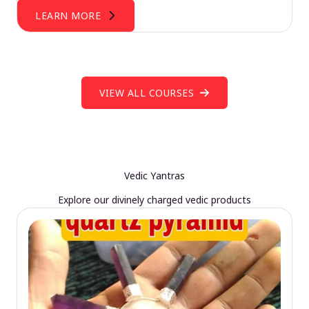
LEARN MORE
VIEW ALL COURSES
Vedic Yantras
Explore our divinely charged vedic products