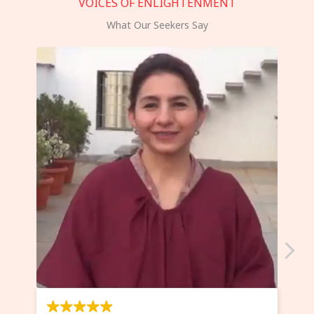
VOICES OF ENLIGHTENMENT
What Our Seekers Say