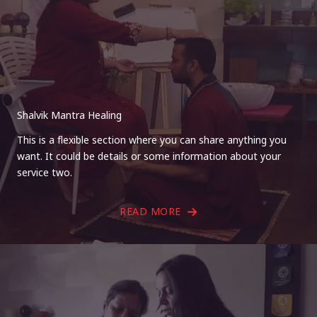
Shalvik Mantra Healing
This is a flexible section where you can share anything you
want. It could be details or some information about your
service two.
READ MORE