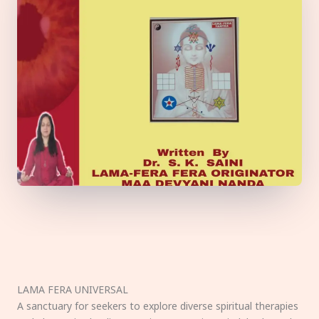
LAMA FERA UNIVERSAL
A sanctuary for seekers to explore diverse spiritual therapies