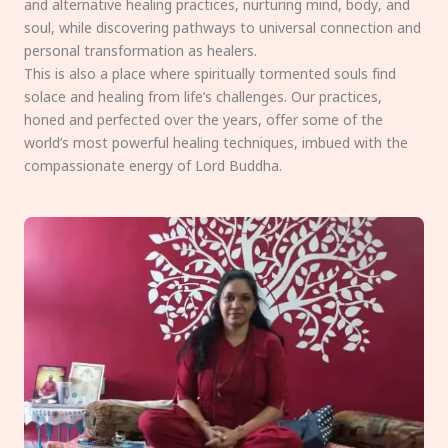
and alternative healing practices, nurturing mind, body, and
soul, while discovering pathways to universal connection and
personal transformation as healers.
This is also a place where spiritually tormented souls find
solace and healing from life’s challenges. Our practices,
honed and perfected over the years, offer some of the
world’s most powerful healing techniques, imbued with the
compassionate energy of Lord Buddha.