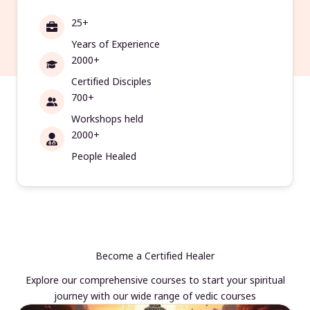
25+
Years of Experience
2000+
Certified Disciples
700+
Workshops held
2000+
People Healed
Become a Certified Healer
Explore our comprehensive courses to start your spiritual
journey with our wide range of vedic courses