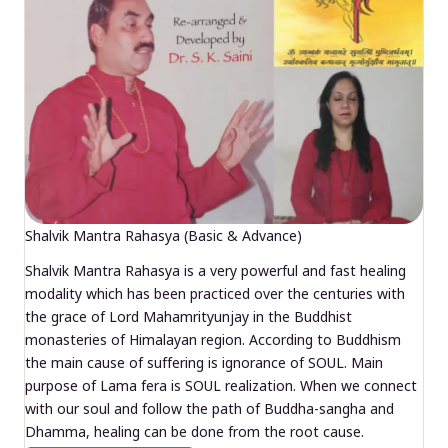
Shalvik Mantra Rahasya (Basic & Advance)
Shalvik Mantra Rahasya is a very powerful and fast healing
modality which has been practiced over the centuries with
the grace of Lord Mahamrityunjay in the Buddhist
monasteries of Himalayan region. According to Buddhism
the main cause of suffering is ignorance of SOUL. Main
purpose of Lama fera is SOUL realization. When we connect
with our soul and follow the path of Buddha-sangha and
Dhamma, healing can be done from the root cause.