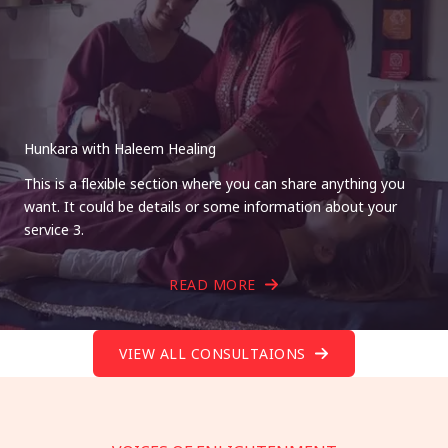
Hunkara with Haleem Healing
This is a flexible section where you can share anything you
want. It could be details or some information about your
service 3.
READ MORE
VIEW ALL CONSULTAIONS