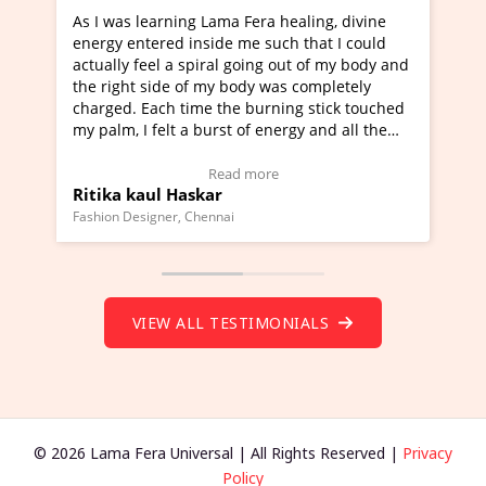
a Fera healing, divine
I've just learned Hunkara with Ha
e me such that I could
Maa Devyani Nanda and it has bee
l going out of my body and
moving experience. I need to say t
 body was completely
a new glimpse to healing, basically
he burning stick touched
healer and a teacher and this is W
t of energy and all the
much moved right now and I can re
ng.
one word to describe this experien
deo Testimonial)
Wow!. You should learn Hunkara w
ad more
Read more
Master Ritesh Ayrga
(Click here to view Video Testimoni
i
Founder of Lama Fera Mauritius, Mauritiu
VIEW ALL TESTIMONIALS
© 2026 Lama Fera Universal | All Rights Reserved |
Privacy
Policy