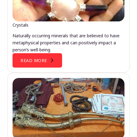
Crystals
Naturally occurring minerals that are believed to have
metaphysical properties and can positively impact a
person’s well-being.
READ MORE