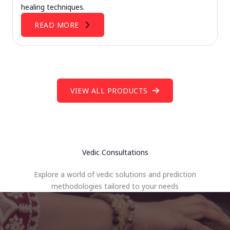
healing techniques.
READ MORE
VIEW ALL PRODUCTS
Vedic Consultations
Explore a world of vedic solutions and prediction
methodologies tailored to your needs