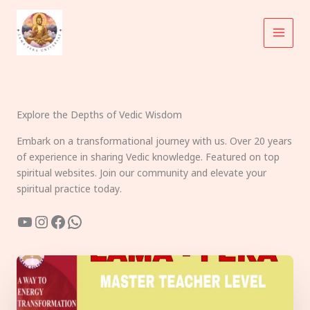
Skip
to
content
Explore the Depths of Vedic Wisdom
Embark on a transformational journey with us. Over 20 years
of experience in sharing Vedic knowledge. Featured on top
spiritual websites. Join our community and elevate your
spiritual practice today.
YouTube
Instagram
Facebook
WhatsApp