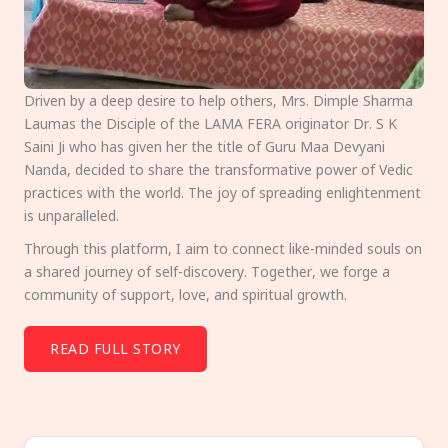
Driven by a deep desire to help others, Mrs. Dimple Sharma
Laumas the Disciple of the LAMA FERA originator Dr. S K
Saini Ji who has given her the title of Guru Maa Devyani
Nanda, decided to share the transformative power of Vedic
practices with the world. The joy of spreading enlightenment
is unparalleled.
Through this platform, I aim to connect like-minded souls on
a shared journey of self-discovery. Together, we forge a
community of support, love, and spiritual growth.
READ FULL STORY