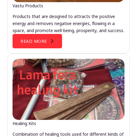
Vastu Products
Products that are designed to attracts the positive
energy and removes negative energies, flowing in a
space, and promote well-being, prosperity, and success.
READ MORE
Healing Kits
Combination of healing tools used for different kinds of