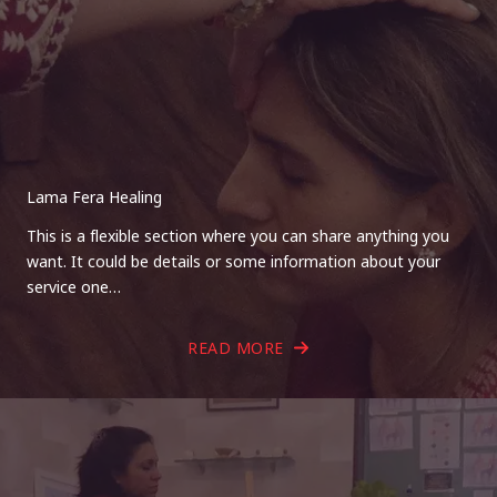
Lama Fera Healing
This is a flexible section where you can share anything you
want. It could be details or some information about your
service one…
READ MORE