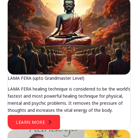
LAMA FERA (upto Grandmaster Level)
LAMA FERA healing technique is considered to be the world’s
fastest and most powerful healing technique for physical,
mental and psychic problems. It removes the pressure of
thoughts and increases the vital energy of the body.
LEARN MORE