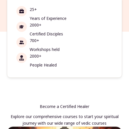
25+
Years of Experience
2000+
Certified Disciples
700+
Workshops held
2000+
People Healed
Become a Certified Healer
Explore our comprehensive courses to start your spiritual
journey with our wide range of vedic courses