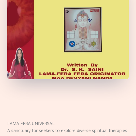
LAMA FERA UNIVERSAL
A sanctuary for seekers to explore diverse spiritual therapies