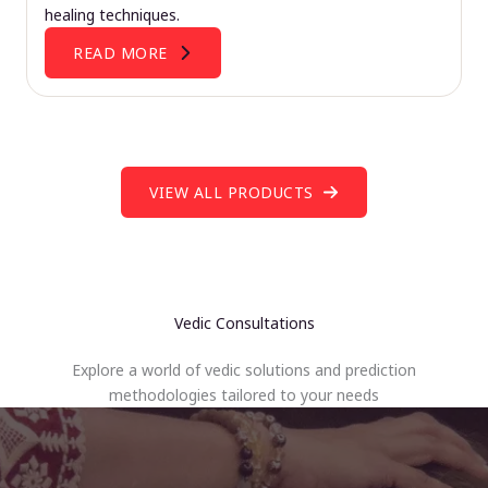
healing techniques.
READ MORE
VIEW ALL PRODUCTS
Vedic Consultations
Explore a world of vedic solutions and prediction
methodologies tailored to your needs