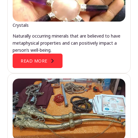
Crystals
Naturally occurring minerals that are believed to have
metaphysical properties and can positively impact a
person’s well-being.
READ MORE