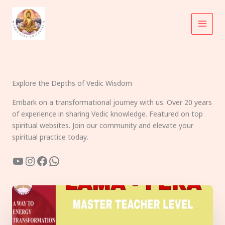
Skip
to
content
Explore the Depths of Vedic Wisdom
Embark on a transformational journey with us. Over 20 years
of experience in sharing Vedic knowledge. Featured on top
spiritual websites. Join our community and elevate your
spiritual practice today.
YouTube
Instagram
Facebook
WhatsApp