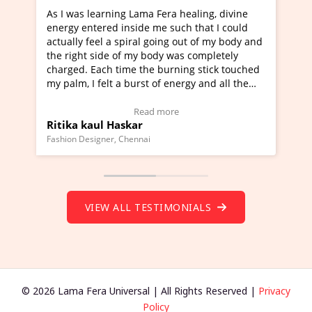
Lama Fera healing, divine
I've just learned Hunkara with
side me such that I could
Maa Devyani Nanda and it has 
iral going out of my body and
moving experience. I need to sa
 my body was completely
a new glimpse to healing, basica
e the burning stick touched
healer and a teacher and this i
urst of energy and all the
much moved right now and I can
oving.
one word to describe this exper
w Video Testimonial)
Wow!. You should learn Hunkar
Read more
Read more
ar
Master Ritesh Ayrga
(Click here to view Video Testim
ennai
Founder of Lama Fera Mauritius, Maur
VIEW ALL TESTIMONIALS
© 2026 Lama Fera Universal | All Rights Reserved |
Privacy
Policy