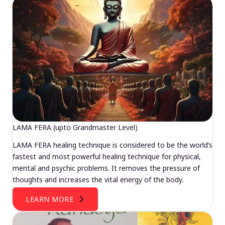
LAMA FERA (upto Grandmaster Level)
LAMA FERA healing technique is considered to be the world’s
fastest and most powerful healing technique for physical,
mental and psychic problems. It removes the pressure of
thoughts and increases the vital energy of the body.
LEARN MORE