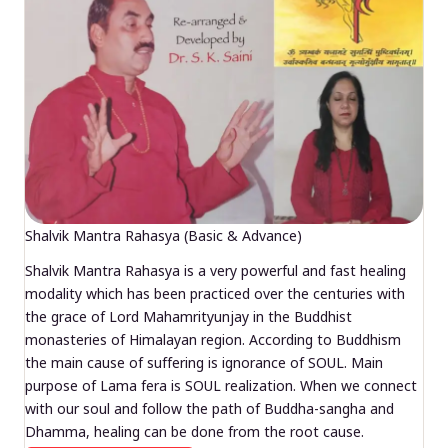
Shalvik Mantra Rahasya (Basic & Advance)
Shalvik Mantra Rahasya is a very powerful and fast healing
modality which has been practiced over the centuries with
the grace of Lord Mahamrityunjay in the Buddhist
monasteries of Himalayan region. According to Buddhism
the main cause of suffering is ignorance of SOUL. Main
purpose of Lama fera is SOUL realization. When we connect
with our soul and follow the path of Buddha-sangha and
Dhamma, healing can be done from the root cause.