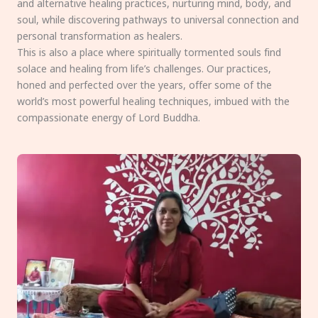
and alternative healing practices, nurturing mind, body, and
soul, while discovering pathways to universal connection and
personal transformation as healers.
This is also a place where spiritually tormented souls find
solace and healing from life’s challenges. Our practices,
honed and perfected over the years, offer some of the
world’s most powerful healing techniques, imbued with the
compassionate energy of Lord Buddha.