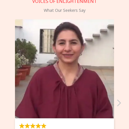
VOICES OF ENLIGHTENMENT
What Our Seekers Say