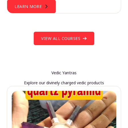
LEARN MORE
VIEW ALL COURSES
Vedic Yantras
Explore our divinely charged vedic products