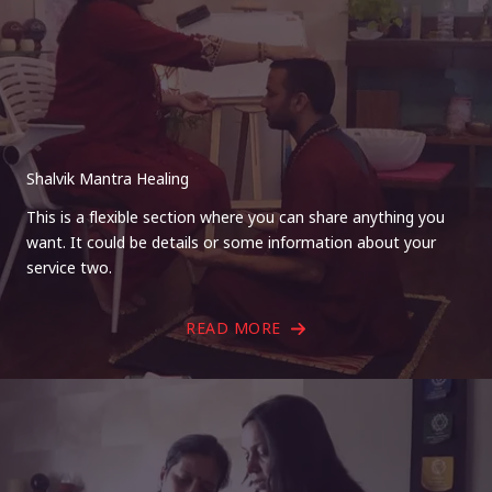
Shalvik Mantra Healing
This is a flexible section where you can share anything you
want. It could be details or some information about your
service two.
READ MORE