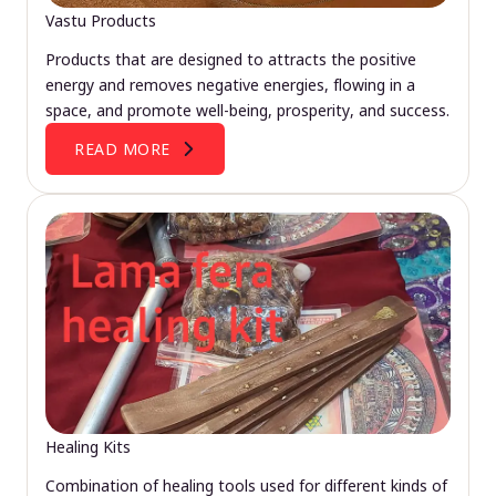
Vastu Products
Products that are designed to attracts the positive
energy and removes negative energies, flowing in a
space, and promote well-being, prosperity, and success.
READ MORE
Healing Kits
Combination of healing tools used for different kinds of