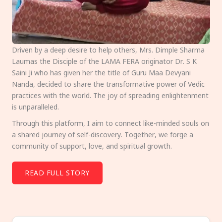
Driven by a deep desire to help others, Mrs. Dimple Sharma
Laumas the Disciple of the LAMA FERA originator Dr. S K
Saini Ji who has given her the title of Guru Maa Devyani
Nanda, decided to share the transformative power of Vedic
practices with the world. The joy of spreading enlightenment
is unparalleled.
Through this platform, I aim to connect like-minded souls on
a shared journey of self-discovery. Together, we forge a
community of support, love, and spiritual growth.
READ FULL STORY