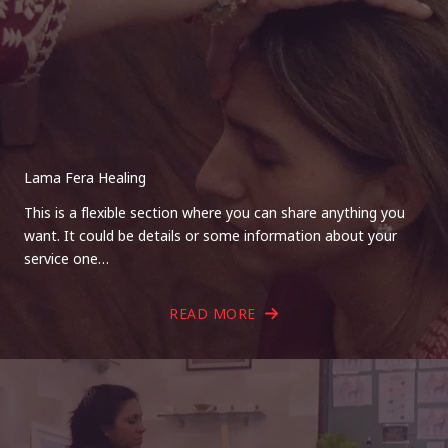
Lama Fera Healing
This is a flexible section where you can share anything you
want. It could be details or some information about your
service one…
READ MORE