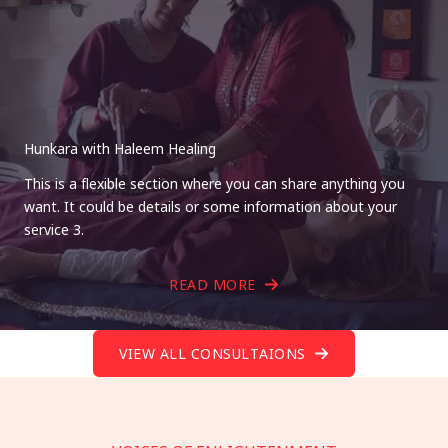
Hunkara with Haleem Healing
This is a flexible section where you can share anything you
want. It could be details or some information about your
service 3.
READ MORE
VIEW ALL CONSULTAIONS